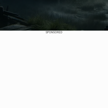
SPONSORED