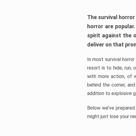
The survival horror
horror are popular
spirit against the
deliver on that pro
In most survival horror
resort is to hide, run
with more action, of 
behind the corner, and
addition to explosive 
Below we’ve prepared a
might just lose your ne