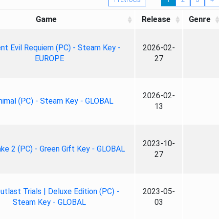
Game
Release
Genre
nt Evil Requiem (PC) - Steam Key -
2026-02-
EUROPE
27
2026-02-
nimal (PC) - Steam Key - GLOBAL
13
2023-10-
ke 2 (PC) - Green Gift Key - GLOBAL
27
tlast Trials | Deluxe Edition (PC) -
2023-05-
Steam Key - GLOBAL
03