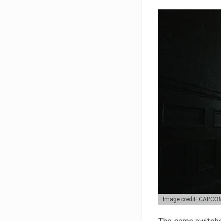
Image credit: CAPCO