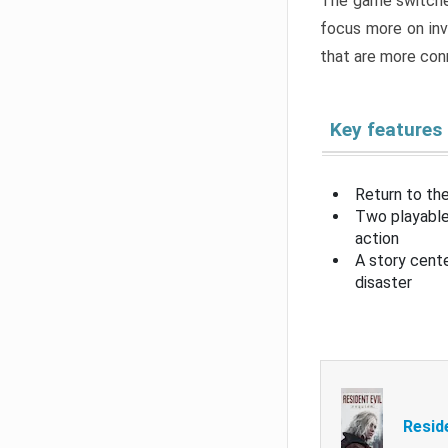
The game switche
focus more on inv
that are more con
Key features
Return to the
Two playable
action
A story cent
disaster
Resid