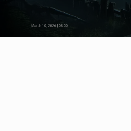
March 10, 2026 | 08:00