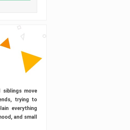
d siblings move
ends, trying to
ain everything
mood, and small