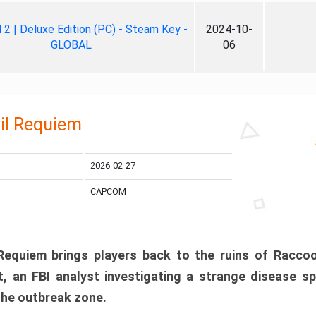
ll 2 | Deluxe Edition (PC) - Steam Key -
2024-10-
GLOBAL
06
il Requiem
2026-02-27
CAPCOM
 Requiem brings players back to the ruins of Racco
, an FBI analyst investigating a strange disease s
 the outbreak zone.