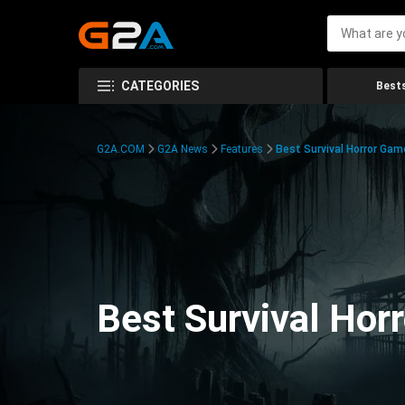
CATEGORIES
Bests
G2A.COM
G2A News
Features
Best Survival Horror Gam
Best Survival Hor