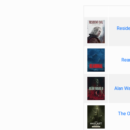
Reside
Rea
Alan Wa
The Ou