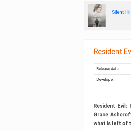
Silent Hi
Resident Ev
Release date:
Developer:
Resident Evil:
Grace Ashcroft
what is left of