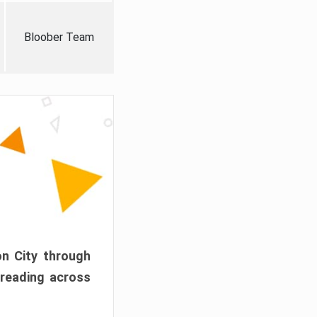
Bloober Team
on City through
preading across