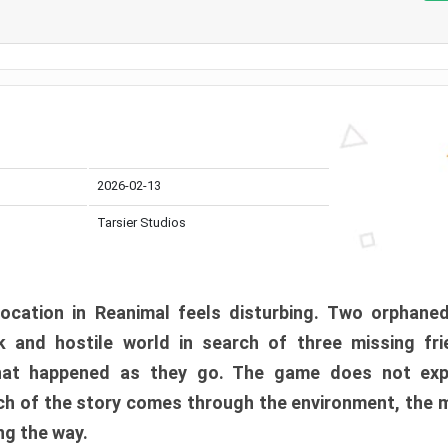
2026-02-13
Tarsier Studios
ocation in Reanimal feels disturbing. Two orphane
 and hostile world in search of three missing fri
at happened as they go. The game does not expl
uch of the story comes through the environment, the 
ng the way.