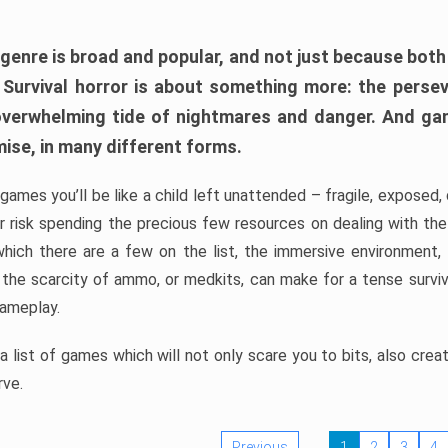
 genre is broad and popular, and not just because bot
. Survival horror is about something more: the perse
 overwhelming tide of nightmares and danger. And ga
mise, in many different forms.
 games you’ll be like a child left unattended – fragile, exposed
, or risk spending the precious few resources on dealing with t
which there are a few on the list, the immersive environment,
 the scarcity of ammo, or medkits, can make for a tense surviva
gameplay.
 list of games which will not only scare you to bits, also cre
rve.
Previous
1
2
3
4