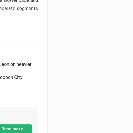
a slower pace and
 separate segments
Leon on heavier
accoon City
Read more