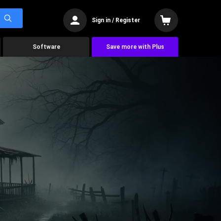
Sign in / Register
Software
Save more with Plus