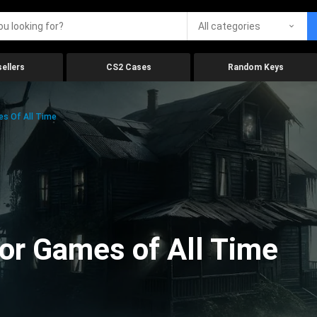
All categories
ellers
CS2 Cases
Random Keys
es Of All Time
ror Games of All Time