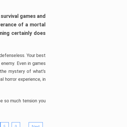
h survival games and
verance of a mortal
ming certainly does
, defenseless. Your best
he enemy. Even in games
 the mystery of what’s
l horror experience, in
ate so much tension you
…
5
9
Next