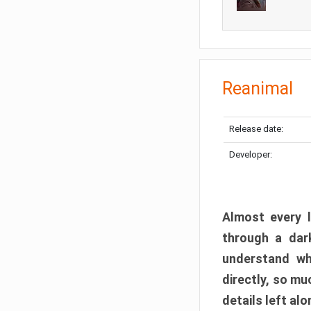
Reanimal
Release date:
Developer:
Almost every l
through a dark
understand wh
directly, so m
details left alo