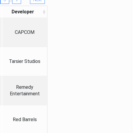
Developer
CAPCOM
Tarsier Studios
Remedy
Entertainment
Red Barrels