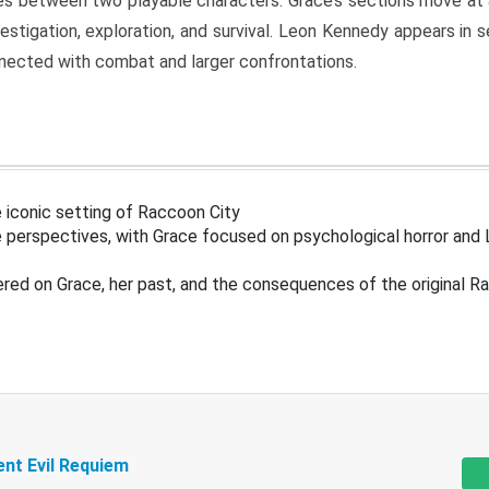
s between two playable characters. Grace’s sections move at 
estigation, exploration, and survival. Leon Kennedy appears in
nected with combat and larger confrontations.
 iconic setting of Raccoon City
 perspectives, with Grace focused on psychological horror and 
ered on Grace, her past, and the consequences of the original R
ent Evil Requiem