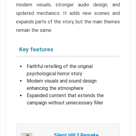
modern visuals, stronger audio design, and
updated mechanics. It adds new scenes and
expands parts of the story, but the main themes
remain the same.
Key features
Faithful retelling of the original
psychological horror story
Modern visuals and sound design
enhancing the atmosphere
Expanded content that extends the
campaign without unnecessary filler
Silent Hill 2 Remake