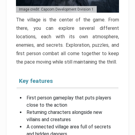
Image credit: Capcom Development Division 1
The village is the center of the game. From
there, you can explore several different
locations, each with its own atmosphere,
enemies, and secrets. Exploration, puzzles, and
first person combat all come together to keep
the pace moving while still maintaining the thrill.
Key features
First person gameplay that puts players
close to the action
Returning characters alongside new
villains and creatures
A connected village area full of secrets
and hidden dangers