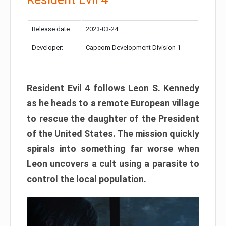
Release date:
2023-03-24
Developer:
Capcom Development Division 1
Resident Evil 4 follows Leon S. Kennedy
as he heads to a remote European village
to rescue the daughter of the President
of the United States. The mission quickly
spirals into something far worse when
Leon uncovers a cult using a parasite to
control the local population.