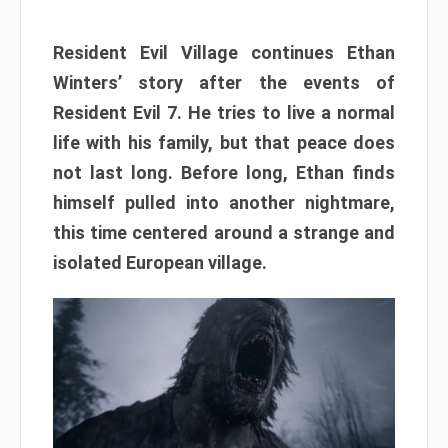
Resident Evil Village continues Ethan
Winters’ story after the events of
Resident Evil 7. He tries to live a normal
life with his family, but that peace does
not last long. Before long, Ethan finds
himself pulled into another nightmare,
this time centered around a strange and
isolated European village.