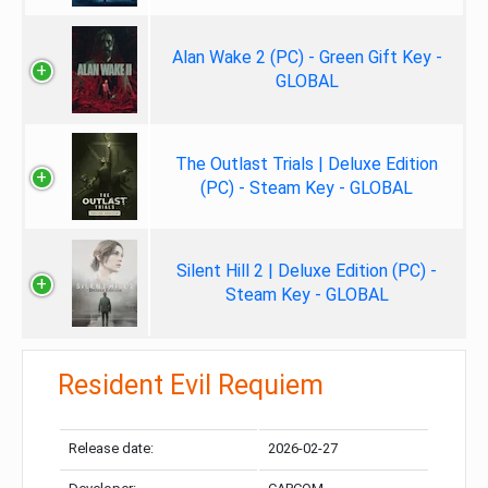
Alan Wake 2 (PC) - Green Gift Key -
GLOBAL
The Outlast Trials | Deluxe Edition
(PC) - Steam Key - GLOBAL
Silent Hill 2 | Deluxe Edition (PC) -
Steam Key - GLOBAL
Resident Evil Requiem
Release date:
2026-02-27