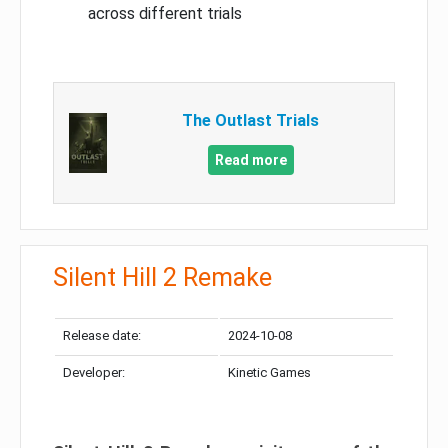
across different trials
The Outlast Trials
Read more
Silent Hill 2 Remake
Release date:
2024-10-08
Developer:
Kinetic Games