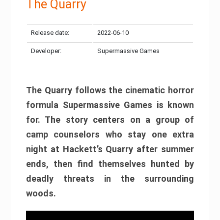
The Quarry
Release date:
2022-06-10
Developer:
Supermassive Games
The Quarry follows the cinematic horror
formula Supermassive Games is known
for. The story centers on a group of
camp counselors who stay one extra
night at Hackett’s Quarry after summer
ends, then find themselves hunted by
deadly threats in the surrounding
woods.