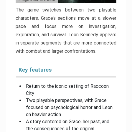
The game switches between two playable
characters. Grace’s sections move at a slower
pace and focus more on investigation,
exploration, and survival. Leon Kennedy appears
in separate segments that are more connected
with combat and larger confrontations.
Key features
Return to the iconic setting of Raccoon
City
Two playable perspectives, with Grace
focused on psychological horror and Leon
on heavier action
A story centered on Grace, her past, and
the consequences of the original