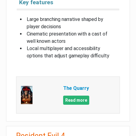
Key features
Large branching narrative shaped by
player decisions
Cinematic presentation with a cast of
well known actors
Local multiplayer and accessibility
options that adjust gameplay difficulty
The Quarry
Read more
Resident Evil 4