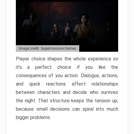
Image credit: Supermassive Games
Player choice shapes the whole experience so
it’s a perfect choice if you like the
consequences of you action. Dialogue, actions,
and quick reactions affect relationships
between characters and decide who survives
the night. That structure keeps the tension up,
because small decisions can spiral into much
bigger problems.