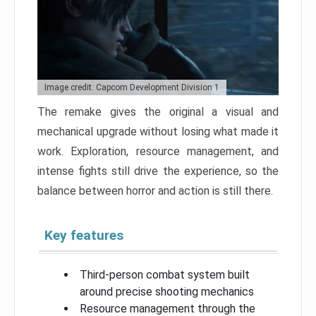
Image credit: Capcom Development Division 1
The remake gives the original a visual and
mechanical upgrade without losing what made it
work. Exploration, resource management, and
intense fights still drive the experience, so the
balance between horror and action is still there.
Key features
Third-person combat system built
around precise shooting mechanics
Resource management through the