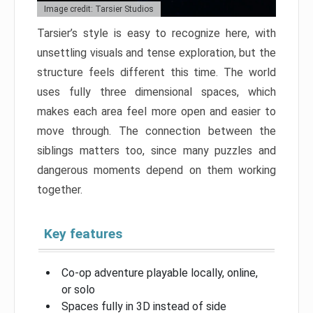
Image credit: Tarsier Studios
Tarsier’s style is easy to recognize here, with
unsettling visuals and tense exploration, but the
structure feels different this time. The world
uses fully three dimensional spaces, which
makes each area feel more open and easier to
move through. The connection between the
siblings matters too, since many puzzles and
dangerous moments depend on them working
together.
Key features
Co-op adventure playable locally, online,
or solo
Spaces fully in 3D instead of side