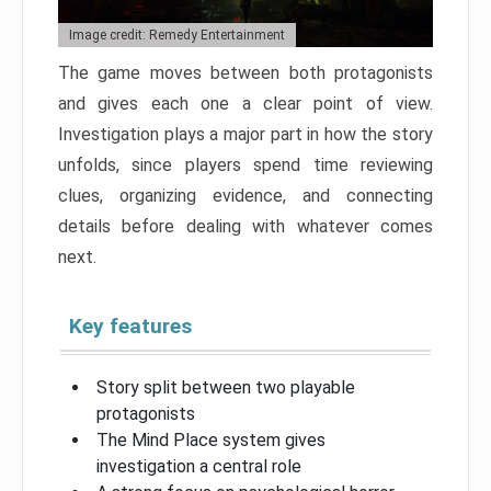
Image credit: Remedy Entertainment
The game moves between both protagonists
and gives each one a clear point of view.
Investigation plays a major part in how the story
unfolds, since players spend time reviewing
clues, organizing evidence, and connecting
details before dealing with whatever comes
next.
Key features
Story split between two playable
protagonists
The Mind Place system gives
investigation a central role