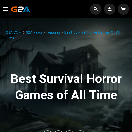
G2A.COM
G2A News
Features
Best Survival Horror Games Of All
Time
Best Survival Horror
Games of All Time