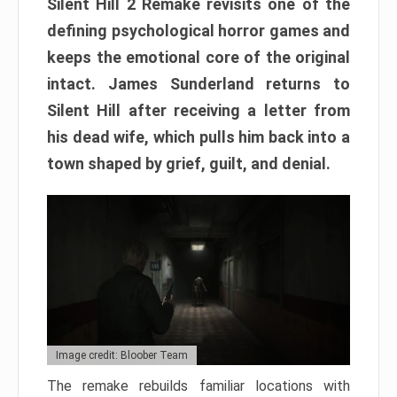
Silent Hill 2 Remake revisits one of the
defining psychological horror games and
keeps the emotional core of the original
intact. James Sunderland returns to
Silent Hill after receiving a letter from
his dead wife, which pulls him back into a
town shaped by grief, guilt, and denial.
Image credit: Bloober Team
The remake rebuilds familiar locations with