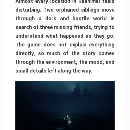
Almost every location in Reanimal feels
disturbing. Two orphaned siblings move
through a dark and hostile world in
search of three missing friends, trying to
understand what happened as they go.
The game does not explain everything
directly, so much of the story comes
through the environment, the mood, and
small details left along the way.