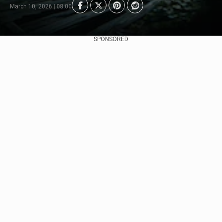
March 10, 2026 | 08:00
SPONSORED