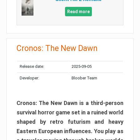
Read more
Cronos: The New Dawn
Release date:
2025-09-05
Developer:
Bloober Team
Cronos: The New Dawn is a third-person
survival horror game set in a ruined world
shaped by retro futurism and heavy
Eastern European influences. You play as