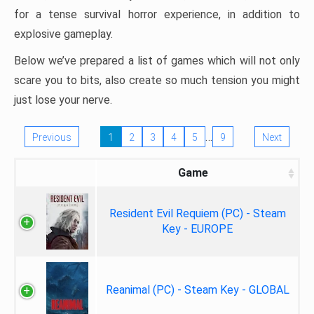
for a tense survival horror experience, in addition to
explosive gameplay.
Below we’ve prepared a list of games which will not only
scare you to bits, also create so much tension you might
just lose your nerve.
…
Previous
1
2
3
4
5
9
Next
Game
Resident Evil Requiem (PC) - Steam
Key - EUROPE
Reanimal (PC) - Steam Key - GLOBAL