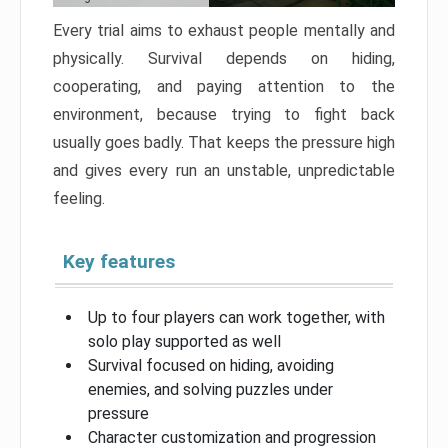
Every trial aims to exhaust people mentally and
physically. Survival depends on hiding,
cooperating, and paying attention to the
environment, because trying to fight back
usually goes badly. That keeps the pressure high
and gives every run an unstable, unpredictable
feeling.
Key features
Up to four players can work together, with
solo play supported as well
Survival focused on hiding, avoiding
enemies, and solving puzzles under
pressure
Character customization and progression