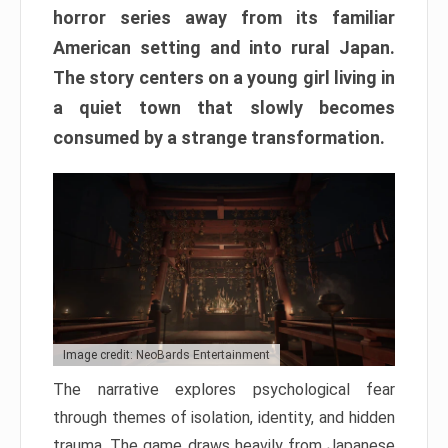
horror series away from its familiar
American setting and into rural Japan.
The story centers on a young girl living in
a quiet town that slowly becomes
consumed by a strange transformation.
Image credit: NeoBards Entertainment
The narrative explores psychological fear
through themes of isolation, identity, and hidden
trauma. The game draws heavily from Japanese