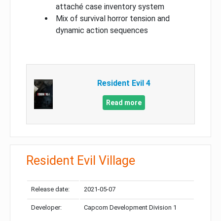
attaché case inventory system
Mix of survival horror tension and
dynamic action sequences
Resident Evil 4
Read more
Resident Evil Village
Release date:
2021-05-07
Developer:
Capcom Development Division 1