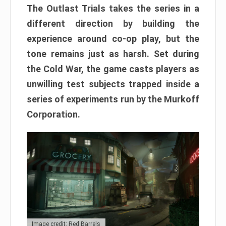
The Outlast Trials takes the series in a
different direction by building the
experience around co-op play, but the
tone remains just as harsh. Set during
the Cold War, the game casts players as
unwilling test subjects trapped inside a
series of experiments run by the Murkoff
Corporation.
Image credit: Red Barrels