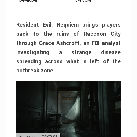
Developer:
CAPCOM
Resident Evil: Requiem brings players
back to the ruins of Raccoon City
through Grace Ashcroft, an FBI analyst
investigating a strange disease
spreading across what is left of the
outbreak zone.
Image credit: CAPCOM