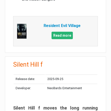
Resident Evil Village
Read more
Silent Hill f
Release date:
2025-09-25
Developer:
NeoBards Entertainment
Silent Hill f moves the long running