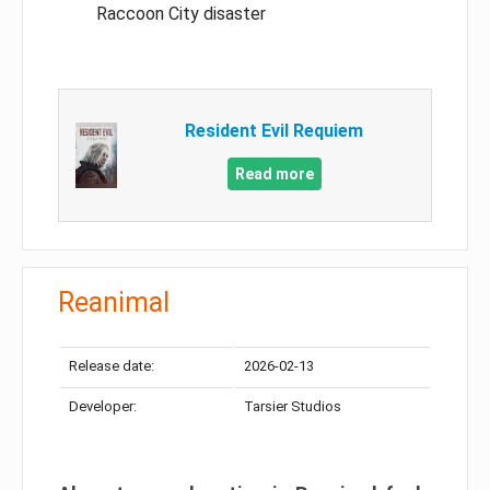
Raccoon City disaster
Resident Evil Requiem
Read more
Reanimal
Release date:
2026-02-13
Developer:
Tarsier Studios