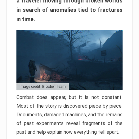
a traveler moving through broken worlds
in search of anomalies tied to fractures
in time.
Image credit: Bloober Team
Combat does appear, but it is not constant.
Most of the story is discovered piece by piece.
Documents, damaged machines, and the remains
of past experiments reveal fragments of the
past and help explain how everything fell apart.