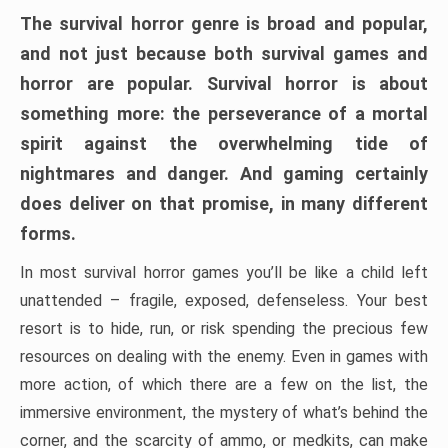
The survival horror genre is broad and popular,
and not just because both survival games and
horror are popular. Survival horror is about
something more: the perseverance of a mortal
spirit against the overwhelming tide of
nightmares and danger. And gaming certainly
does deliver on that promise, in many different
forms.
In most survival horror games you’ll be like a child left
unattended – fragile, exposed, defenseless. Your best
resort is to hide, run, or risk spending the precious few
resources on dealing with the enemy. Even in games with
more action, of which there are a few on the list, the
immersive environment, the mystery of what’s behind the
corner, and the scarcity of ammo, or medkits, can make