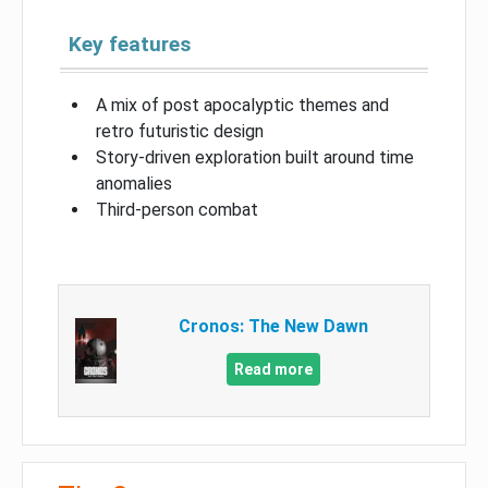
Key features
A mix of post apocalyptic themes and
retro futuristic design
Story-driven exploration built around time
anomalies
Third-person combat
Cronos: The New Dawn
Read more