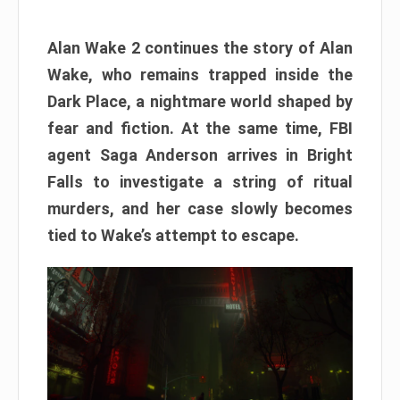
Alan Wake 2 continues the story of Alan
Wake, who remains trapped inside the
Dark Place, a nightmare world shaped by
fear and fiction. At the same time, FBI
agent Saga Anderson arrives in Bright
Falls to investigate a string of ritual
murders, and her case slowly becomes
tied to Wake’s attempt to escape.