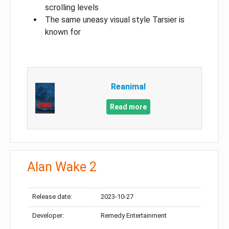
scrolling levels
The same uneasy visual style Tarsier is
known for
Reanimal
Read more
Alan Wake 2
Release date:
2023-10-27
Developer:
Remedy Entertainment