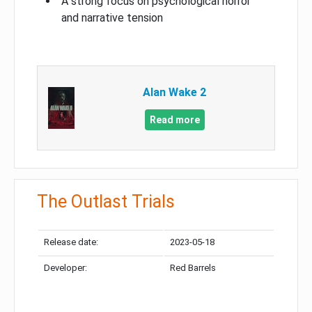
A strong focus on psychological horror
and narrative tension
Alan Wake 2
Read more
The Outlast Trials
Release date:
2023-05-18
Developer:
Red Barrels