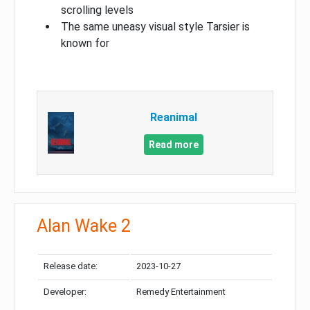
scrolling levels
The same uneasy visual style Tarsier is
known for
Reanimal
Read more
Alan Wake 2
Release date:
2023-10-27
Developer:
Remedy Entertainment