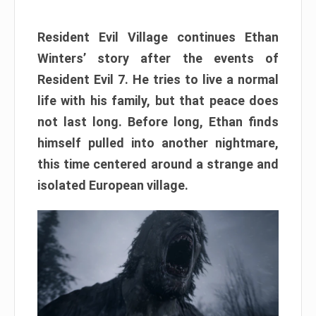
Resident Evil Village continues Ethan
Winters’ story after the events of
Resident Evil 7. He tries to live a normal
life with his family, but that peace does
not last long. Before long, Ethan finds
himself pulled into another nightmare,
this time centered around a strange and
isolated European village.