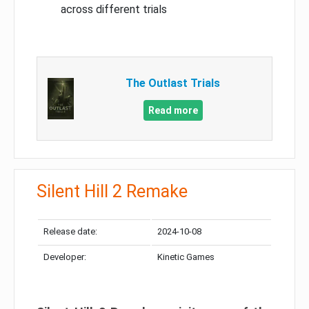
across different trials
The Outlast Trials
Read more
Silent Hill 2 Remake
Release date:
2024-10-08
Developer:
Kinetic Games