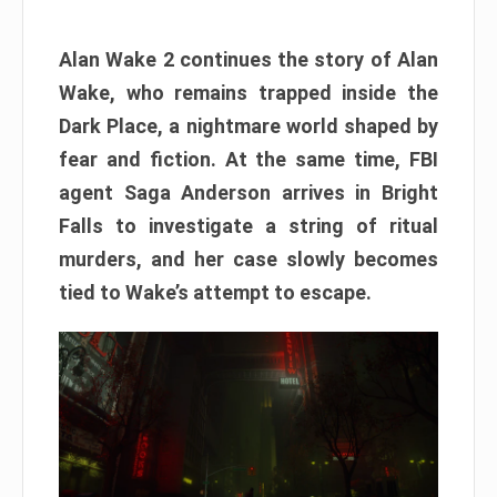
Alan Wake 2 continues the story of Alan
Wake, who remains trapped inside the
Dark Place, a nightmare world shaped by
fear and fiction. At the same time, FBI
agent Saga Anderson arrives in Bright
Falls to investigate a string of ritual
murders, and her case slowly becomes
tied to Wake’s attempt to escape.