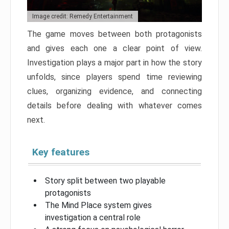
Image credit: Remedy Entertainment
The game moves between both protagonists
and gives each one a clear point of view.
Investigation plays a major part in how the story
unfolds, since players spend time reviewing
clues, organizing evidence, and connecting
details before dealing with whatever comes
next.
Key features
Story split between two playable
protagonists
The Mind Place system gives
investigation a central role