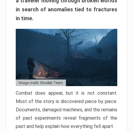
a traveler moving through broken worlds
in search of anomalies tied to fractures
in time.
Image credit: Bloober Team
Combat does appear, but it is not constant.
Most of the story is discovered piece by piece.
Documents, damaged machines, and the remains
of past experiments reveal fragments of the
past and help explain how everything fell apart.