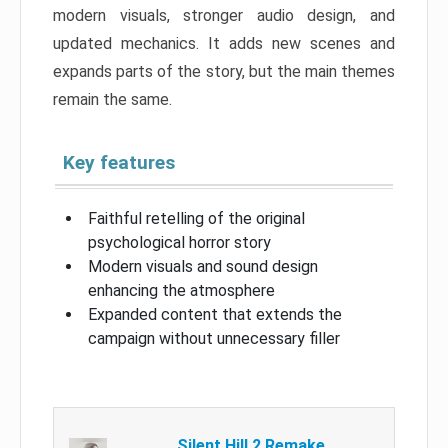
modern visuals, stronger audio design, and
updated mechanics. It adds new scenes and
expands parts of the story, but the main themes
remain the same.
Key features
Faithful retelling of the original
psychological horror story
Modern visuals and sound design
enhancing the atmosphere
Expanded content that extends the
campaign without unnecessary filler
Silent Hill 2 Remake