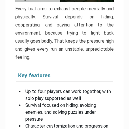
Every trial aims to exhaust people mentally and
physically. Survival depends on hiding,
cooperating, and paying attention to the
environment, because trying to fight back
usually goes badly. That keeps the pressure high
and gives every run an unstable, unpredictable
feeling.
Key features
Up to four players can work together, with
solo play supported as well
Survival focused on hiding, avoiding
enemies, and solving puzzles under
pressure
Character customization and progression