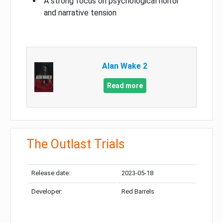
A strong focus on psychological horror
and narrative tension
Alan Wake 2
Read more
The Outlast Trials
Release date:
2023-05-18
Developer:
Red Barrels