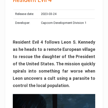
Release date:
2023-03-24
Developer:
Capcom Development Division 1
Resident Evil 4 follows Leon S. Kennedy
as he heads to a remote European village
to rescue the daughter of the President
of the United States. The mission quickly
spirals into something far worse when
Leon uncovers a cult using a parasite to
control the local population.