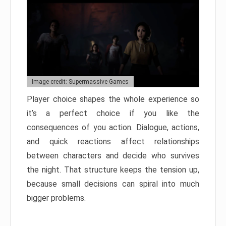
Image credit: Supermassive Games
Player choice shapes the whole experience so
it’s a perfect choice if you like the
consequences of you action. Dialogue, actions,
and quick reactions affect relationships
between characters and decide who survives
the night. That structure keeps the tension up,
because small decisions can spiral into much
bigger problems.