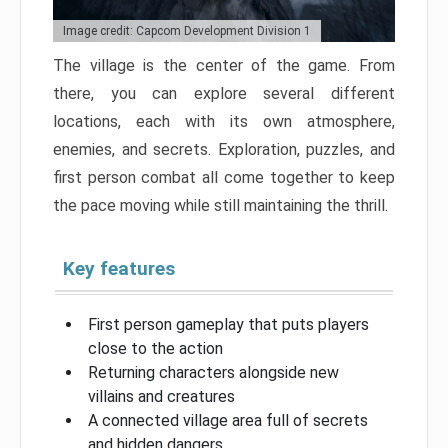
Image credit: Capcom Development Division 1
The village is the center of the game. From
there, you can explore several different
locations, each with its own atmosphere,
enemies, and secrets. Exploration, puzzles, and
first person combat all come together to keep
the pace moving while still maintaining the thrill.
Key features
First person gameplay that puts players
close to the action
Returning characters alongside new
villains and creatures
A connected village area full of secrets
and hidden dangers