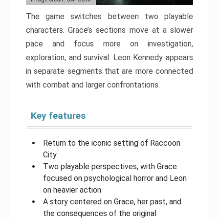
The game switches between two playable
characters. Grace’s sections move at a slower
pace and focus more on investigation,
exploration, and survival. Leon Kennedy appears
in separate segments that are more connected
with combat and larger confrontations.
Key features
Return to the iconic setting of Raccoon
City
Two playable perspectives, with Grace
focused on psychological horror and Leon
on heavier action
A story centered on Grace, her past, and
the consequences of the original