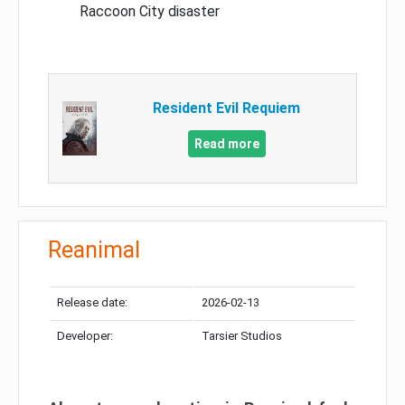
Raccoon City disaster
Resident Evil Requiem
Read more
Reanimal
Release date:
2026-02-13
Developer:
Tarsier Studios