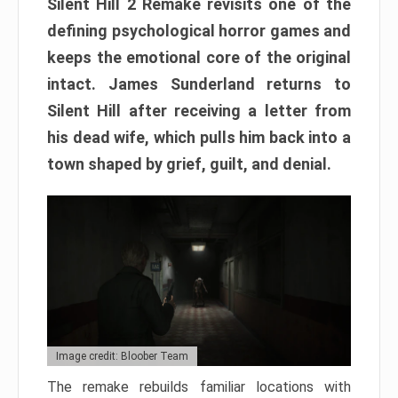
Silent Hill 2 Remake revisits one of the
defining psychological horror games and
keeps the emotional core of the original
intact. James Sunderland returns to
Silent Hill after receiving a letter from
his dead wife, which pulls him back into a
town shaped by grief, guilt, and denial.
Image credit: Bloober Team
The remake rebuilds familiar locations with