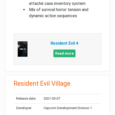
attaché case inventory system
Mix of survival horror tension and
dynamic action sequences
Resident Evil 4
Read more
Resident Evil Village
Release date:
2021-05-07
Developer:
Capcom Development Division 1