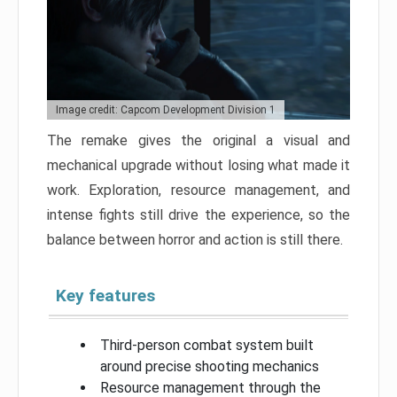
Image credit: Capcom Development Division 1
The remake gives the original a visual and
mechanical upgrade without losing what made it
work. Exploration, resource management, and
intense fights still drive the experience, so the
balance between horror and action is still there.
Key features
Third-person combat system built
around precise shooting mechanics
Resource management through the