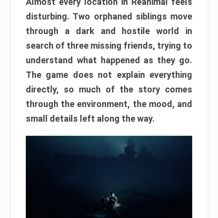
Almost every location in Reanimal feels
disturbing. Two orphaned siblings move
through a dark and hostile world in
search of three missing friends, trying to
understand what happened as they go.
The game does not explain everything
directly, so much of the story comes
through the environment, the mood, and
small details left along the way.