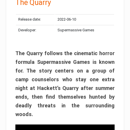
The Quarry
Release date:
2022-06-10
Developer:
Supermassive Games
The Quarry follows the cinematic horror
formula Supermassive Games is known
for. The story centers on a group of
camp counselors who stay one extra
night at Hackett’s Quarry after summer
ends, then find themselves hunted by
deadly threats in the surrounding
woods.