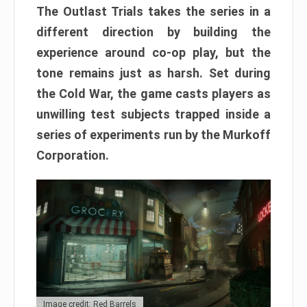
The Outlast Trials takes the series in a
different direction by building the
experience around co-op play, but the
tone remains just as harsh. Set during
the Cold War, the game casts players as
unwilling test subjects trapped inside a
series of experiments run by the Murkoff
Corporation.
Image credit: Red Barrels