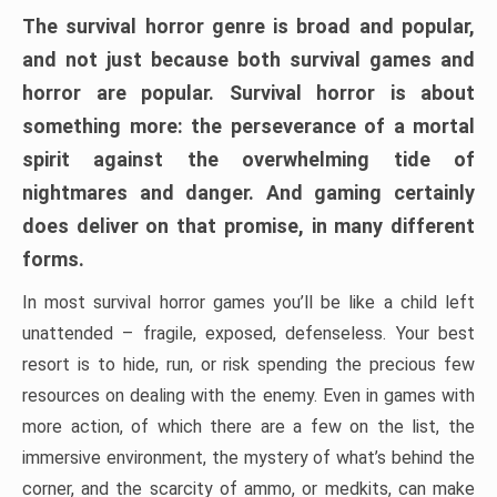
The survival horror genre is broad and popular,
and not just because both survival games and
horror are popular. Survival horror is about
something more: the perseverance of a mortal
spirit against the overwhelming tide of
nightmares and danger. And gaming certainly
does deliver on that promise, in many different
forms.
In most survival horror games you’ll be like a child left
unattended – fragile, exposed, defenseless. Your best
resort is to hide, run, or risk spending the precious few
resources on dealing with the enemy. Even in games with
more action, of which there are a few on the list, the
immersive environment, the mystery of what’s behind the
corner, and the scarcity of ammo, or medkits, can make