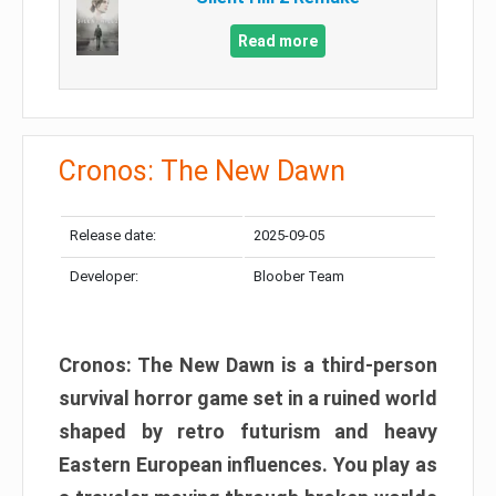
Read more
Cronos: The New Dawn
Release date:
2025-09-05
Developer:
Bloober Team
Cronos: The New Dawn is a third-person
survival horror game set in a ruined world
shaped by retro futurism and heavy
Eastern European influences. You play as