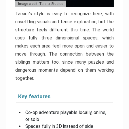
Image credit: Tarsier Studios
Tarsier’s style is easy to recognize here, with
unsettling visuals and tense exploration, but the
structure feels different this time. The world
uses fully three dimensional spaces, which
makes each area feel more open and easier to
move through. The connection between the
siblings matters too, since many puzzles and
dangerous moments depend on them working
together.
Key features
Co-op adventure playable locally, online,
or solo
Spaces fully in 3D instead of side