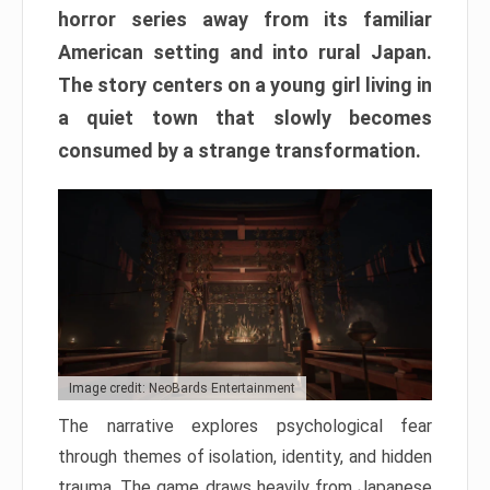
horror series away from its familiar
American setting and into rural Japan.
The story centers on a young girl living in
a quiet town that slowly becomes
consumed by a strange transformation.
Image credit: NeoBards Entertainment
The narrative explores psychological fear
through themes of isolation, identity, and hidden
trauma. The game draws heavily from Japanese