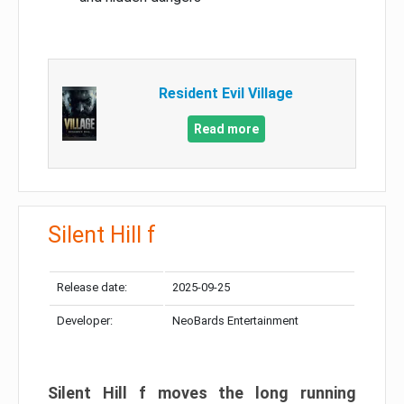
Resident Evil Village
Read more
Silent Hill f
Release date:
2025-09-25
Developer:
NeoBards Entertainment
Silent Hill f moves the long running