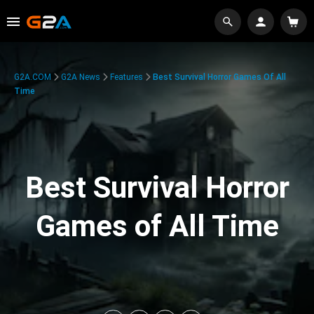
G2A.COM
G2A News
Features
Best Survival Horror Games Of All
Time
Best Survival Horror
Games of All Time