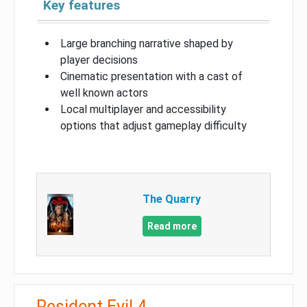
Key features
Large branching narrative shaped by
player decisions
Cinematic presentation with a cast of
well known actors
Local multiplayer and accessibility
options that adjust gameplay difficulty
The Quarry
Read more
Resident Evil 4