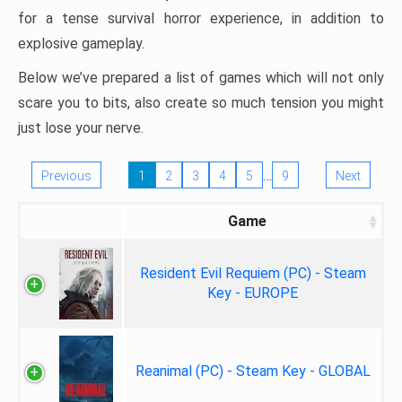
for a tense survival horror experience, in addition to
explosive gameplay.
Below we’ve prepared a list of games which will not only
scare you to bits, also create so much tension you might
just lose your nerve.
…
Previous
1
2
3
4
5
9
Next
Game
Resident Evil Requiem (PC) - Steam
Key - EUROPE
Reanimal (PC) - Steam Key - GLOBAL