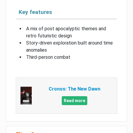
Key features
A mix of post apocalyptic themes and
retro futuristic design
Story-driven exploration built around time
anomalies
Third-person combat
Cronos: The New Dawn
Read more