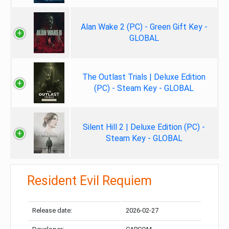
Alan Wake 2 (PC) - Green Gift Key -
GLOBAL
The Outlast Trials | Deluxe Edition
(PC) - Steam Key - GLOBAL
Silent Hill 2 | Deluxe Edition (PC) -
Steam Key - GLOBAL
Resident Evil Requiem
Release date:
2026-02-27