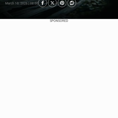
March 10, 2026 | 08:00
SPONSORED