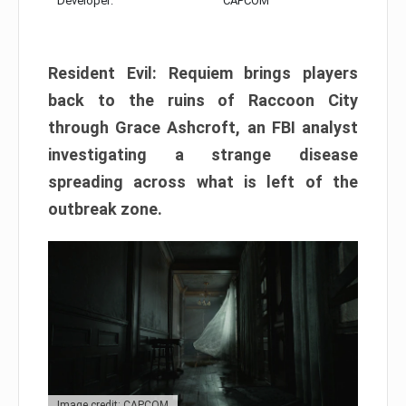
Developer:
CAPCOM
Resident Evil: Requiem brings players
back to the ruins of Raccoon City
through Grace Ashcroft, an FBI analyst
investigating a strange disease
spreading across what is left of the
outbreak zone.
Image credit: CAPCOM