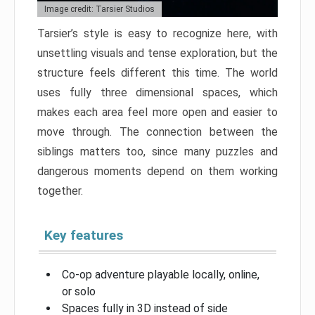
Image credit: Tarsier Studios
Tarsier’s style is easy to recognize here, with
unsettling visuals and tense exploration, but the
structure feels different this time. The world
uses fully three dimensional spaces, which
makes each area feel more open and easier to
move through. The connection between the
siblings matters too, since many puzzles and
dangerous moments depend on them working
together.
Key features
Co-op adventure playable locally, online,
or solo
Spaces fully in 3D instead of side