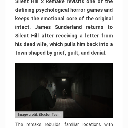
Silent Hill 2 Remake revisits one of the
defining psychological horror games and
keeps the emotional core of the original
intact. James Sunderland returns to
Silent Hill after receiving a letter from
his dead wife, which pulls him back into a
town shaped by grief, guilt, and denial.
Image credit: Bloober Team
The remake rebuilds familiar locations with