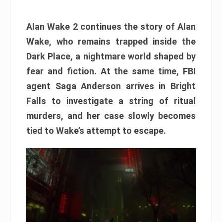
Alan Wake 2 continues the story of Alan
Wake, who remains trapped inside the
Dark Place, a nightmare world shaped by
fear and fiction. At the same time, FBI
agent Saga Anderson arrives in Bright
Falls to investigate a string of ritual
murders, and her case slowly becomes
tied to Wake’s attempt to escape.