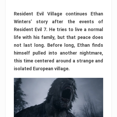
Resident Evil Village continues Ethan
Winters’ story after the events of
Resident Evil 7. He tries to live a normal
life with his family, but that peace does
not last long. Before long, Ethan finds
himself pulled into another nightmare,
this time centered around a strange and
isolated European village.