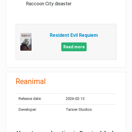
Raccoon City disaster
Resident Evil Requiem
Read more
Reanimal
Release date:
2026-02-13
Developer:
Tarsier Studios