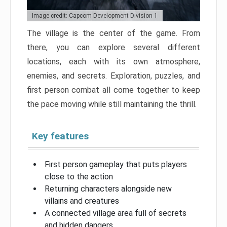
Image credit: Capcom Development Division 1
The village is the center of the game. From
there, you can explore several different
locations, each with its own atmosphere,
enemies, and secrets. Exploration, puzzles, and
first person combat all come together to keep
the pace moving while still maintaining the thrill.
Key features
First person gameplay that puts players
close to the action
Returning characters alongside new
villains and creatures
A connected village area full of secrets
and hidden dangers