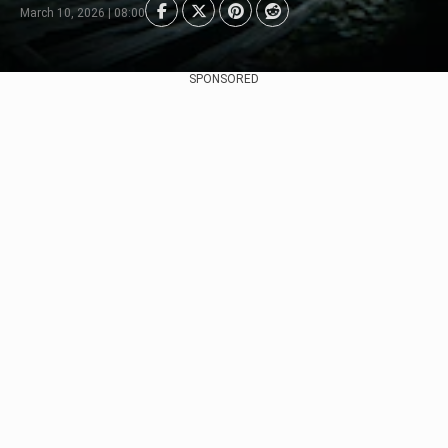
March 10, 2026 | 08:00
SPONSORED