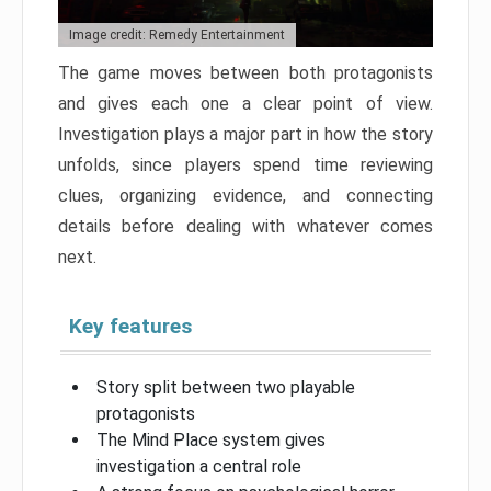
Image credit: Remedy Entertainment
The game moves between both protagonists
and gives each one a clear point of view.
Investigation plays a major part in how the story
unfolds, since players spend time reviewing
clues, organizing evidence, and connecting
details before dealing with whatever comes
next.
Key features
Story split between two playable
protagonists
The Mind Place system gives
investigation a central role