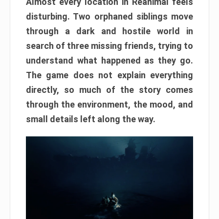
Almost every location in Reanimal feels
disturbing. Two orphaned siblings move
through a dark and hostile world in
search of three missing friends, trying to
understand what happened as they go.
The game does not explain everything
directly, so much of the story comes
through the environment, the mood, and
small details left along the way.