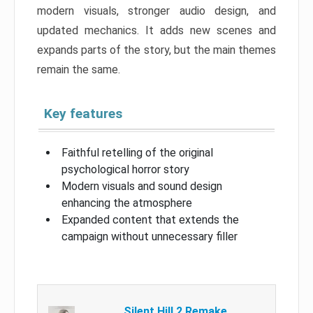
modern visuals, stronger audio design, and
updated mechanics. It adds new scenes and
expands parts of the story, but the main themes
remain the same.
Key features
Faithful retelling of the original
psychological horror story
Modern visuals and sound design
enhancing the atmosphere
Expanded content that extends the
campaign without unnecessary filler
Silent Hill 2 Remake