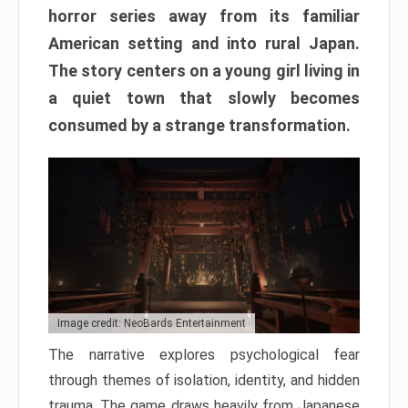
horror series away from its familiar
American setting and into rural Japan.
The story centers on a young girl living in
a quiet town that slowly becomes
consumed by a strange transformation.
Image credit: NeoBards Entertainment
The narrative explores psychological fear
through themes of isolation, identity, and hidden
trauma. The game draws heavily from Japanese