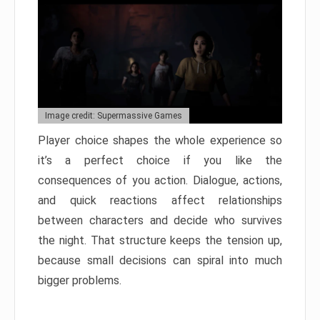
Image credit: Supermassive Games
Player choice shapes the whole experience so
it’s a perfect choice if you like the
consequences of you action. Dialogue, actions,
and quick reactions affect relationships
between characters and decide who survives
the night. That structure keeps the tension up,
because small decisions can spiral into much
bigger problems.