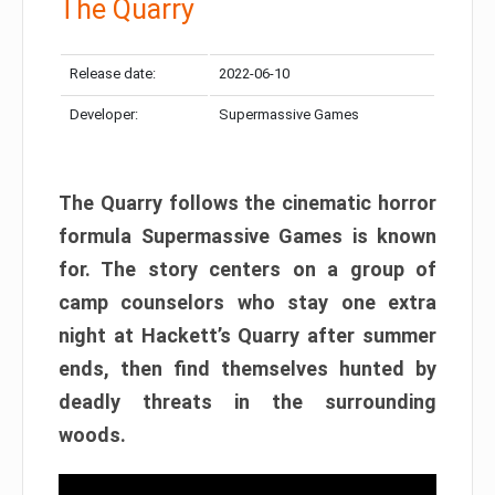
The Quarry
Release date:
2022-06-10
Developer:
Supermassive Games
The Quarry follows the cinematic horror
formula Supermassive Games is known
for. The story centers on a group of
camp counselors who stay one extra
night at Hackett’s Quarry after summer
ends, then find themselves hunted by
deadly threats in the surrounding
woods.