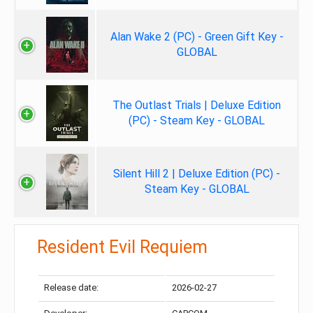
Alan Wake 2 (PC) - Green Gift Key -
GLOBAL
The Outlast Trials | Deluxe Edition
(PC) - Steam Key - GLOBAL
Silent Hill 2 | Deluxe Edition (PC) -
Steam Key - GLOBAL
Resident Evil Requiem
Release date:
2026-02-27