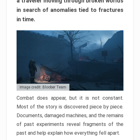
a traveler moving through broken worlds
in search of anomalies tied to fractures
in time.
Image credit: Bloober Team
Combat does appear, but it is not constant.
Most of the story is discovered piece by piece.
Documents, damaged machines, and the remains
of past experiments reveal fragments of the
past and help explain how everything fell apart.