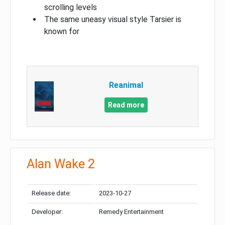
scrolling levels
The same uneasy visual style Tarsier is
known for
Reanimal
Read more
Alan Wake 2
Release date:
2023-10-27
Developer:
Remedy Entertainment