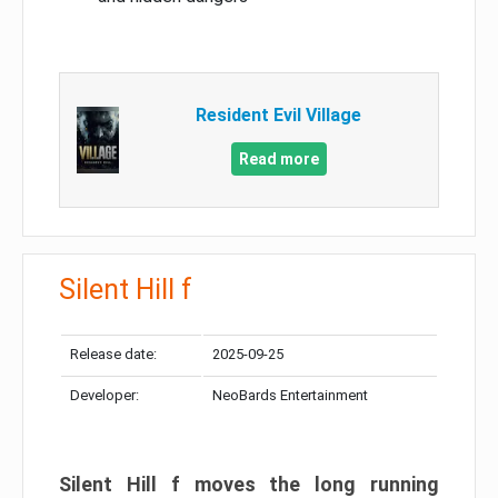
Resident Evil Village
Read more
Silent Hill f
Release date:
2025-09-25
Developer:
NeoBards Entertainment
Silent Hill f moves the long running