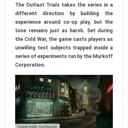
The Outlast Trials takes the series in a
different direction by building the
experience around co-op play, but the
tone remains just as harsh. Set during
the Cold War, the game casts players as
unwilling test subjects trapped inside a
series of experiments run by the Murkoff
Corporation.
Image credit: Red Barrels