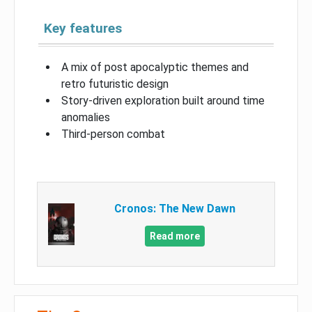
Key features
A mix of post apocalyptic themes and
retro futuristic design
Story-driven exploration built around time
anomalies
Third-person combat
Cronos: The New Dawn
Read more