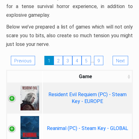
for a tense survival horror experience, in addition to
explosive gameplay.
Below we’ve prepared a list of games which will not only
scare you to bits, also create so much tension you might
just lose your nerve.
…
Previous
1
2
3
4
5
9
Next
Game
Resident Evil Requiem (PC) - Steam
Key - EUROPE
Reanimal (PC) - Steam Key - GLOBAL