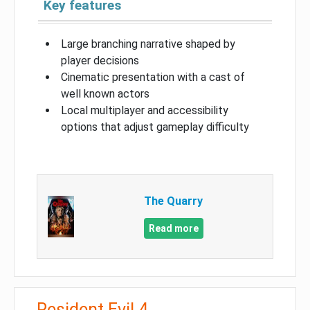
Key features
Large branching narrative shaped by
player decisions
Cinematic presentation with a cast of
well known actors
Local multiplayer and accessibility
options that adjust gameplay difficulty
The Quarry
Read more
Resident Evil 4