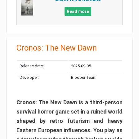
Read more
Cronos: The New Dawn
Release date:
2025-09-05
Developer:
Bloober Team
Cronos: The New Dawn is a third-person
survival horror game set in a ruined world
shaped by retro futurism and heavy
Eastern European influences. You play as