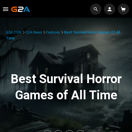
G2A.COM
G2A News
Features
Best Survival Horror Games Of All
Time
Best Survival Horror
Games of All Time