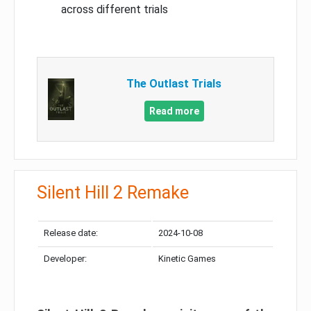
across different trials
The Outlast Trials
Read more
Silent Hill 2 Remake
Release date:
2024-10-08
Developer:
Kinetic Games