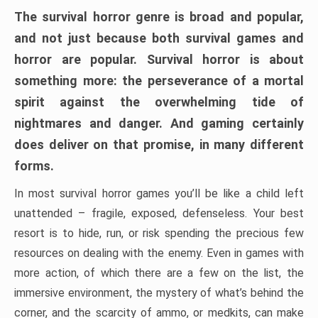
The survival horror genre is broad and popular,
and not just because both survival games and
horror are popular. Survival horror is about
something more: the perseverance of a mortal
spirit against the overwhelming tide of
nightmares and danger. And gaming certainly
does deliver on that promise, in many different
forms.
In most survival horror games you’ll be like a child left
unattended – fragile, exposed, defenseless. Your best
resort is to hide, run, or risk spending the precious few
resources on dealing with the enemy. Even in games with
more action, of which there are a few on the list, the
immersive environment, the mystery of what’s behind the
corner, and the scarcity of ammo, or medkits, can make