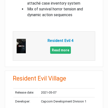
attaché case inventory system
Mix of survival horror tension and
dynamic action sequences
Resident Evil 4
Read more
Resident Evil Village
Release date:
2021-05-07
Developer:
Capcom Development Division 1