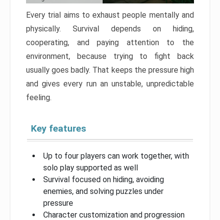
Every trial aims to exhaust people mentally and
physically. Survival depends on hiding,
cooperating, and paying attention to the
environment, because trying to fight back
usually goes badly. That keeps the pressure high
and gives every run an unstable, unpredictable
feeling.
Key features
Up to four players can work together, with
solo play supported as well
Survival focused on hiding, avoiding
enemies, and solving puzzles under
pressure
Character customization and progression