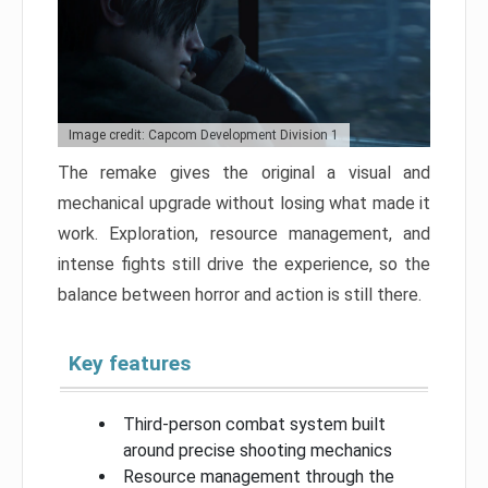
Image credit: Capcom Development Division 1
The remake gives the original a visual and
mechanical upgrade without losing what made it
work. Exploration, resource management, and
intense fights still drive the experience, so the
balance between horror and action is still there.
Key features
Third-person combat system built
around precise shooting mechanics
Resource management through the