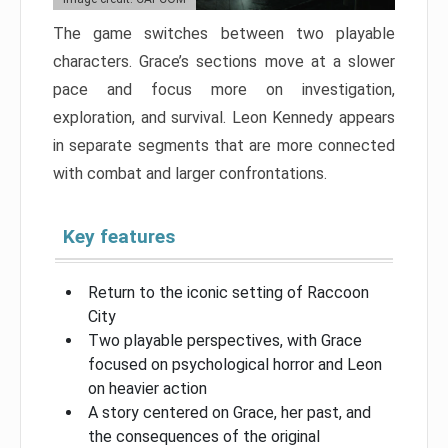
The game switches between two playable
characters. Grace’s sections move at a slower
pace and focus more on investigation,
exploration, and survival. Leon Kennedy appears
in separate segments that are more connected
with combat and larger confrontations.
Key features
Return to the iconic setting of Raccoon
City
Two playable perspectives, with Grace
focused on psychological horror and Leon
on heavier action
A story centered on Grace, her past, and
the consequences of the original