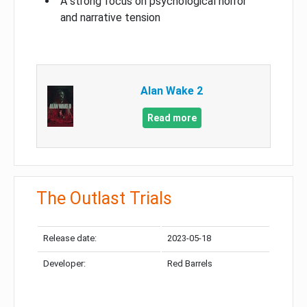
A strong focus on psychological horror
and narrative tension
Alan Wake 2
Read more
The Outlast Trials
Release date:
2023-05-18
Developer:
Red Barrels