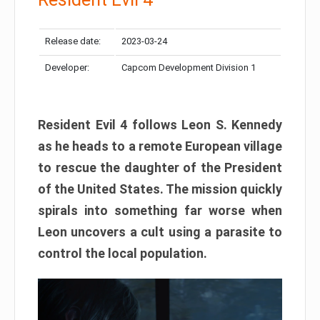
Release date:
2023-03-24
Developer:
Capcom Development Division 1
Resident Evil 4 follows Leon S. Kennedy
as he heads to a remote European village
to rescue the daughter of the President
of the United States. The mission quickly
spirals into something far worse when
Leon uncovers a cult using a parasite to
control the local population.