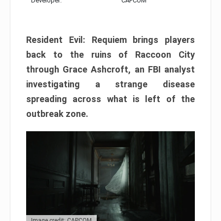
Developer:
CAPCOM
Resident Evil: Requiem brings players
back to the ruins of Raccoon City
through Grace Ashcroft, an FBI analyst
investigating a strange disease
spreading across what is left of the
outbreak zone.
Image credit: CAPCOM