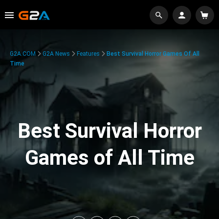
G2A.COM
G2A News
Features
Best Survival Horror Games Of All
Time
Best Survival Horror
Games of All Time