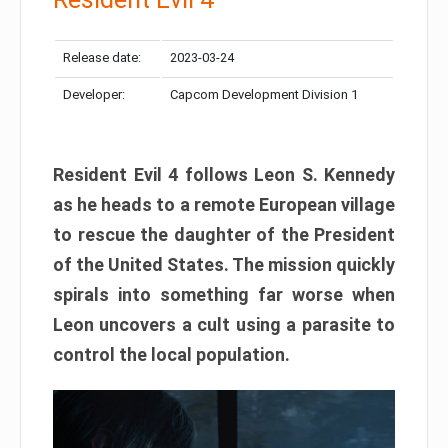
Release date:
2023-03-24
Developer:
Capcom Development Division 1
Resident Evil 4 follows Leon S. Kennedy
as he heads to a remote European village
to rescue the daughter of the President
of the United States. The mission quickly
spirals into something far worse when
Leon uncovers a cult using a parasite to
control the local population.