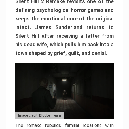
Silent Hill 2 Remake revisits one of the
defining psychological horror games and
keeps the emotional core of the original
intact. James Sunderland returns to
Silent Hill after receiving a letter from
his dead wife, which pulls him back into a
town shaped by grief, guilt, and denial.
Image credit: Bloober Team
The remake rebuilds familiar locations with