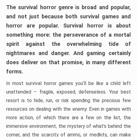
The survival horror genre is broad and popular,
and not just because both survival games and
horror are popular. Survival horror is about
something more: the perseverance of a mortal
spirit against the overwhelming tide of
nightmares and danger. And gaming certainly
does deliver on that promise, in many different
forms.
In most survival horror games you’ll be like a child left
unattended – fragile, exposed, defenseless. Your best
resort is to hide, run, or risk spending the precious few
resources on dealing with the enemy. Even in games with
more action, of which there are a few on the list, the
immersive environment, the mystery of what’s behind the
corner, and the scarcity of ammo, or medkits, can make