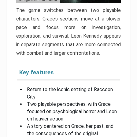
The game switches between two playable
characters. Grace’s sections move at a slower
pace and focus more on investigation,
exploration, and survival. Leon Kennedy appears
in separate segments that are more connected
with combat and larger confrontations.
Key features
Return to the iconic setting of Raccoon
City
Two playable perspectives, with Grace
focused on psychological horror and Leon
on heavier action
A story centered on Grace, her past, and
the consequences of the original