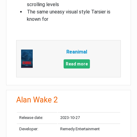
scrolling levels
The same uneasy visual style Tarsier is
known for
Reanimal
Read more
Alan Wake 2
Release date:
2023-10-27
Developer:
Remedy Entertainment