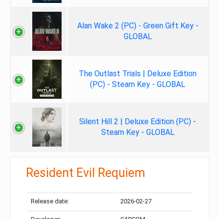
Alan Wake 2 (PC) - Green Gift Key -
GLOBAL
The Outlast Trials | Deluxe Edition
(PC) - Steam Key - GLOBAL
Silent Hill 2 | Deluxe Edition (PC) -
Steam Key - GLOBAL
Resident Evil Requiem
Release date:
2026-02-27