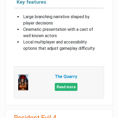
Key features
Large branching narrative shaped by
player decisions
Cinematic presentation with a cast of
well known actors
Local multiplayer and accessibility
options that adjust gameplay difficulty
The Quarry
Read more
Resident Evil 4