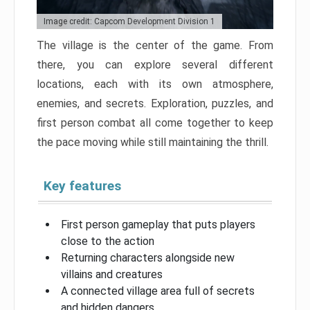
Image credit: Capcom Development Division 1
The village is the center of the game. From
there, you can explore several different
locations, each with its own atmosphere,
enemies, and secrets. Exploration, puzzles, and
first person combat all come together to keep
the pace moving while still maintaining the thrill.
Key features
First person gameplay that puts players
close to the action
Returning characters alongside new
villains and creatures
A connected village area full of secrets
and hidden dangers