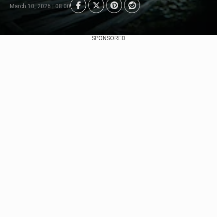
March 10, 2026 | 08:00
SPONSORED