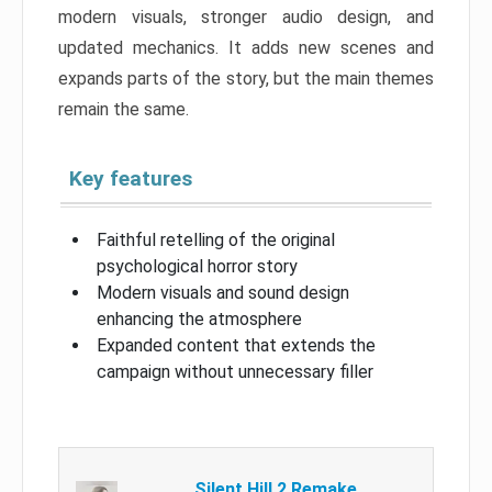
modern visuals, stronger audio design, and
updated mechanics. It adds new scenes and
expands parts of the story, but the main themes
remain the same.
Key features
Faithful retelling of the original
psychological horror story
Modern visuals and sound design
enhancing the atmosphere
Expanded content that extends the
campaign without unnecessary filler
Silent Hill 2 Remake