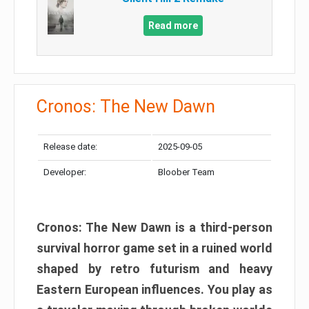
Read more
Cronos: The New Dawn
Release date:
2025-09-05
Developer:
Bloober Team
Cronos: The New Dawn is a third-person
survival horror game set in a ruined world
shaped by retro futurism and heavy
Eastern European influences. You play as