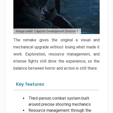
Image credit: Capcom Development Division 1
The remake gives the original a visual and
mechanical upgrade without losing what made it
work. Exploration, resource management, and
intense fights still drive the experience, so the
balance between horror and action is still there.
Key features
Third-person combat system built
around precise shooting mechanics
Resource management through the