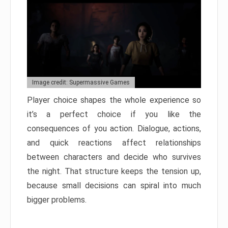
Image credit: Supermassive Games
Player choice shapes the whole experience so
it’s a perfect choice if you like the
consequences of you action. Dialogue, actions,
and quick reactions affect relationships
between characters and decide who survives
the night. That structure keeps the tension up,
because small decisions can spiral into much
bigger problems.