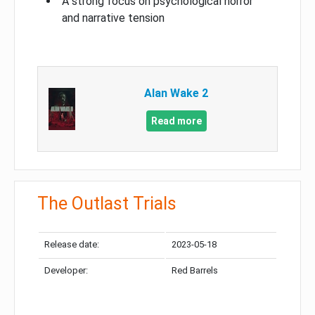
A strong focus on psychological horror
and narrative tension
Alan Wake 2
Read more
The Outlast Trials
Release date:
2023-05-18
Developer:
Red Barrels