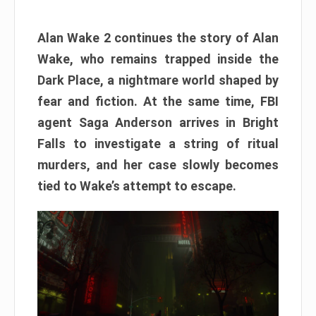
Alan Wake 2 continues the story of Alan
Wake, who remains trapped inside the
Dark Place, a nightmare world shaped by
fear and fiction. At the same time, FBI
agent Saga Anderson arrives in Bright
Falls to investigate a string of ritual
murders, and her case slowly becomes
tied to Wake’s attempt to escape.