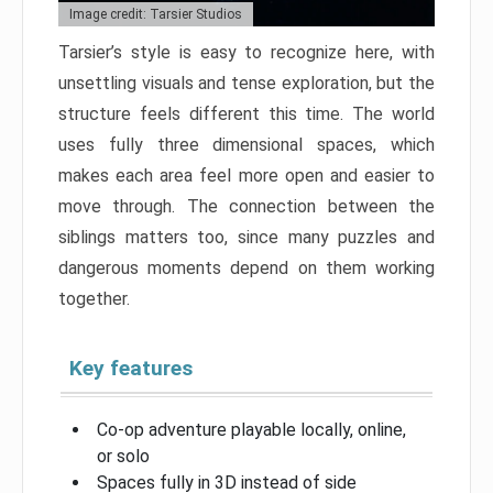
Image credit: Tarsier Studios
Tarsier’s style is easy to recognize here, with
unsettling visuals and tense exploration, but the
structure feels different this time. The world
uses fully three dimensional spaces, which
makes each area feel more open and easier to
move through. The connection between the
siblings matters too, since many puzzles and
dangerous moments depend on them working
together.
Key features
Co-op adventure playable locally, online,
or solo
Spaces fully in 3D instead of side