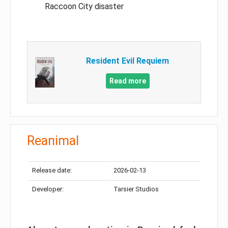
Raccoon City disaster
Resident Evil Requiem
Read more
Reanimal
Release date:
2026-02-13
Developer:
Tarsier Studios