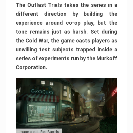
The Outlast Trials takes the series in a
different direction by building the
experience around co-op play, but the
tone remains just as harsh. Set during
the Cold War, the game casts players as
unwilling test subjects trapped inside a
series of experiments run by the Murkoff
Corporation.
Image credit: Red Barrels