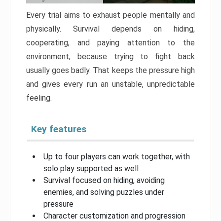
Every trial aims to exhaust people mentally and
physically. Survival depends on hiding,
cooperating, and paying attention to the
environment, because trying to fight back
usually goes badly. That keeps the pressure high
and gives every run an unstable, unpredictable
feeling.
Key features
Up to four players can work together, with
solo play supported as well
Survival focused on hiding, avoiding
enemies, and solving puzzles under
pressure
Character customization and progression