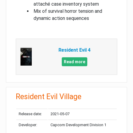
attaché case inventory system
Mix of survival horror tension and
dynamic action sequences
Resident Evil 4
Read more
Resident Evil Village
Release date:
2021-05-07
Developer:
Capcom Development Division 1