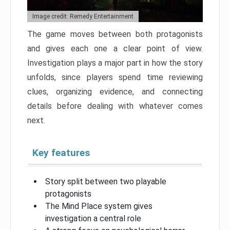
Image credit: Remedy Entertainment
The game moves between both protagonists
and gives each one a clear point of view.
Investigation plays a major part in how the story
unfolds, since players spend time reviewing
clues, organizing evidence, and connecting
details before dealing with whatever comes
next.
Key features
Story split between two playable
protagonists
The Mind Place system gives
investigation a central role