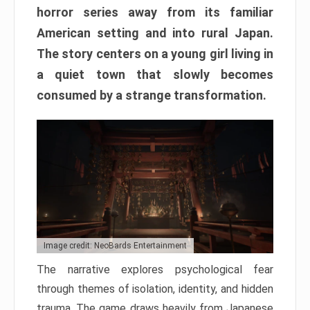
horror series away from its familiar
American setting and into rural Japan.
The story centers on a young girl living in
a quiet town that slowly becomes
consumed by a strange transformation.
Image credit: NeoBards Entertainment
The narrative explores psychological fear
through themes of isolation, identity, and hidden
trauma. The game draws heavily from Japanese