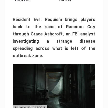
Developer:
CAPCOM
Resident Evil: Requiem brings players
back to the ruins of Raccoon City
through Grace Ashcroft, an FBI analyst
investigating a strange disease
spreading across what is left of the
outbreak zone.
Image credit: CAPCOM