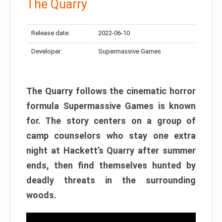
The Quarry
Release date:
2022-06-10
Developer:
Supermassive Games
The Quarry follows the cinematic horror
formula Supermassive Games is known
for. The story centers on a group of
camp counselors who stay one extra
night at Hackett’s Quarry after summer
ends, then find themselves hunted by
deadly threats in the surrounding
woods.