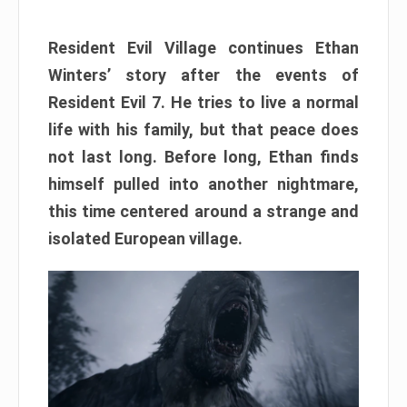
Resident Evil Village continues Ethan
Winters’ story after the events of
Resident Evil 7. He tries to live a normal
life with his family, but that peace does
not last long. Before long, Ethan finds
himself pulled into another nightmare,
this time centered around a strange and
isolated European village.