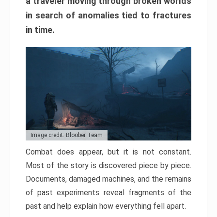
a traveler moving through broken worlds
in search of anomalies tied to fractures
in time.
Image credit: Bloober Team
Combat does appear, but it is not constant.
Most of the story is discovered piece by piece.
Documents, damaged machines, and the remains
of past experiments reveal fragments of the
past and help explain how everything fell apart.