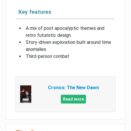
Key features
A mix of post apocalyptic themes and
retro futuristic design
Story-driven exploration built around time
anomalies
Third-person combat
Cronos: The New Dawn
Read more