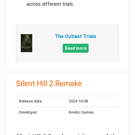
across different trials
The Outlast Trials
Read more
Silent Hill 2 Remake
Release date:
2024-10-08
Developer:
Kinetic Games