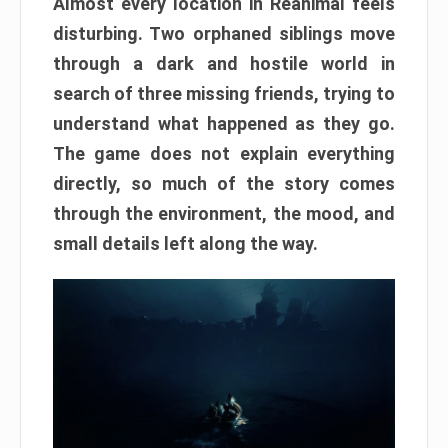
Almost every location in Reanimal feels
disturbing. Two orphaned siblings move
through a dark and hostile world in
search of three missing friends, trying to
understand what happened as they go.
The game does not explain everything
directly, so much of the story comes
through the environment, the mood, and
small details left along the way.