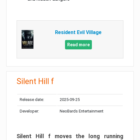
Resident Evil Village
Read more
Silent Hill f
Release date:
2025-09-25
Developer:
NeoBards Entertainment
Silent Hill f moves the long running