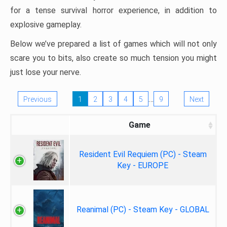
for a tense survival horror experience, in addition to
explosive gameplay.
Below we’ve prepared a list of games which will not only
scare you to bits, also create so much tension you might
just lose your nerve.
…
Previous
1
2
3
4
5
9
Next
Game
Resident Evil Requiem (PC) - Steam
Key - EUROPE
Reanimal (PC) - Steam Key - GLOBAL