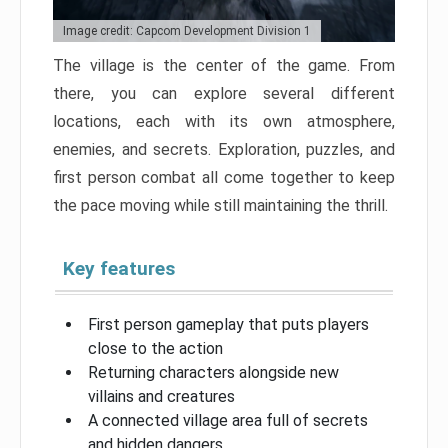
Image credit: Capcom Development Division 1
The village is the center of the game. From
there, you can explore several different
locations, each with its own atmosphere,
enemies, and secrets. Exploration, puzzles, and
first person combat all come together to keep
the pace moving while still maintaining the thrill.
Key features
First person gameplay that puts players
close to the action
Returning characters alongside new
villains and creatures
A connected village area full of secrets
and hidden dangers