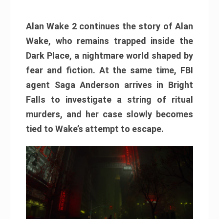
Alan Wake 2 continues the story of Alan
Wake, who remains trapped inside the
Dark Place, a nightmare world shaped by
fear and fiction. At the same time, FBI
agent Saga Anderson arrives in Bright
Falls to investigate a string of ritual
murders, and her case slowly becomes
tied to Wake’s attempt to escape.