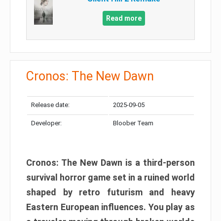
Read more
Cronos: The New Dawn
Release date:
2025-09-05
Developer:
Bloober Team
Cronos: The New Dawn is a third-person
survival horror game set in a ruined world
shaped by retro futurism and heavy
Eastern European influences. You play as