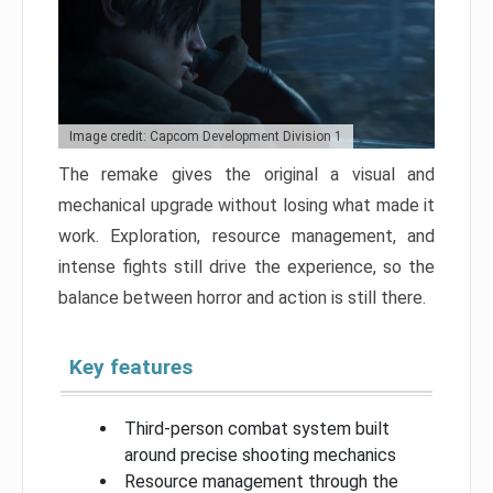
Image credit: Capcom Development Division 1
The remake gives the original a visual and
mechanical upgrade without losing what made it
work. Exploration, resource management, and
intense fights still drive the experience, so the
balance between horror and action is still there.
Key features
Third-person combat system built
around precise shooting mechanics
Resource management through the