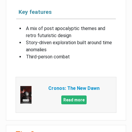
Key features
A mix of post apocalyptic themes and
retro futuristic design
Story-driven exploration built around time
anomalies
Third-person combat
Cronos: The New Dawn
Read more