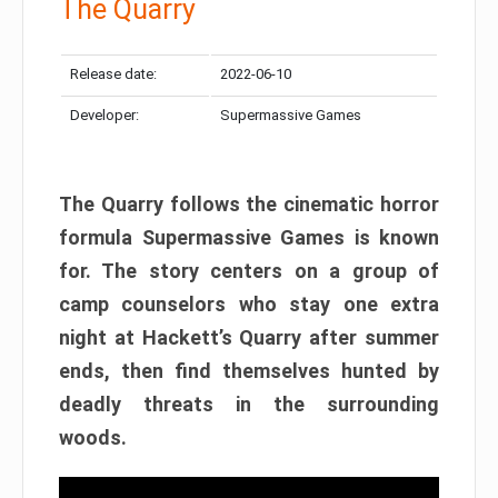
The Quarry
Release date:
2022-06-10
Developer:
Supermassive Games
The Quarry follows the cinematic horror
formula Supermassive Games is known
for. The story centers on a group of
camp counselors who stay one extra
night at Hackett’s Quarry after summer
ends, then find themselves hunted by
deadly threats in the surrounding
woods.