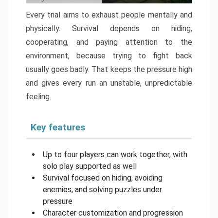
Every trial aims to exhaust people mentally and
physically. Survival depends on hiding,
cooperating, and paying attention to the
environment, because trying to fight back
usually goes badly. That keeps the pressure high
and gives every run an unstable, unpredictable
feeling.
Key features
Up to four players can work together, with
solo play supported as well
Survival focused on hiding, avoiding
enemies, and solving puzzles under
pressure
Character customization and progression