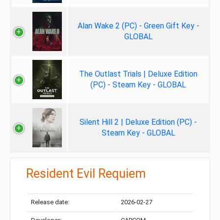
Alan Wake 2 (PC) - Green Gift Key -
GLOBAL
The Outlast Trials | Deluxe Edition
(PC) - Steam Key - GLOBAL
Silent Hill 2 | Deluxe Edition (PC) -
Steam Key - GLOBAL
Resident Evil Requiem
Release date:
2026-02-27