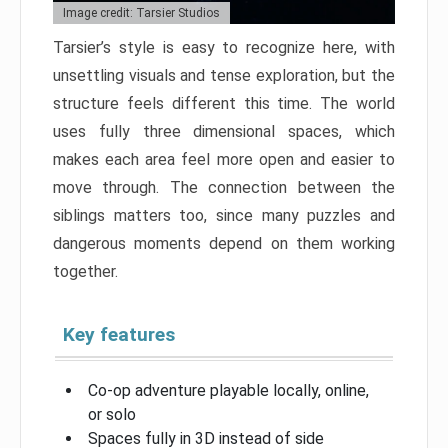
Image credit: Tarsier Studios
Tarsier’s style is easy to recognize here, with
unsettling visuals and tense exploration, but the
structure feels different this time. The world
uses fully three dimensional spaces, which
makes each area feel more open and easier to
move through. The connection between the
siblings matters too, since many puzzles and
dangerous moments depend on them working
together.
Key features
Co-op adventure playable locally, online,
or solo
Spaces fully in 3D instead of side