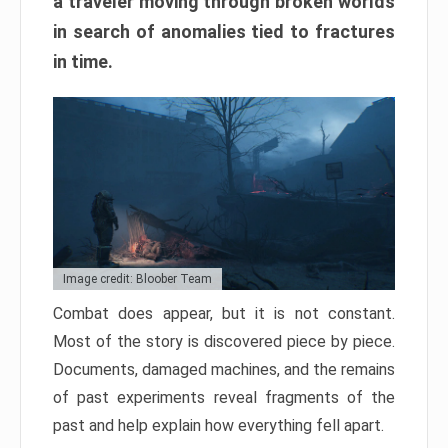
a traveler moving through broken worlds
in search of anomalies tied to fractures
in time.
Image credit: Bloober Team
Combat does appear, but it is not constant.
Most of the story is discovered piece by piece.
Documents, damaged machines, and the remains
of past experiments reveal fragments of the
past and help explain how everything fell apart.