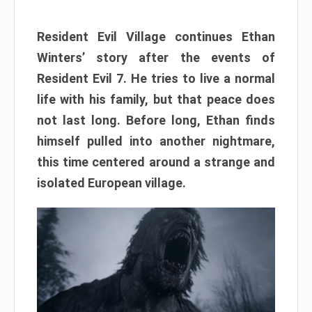
Resident Evil Village continues Ethan
Winters’ story after the events of
Resident Evil 7. He tries to live a normal
life with his family, but that peace does
not last long. Before long, Ethan finds
himself pulled into another nightmare,
this time centered around a strange and
isolated European village.