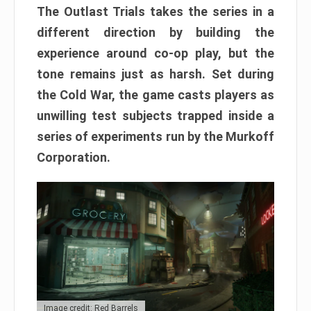
The Outlast Trials takes the series in a
different direction by building the
experience around co-op play, but the
tone remains just as harsh. Set during
the Cold War, the game casts players as
unwilling test subjects trapped inside a
series of experiments run by the Murkoff
Corporation.
Image credit: Red Barrels