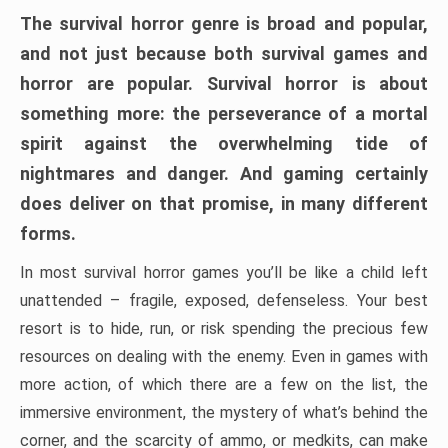
The survival horror genre is broad and popular,
and not just because both survival games and
horror are popular. Survival horror is about
something more: the perseverance of a mortal
spirit against the overwhelming tide of
nightmares and danger. And gaming certainly
does deliver on that promise, in many different
forms.
In most survival horror games you’ll be like a child left
unattended – fragile, exposed, defenseless. Your best
resort is to hide, run, or risk spending the precious few
resources on dealing with the enemy. Even in games with
more action, of which there are a few on the list, the
immersive environment, the mystery of what’s behind the
corner, and the scarcity of ammo, or medkits, can make