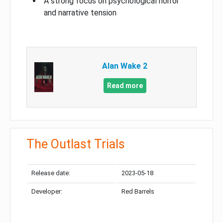
A strong focus on psychological horror
and narrative tension
Alan Wake 2
Read more
The Outlast Trials
Release date:
2023-05-18
Developer:
Red Barrels