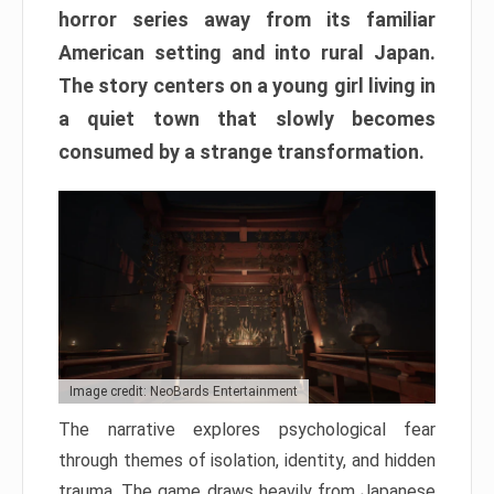
horror series away from its familiar
American setting and into rural Japan.
The story centers on a young girl living in
a quiet town that slowly becomes
consumed by a strange transformation.
Image credit: NeoBards Entertainment
The narrative explores psychological fear
through themes of isolation, identity, and hidden
trauma. The game draws heavily from Japanese