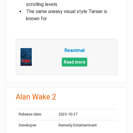
scrolling levels
The same uneasy visual style Tarsier is
known for
Reanimal
Read more
Alan Wake 2
Release date:
2023-10-27
Developer:
Remedy Entertainment