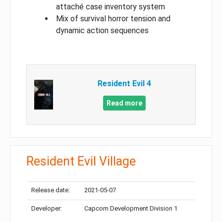
attaché case inventory system
Mix of survival horror tension and
dynamic action sequences
Resident Evil 4
Read more
Resident Evil Village
Release date:
2021-05-07
Developer:
Capcom Development Division 1