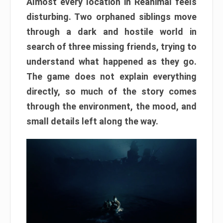
Almost every location in Reanimal feels
disturbing. Two orphaned siblings move
through a dark and hostile world in
search of three missing friends, trying to
understand what happened as they go.
The game does not explain everything
directly, so much of the story comes
through the environment, the mood, and
small details left along the way.