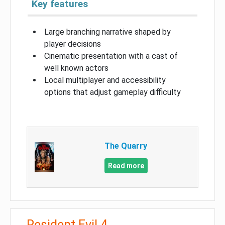
Key features
Large branching narrative shaped by
player decisions
Cinematic presentation with a cast of
well known actors
Local multiplayer and accessibility
options that adjust gameplay difficulty
The Quarry
Read more
Resident Evil 4