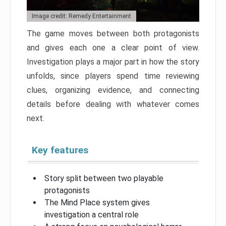
Image credit: Remedy Entertainment
The game moves between both protagonists
and gives each one a clear point of view.
Investigation plays a major part in how the story
unfolds, since players spend time reviewing
clues, organizing evidence, and connecting
details before dealing with whatever comes
next.
Key features
Story split between two playable
protagonists
The Mind Place system gives
investigation a central role