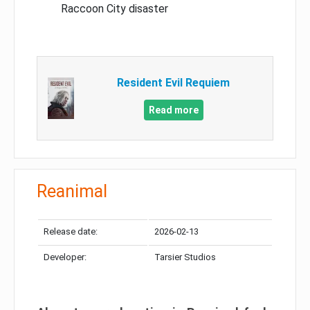
Raccoon City disaster
Resident Evil Requiem
Read more
Reanimal
Release date:
2026-02-13
Developer:
Tarsier Studios