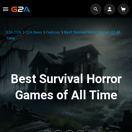
G2A.COM
G2A News
Features
Best Survival Horror Games Of All
Time
Best Survival Horror
Games of All Time