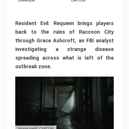
Developer:
CAPCOM
Resident Evil: Requiem brings players
back to the ruins of Raccoon City
through Grace Ashcroft, an FBI analyst
investigating a strange disease
spreading across what is left of the
outbreak zone.
Image credit: CAPCOM