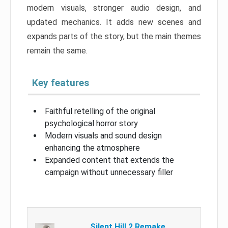
modern visuals, stronger audio design, and
updated mechanics. It adds new scenes and
expands parts of the story, but the main themes
remain the same.
Key features
Faithful retelling of the original
psychological horror story
Modern visuals and sound design
enhancing the atmosphere
Expanded content that extends the
campaign without unnecessary filler
Silent Hill 2 Remake