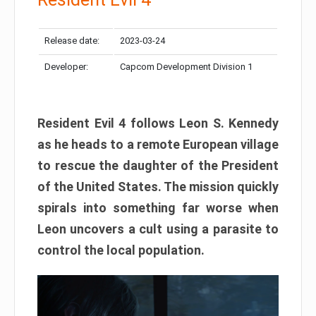
Release date:
2023-03-24
Developer:
Capcom Development Division 1
Resident Evil 4 follows Leon S. Kennedy
as he heads to a remote European village
to rescue the daughter of the President
of the United States. The mission quickly
spirals into something far worse when
Leon uncovers a cult using a parasite to
control the local population.