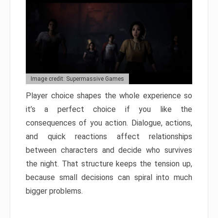
Image credit: Supermassive Games
Player choice shapes the whole experience so
it’s a perfect choice if you like the
consequences of you action. Dialogue, actions,
and quick reactions affect relationships
between characters and decide who survives
the night. That structure keeps the tension up,
because small decisions can spiral into much
bigger problems.