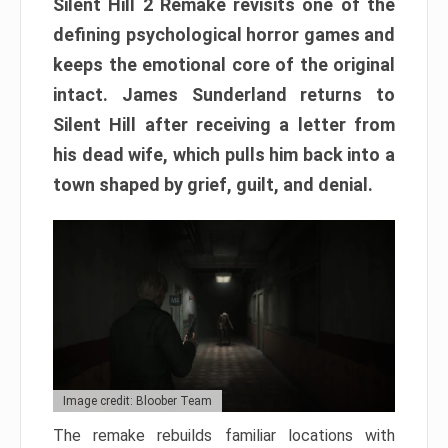
Silent Hill 2 Remake revisits one of the
defining psychological horror games and
keeps the emotional core of the original
intact. James Sunderland returns to
Silent Hill after receiving a letter from
his dead wife, which pulls him back into a
town shaped by grief, guilt, and denial.
Image credit: Bloober Team
The remake rebuilds familiar locations with