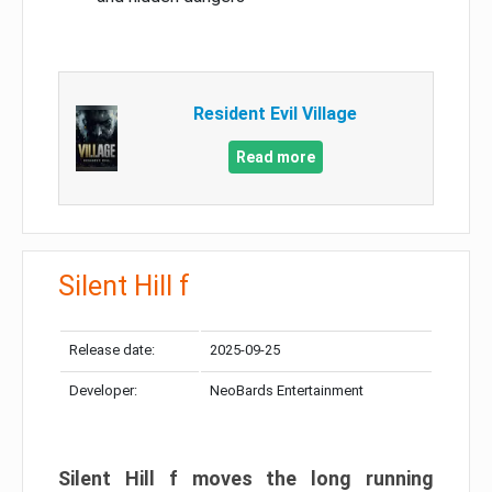
Resident Evil Village
Read more
Silent Hill f
Release date:
2025-09-25
Developer:
NeoBards Entertainment
Silent Hill f moves the long running