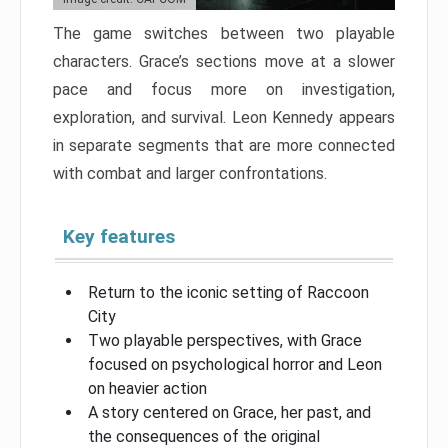
The game switches between two playable
characters. Grace’s sections move at a slower
pace and focus more on investigation,
exploration, and survival. Leon Kennedy appears
in separate segments that are more connected
with combat and larger confrontations.
Key features
Return to the iconic setting of Raccoon
City
Two playable perspectives, with Grace
focused on psychological horror and Leon
on heavier action
A story centered on Grace, her past, and
the consequences of the original