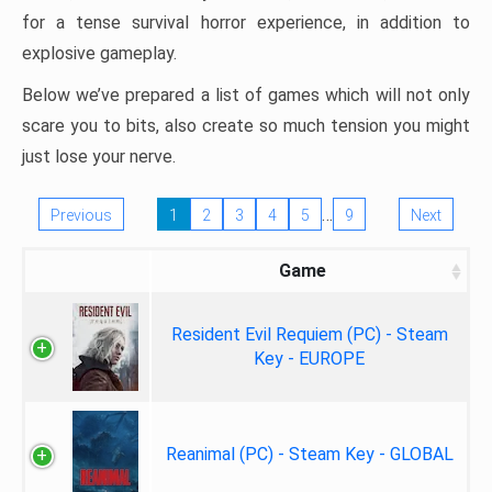
for a tense survival horror experience, in addition to
explosive gameplay.
Below we’ve prepared a list of games which will not only
scare you to bits, also create so much tension you might
just lose your nerve.
…
Previous
1
2
3
4
5
9
Next
Game
Resident Evil Requiem (PC) - Steam
Key - EUROPE
Reanimal (PC) - Steam Key - GLOBAL