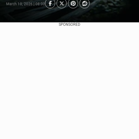
March 10, 2026 | 08:00
SPONSORED