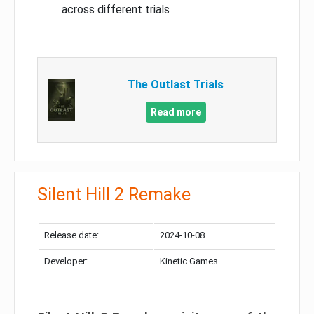
across different trials
The Outlast Trials
Read more
Silent Hill 2 Remake
Release date:
2024-10-08
Developer:
Kinetic Games