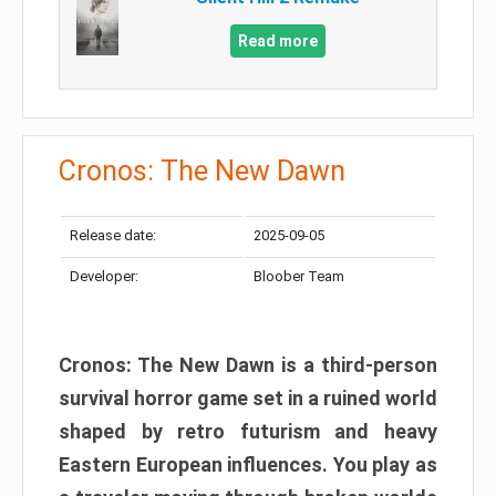
Read more
Cronos: The New Dawn
Release date:
2025-09-05
Developer:
Bloober Team
Cronos: The New Dawn is a third-person
survival horror game set in a ruined world
shaped by retro futurism and heavy
Eastern European influences. You play as