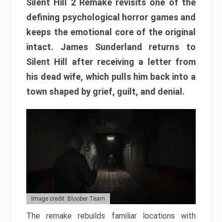
Silent Hill 2 Remake revisits one of the
defining psychological horror games and
keeps the emotional core of the original
intact. James Sunderland returns to
Silent Hill after receiving a letter from
his dead wife, which pulls him back into a
town shaped by grief, guilt, and denial.
Image credit: Bloober Team
The remake rebuilds familiar locations with