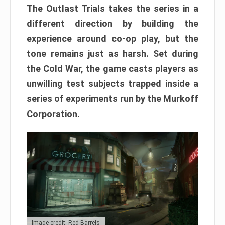
The Outlast Trials takes the series in a
different direction by building the
experience around co-op play, but the
tone remains just as harsh. Set during
the Cold War, the game casts players as
unwilling test subjects trapped inside a
series of experiments run by the Murkoff
Corporation.
Image credit: Red Barrels