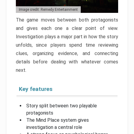
Image credit: Remedy Entertainment
The game moves between both protagonists
and gives each one a clear point of view.
Investigation plays a major part in how the story
unfolds, since players spend time reviewing
clues, organizing evidence, and connecting
details before dealing with whatever comes
next.
Key features
Story split between two playable
protagonists
The Mind Place system gives
investigation a central role