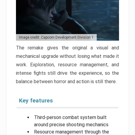
Image credit: Capcom Development Division 1
The remake gives the original a visual and
mechanical upgrade without losing what made it
work. Exploration, resource management, and
intense fights still drive the experience, so the
balance between horror and action is still there.
Key features
Third-person combat system built
around precise shooting mechanics
Resource management through the