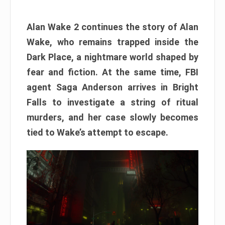
Alan Wake 2 continues the story of Alan
Wake, who remains trapped inside the
Dark Place, a nightmare world shaped by
fear and fiction. At the same time, FBI
agent Saga Anderson arrives in Bright
Falls to investigate a string of ritual
murders, and her case slowly becomes
tied to Wake’s attempt to escape.