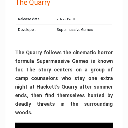
The Quarry
Release date:
2022-06-10
Developer:
Supermassive Games
The Quarry follows the cinematic horror
formula Supermassive Games is known
for. The story centers on a group of
camp counselors who stay one extra
night at Hackett’s Quarry after summer
ends, then find themselves hunted by
deadly threats in the surrounding
woods.