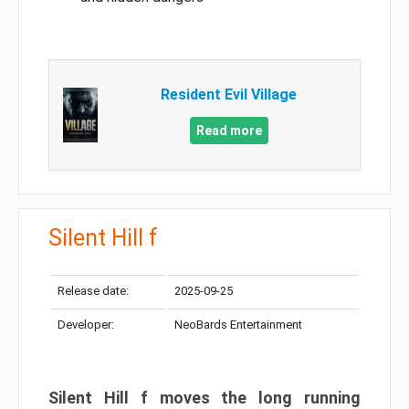
Resident Evil Village
Read more
Silent Hill f
Release date:
2025-09-25
Developer:
NeoBards Entertainment
Silent Hill f moves the long running