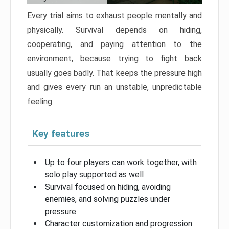
Every trial aims to exhaust people mentally and
physically. Survival depends on hiding,
cooperating, and paying attention to the
environment, because trying to fight back
usually goes badly. That keeps the pressure high
and gives every run an unstable, unpredictable
feeling.
Key features
Up to four players can work together, with
solo play supported as well
Survival focused on hiding, avoiding
enemies, and solving puzzles under
pressure
Character customization and progression