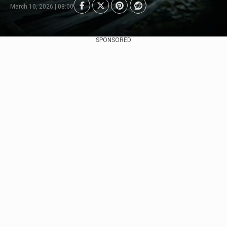
March 10, 2026 | 08:00
SPONSORED