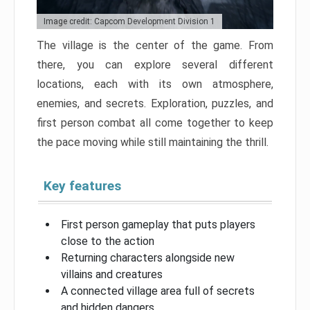
Image credit: Capcom Development Division 1
The village is the center of the game. From
there, you can explore several different
locations, each with its own atmosphere,
enemies, and secrets. Exploration, puzzles, and
first person combat all come together to keep
the pace moving while still maintaining the thrill.
Key features
First person gameplay that puts players
close to the action
Returning characters alongside new
villains and creatures
A connected village area full of secrets
and hidden dangers