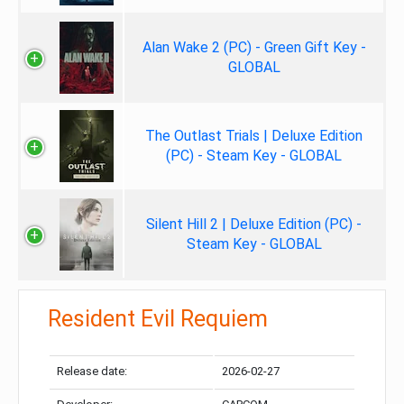
Alan Wake 2 (PC) - Green Gift Key -
GLOBAL
The Outlast Trials | Deluxe Edition
(PC) - Steam Key - GLOBAL
Silent Hill 2 | Deluxe Edition (PC) -
Steam Key - GLOBAL
Resident Evil Requiem
Release date:
2026-02-27