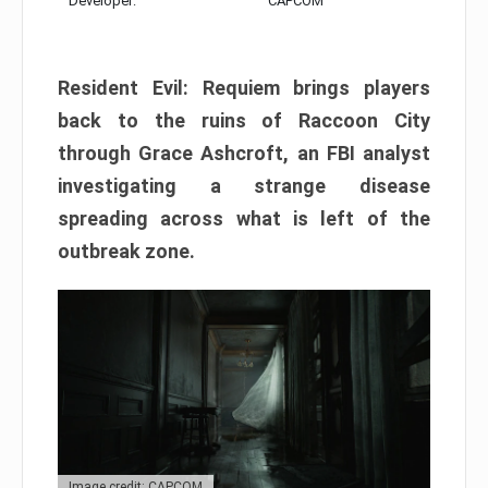
Developer:
CAPCOM
Resident Evil: Requiem brings players
back to the ruins of Raccoon City
through Grace Ashcroft, an FBI analyst
investigating a strange disease
spreading across what is left of the
outbreak zone.
Image credit: CAPCOM