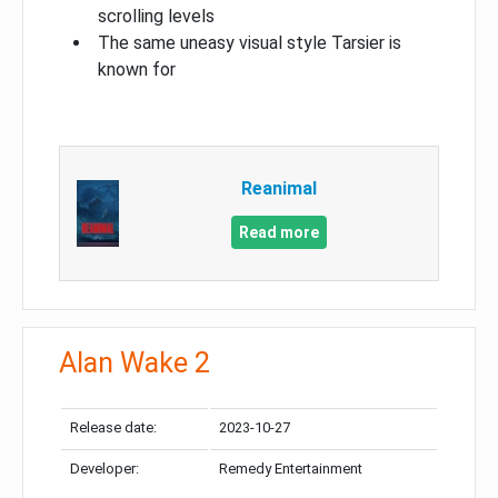
scrolling levels
The same uneasy visual style Tarsier is
known for
Reanimal
Read more
Alan Wake 2
Release date:
2023-10-27
Developer:
Remedy Entertainment