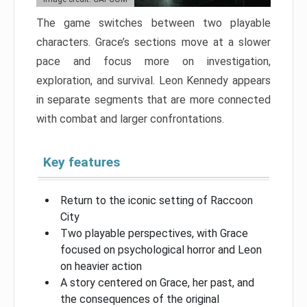
The game switches between two playable
characters. Grace’s sections move at a slower
pace and focus more on investigation,
exploration, and survival. Leon Kennedy appears
in separate segments that are more connected
with combat and larger confrontations.
Key features
Return to the iconic setting of Raccoon
City
Two playable perspectives, with Grace
focused on psychological horror and Leon
on heavier action
A story centered on Grace, her past, and
the consequences of the original