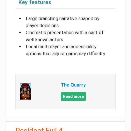
Key features
Large branching narrative shaped by
player decisions
Cinematic presentation with a cast of
well known actors
Local multiplayer and accessibility
options that adjust gameplay difficulty
The Quarry
Read more
Resident Evil 4