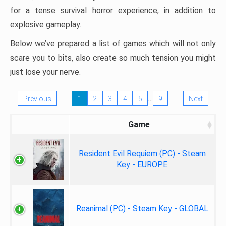
for a tense survival horror experience, in addition to
explosive gameplay.
Below we’ve prepared a list of games which will not only
scare you to bits, also create so much tension you might
just lose your nerve.
…
Previous
1
2
3
4
5
9
Next
Game
Resident Evil Requiem (PC) - Steam
Key - EUROPE
Reanimal (PC) - Steam Key - GLOBAL