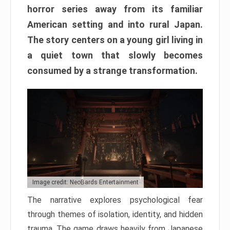
horror series away from its familiar
American setting and into rural Japan.
The story centers on a young girl living in
a quiet town that slowly becomes
consumed by a strange transformation.
Image credit: NeoBards Entertainment
The narrative explores psychological fear
through themes of isolation, identity, and hidden
trauma. The game draws heavily from Japanese