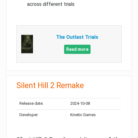
across different trials
The Outlast Trials
Read more
Silent Hill 2 Remake
Release date:
2024-10-08
Developer:
Kinetic Games