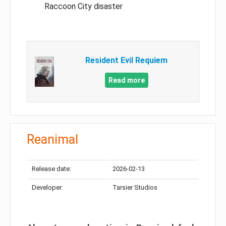
Raccoon City disaster
Resident Evil Requiem
Read more
Reanimal
Release date:
2026-02-13
Developer:
Tarsier Studios