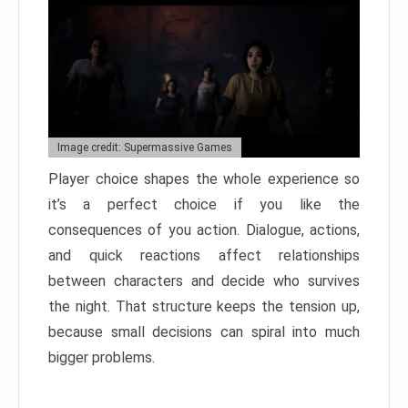
Image credit: Supermassive Games
Player choice shapes the whole experience so
it’s a perfect choice if you like the
consequences of you action. Dialogue, actions,
and quick reactions affect relationships
between characters and decide who survives
the night. That structure keeps the tension up,
because small decisions can spiral into much
bigger problems.