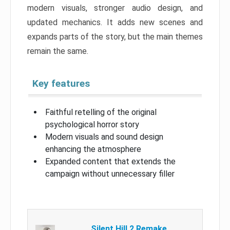
modern visuals, stronger audio design, and
updated mechanics. It adds new scenes and
expands parts of the story, but the main themes
remain the same.
Key features
Faithful retelling of the original
psychological horror story
Modern visuals and sound design
enhancing the atmosphere
Expanded content that extends the
campaign without unnecessary filler
Silent Hill 2 Remake