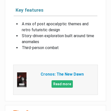
Key features
A mix of post apocalyptic themes and
retro futuristic design
Story-driven exploration built around time
anomalies
Third-person combat
Cronos: The New Dawn
Read more