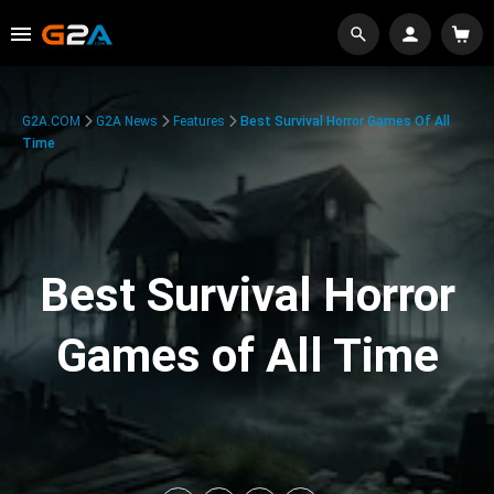
G2A.COM
G2A News
Features
Best Survival Horror Games Of All
Time
Best Survival Horror
Games of All Time