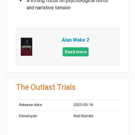
A strong focus on psychological horror
and narrative tension
Alan Wake 2
Read more
The Outlast Trials
Release date:
2023-05-18
Developer:
Red Barrels