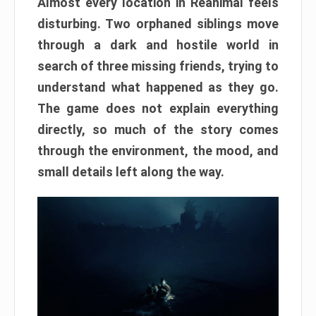
Almost every location in Reanimal feels
disturbing. Two orphaned siblings move
through a dark and hostile world in
search of three missing friends, trying to
understand what happened as they go.
The game does not explain everything
directly, so much of the story comes
through the environment, the mood, and
small details left along the way.