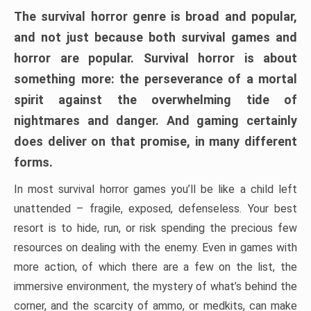
The survival horror genre is broad and popular,
and not just because both survival games and
horror are popular. Survival horror is about
something more: the perseverance of a mortal
spirit against the overwhelming tide of
nightmares and danger. And gaming certainly
does deliver on that promise, in many different
forms.
In most survival horror games you’ll be like a child left
unattended – fragile, exposed, defenseless. Your best
resort is to hide, run, or risk spending the precious few
resources on dealing with the enemy. Even in games with
more action, of which there are a few on the list, the
immersive environment, the mystery of what’s behind the
corner, and the scarcity of ammo, or medkits, can make