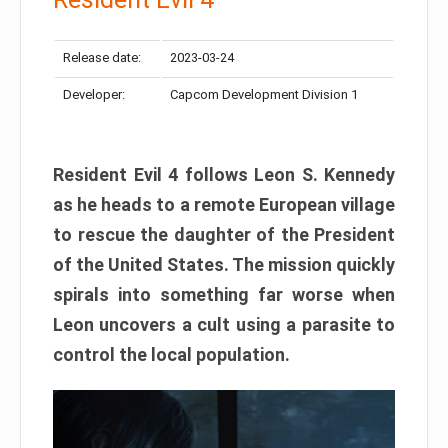
Release date:
2023-03-24
Developer:
Capcom Development Division 1
Resident Evil 4 follows Leon S. Kennedy
as he heads to a remote European village
to rescue the daughter of the President
of the United States. The mission quickly
spirals into something far worse when
Leon uncovers a cult using a parasite to
control the local population.