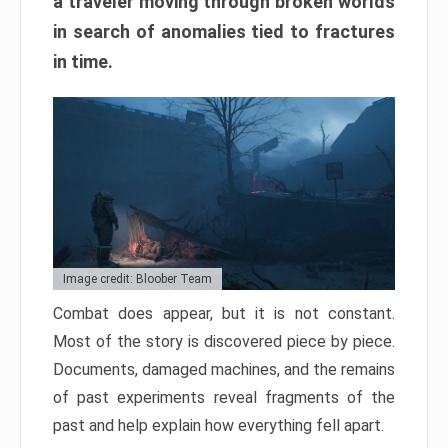
a traveler moving through broken worlds
in search of anomalies tied to fractures
in time.
Image credit: Bloober Team
Combat does appear, but it is not constant.
Most of the story is discovered piece by piece.
Documents, damaged machines, and the remains
of past experiments reveal fragments of the
past and help explain how everything fell apart.