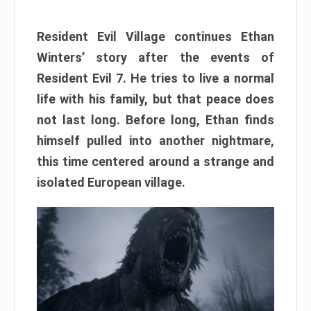
Resident Evil Village continues Ethan
Winters’ story after the events of
Resident Evil 7. He tries to live a normal
life with his family, but that peace does
not last long. Before long, Ethan finds
himself pulled into another nightmare,
this time centered around a strange and
isolated European village.