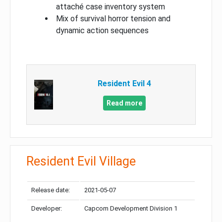
attaché case inventory system
Mix of survival horror tension and
dynamic action sequences
Resident Evil 4
Read more
Resident Evil Village
Release date:
2021-05-07
Developer:
Capcom Development Division 1