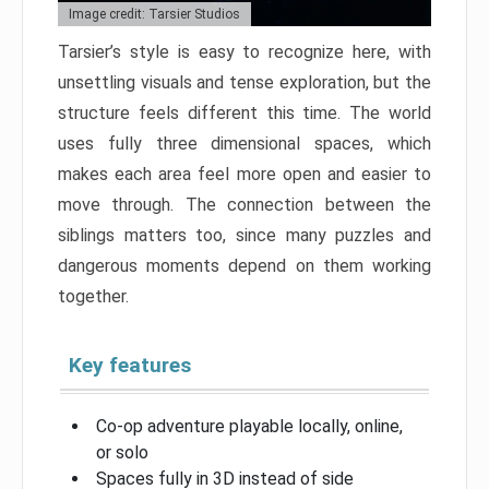
Image credit: Tarsier Studios
Tarsier’s style is easy to recognize here, with
unsettling visuals and tense exploration, but the
structure feels different this time. The world
uses fully three dimensional spaces, which
makes each area feel more open and easier to
move through. The connection between the
siblings matters too, since many puzzles and
dangerous moments depend on them working
together.
Key features
Co-op adventure playable locally, online,
or solo
Spaces fully in 3D instead of side