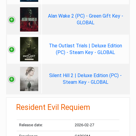
Alan Wake 2 (PC) - Green Gift Key -
GLOBAL
The Outlast Trials | Deluxe Edition
(PC) - Steam Key - GLOBAL
Silent Hill 2 | Deluxe Edition (PC) -
Steam Key - GLOBAL
Resident Evil Requiem
Release date:
2026-02-27