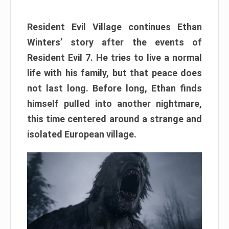
Resident Evil Village continues Ethan
Winters’ story after the events of
Resident Evil 7. He tries to live a normal
life with his family, but that peace does
not last long. Before long, Ethan finds
himself pulled into another nightmare,
this time centered around a strange and
isolated European village.