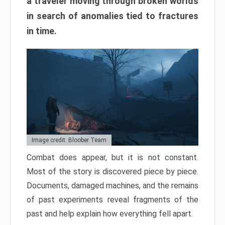
a traveler moving through broken worlds
in search of anomalies tied to fractures
in time.
Image credit: Bloober Team
Combat does appear, but it is not constant.
Most of the story is discovered piece by piece.
Documents, damaged machines, and the remains
of past experiments reveal fragments of the
past and help explain how everything fell apart.