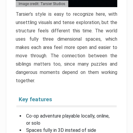
Image credit: Tarsier Studios
Tarsier’s style is easy to recognize here, with
unsettling visuals and tense exploration, but the
structure feels different this time. The world
uses fully three dimensional spaces, which
makes each area feel more open and easier to
move through. The connection between the
siblings matters too, since many puzzles and
dangerous moments depend on them working
together.
Key features
Co-op adventure playable locally, online,
or solo
Spaces fully in 3D instead of side