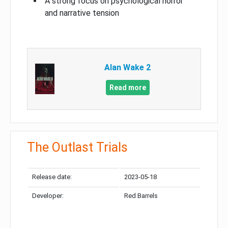
A strong focus on psychological horror
and narrative tension
Alan Wake 2
Read more
The Outlast Trials
Release date:
2023-05-18
Developer:
Red Barrels