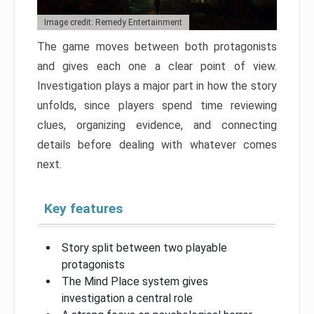
Image credit: Remedy Entertainment
The game moves between both protagonists
and gives each one a clear point of view.
Investigation plays a major part in how the story
unfolds, since players spend time reviewing
clues, organizing evidence, and connecting
details before dealing with whatever comes
next.
Key features
Story split between two playable
protagonists
The Mind Place system gives
investigation a central role