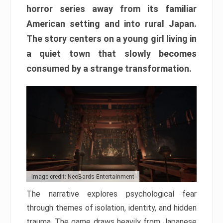
horror series away from its familiar
American setting and into rural Japan.
The story centers on a young girl living in
a quiet town that slowly becomes
consumed by a strange transformation.
Image credit: NeoBards Entertainment
The narrative explores psychological fear
through themes of isolation, identity, and hidden
trauma. The game draws heavily from Japanese