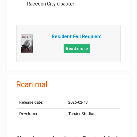
Raccoon City disaster
Resident Evil Requiem
Read more
Reanimal
Release date:
2026-02-13
Developer:
Tarsier Studios