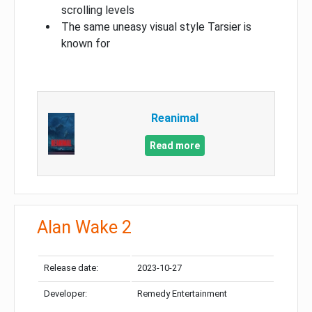
scrolling levels
The same uneasy visual style Tarsier is
known for
Reanimal
Read more
Alan Wake 2
Release date:
2023-10-27
Developer:
Remedy Entertainment