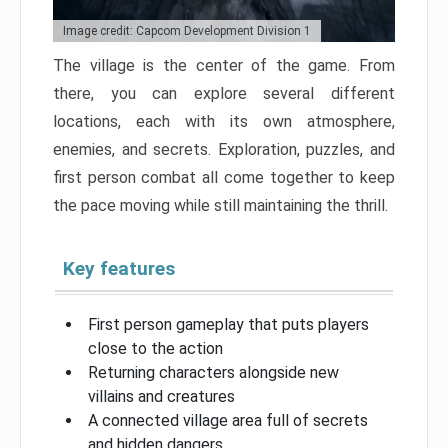
Image credit: Capcom Development Division 1
The village is the center of the game. From
there, you can explore several different
locations, each with its own atmosphere,
enemies, and secrets. Exploration, puzzles, and
first person combat all come together to keep
the pace moving while still maintaining the thrill.
Key features
First person gameplay that puts players
close to the action
Returning characters alongside new
villains and creatures
A connected village area full of secrets
and hidden dangers