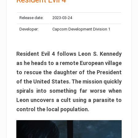
Release date:
2023-03-24
Developer:
Capcom Development Division 1
Resident Evil 4 follows Leon S. Kennedy
as he heads to a remote European village
to rescue the daughter of the President
of the United States. The mission quickly
spirals into something far worse when
Leon uncovers a cult using a parasite to
control the local population.