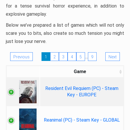
for a tense survival horror experience, in addition to
explosive gameplay.
Below we’ve prepared a list of games which will not only
scare you to bits, also create so much tension you might
just lose your nerve.
…
Previous
1
2
3
4
5
9
Next
Game
Resident Evil Requiem (PC) - Steam
Key - EUROPE
Reanimal (PC) - Steam Key - GLOBAL