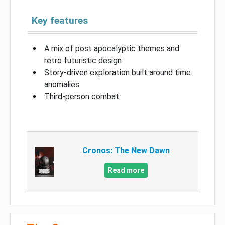
Key features
A mix of post apocalyptic themes and
retro futuristic design
Story-driven exploration built around time
anomalies
Third-person combat
Cronos: The New Dawn
Read more