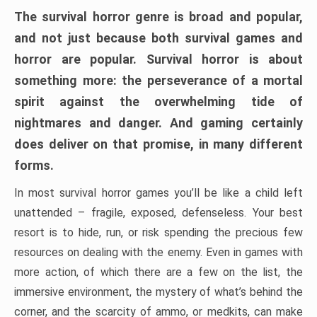
The survival horror genre is broad and popular,
and not just because both survival games and
horror are popular. Survival horror is about
something more: the perseverance of a mortal
spirit against the overwhelming tide of
nightmares and danger. And gaming certainly
does deliver on that promise, in many different
forms.
In most survival horror games you’ll be like a child left
unattended – fragile, exposed, defenseless. Your best
resort is to hide, run, or risk spending the precious few
resources on dealing with the enemy. Even in games with
more action, of which there are a few on the list, the
immersive environment, the mystery of what’s behind the
corner, and the scarcity of ammo, or medkits, can make