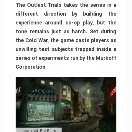
The Outlast Trials takes the series in a
different direction by building the
experience around co-op play, but the
tone remains just as harsh. Set during
the Cold War, the game casts players as
unwilling test subjects trapped inside a
series of experiments run by the Murkoff
Corporation.
Image credit: Red Barrels