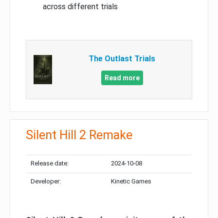
across different trials
The Outlast Trials
Read more
Silent Hill 2 Remake
Release date:
2024-10-08
Developer:
Kinetic Games