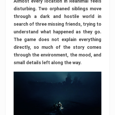
Almost every location in Reanimal feels
disturbing. Two orphaned siblings move
through a dark and hostile world in
search of three missing friends, trying to
understand what happened as they go.
The game does not explain everything
directly, so much of the story comes
through the environment, the mood, and
small details left along the way.