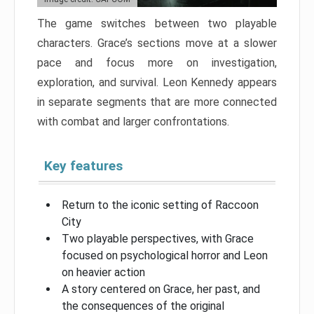
The game switches between two playable
characters. Grace’s sections move at a slower
pace and focus more on investigation,
exploration, and survival. Leon Kennedy appears
in separate segments that are more connected
with combat and larger confrontations.
Key features
Return to the iconic setting of Raccoon
City
Two playable perspectives, with Grace
focused on psychological horror and Leon
on heavier action
A story centered on Grace, her past, and
the consequences of the original