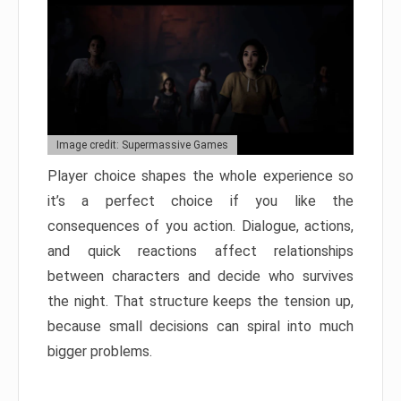
Image credit: Supermassive Games
Player choice shapes the whole experience so
it’s a perfect choice if you like the
consequences of you action. Dialogue, actions,
and quick reactions affect relationships
between characters and decide who survives
the night. That structure keeps the tension up,
because small decisions can spiral into much
bigger problems.