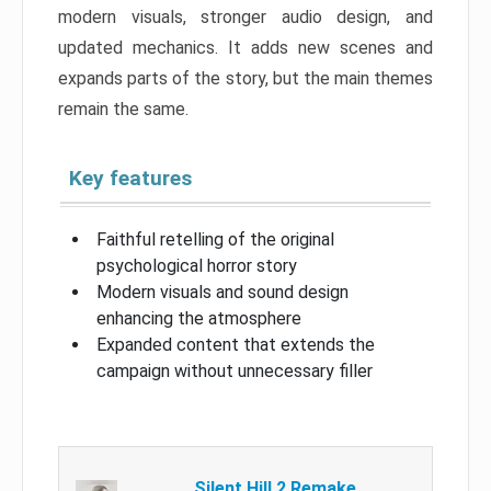
modern visuals, stronger audio design, and
updated mechanics. It adds new scenes and
expands parts of the story, but the main themes
remain the same.
Key features
Faithful retelling of the original
psychological horror story
Modern visuals and sound design
enhancing the atmosphere
Expanded content that extends the
campaign without unnecessary filler
Silent Hill 2 Remake