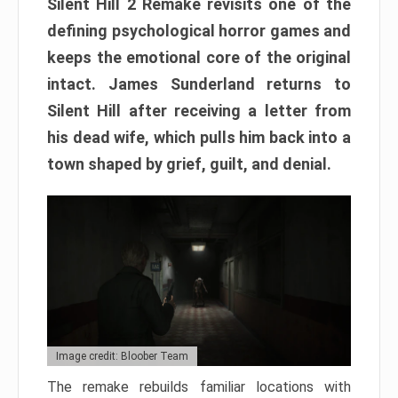
Silent Hill 2 Remake revisits one of the
defining psychological horror games and
keeps the emotional core of the original
intact. James Sunderland returns to
Silent Hill after receiving a letter from
his dead wife, which pulls him back into a
town shaped by grief, guilt, and denial.
Image credit: Bloober Team
The remake rebuilds familiar locations with