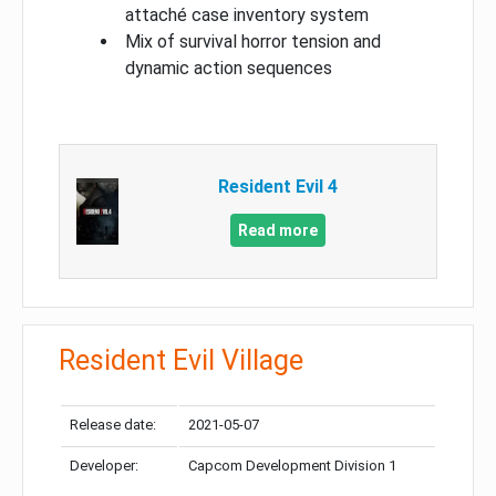
attaché case inventory system
Mix of survival horror tension and
dynamic action sequences
Resident Evil 4
Read more
Resident Evil Village
Release date:
2021-05-07
Developer:
Capcom Development Division 1