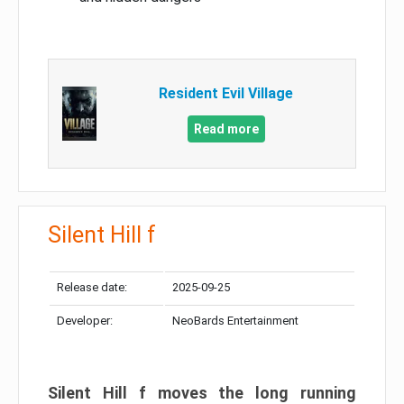
Resident Evil Village
Read more
Silent Hill f
Release date:
2025-09-25
Developer:
NeoBards Entertainment
Silent Hill f moves the long running