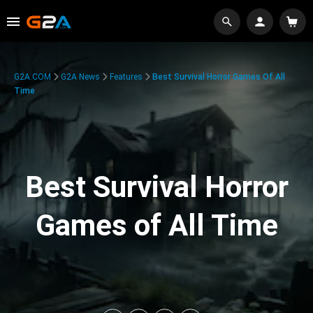
G2A.COM
G2A News
Features
Best Survival Horror Games Of All
Time
Best Survival Horror
Games of All Time