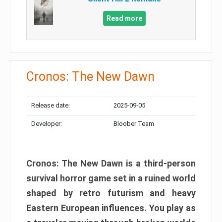
Read more
Cronos: The New Dawn
Release date:
2025-09-05
Developer:
Bloober Team
Cronos: The New Dawn is a third-person
survival horror game set in a ruined world
shaped by retro futurism and heavy
Eastern European influences. You play as