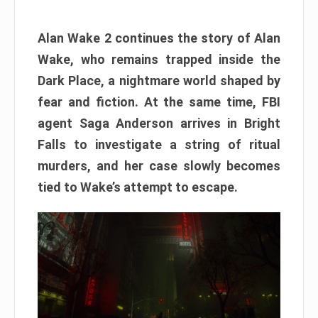
Alan Wake 2 continues the story of Alan
Wake, who remains trapped inside the
Dark Place, a nightmare world shaped by
fear and fiction. At the same time, FBI
agent Saga Anderson arrives in Bright
Falls to investigate a string of ritual
murders, and her case slowly becomes
tied to Wake’s attempt to escape.