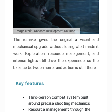
Image credit: Capcom Development Division 1
The remake gives the original a visual and
mechanical upgrade without losing what made it
work. Exploration, resource management, and
intense fights still drive the experience, so the
balance between horror and action is still there.
Key features
Third-person combat system built
around precise shooting mechanics
Resource management through the