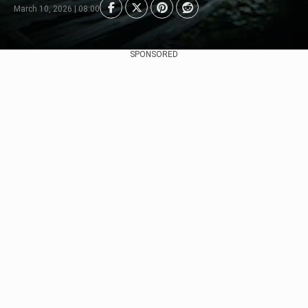
March 10, 2026 | 08:00
SPONSORED