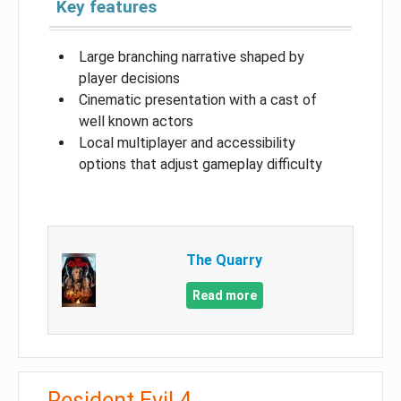
Key features
Large branching narrative shaped by
player decisions
Cinematic presentation with a cast of
well known actors
Local multiplayer and accessibility
options that adjust gameplay difficulty
The Quarry
Read more
Resident Evil 4