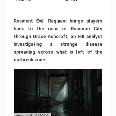
Developer:
CAPCOM
Resident Evil: Requiem brings players
back to the ruins of Raccoon City
through Grace Ashcroft, an FBI analyst
investigating a strange disease
spreading across what is left of the
outbreak zone.
Image credit: CAPCOM