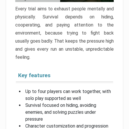
Every trial aims to exhaust people mentally and
physically. Survival depends on hiding,
cooperating, and paying attention to the
environment, because trying to fight back
usually goes badly. That keeps the pressure high
and gives every run an unstable, unpredictable
feeling.
Key features
Up to four players can work together, with
solo play supported as well
Survival focused on hiding, avoiding
enemies, and solving puzzles under
pressure
Character customization and progression