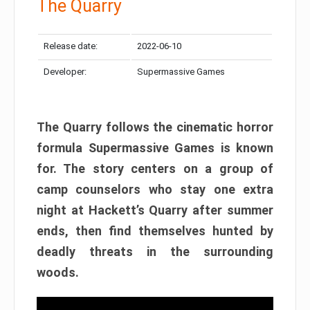
The Quarry
Release date:
2022-06-10
Developer:
Supermassive Games
The Quarry follows the cinematic horror
formula Supermassive Games is known
for. The story centers on a group of
camp counselors who stay one extra
night at Hackett’s Quarry after summer
ends, then find themselves hunted by
deadly threats in the surrounding
woods.