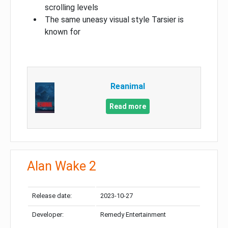
scrolling levels
The same uneasy visual style Tarsier is
known for
Reanimal
Read more
Alan Wake 2
Release date:
2023-10-27
Developer:
Remedy Entertainment