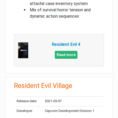
attaché case inventory system
Mix of survival horror tension and
dynamic action sequences
Resident Evil 4
Read more
Resident Evil Village
Release date:
2021-05-07
Developer:
Capcom Development Division 1