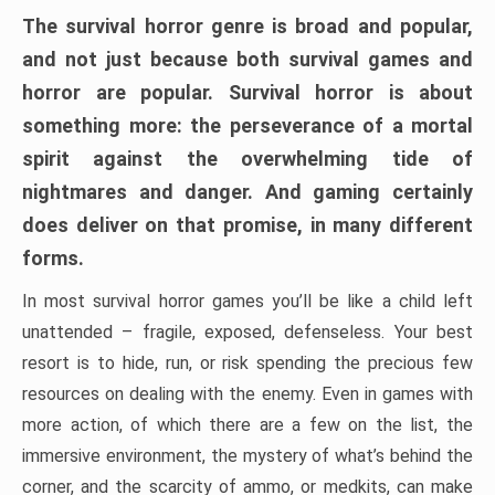
The survival horror genre is broad and popular,
and not just because both survival games and
horror are popular. Survival horror is about
something more: the perseverance of a mortal
spirit against the overwhelming tide of
nightmares and danger. And gaming certainly
does deliver on that promise, in many different
forms.
In most survival horror games you’ll be like a child left
unattended – fragile, exposed, defenseless. Your best
resort is to hide, run, or risk spending the precious few
resources on dealing with the enemy. Even in games with
more action, of which there are a few on the list, the
immersive environment, the mystery of what’s behind the
corner, and the scarcity of ammo, or medkits, can make