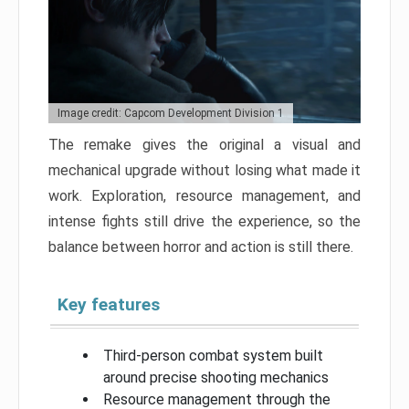
Image credit: Capcom Development Division 1
The remake gives the original a visual and
mechanical upgrade without losing what made it
work. Exploration, resource management, and
intense fights still drive the experience, so the
balance between horror and action is still there.
Key features
Third-person combat system built
around precise shooting mechanics
Resource management through the