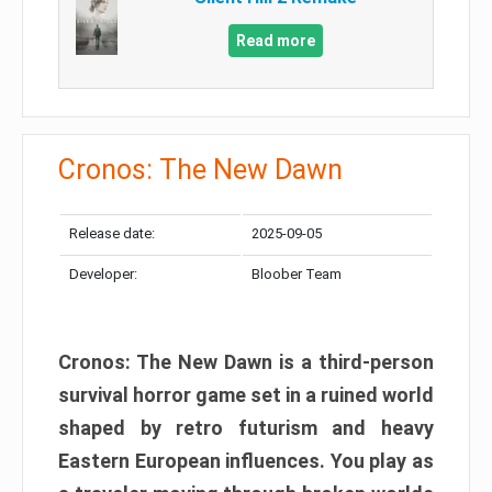
Read more
Cronos: The New Dawn
Release date:
2025-09-05
Developer:
Bloober Team
Cronos: The New Dawn is a third-person
survival horror game set in a ruined world
shaped by retro futurism and heavy
Eastern European influences. You play as