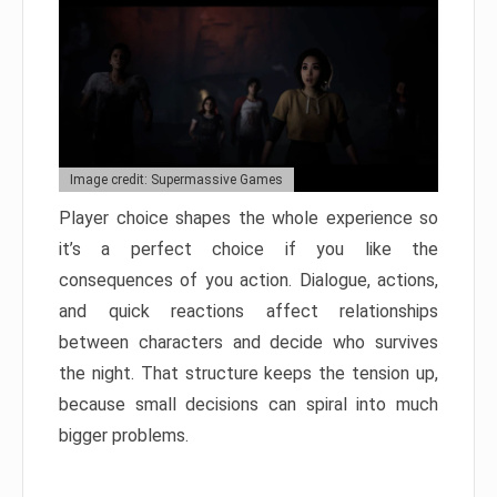
Image credit: Supermassive Games
Player choice shapes the whole experience so
it’s a perfect choice if you like the
consequences of you action. Dialogue, actions,
and quick reactions affect relationships
between characters and decide who survives
the night. That structure keeps the tension up,
because small decisions can spiral into much
bigger problems.