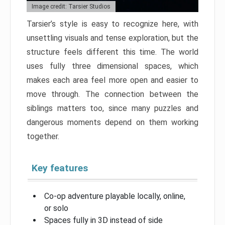
Image credit: Tarsier Studios
Tarsier’s style is easy to recognize here, with
unsettling visuals and tense exploration, but the
structure feels different this time. The world
uses fully three dimensional spaces, which
makes each area feel more open and easier to
move through. The connection between the
siblings matters too, since many puzzles and
dangerous moments depend on them working
together.
Key features
Co-op adventure playable locally, online,
or solo
Spaces fully in 3D instead of side