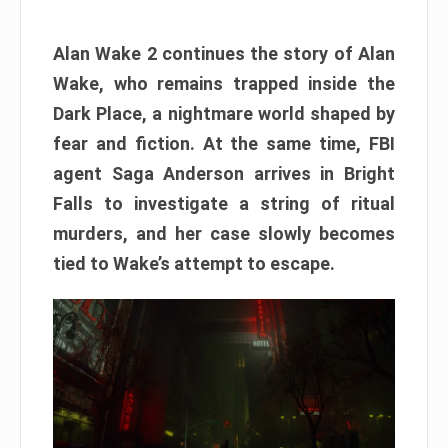
Alan Wake 2 continues the story of Alan
Wake, who remains trapped inside the
Dark Place, a nightmare world shaped by
fear and fiction. At the same time, FBI
agent Saga Anderson arrives in Bright
Falls to investigate a string of ritual
murders, and her case slowly becomes
tied to Wake’s attempt to escape.