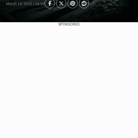
March 10, 2026 | 08:00
SPONSORED