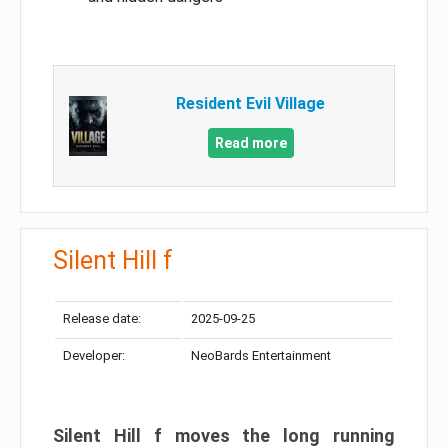
Resident Evil Village
Read more
Silent Hill f
Release date:
2025-09-25
Developer:
NeoBards Entertainment
Silent Hill f moves the long running