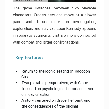
The game switches between two playable
characters. Grace’s sections move at a slower
pace and focus more on investigation,
exploration, and survival. Leon Kennedy appears
in separate segments that are more connected
with combat and larger confrontations.
Key features
Return to the iconic setting of Raccoon
City
Two playable perspectives, with Grace
focused on psychological horror and Leon
on heavier action
A story centered on Grace, her past, and
the consequences of the original