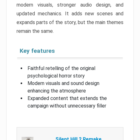
modern visuals, stronger audio design, and
updated mechanics. It adds new scenes and
expands parts of the story, but the main themes
remain the same.
Key features
Faithful retelling of the original
psychological horror story
Modern visuals and sound design
enhancing the atmosphere
Expanded content that extends the
campaign without unnecessary filler
Silent Hill 2 Remake