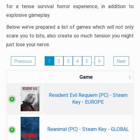
for a tense survival horror experience, in addition to
explosive gameplay.
Below we’ve prepared a list of games which will not only
scare you to bits, also create so much tension you might
just lose your nerve.
…
Previous
1
2
3
4
5
9
Next
Game
Resident Evil Requiem (PC) - Steam
Key - EUROPE
Reanimal (PC) - Steam Key - GLOBAL