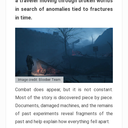
a traveler moving through broken worlds
in search of anomalies tied to fractures
in time.
Image credit: Bloober Team
Combat does appear, but it is not constant.
Most of the story is discovered piece by piece.
Documents, damaged machines, and the remains
of past experiments reveal fragments of the
past and help explain how everything fell apart.