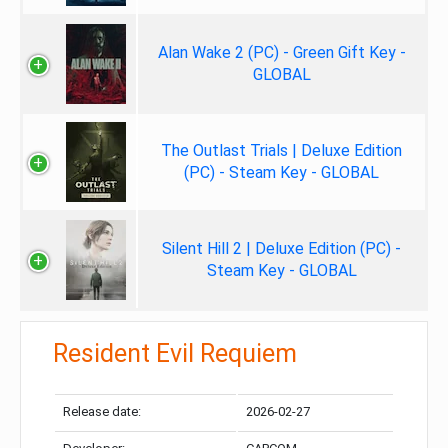
Alan Wake 2 (PC) - Green Gift Key -
GLOBAL
The Outlast Trials | Deluxe Edition
(PC) - Steam Key - GLOBAL
Silent Hill 2 | Deluxe Edition (PC) -
Steam Key - GLOBAL
Resident Evil Requiem
Release date:
2026-02-27