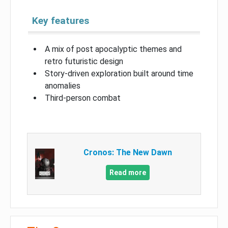
Key features
A mix of post apocalyptic themes and
retro futuristic design
Story-driven exploration built around time
anomalies
Third-person combat
Cronos: The New Dawn
Read more