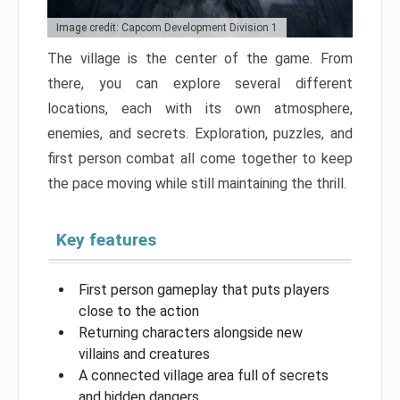
Image credit: Capcom Development Division 1
The village is the center of the game. From
there, you can explore several different
locations, each with its own atmosphere,
enemies, and secrets. Exploration, puzzles, and
first person combat all come together to keep
the pace moving while still maintaining the thrill.
Key features
First person gameplay that puts players
close to the action
Returning characters alongside new
villains and creatures
A connected village area full of secrets
and hidden dangers