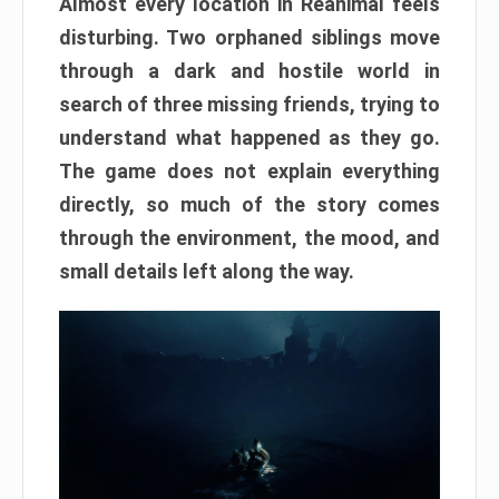
Almost every location in Reanimal feels
disturbing. Two orphaned siblings move
through a dark and hostile world in
search of three missing friends, trying to
understand what happened as they go.
The game does not explain everything
directly, so much of the story comes
through the environment, the mood, and
small details left along the way.