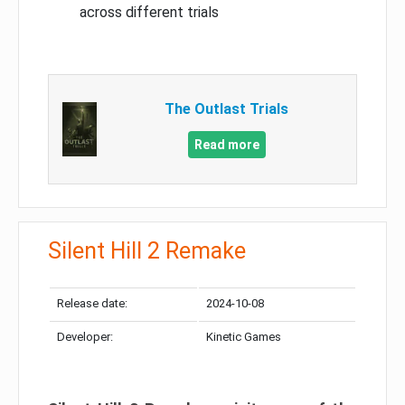
across different trials
The Outlast Trials
Read more
Silent Hill 2 Remake
Release date:
2024-10-08
Developer:
Kinetic Games