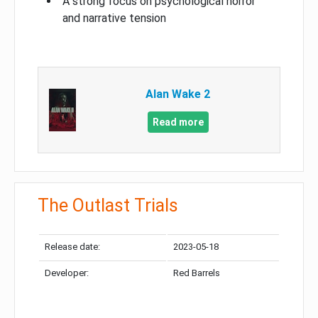
A strong focus on psychological horror
and narrative tension
Alan Wake 2
Read more
The Outlast Trials
Release date:
2023-05-18
Developer:
Red Barrels