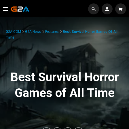
G2A.COM
G2A News
Features
Best Survival Horror Games Of All
Time
Best Survival Horror
Games of All Time