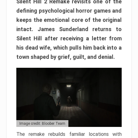
Silent Hill 2 Remake revisits one of the
defining psychological horror games and
keeps the emotional core of the original
intact. James Sunderland returns to
Silent Hill after receiving a letter from
his dead wife, which pulls him back into a
town shaped by grief, guilt, and denial.
Image credit: Bloober Team
The remake rebuilds familiar locations with