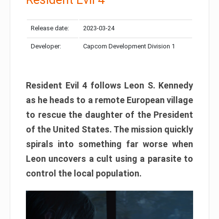
Release date:
2023-03-24
Developer:
Capcom Development Division 1
Resident Evil 4 follows Leon S. Kennedy
as he heads to a remote European village
to rescue the daughter of the President
of the United States. The mission quickly
spirals into something far worse when
Leon uncovers a cult using a parasite to
control the local population.