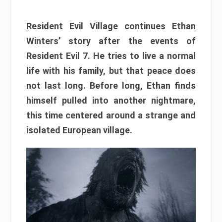
Resident Evil Village continues Ethan
Winters’ story after the events of
Resident Evil 7. He tries to live a normal
life with his family, but that peace does
not last long. Before long, Ethan finds
himself pulled into another nightmare,
this time centered around a strange and
isolated European village.