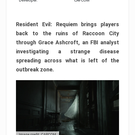
Developer:
CAPCOM
Resident Evil: Requiem brings players
back to the ruins of Raccoon City
through Grace Ashcroft, an FBI analyst
investigating a strange disease
spreading across what is left of the
outbreak zone.
Image credit: CAPCOM