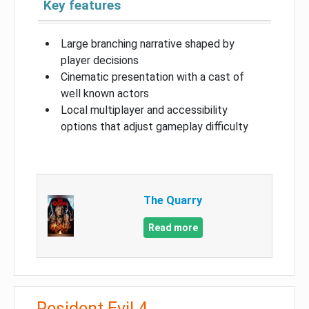
Key features
Large branching narrative shaped by
player decisions
Cinematic presentation with a cast of
well known actors
Local multiplayer and accessibility
options that adjust gameplay difficulty
The Quarry
Read more
Resident Evil 4