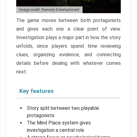
Image credit: Remedy Entertainment
The game moves between both protagonists
and gives each one a clear point of view.
Investigation plays a major part in how the story
unfolds, since players spend time reviewing
clues, organizing evidence, and connecting
details before dealing with whatever comes
next.
Key features
Story split between two playable
protagonists
The Mind Place system gives
investigation a central role