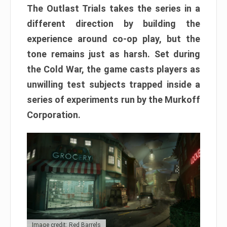
The Outlast Trials takes the series in a
different direction by building the
experience around co-op play, but the
tone remains just as harsh. Set during
the Cold War, the game casts players as
unwilling test subjects trapped inside a
series of experiments run by the Murkoff
Corporation.
Image credit: Red Barrels