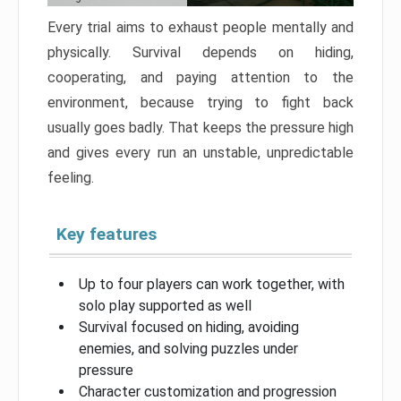
Every trial aims to exhaust people mentally and
physically. Survival depends on hiding,
cooperating, and paying attention to the
environment, because trying to fight back
usually goes badly. That keeps the pressure high
and gives every run an unstable, unpredictable
feeling.
Key features
Up to four players can work together, with
solo play supported as well
Survival focused on hiding, avoiding
enemies, and solving puzzles under
pressure
Character customization and progression