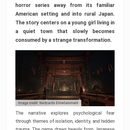
horror series away from its familiar
American setting and into rural Japan.
The story centers on a young girl living in
a quiet town that slowly becomes
consumed by a strange transformation.
Image credit: NeoBards Entertainment
The narrative explores psychological fear
through themes of isolation, identity, and hidden
trauma. The game draws heavily from Japanese