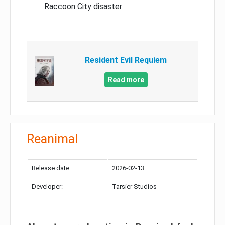
Raccoon City disaster
Resident Evil Requiem
Read more
Reanimal
Release date:
2026-02-13
Developer:
Tarsier Studios