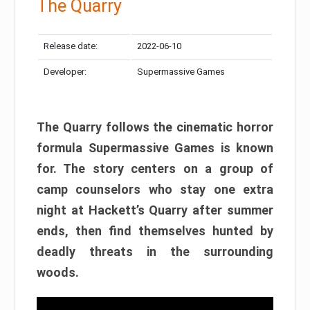
The Quarry
Release date:
2022-06-10
Developer:
Supermassive Games
The Quarry follows the cinematic horror
formula Supermassive Games is known
for. The story centers on a group of
camp counselors who stay one extra
night at Hackett’s Quarry after summer
ends, then find themselves hunted by
deadly threats in the surrounding
woods.