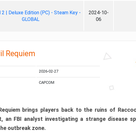
ll 2 | Deluxe Edition (PC) - Steam Key -
2024-10-
GLOBAL
06
il Requiem
2026-02-27
CAPCOM
 Requiem brings players back to the ruins of Racco
, an FBI analyst investigating a strange disease s
 the outbreak zone.