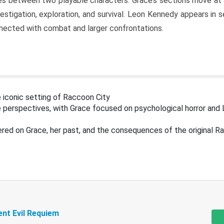
s between two playable characters. Grace’s sections move at 
estigation, exploration, and survival. Leon Kennedy appears in
nected with combat and larger confrontations.
 iconic setting of Raccoon City
 perspectives, with Grace focused on psychological horror and 
ered on Grace, her past, and the consequences of the original R
ent Evil Requiem