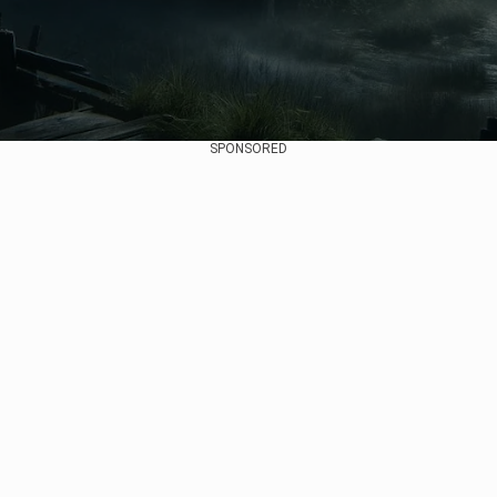
SPONSORED