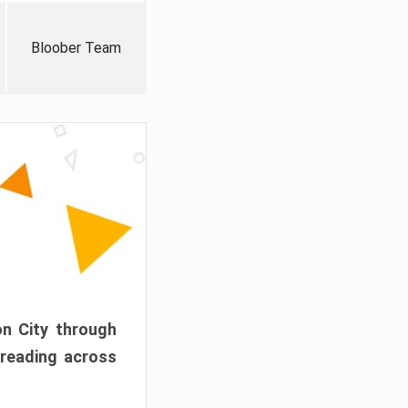
Bloober Team
on City through
preading across