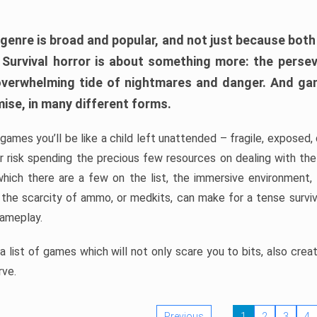
 genre is broad and popular, and not just because bot
. Survival horror is about something more: the perse
 overwhelming tide of nightmares and danger. And ga
mise, in many different forms.
 games you’ll be like a child left unattended – fragile, exposed
, or risk spending the precious few resources on dealing with t
which there are a few on the list, the immersive environment,
 the scarcity of ammo, or medkits, can make for a tense surviva
gameplay.
 list of games which will not only scare you to bits, also cre
rve.
Previous
1
2
3
4