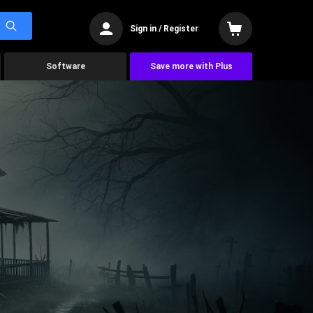
Sign in / Register
Software
Save more with Plus