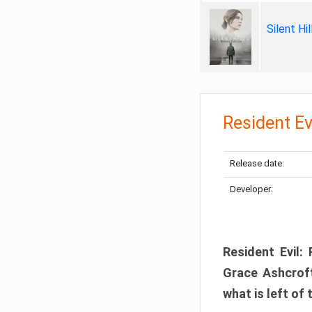
Silent Hi
Resident Ev
Release date:
Developer:
Resident Evil:
Grace Ashcroft
what is left of