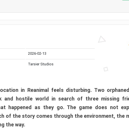
2026-02-13
Tarsier Studios
ocation in Reanimal feels disturbing. Two orphane
 and hostile world in search of three missing fri
at happened as they go. The game does not expl
uch of the story comes through the environment, the 
ng the way.