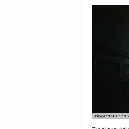
Image credit: CAPCO