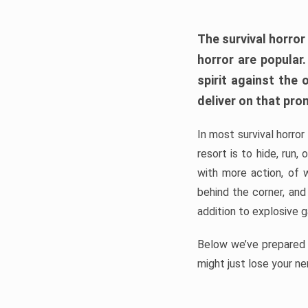
The survival horror
horror are popular
spirit against the
deliver on that pro
In most survival horror
resort is to hide, run
with more action, of 
behind the corner, and
addition to explosive 
Below we’ve prepared a
might just lose your ne