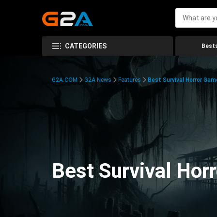
CATEGORIES
Bests
G2A.COM
G2A News
Features
Best Survival Horror Gam
Best Survival Hor