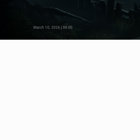
March 10, 2026 | 08:00