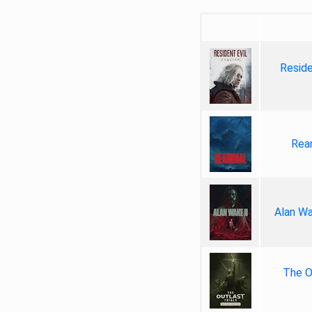
Reside
Rea
Alan Wa
The Ou