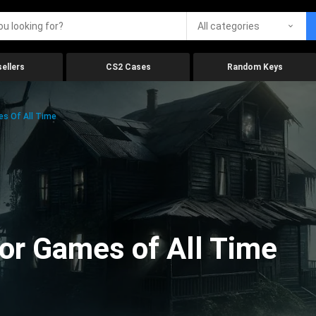
All categories
ellers
CS2 Cases
Random Keys
es Of All Time
ror Games of All Time