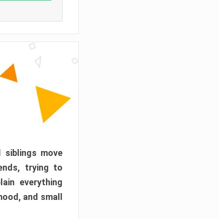
d siblings move
ends, trying to
ain everything
mood, and small