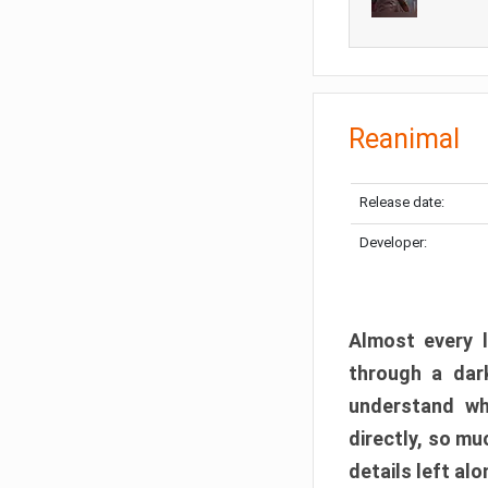
Reanimal
Release date:
Developer:
Almost every l
through a dark
understand wh
directly, so m
details left alo