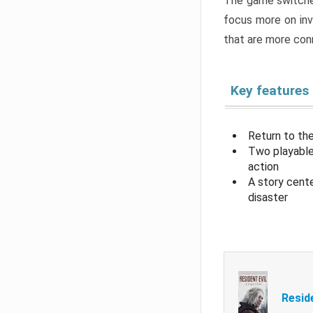
The game switche
focus more on inv
that are more con
Key features
Return to the
Two playable
action
A story cent
disaster
Resid