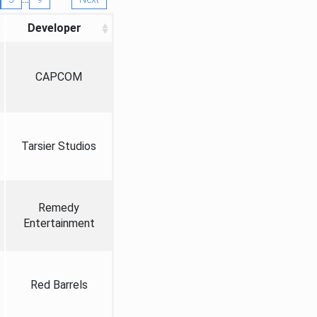
Developer
CAPCOM
Tarsier Studios
Remedy
Entertainment
Red Barrels