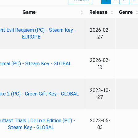
Game
Release
Genre
nt Evil Requiem (PC) - Steam Key -
2026-02-
EUROPE
27
2026-02-
nimal (PC) - Steam Key - GLOBAL
13
2023-10-
ke 2 (PC) - Green Gift Key - GLOBAL
27
tlast Trials | Deluxe Edition (PC) -
2023-05-
Steam Key - GLOBAL
03