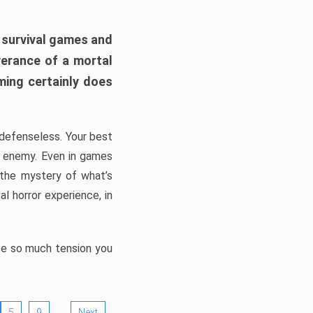
h survival games and
verance of a mortal
ming certainly does
, defenseless. Your best
he enemy. Even in games
 the mystery of what’s
l horror experience, in
ate so much tension you
…
5
9
Next