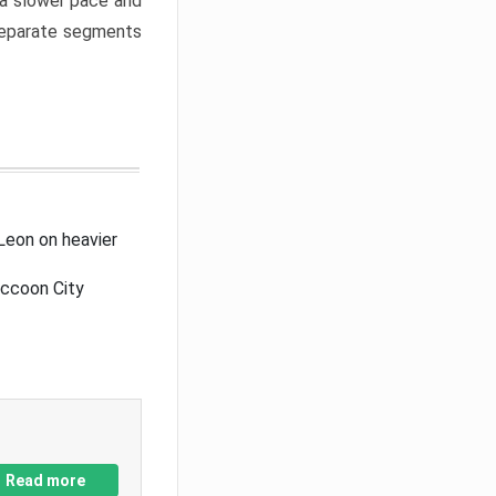
a slower pace and
 separate segments
Leon on heavier
accoon City
Read more