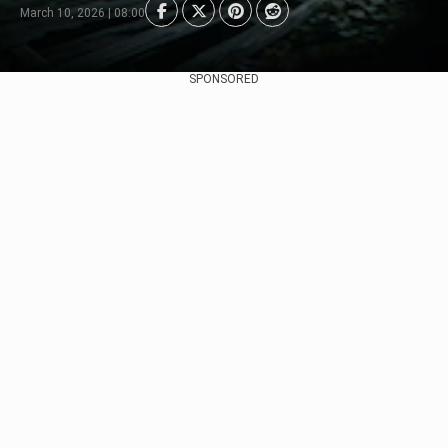
March 10, 2026 | 08:00
SPONSORED