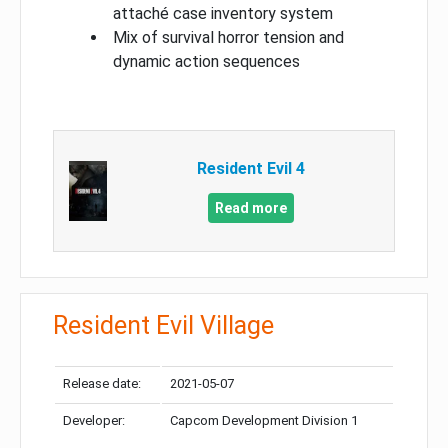
attaché case inventory system
Mix of survival horror tension and
dynamic action sequences
Resident Evil 4
Read more
Resident Evil Village
Release date:
2021-05-07
Developer:
Capcom Development Division 1