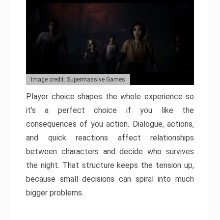
Image credit: Supermassive Games
Player choice shapes the whole experience so
it’s a perfect choice if you like the
consequences of you action. Dialogue, actions,
and quick reactions affect relationships
between characters and decide who survives
the night. That structure keeps the tension up,
because small decisions can spiral into much
bigger problems.