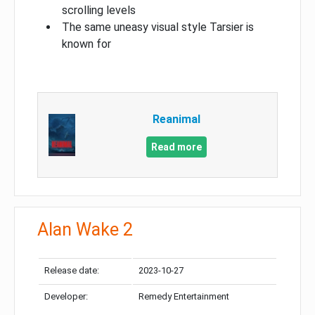
scrolling levels
The same uneasy visual style Tarsier is
known for
Reanimal
Read more
Alan Wake 2
Release date:
2023-10-27
Developer:
Remedy Entertainment