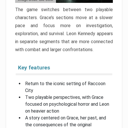
The game switches between two playable
characters. Grace’s sections move at a slower
pace and focus more on investigation,
exploration, and survival. Leon Kennedy appears
in separate segments that are more connected
with combat and larger confrontations.
Key features
Return to the iconic setting of Raccoon
City
Two playable perspectives, with Grace
focused on psychological horror and Leon
on heavier action
A story centered on Grace, her past, and
the consequences of the original