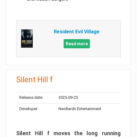
Resident Evil Village
Read more
Silent Hill f
Release date:
2025-09-25
Developer:
NeoBards Entertainment
Silent Hill f moves the long running