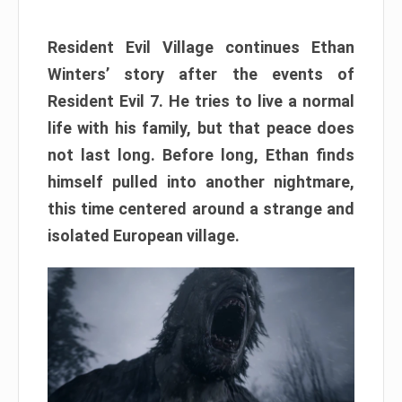
Resident Evil Village continues Ethan
Winters’ story after the events of
Resident Evil 7. He tries to live a normal
life with his family, but that peace does
not last long. Before long, Ethan finds
himself pulled into another nightmare,
this time centered around a strange and
isolated European village.