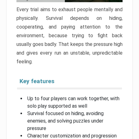
Every trial aims to exhaust people mentally and
physically. Survival depends on hiding,
cooperating, and paying attention to the
environment, because trying to fight back
usually goes badly. That keeps the pressure high
and gives every run an unstable, unpredictable
feeling.
Key features
Up to four players can work together, with
solo play supported as well
Survival focused on hiding, avoiding
enemies, and solving puzzles under
pressure
Character customization and progression