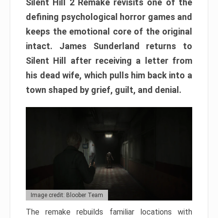
Silent Hill 2 Remake revisits one of the
defining psychological horror games and
keeps the emotional core of the original
intact. James Sunderland returns to
Silent Hill after receiving a letter from
his dead wife, which pulls him back into a
town shaped by grief, guilt, and denial.
Image credit: Bloober Team
The remake rebuilds familiar locations with