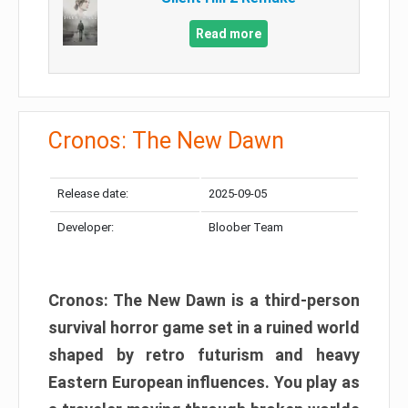
Read more
Cronos: The New Dawn
Release date:
2025-09-05
Developer:
Bloober Team
Cronos: The New Dawn is a third-person
survival horror game set in a ruined world
shaped by retro futurism and heavy
Eastern European influences. You play as