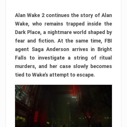
Alan Wake 2 continues the story of Alan
Wake, who remains trapped inside the
Dark Place, a nightmare world shaped by
fear and fiction. At the same time, FBI
agent Saga Anderson arrives in Bright
Falls to investigate a string of ritual
murders, and her case slowly becomes
tied to Wake’s attempt to escape.