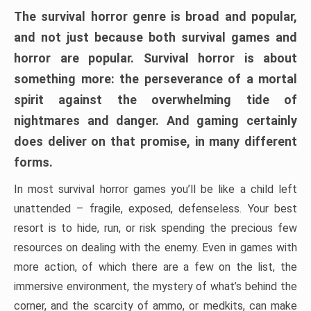
The survival horror genre is broad and popular,
and not just because both survival games and
horror are popular. Survival horror is about
something more: the perseverance of a mortal
spirit against the overwhelming tide of
nightmares and danger. And gaming certainly
does deliver on that promise, in many different
forms.
In most survival horror games you’ll be like a child left
unattended – fragile, exposed, defenseless. Your best
resort is to hide, run, or risk spending the precious few
resources on dealing with the enemy. Even in games with
more action, of which there are a few on the list, the
immersive environment, the mystery of what’s behind the
corner, and the scarcity of ammo, or medkits, can make