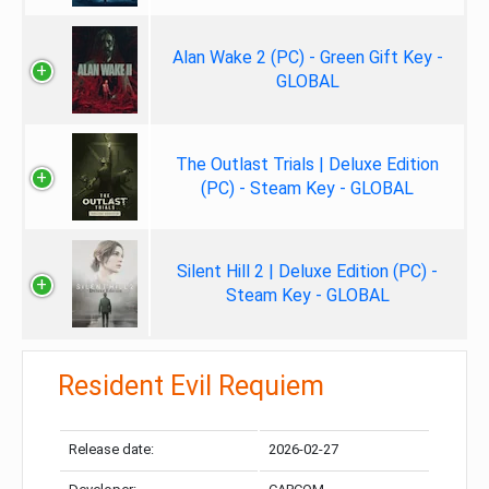
Alan Wake 2 (PC) - Green Gift Key -
GLOBAL
The Outlast Trials | Deluxe Edition
(PC) - Steam Key - GLOBAL
Silent Hill 2 | Deluxe Edition (PC) -
Steam Key - GLOBAL
Resident Evil Requiem
Release date:
2026-02-27