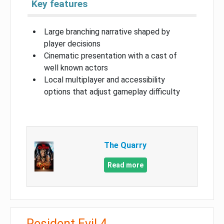
Key features
Large branching narrative shaped by
player decisions
Cinematic presentation with a cast of
well known actors
Local multiplayer and accessibility
options that adjust gameplay difficulty
The Quarry
Read more
Resident Evil 4