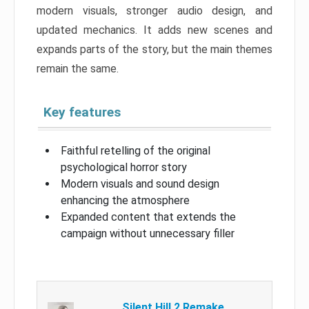
modern visuals, stronger audio design, and
updated mechanics. It adds new scenes and
expands parts of the story, but the main themes
remain the same.
Key features
Faithful retelling of the original
psychological horror story
Modern visuals and sound design
enhancing the atmosphere
Expanded content that extends the
campaign without unnecessary filler
Silent Hill 2 Remake