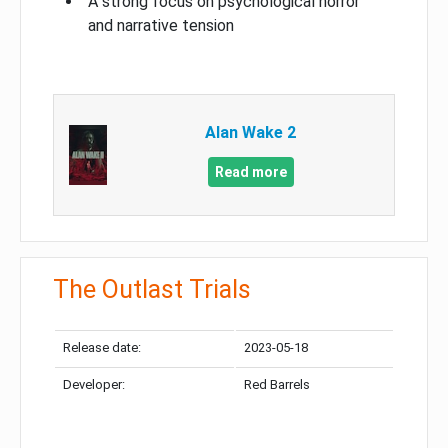
A strong focus on psychological horror
and narrative tension
Alan Wake 2
Read more
The Outlast Trials
Release date:
2023-05-18
Developer:
Red Barrels