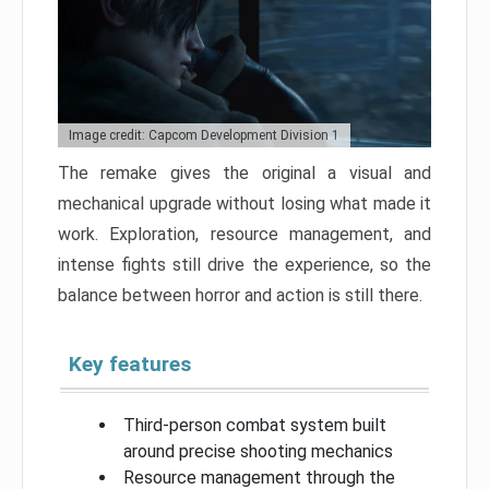
Image credit: Capcom Development Division 1
The remake gives the original a visual and
mechanical upgrade without losing what made it
work. Exploration, resource management, and
intense fights still drive the experience, so the
balance between horror and action is still there.
Key features
Third-person combat system built
around precise shooting mechanics
Resource management through the