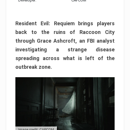
Developer:
CAPCOM
Resident Evil: Requiem brings players
back to the ruins of Raccoon City
through Grace Ashcroft, an FBI analyst
investigating a strange disease
spreading across what is left of the
outbreak zone.
Image credit: CAPCOM