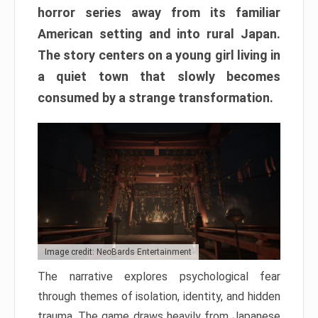
horror series away from its familiar
American setting and into rural Japan.
The story centers on a young girl living in
a quiet town that slowly becomes
consumed by a strange transformation.
Image credit: NeoBards Entertainment
The narrative explores psychological fear
through themes of isolation, identity, and hidden
trauma. The game draws heavily from Japanese