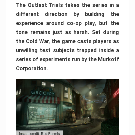
The Outlast Trials takes the series in a
different direction by building the
experience around co-op play, but the
tone remains just as harsh. Set during
the Cold War, the game casts players as
unwilling test subjects trapped inside a
series of experiments run by the Murkoff
Corporation.
Image credit: Red Barrels