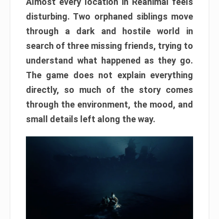
Almost every location in Reanimal feels
disturbing. Two orphaned siblings move
through a dark and hostile world in
search of three missing friends, trying to
understand what happened as they go.
The game does not explain everything
directly, so much of the story comes
through the environment, the mood, and
small details left along the way.