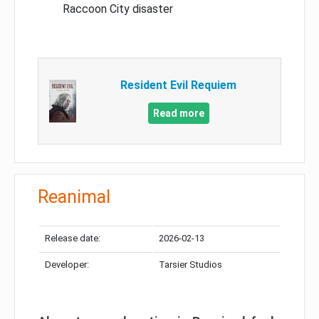
Raccoon City disaster
Resident Evil Requiem
Read more
Reanimal
Release date:
2026-02-13
Developer:
Tarsier Studios