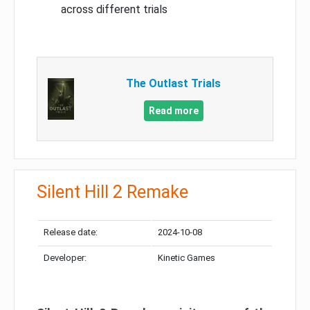
across different trials
The Outlast Trials
Read more
Silent Hill 2 Remake
Release date:
2024-10-08
Developer:
Kinetic Games