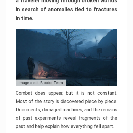
a traveler moving through broken worlds
in search of anomalies tied to fractures
in time.
Image credit: Bloober Team
Combat does appear, but it is not constant.
Most of the story is discovered piece by piece.
Documents, damaged machines, and the remains
of past experiments reveal fragments of the
past and help explain how everything fell apart.