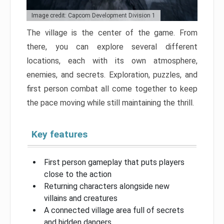
Image credit: Capcom Development Division 1
The village is the center of the game. From
there, you can explore several different
locations, each with its own atmosphere,
enemies, and secrets. Exploration, puzzles, and
first person combat all come together to keep
the pace moving while still maintaining the thrill.
Key features
First person gameplay that puts players
close to the action
Returning characters alongside new
villains and creatures
A connected village area full of secrets
and hidden dangers