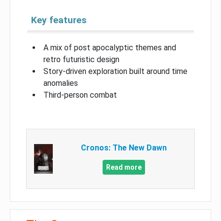
Key features
A mix of post apocalyptic themes and
retro futuristic design
Story-driven exploration built around time
anomalies
Third-person combat
Cronos: The New Dawn
Read more