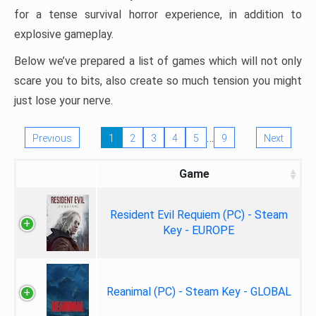
for a tense survival horror experience, in addition to
explosive gameplay.
Below we’ve prepared a list of games which will not only
scare you to bits, also create so much tension you might
just lose your nerve.
…
Previous
1
2
3
4
5
9
Next
Game
Resident Evil Requiem (PC) - Steam
Key - EUROPE
Reanimal (PC) - Steam Key - GLOBAL