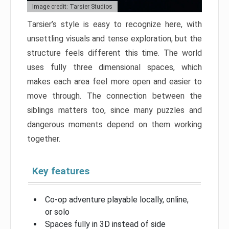
Image credit: Tarsier Studios
Tarsier’s style is easy to recognize here, with
unsettling visuals and tense exploration, but the
structure feels different this time. The world
uses fully three dimensional spaces, which
makes each area feel more open and easier to
move through. The connection between the
siblings matters too, since many puzzles and
dangerous moments depend on them working
together.
Key features
Co-op adventure playable locally, online,
or solo
Spaces fully in 3D instead of side