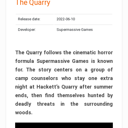
The Quarry
Release date:
2022-06-10
Developer:
Supermassive Games
The Quarry follows the cinematic horror
formula Supermassive Games is known
for. The story centers on a group of
camp counselors who stay one extra
night at Hackett’s Quarry after summer
ends, then find themselves hunted by
deadly threats in the surrounding
woods.