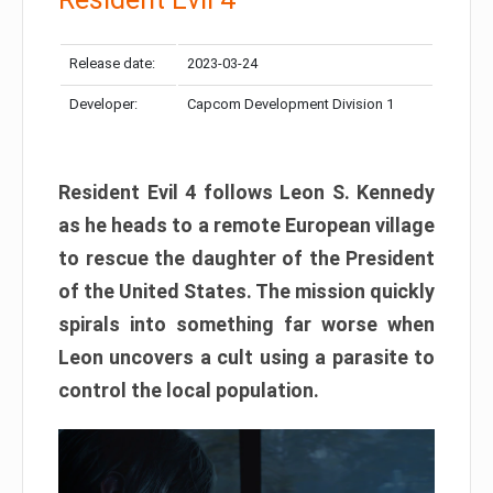
Release date:
2023-03-24
Developer:
Capcom Development Division 1
Resident Evil 4 follows Leon S. Kennedy
as he heads to a remote European village
to rescue the daughter of the President
of the United States. The mission quickly
spirals into something far worse when
Leon uncovers a cult using a parasite to
control the local population.