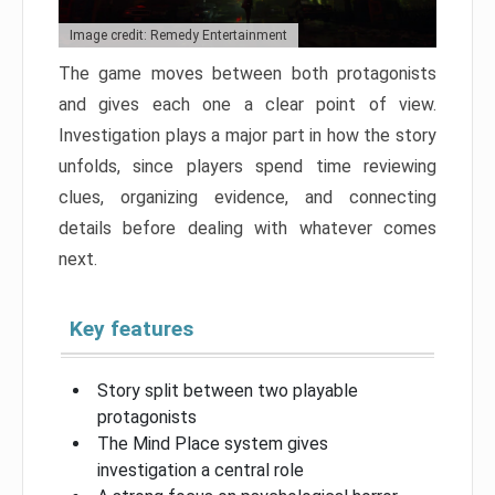
Image credit: Remedy Entertainment
The game moves between both protagonists
and gives each one a clear point of view.
Investigation plays a major part in how the story
unfolds, since players spend time reviewing
clues, organizing evidence, and connecting
details before dealing with whatever comes
next.
Key features
Story split between two playable
protagonists
The Mind Place system gives
investigation a central role