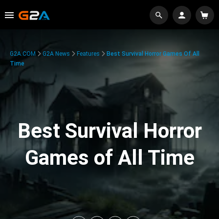
G2A.COM
G2A News
Features
Best Survival Horror Games Of All
Time
Best Survival Horror
Games of All Time