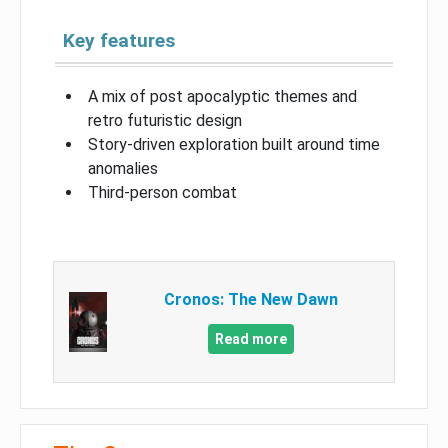
Key features
A mix of post apocalyptic themes and
retro futuristic design
Story-driven exploration built around time
anomalies
Third-person combat
Cronos: The New Dawn
Read more