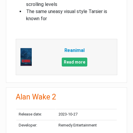
scrolling levels
The same uneasy visual style Tarsier is
known for
Reanimal
Read more
Alan Wake 2
Release date:
2023-10-27
Developer:
Remedy Entertainment