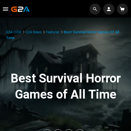
G2A.COM
G2A News
Features
Best Survival Horror Games Of All
Time
Best Survival Horror
Games of All Time