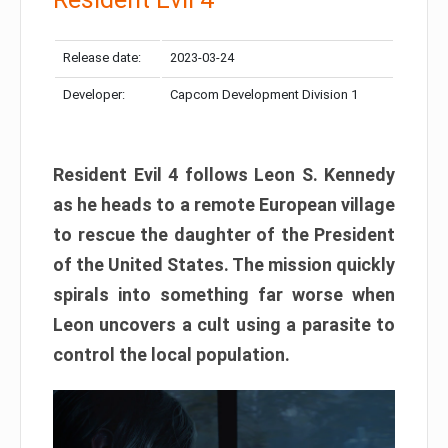
Release date:
2023-03-24
Developer:
Capcom Development Division 1
Resident Evil 4 follows Leon S. Kennedy
as he heads to a remote European village
to rescue the daughter of the President
of the United States. The mission quickly
spirals into something far worse when
Leon uncovers a cult using a parasite to
control the local population.