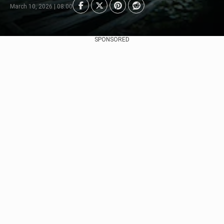
March 10, 2026 | 08:00
SPONSORED