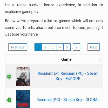
for a tense survival horror experience, in addition to
explosive gameplay.
Below we’ve prepared a list of games which will not only
scare you to bits, also create so much tension you might
just lose your nerve.
…
Previous
1
2
3
4
5
9
Next
Game
Resident Evil Requiem (PC) - Steam
Key - EUROPE
Reanimal (PC) - Steam Key - GLOBAL