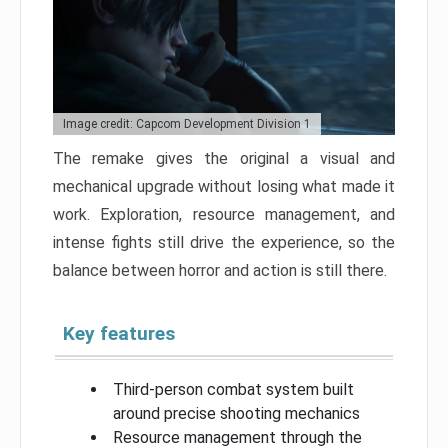
Image credit: Capcom Development Division 1
The remake gives the original a visual and
mechanical upgrade without losing what made it
work. Exploration, resource management, and
intense fights still drive the experience, so the
balance between horror and action is still there.
Key features
Third-person combat system built
around precise shooting mechanics
Resource management through the