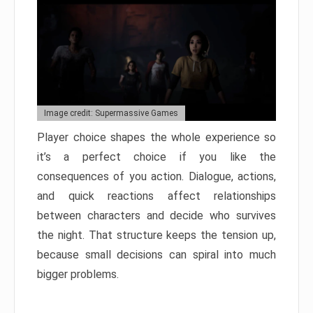
Image credit: Supermassive Games
Player choice shapes the whole experience so
it’s a perfect choice if you like the
consequences of you action. Dialogue, actions,
and quick reactions affect relationships
between characters and decide who survives
the night. That structure keeps the tension up,
because small decisions can spiral into much
bigger problems.