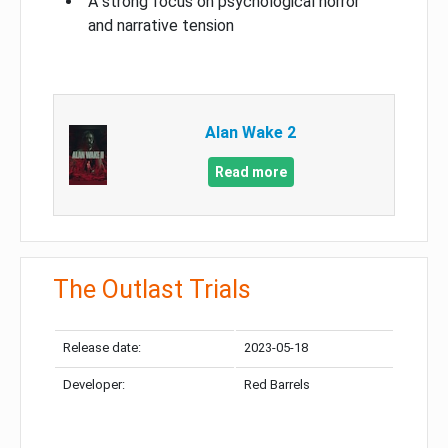
A strong focus on psychological horror
and narrative tension
Alan Wake 2
Read more
The Outlast Trials
Release date:
2023-05-18
Developer:
Red Barrels