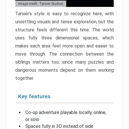
Image credit: Tarsier Studios
Tarsier’s style is easy to recognize here, with
unsettling visuals and tense exploration, but the
structure feels different this time. The world
uses fully three dimensional spaces, which
makes each area feel more open and easier to
move through. The connection between the
siblings matters too, since many puzzles and
dangerous moments depend on them working
together.
Key features
Co-op adventure playable locally, online,
or solo
Spaces fully in 3D instead of side