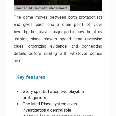
Image credit: Remedy Entertainment
The game moves between both protagonists
and gives each one a clear point of view.
Investigation plays a major part in how the story
unfolds, since players spend time reviewing
clues, organizing evidence, and connecting
details before dealing with whatever comes
next.
Key features
Story split between two playable
protagonists
The Mind Place system gives
investigation a central role