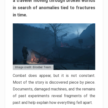
a traveler moving through broken worlds
in search of anomalies tied to fractures
in time.
Image credit: Bloober Team
Combat does appear, but it is not constant.
Most of the story is discovered piece by piece.
Documents, damaged machines, and the remains
of past experiments reveal fragments of the
past and help explain how everything fell apart.