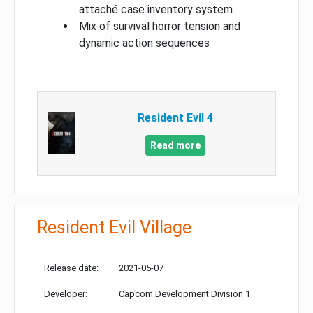
attaché case inventory system
Mix of survival horror tension and
dynamic action sequences
Resident Evil 4
Read more
Resident Evil Village
Release date:
2021-05-07
Developer:
Capcom Development Division 1