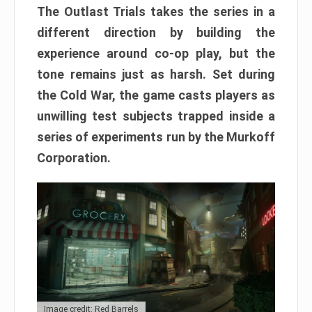
The Outlast Trials takes the series in a
different direction by building the
experience around co-op play, but the
tone remains just as harsh. Set during
the Cold War, the game casts players as
unwilling test subjects trapped inside a
series of experiments run by the Murkoff
Corporation.
Image credit: Red Barrels