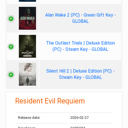
Alan Wake 2 (PC) - Green Gift Key -
GLOBAL
The Outlast Trials | Deluxe Edition
(PC) - Steam Key - GLOBAL
Silent Hill 2 | Deluxe Edition (PC) -
Steam Key - GLOBAL
Resident Evil Requiem
Release date:
2026-02-27