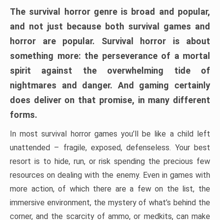
The survival horror genre is broad and popular,
and not just because both survival games and
horror are popular. Survival horror is about
something more: the perseverance of a mortal
spirit against the overwhelming tide of
nightmares and danger. And gaming certainly
does deliver on that promise, in many different
forms.
In most survival horror games you’ll be like a child left
unattended – fragile, exposed, defenseless. Your best
resort is to hide, run, or risk spending the precious few
resources on dealing with the enemy. Even in games with
more action, of which there are a few on the list, the
immersive environment, the mystery of what’s behind the
corner, and the scarcity of ammo, or medkits, can make