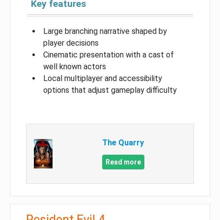
Key features
Large branching narrative shaped by
player decisions
Cinematic presentation with a cast of
well known actors
Local multiplayer and accessibility
options that adjust gameplay difficulty
The Quarry
Read more
Resident Evil 4