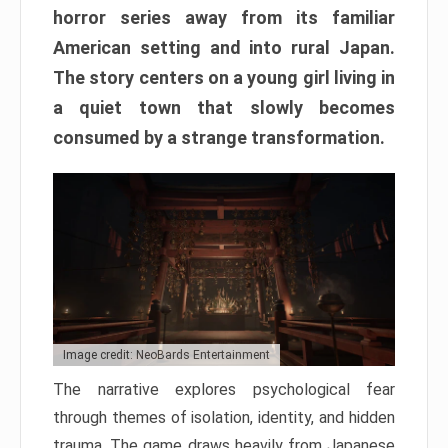
horror series away from its familiar
American setting and into rural Japan.
The story centers on a young girl living in
a quiet town that slowly becomes
consumed by a strange transformation.
Image credit: NeoBards Entertainment
The narrative explores psychological fear
through themes of isolation, identity, and hidden
trauma. The game draws heavily from Japanese