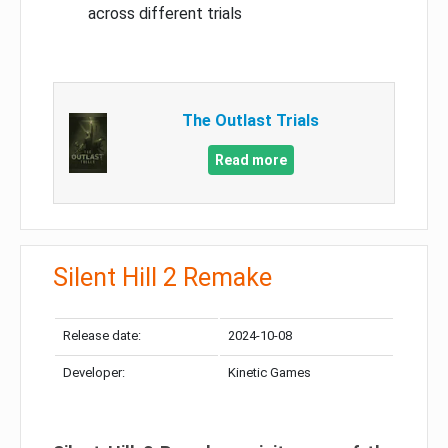
across different trials
The Outlast Trials
Read more
Silent Hill 2 Remake
Release date:
2024-10-08
Developer:
Kinetic Games