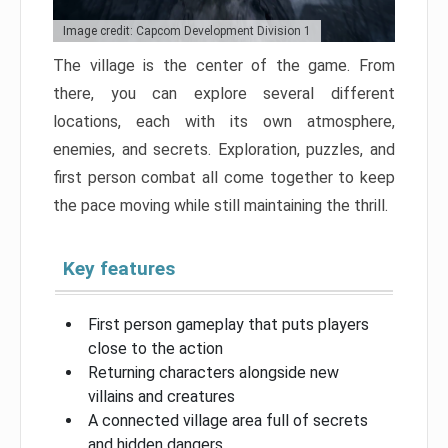
Image credit: Capcom Development Division 1
The village is the center of the game. From
there, you can explore several different
locations, each with its own atmosphere,
enemies, and secrets. Exploration, puzzles, and
first person combat all come together to keep
the pace moving while still maintaining the thrill.
Key features
First person gameplay that puts players
close to the action
Returning characters alongside new
villains and creatures
A connected village area full of secrets
and hidden dangers