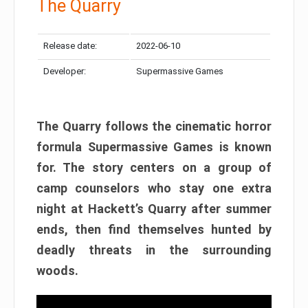
The Quarry
Release date:
2022-06-10
Developer:
Supermassive Games
The Quarry follows the cinematic horror
formula Supermassive Games is known
for. The story centers on a group of
camp counselors who stay one extra
night at Hackett’s Quarry after summer
ends, then find themselves hunted by
deadly threats in the surrounding
woods.