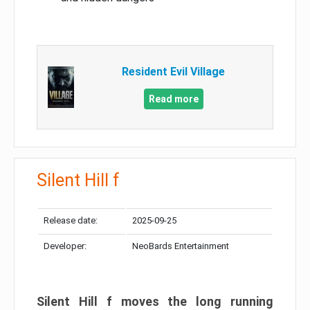
Resident Evil Village
Read more
Silent Hill f
Release date:
2025-09-25
Developer:
NeoBards Entertainment
Silent Hill f moves the long running