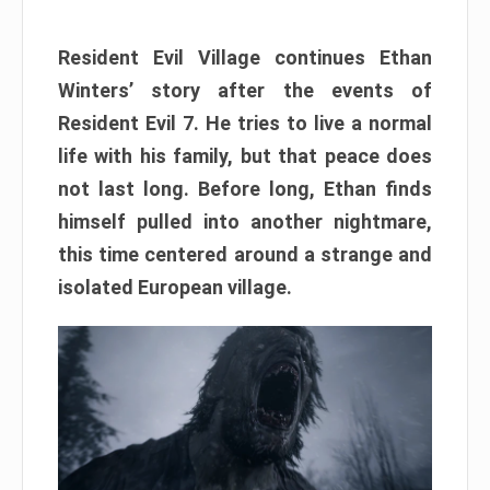
Resident Evil Village continues Ethan
Winters’ story after the events of
Resident Evil 7. He tries to live a normal
life with his family, but that peace does
not last long. Before long, Ethan finds
himself pulled into another nightmare,
this time centered around a strange and
isolated European village.