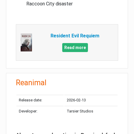
Raccoon City disaster
Resident Evil Requiem
Read more
Reanimal
Release date:
2026-02-13
Developer:
Tarsier Studios