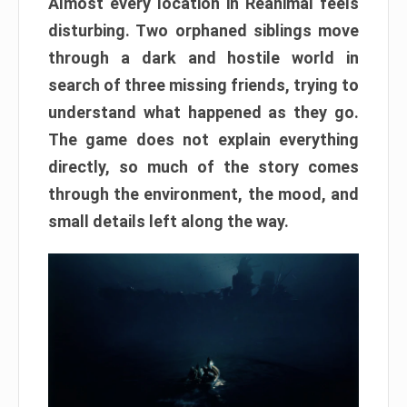
Almost every location in Reanimal feels
disturbing. Two orphaned siblings move
through a dark and hostile world in
search of three missing friends, trying to
understand what happened as they go.
The game does not explain everything
directly, so much of the story comes
through the environment, the mood, and
small details left along the way.