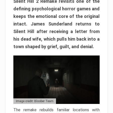
Silent Hill 2 Remake revisits one of the
defining psychological horror games and
keeps the emotional core of the original
intact. James Sunderland returns to
Silent Hill after receiving a letter from
his dead wife, which pulls him back into a
town shaped by grief, guilt, and denial.
Image credit: Bloober Team
The remake rebuilds familiar locations with