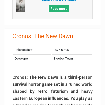
Read more
Cronos: The New Dawn
Release date:
2025-09-05
Developer:
Bloober Team
Cronos: The New Dawn is a third-person
survival horror game set in a ruined world
shaped by retro futurism and heavy
Eastern European influences. You play as