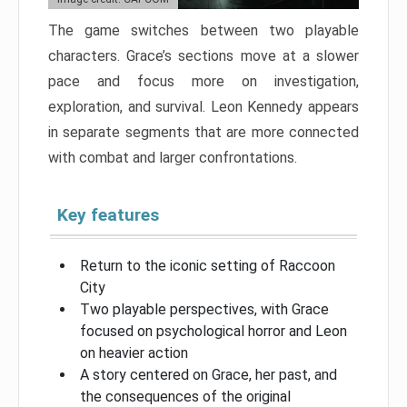
The game switches between two playable
characters. Grace’s sections move at a slower
pace and focus more on investigation,
exploration, and survival. Leon Kennedy appears
in separate segments that are more connected
with combat and larger confrontations.
Key features
Return to the iconic setting of Raccoon
City
Two playable perspectives, with Grace
focused on psychological horror and Leon
on heavier action
A story centered on Grace, her past, and
the consequences of the original