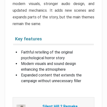
modern visuals, stronger audio design, and
updated mechanics. It adds new scenes and
expands parts of the story, but the main themes
remain the same.
Key features
Faithful retelling of the original
psychological horror story
Modern visuals and sound design
enhancing the atmosphere
Expanded content that extends the
campaign without unnecessary filler
Silent Hill 2 Remake