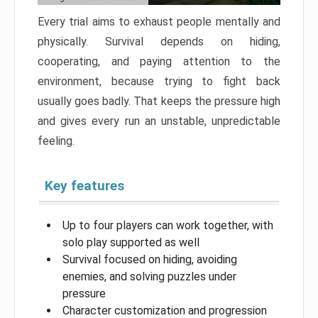
Every trial aims to exhaust people mentally and
physically. Survival depends on hiding,
cooperating, and paying attention to the
environment, because trying to fight back
usually goes badly. That keeps the pressure high
and gives every run an unstable, unpredictable
feeling.
Key features
Up to four players can work together, with
solo play supported as well
Survival focused on hiding, avoiding
enemies, and solving puzzles under
pressure
Character customization and progression