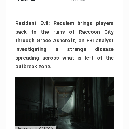
Developer:
CAPCOM
Resident Evil: Requiem brings players
back to the ruins of Raccoon City
through Grace Ashcroft, an FBI analyst
investigating a strange disease
spreading across what is left of the
outbreak zone.
Image credit: CAPCOM