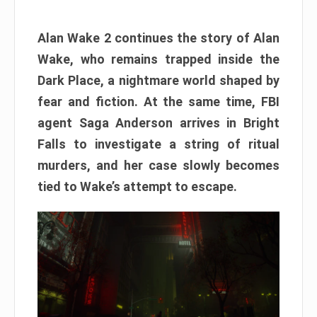
Alan Wake 2 continues the story of Alan
Wake, who remains trapped inside the
Dark Place, a nightmare world shaped by
fear and fiction. At the same time, FBI
agent Saga Anderson arrives in Bright
Falls to investigate a string of ritual
murders, and her case slowly becomes
tied to Wake’s attempt to escape.