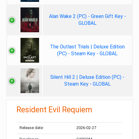
Alan Wake 2 (PC) - Green Gift Key -
GLOBAL
The Outlast Trials | Deluxe Edition
(PC) - Steam Key - GLOBAL
Silent Hill 2 | Deluxe Edition (PC) -
Steam Key - GLOBAL
Resident Evil Requiem
Release date:
2026-02-27