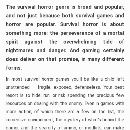
The survival horror genre is broad and popular,
and not just because both survival games and
horror are popular. Survival horror is about
something more: the perseverance of a mortal
spirit against the overwhelming tide of
nightmares and danger. And gaming certainly
does deliver on that promise, in many different
forms.
In most survival horror games you’ll be like a child left
unattended – fragile, exposed, defenseless. Your best
resort is to hide, run, or risk spending the precious few
resources on dealing with the enemy. Even in games with
more action, of which there are a few on the list, the
immersive environment, the mystery of what’s behind the
corner, and the scarcity of ammo, or medkits, can make