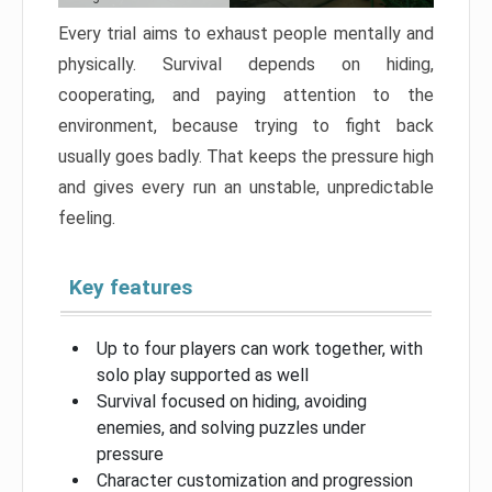
Every trial aims to exhaust people mentally and
physically. Survival depends on hiding,
cooperating, and paying attention to the
environment, because trying to fight back
usually goes badly. That keeps the pressure high
and gives every run an unstable, unpredictable
feeling.
Key features
Up to four players can work together, with
solo play supported as well
Survival focused on hiding, avoiding
enemies, and solving puzzles under
pressure
Character customization and progression