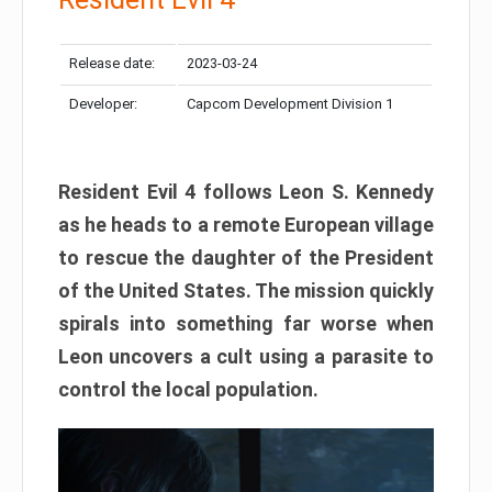
Release date:
2023-03-24
Developer:
Capcom Development Division 1
Resident Evil 4 follows Leon S. Kennedy
as he heads to a remote European village
to rescue the daughter of the President
of the United States. The mission quickly
spirals into something far worse when
Leon uncovers a cult using a parasite to
control the local population.