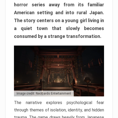
horror series away from its familiar
American setting and into rural Japan.
The story centers on a young girl living in
a quiet town that slowly becomes
consumed by a strange transformation.
Image credit: NeoBards Entertainment
The narrative explores psychological fear
through themes of isolation, identity, and hidden
trauma. The game draws heavily from Japanese