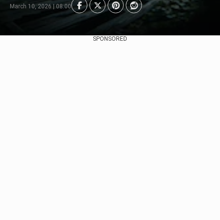
March 10, 2026 | 08:00
SPONSORED