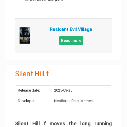
Resident Evil Village
Read more
Silent Hill f
Release date:
2025-09-25
Developer:
NeoBards Entertainment
Silent Hill f moves the long running