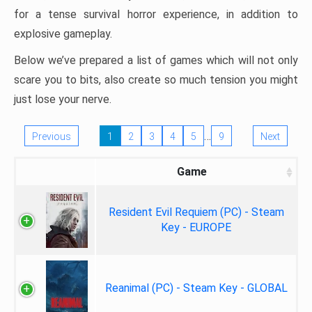
for a tense survival horror experience, in addition to
explosive gameplay.
Below we’ve prepared a list of games which will not only
scare you to bits, also create so much tension you might
just lose your nerve.
…
Previous
1
2
3
4
5
9
Next
Game
Resident Evil Requiem (PC) - Steam
Key - EUROPE
Reanimal (PC) - Steam Key - GLOBAL