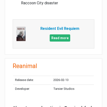
Raccoon City disaster
Resident Evil Requiem
Read more
Reanimal
Release date:
2026-02-13
Developer:
Tarsier Studios