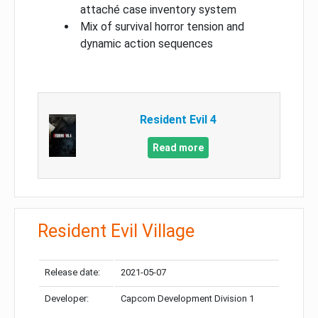
attaché case inventory system
Mix of survival horror tension and
dynamic action sequences
Resident Evil 4
Read more
Resident Evil Village
Release date:
2021-05-07
Developer:
Capcom Development Division 1