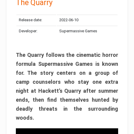
The Quarry
Release date:
2022-06-10
Developer:
Supermassive Games
The Quarry follows the cinematic horror
formula Supermassive Games is known
for. The story centers on a group of
camp counselors who stay one extra
night at Hackett’s Quarry after summer
ends, then find themselves hunted by
deadly threats in the surrounding
woods.