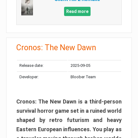
Read more
Cronos: The New Dawn
Release date:
2025-09-05
Developer:
Bloober Team
Cronos: The New Dawn is a third-person
survival horror game set in a ruined world
shaped by retro futurism and heavy
Eastern European influences. You play as