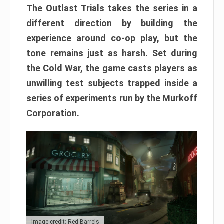
The Outlast Trials takes the series in a
different direction by building the
experience around co-op play, but the
tone remains just as harsh. Set during
the Cold War, the game casts players as
unwilling test subjects trapped inside a
series of experiments run by the Murkoff
Corporation.
Image credit: Red Barrels