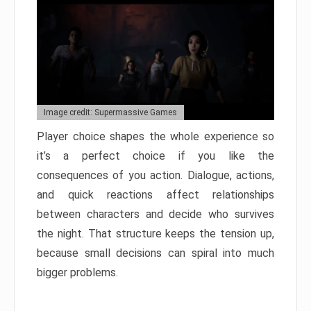
Image credit: Supermassive Games
Player choice shapes the whole experience so
it’s a perfect choice if you like the
consequences of you action. Dialogue, actions,
and quick reactions affect relationships
between characters and decide who survives
the night. That structure keeps the tension up,
because small decisions can spiral into much
bigger problems.