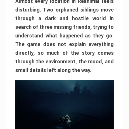
Almost every location in Reanimal feels
disturbing. Two orphaned siblings move
through a dark and hostile world in
search of three missing friends, trying to
understand what happened as they go.
The game does not explain everything
directly, so much of the story comes
through the environment, the mood, and
small details left along the way.