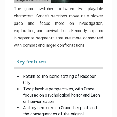
The game switches between two playable
characters. Grace’s sections move at a slower
pace and focus more on investigation,
exploration, and survival. Leon Kennedy appears
in separate segments that are more connected
with combat and larger confrontations.
Key features
Return to the iconic setting of Raccoon
City
Two playable perspectives, with Grace
focused on psychological horror and Leon
on heavier action
A story centered on Grace, her past, and
the consequences of the original