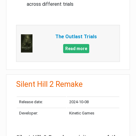
across different trials
The Outlast Trials
Read more
Silent Hill 2 Remake
Release date:
2024-10-08
Developer:
Kinetic Games