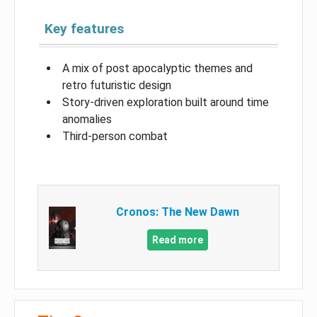
Key features
A mix of post apocalyptic themes and
retro futuristic design
Story-driven exploration built around time
anomalies
Third-person combat
Cronos: The New Dawn
Read more