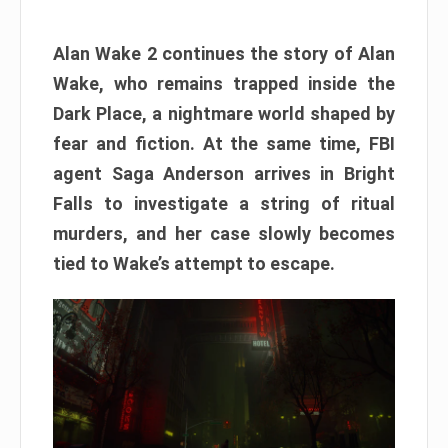
Alan Wake 2 continues the story of Alan
Wake, who remains trapped inside the
Dark Place, a nightmare world shaped by
fear and fiction. At the same time, FBI
agent Saga Anderson arrives in Bright
Falls to investigate a string of ritual
murders, and her case slowly becomes
tied to Wake’s attempt to escape.