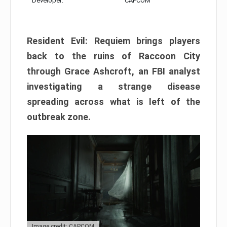
Developer:
CAPCOM
Resident Evil: Requiem brings players
back to the ruins of Raccoon City
through Grace Ashcroft, an FBI analyst
investigating a strange disease
spreading across what is left of the
outbreak zone.
Image credit: CAPCOM