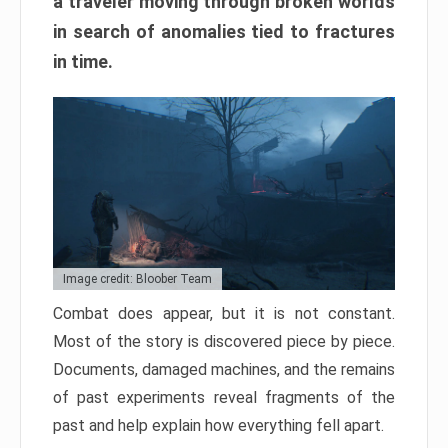
a traveler moving through broken worlds
in search of anomalies tied to fractures
in time.
Image credit: Bloober Team
Combat does appear, but it is not constant.
Most of the story is discovered piece by piece.
Documents, damaged machines, and the remains
of past experiments reveal fragments of the
past and help explain how everything fell apart.