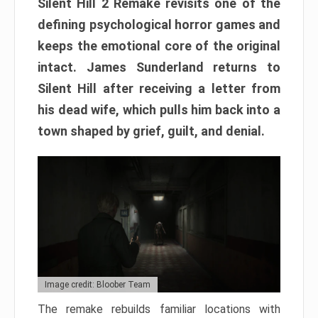
Silent Hill 2 Remake revisits one of the
defining psychological horror games and
keeps the emotional core of the original
intact. James Sunderland returns to
Silent Hill after receiving a letter from
his dead wife, which pulls him back into a
town shaped by grief, guilt, and denial.
Image credit: Bloober Team
The remake rebuilds familiar locations with