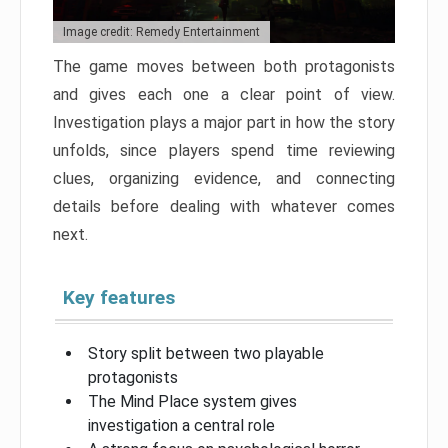
Image credit: Remedy Entertainment
The game moves between both protagonists
and gives each one a clear point of view.
Investigation plays a major part in how the story
unfolds, since players spend time reviewing
clues, organizing evidence, and connecting
details before dealing with whatever comes
next.
Key features
Story split between two playable
protagonists
The Mind Place system gives
investigation a central role