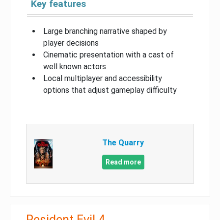
Key features
Large branching narrative shaped by
player decisions
Cinematic presentation with a cast of
well known actors
Local multiplayer and accessibility
options that adjust gameplay difficulty
The Quarry
Read more
Resident Evil 4