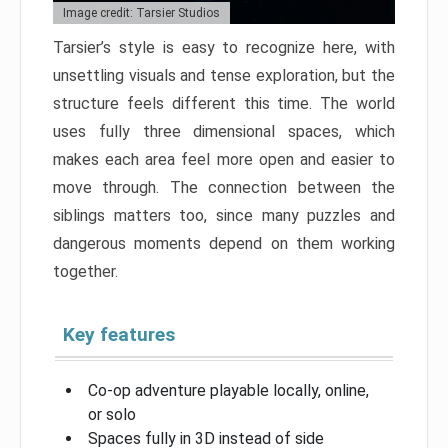
Image credit: Tarsier Studios
Tarsier’s style is easy to recognize here, with
unsettling visuals and tense exploration, but the
structure feels different this time. The world
uses fully three dimensional spaces, which
makes each area feel more open and easier to
move through. The connection between the
siblings matters too, since many puzzles and
dangerous moments depend on them working
together.
Key features
Co-op adventure playable locally, online,
or solo
Spaces fully in 3D instead of side