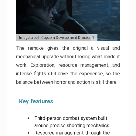
Image credit: Capcom Development Division 1
The remake gives the original a visual and
mechanical upgrade without losing what made it
work. Exploration, resource management, and
intense fights still drive the experience, so the
balance between horror and action is still there.
Key features
Third-person combat system built
around precise shooting mechanics
Resource management through the