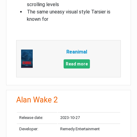
scrolling levels
The same uneasy visual style Tarsier is
known for
Reanimal
Read more
Alan Wake 2
Release date:
2023-10-27
Developer:
Remedy Entertainment