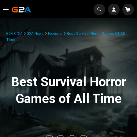
G2A.COM
G2A News
Features
Best Survival Horror Games Of All
Time
Best Survival Horror
Games of All Time