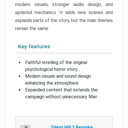
modern visuals, stronger audio design, and
updated mechanics. It adds new scenes and
expands parts of the story, but the main themes
remain the same.
Key features
Faithful retelling of the original
psychological horror story
Modern visuals and sound design
enhancing the atmosphere
Expanded content that extends the
campaign without unnecessary filler
Silent Hill 2 Remake