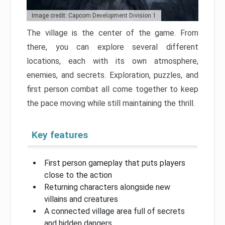
Image credit: Capcom Development Division 1
The village is the center of the game. From
there, you can explore several different
locations, each with its own atmosphere,
enemies, and secrets. Exploration, puzzles, and
first person combat all come together to keep
the pace moving while still maintaining the thrill.
Key features
First person gameplay that puts players
close to the action
Returning characters alongside new
villains and creatures
A connected village area full of secrets
and hidden dangers