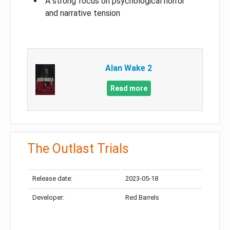
A strong focus on psychological horror
and narrative tension
Alan Wake 2
Read more
The Outlast Trials
Release date:
2023-05-18
Developer:
Red Barrels