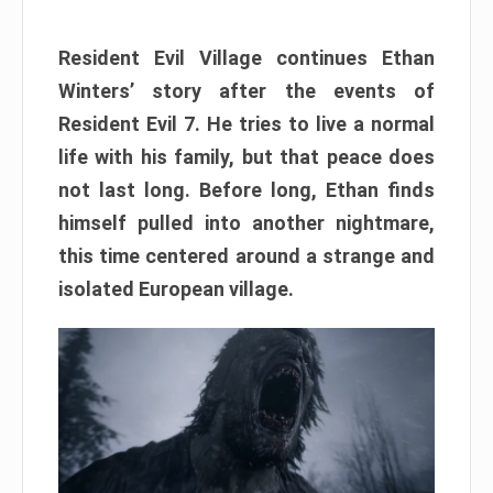
Resident Evil Village continues Ethan
Winters’ story after the events of
Resident Evil 7. He tries to live a normal
life with his family, but that peace does
not last long. Before long, Ethan finds
himself pulled into another nightmare,
this time centered around a strange and
isolated European village.