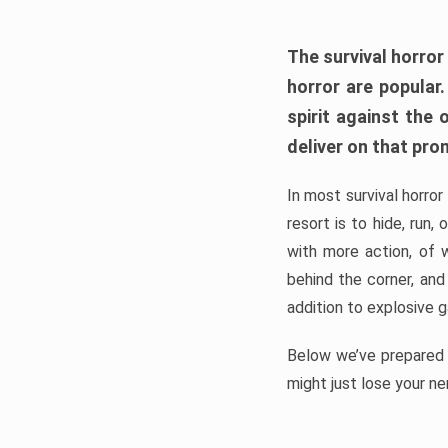
The survival horror
horror are popular
spirit against the
deliver on that pro
In most survival horror
resort is to hide, run
with more action, of 
behind the corner, and
addition to explosive 
Below we’ve prepared a
might just lose your ne