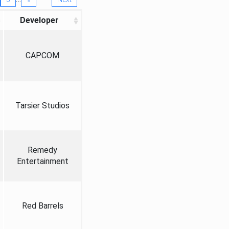
Developer
CAPCOM
Tarsier Studios
Remedy
Entertainment
Red Barrels