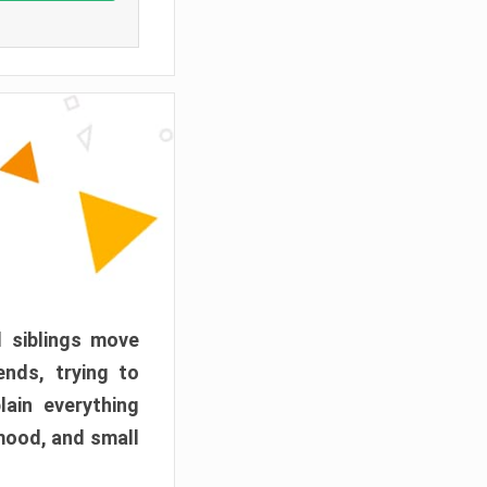
d siblings move
ends, trying to
ain everything
mood, and small