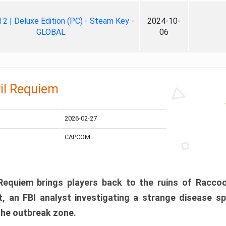
ll 2 | Deluxe Edition (PC) - Steam Key -
2024-10-
GLOBAL
06
il Requiem
2026-02-27
CAPCOM
 Requiem brings players back to the ruins of Racco
, an FBI analyst investigating a strange disease s
 the outbreak zone.