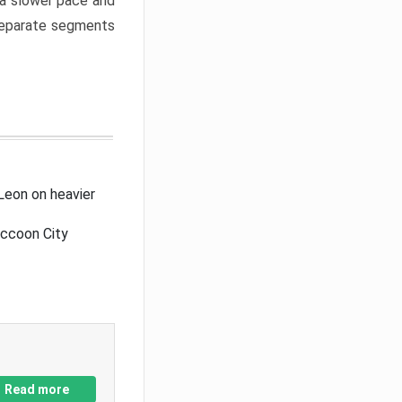
a slower pace and
 separate segments
Leon on heavier
accoon City
Read more