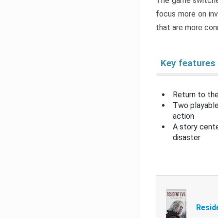
The game switche
focus more on inv
that are more con
Key features
Return to the
Two playable
action
A story cent
disaster
Resid