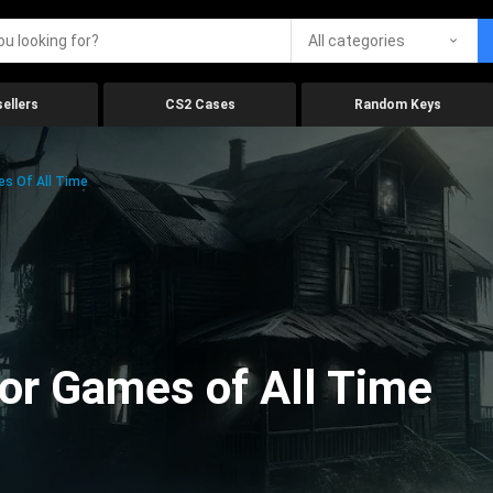
All categories
ellers
CS2 Cases
Random Keys
es Of All Time
ror Games of All Time