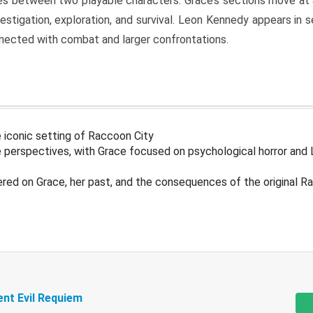
s between two playable characters. Grace’s sections move at 
estigation, exploration, and survival. Leon Kennedy appears in
nected with combat and larger confrontations.
 iconic setting of Raccoon City
 perspectives, with Grace focused on psychological horror and 
ered on Grace, her past, and the consequences of the original R
ent Evil Requiem