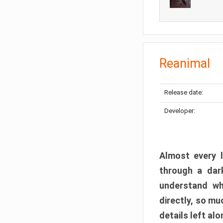
Reanimal
Release date:
Developer:
Almost every l
through a dark
understand wh
directly, so m
details left alo