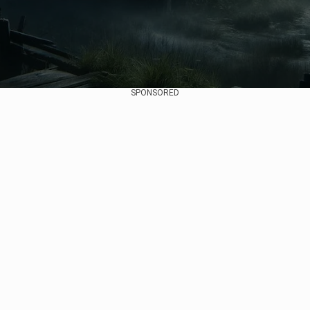
SPONSORED