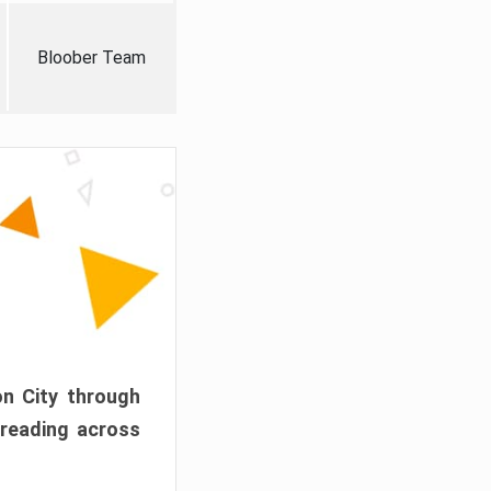
Bloober Team
on City through
preading across