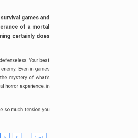
h survival games and
verance of a mortal
ming certainly does
, defenseless. Your best
he enemy. Even in games
 the mystery of what’s
l horror experience, in
ate so much tension you
…
5
9
Next