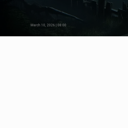
March 10, 2026 | 08:00