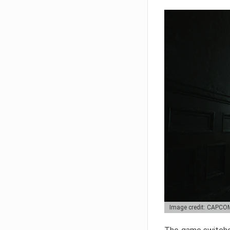
Image credit: CAPCO