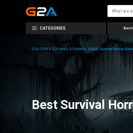
CATEGORIES
Bests
G2A.COM
G2A News
Features
Best Survival Horror Gam
Best Survival Hor