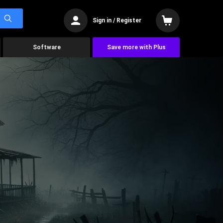
Sign in / Register
Software
Save more with Plus