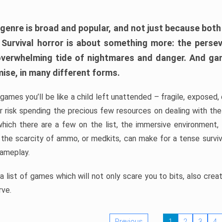
 genre is broad and popular, and not just because bot
. Survival horror is about something more: the perse
 overwhelming tide of nightmares and danger. And ga
mise, in many different forms.
 games you’ll be like a child left unattended – fragile, exposed
, or risk spending the precious few resources on dealing with t
which there are a few on the list, the immersive environment,
 the scarcity of ammo, or medkits, can make for a tense surviva
gameplay.
 list of games which will not only scare you to bits, also cre
rve.
Previous
1
2
3
4