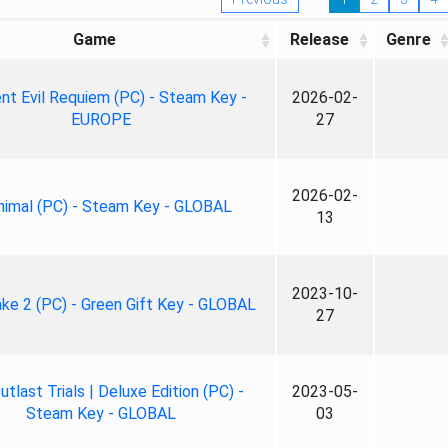
Game
Release
Genre
nt Evil Requiem (PC) - Steam Key -
2026-02-
EUROPE
27
2026-02-
nimal (PC) - Steam Key - GLOBAL
13
2023-10-
ke 2 (PC) - Green Gift Key - GLOBAL
27
tlast Trials | Deluxe Edition (PC) -
2023-05-
Steam Key - GLOBAL
03