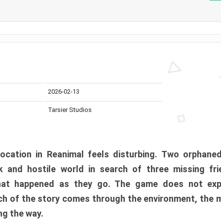
2026-02-13
Tarsier Studios
ocation in Reanimal feels disturbing. Two orphane
 and hostile world in search of three missing fri
at happened as they go. The game does not expl
uch of the story comes through the environment, the 
ng the way.