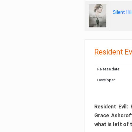
Silent Hi
Resident Ev
Release date:
Developer:
Resident Evil:
Grace Ashcroft
what is left of