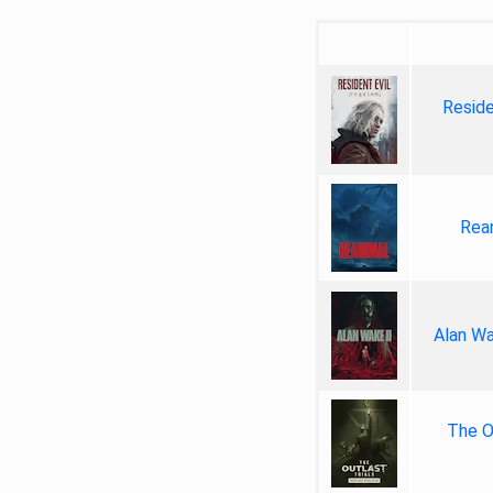
Reside
Rea
Alan Wa
The Ou