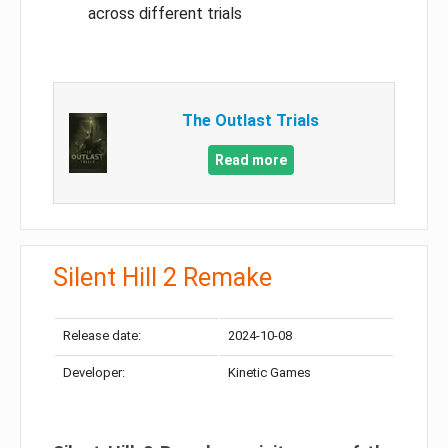
across different trials
The Outlast Trials
Read more
Silent Hill 2 Remake
Release date:
2024-10-08
Developer:
Kinetic Games