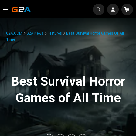
G2A.COM
G2A News
Features
Best Survival Horror Games Of All
Time
Best Survival Horror
Games of All Time