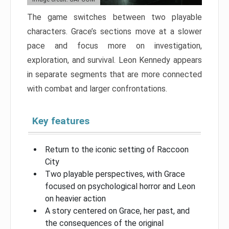
The game switches between two playable
characters. Grace’s sections move at a slower
pace and focus more on investigation,
exploration, and survival. Leon Kennedy appears
in separate segments that are more connected
with combat and larger confrontations.
Key features
Return to the iconic setting of Raccoon
City
Two playable perspectives, with Grace
focused on psychological horror and Leon
on heavier action
A story centered on Grace, her past, and
the consequences of the original