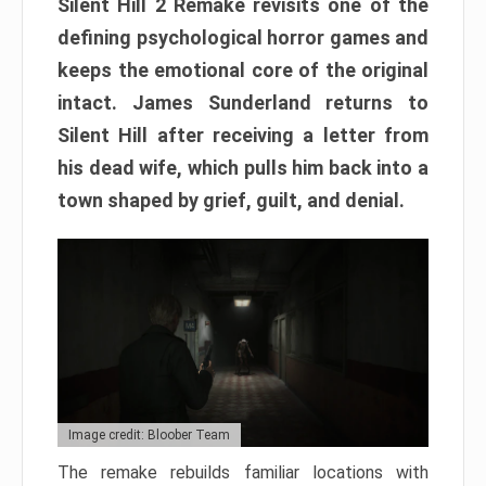
Silent Hill 2 Remake revisits one of the
defining psychological horror games and
keeps the emotional core of the original
intact. James Sunderland returns to
Silent Hill after receiving a letter from
his dead wife, which pulls him back into a
town shaped by grief, guilt, and denial.
Image credit: Bloober Team
The remake rebuilds familiar locations with