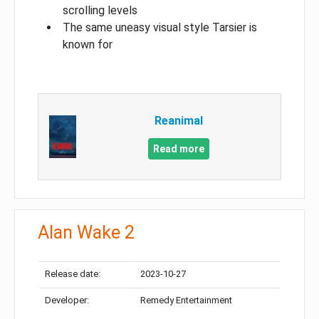
scrolling levels
The same uneasy visual style Tarsier is
known for
Reanimal
Read more
Alan Wake 2
Release date:
2023-10-27
Developer:
Remedy Entertainment