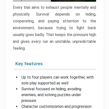
Every trial aims to exhaust people mentally and
physically. Survival depends on hiding,
cooperating, and paying attention to the
environment, because trying to fight back
usually goes badly. That keeps the pressure high
and gives every run an unstable, unpredictable
feeling.
Key features
Up to four players can work together, with
solo play supported as well
Survival focused on hiding, avoiding
enemies, and solving puzzles under
pressure
Character customization and progression