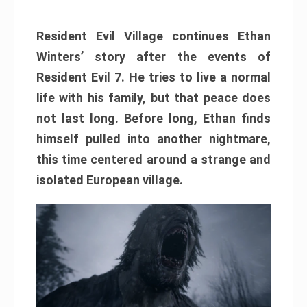
Resident Evil Village continues Ethan
Winters’ story after the events of
Resident Evil 7. He tries to live a normal
life with his family, but that peace does
not last long. Before long, Ethan finds
himself pulled into another nightmare,
this time centered around a strange and
isolated European village.