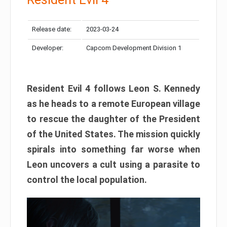
Release date:
2023-03-24
Developer:
Capcom Development Division 1
Resident Evil 4 follows Leon S. Kennedy
as he heads to a remote European village
to rescue the daughter of the President
of the United States. The mission quickly
spirals into something far worse when
Leon uncovers a cult using a parasite to
control the local population.