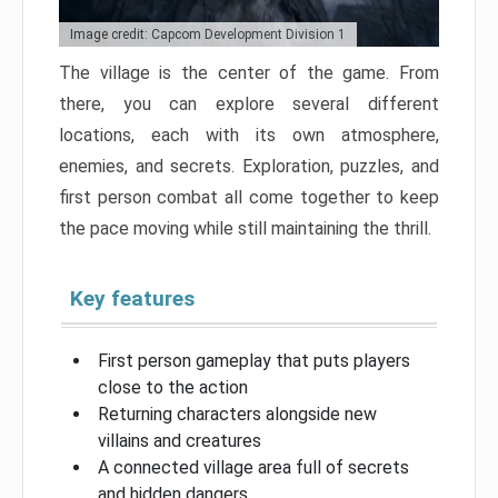
Image credit: Capcom Development Division 1
The village is the center of the game. From
there, you can explore several different
locations, each with its own atmosphere,
enemies, and secrets. Exploration, puzzles, and
first person combat all come together to keep
the pace moving while still maintaining the thrill.
Key features
First person gameplay that puts players
close to the action
Returning characters alongside new
villains and creatures
A connected village area full of secrets
and hidden dangers