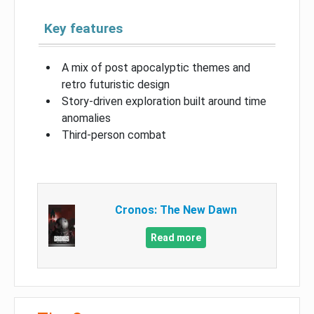
Key features
A mix of post apocalyptic themes and
retro futuristic design
Story-driven exploration built around time
anomalies
Third-person combat
Cronos: The New Dawn
Read more