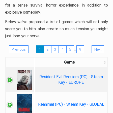
for a tense survival horror experience, in addition to
explosive gameplay.
Below we’ve prepared a list of games which will not only
scare you to bits, also create so much tension you might
just lose your nerve.
…
Previous
1
2
3
4
5
9
Next
Game
Resident Evil Requiem (PC) - Steam
Key - EUROPE
Reanimal (PC) - Steam Key - GLOBAL