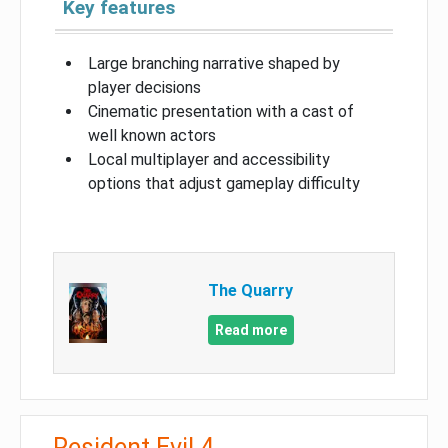
Key features
Large branching narrative shaped by
player decisions
Cinematic presentation with a cast of
well known actors
Local multiplayer and accessibility
options that adjust gameplay difficulty
The Quarry
Read more
Resident Evil 4