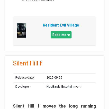
Resident Evil Village
Read more
Silent Hill f
Release date:
2025-09-25
Developer:
NeoBards Entertainment
Silent Hill f moves the long running