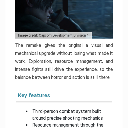
Image credit: Capcom Development Division 1
The remake gives the original a visual and
mechanical upgrade without losing what made it
work. Exploration, resource management, and
intense fights still drive the experience, so the
balance between horror and action is still there.
Key features
Third-person combat system built
around precise shooting mechanics
Resource management through the