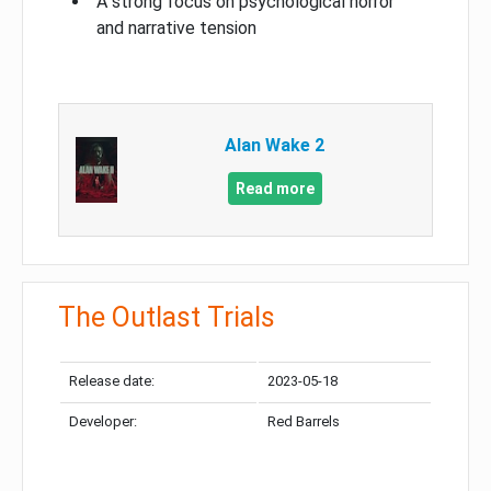
A strong focus on psychological horror
and narrative tension
Alan Wake 2
Read more
The Outlast Trials
Release date:
2023-05-18
Developer:
Red Barrels