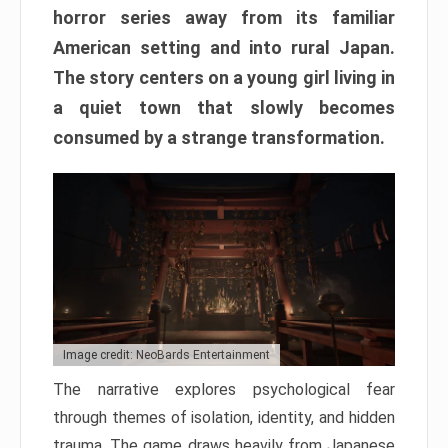
horror series away from its familiar
American setting and into rural Japan.
The story centers on a young girl living in
a quiet town that slowly becomes
consumed by a strange transformation.
Image credit: NeoBards Entertainment
The narrative explores psychological fear
through themes of isolation, identity, and hidden
trauma. The game draws heavily from Japanese