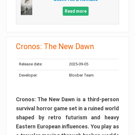
Read more
Cronos: The New Dawn
Release date:
2025-09-05
Developer:
Bloober Team
Cronos: The New Dawn is a third-person
survival horror game set in a ruined world
shaped by retro futurism and heavy
Eastern European influences. You play as