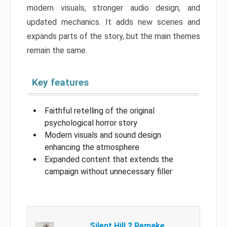
modern visuals, stronger audio design, and
updated mechanics. It adds new scenes and
expands parts of the story, but the main themes
remain the same.
Key features
Faithful retelling of the original
psychological horror story
Modern visuals and sound design
enhancing the atmosphere
Expanded content that extends the
campaign without unnecessary filler
Silent Hill 2 Remake