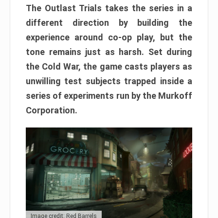
The Outlast Trials takes the series in a
different direction by building the
experience around co-op play, but the
tone remains just as harsh. Set during
the Cold War, the game casts players as
unwilling test subjects trapped inside a
series of experiments run by the Murkoff
Corporation.
Image credit: Red Barrels