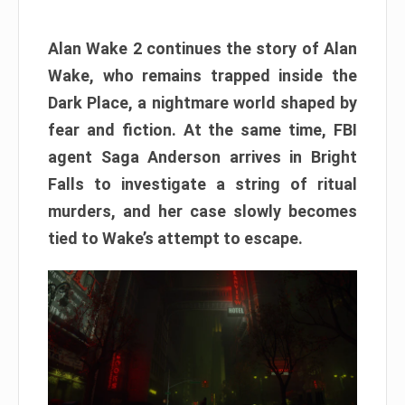
Alan Wake 2 continues the story of Alan
Wake, who remains trapped inside the
Dark Place, a nightmare world shaped by
fear and fiction. At the same time, FBI
agent Saga Anderson arrives in Bright
Falls to investigate a string of ritual
murders, and her case slowly becomes
tied to Wake’s attempt to escape.