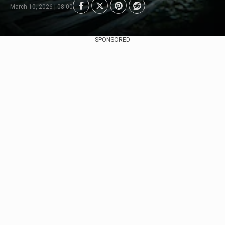
March 10, 2026 | 08:00
SPONSORED