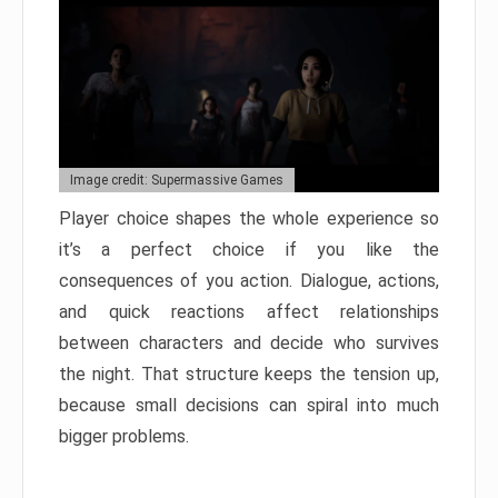
Image credit: Supermassive Games
Player choice shapes the whole experience so
it’s a perfect choice if you like the
consequences of you action. Dialogue, actions,
and quick reactions affect relationships
between characters and decide who survives
the night. That structure keeps the tension up,
because small decisions can spiral into much
bigger problems.