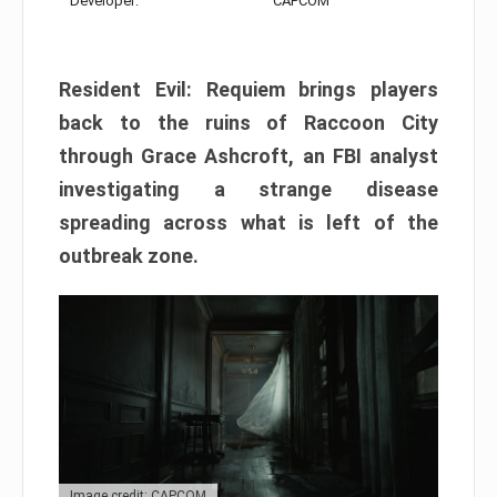
Developer:
CAPCOM
Resident Evil: Requiem brings players
back to the ruins of Raccoon City
through Grace Ashcroft, an FBI analyst
investigating a strange disease
spreading across what is left of the
outbreak zone.
Image credit: CAPCOM