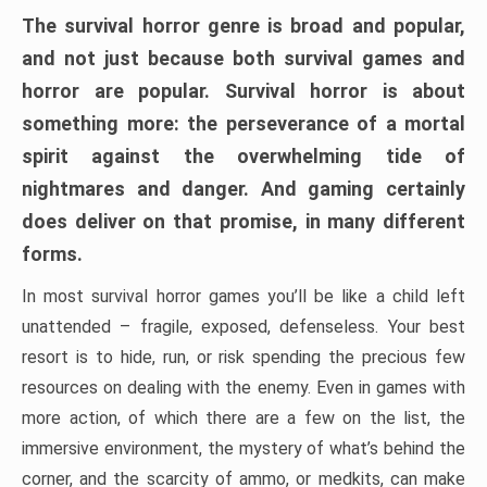
The survival horror genre is broad and popular,
and not just because both survival games and
horror are popular. Survival horror is about
something more: the perseverance of a mortal
spirit against the overwhelming tide of
nightmares and danger. And gaming certainly
does deliver on that promise, in many different
forms.
In most survival horror games you’ll be like a child left
unattended – fragile, exposed, defenseless. Your best
resort is to hide, run, or risk spending the precious few
resources on dealing with the enemy. Even in games with
more action, of which there are a few on the list, the
immersive environment, the mystery of what’s behind the
corner, and the scarcity of ammo, or medkits, can make