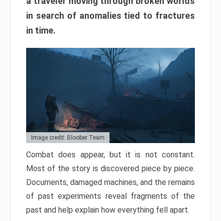
a traveler moving through broken worlds
in search of anomalies tied to fractures
in time.
Image credit: Bloober Team
Combat does appear, but it is not constant.
Most of the story is discovered piece by piece.
Documents, damaged machines, and the remains
of past experiments reveal fragments of the
past and help explain how everything fell apart.