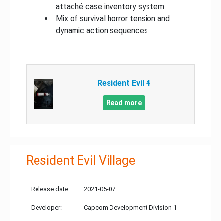
attaché case inventory system
Mix of survival horror tension and
dynamic action sequences
Resident Evil 4
Read more
Resident Evil Village
Release date:
2021-05-07
Developer:
Capcom Development Division 1