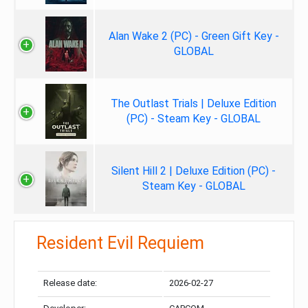
Alan Wake 2 (PC) - Green Gift Key -
GLOBAL
The Outlast Trials | Deluxe Edition
(PC) - Steam Key - GLOBAL
Silent Hill 2 | Deluxe Edition (PC) -
Steam Key - GLOBAL
Resident Evil Requiem
Release date:
2026-02-27