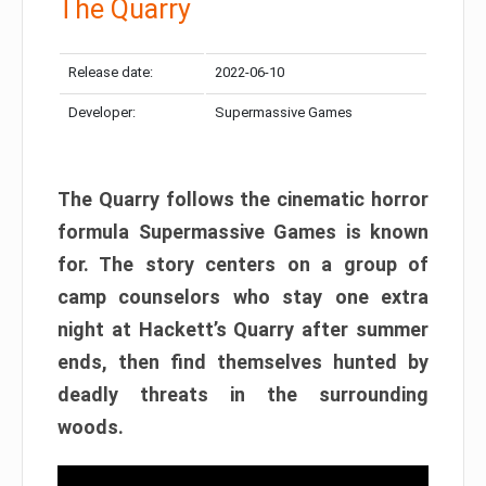
The Quarry
Release date:
2022-06-10
Developer:
Supermassive Games
The Quarry follows the cinematic horror
formula Supermassive Games is known
for. The story centers on a group of
camp counselors who stay one extra
night at Hackett’s Quarry after summer
ends, then find themselves hunted by
deadly threats in the surrounding
woods.