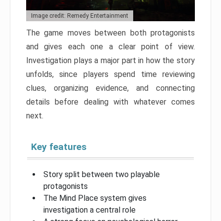
Image credit: Remedy Entertainment
The game moves between both protagonists
and gives each one a clear point of view.
Investigation plays a major part in how the story
unfolds, since players spend time reviewing
clues, organizing evidence, and connecting
details before dealing with whatever comes
next.
Key features
Story split between two playable
protagonists
The Mind Place system gives
investigation a central role