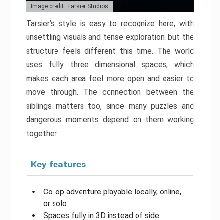
Image credit: Tarsier Studios
Tarsier’s style is easy to recognize here, with
unsettling visuals and tense exploration, but the
structure feels different this time. The world
uses fully three dimensional spaces, which
makes each area feel more open and easier to
move through. The connection between the
siblings matters too, since many puzzles and
dangerous moments depend on them working
together.
Key features
Co-op adventure playable locally, online,
or solo
Spaces fully in 3D instead of side