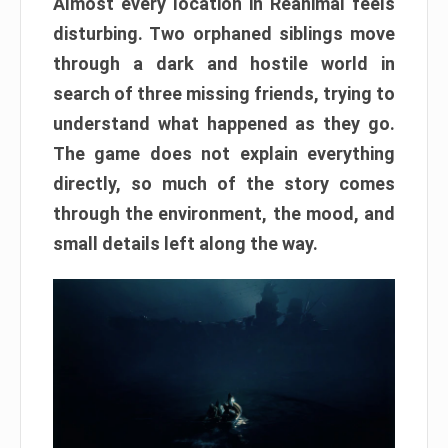
Almost every location in Reanimal feels
disturbing. Two orphaned siblings move
through a dark and hostile world in
search of three missing friends, trying to
understand what happened as they go.
The game does not explain everything
directly, so much of the story comes
through the environment, the mood, and
small details left along the way.