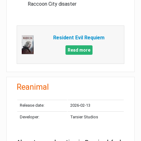
Raccoon City disaster
Resident Evil Requiem
Read more
Reanimal
Release date:
2026-02-13
Developer:
Tarsier Studios