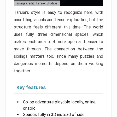
Image credit: Tarsier Studios
Tarsier’s style is easy to recognize here, with
unsettling visuals and tense exploration, but the
structure feels different this time. The world
uses fully three dimensional spaces, which
makes each area feel more open and easier to
move through. The connection between the
siblings matters too, since many puzzles and
dangerous moments depend on them working
together.
Key features
Co-op adventure playable locally, online,
or solo
Spaces fully in 3D instead of side