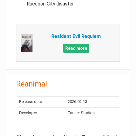
Raccoon City disaster
Resident Evil Requiem
Read more
Reanimal
Release date:
2026-02-13
Developer:
Tarsier Studios