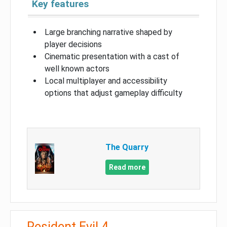
Key features
Large branching narrative shaped by
player decisions
Cinematic presentation with a cast of
well known actors
Local multiplayer and accessibility
options that adjust gameplay difficulty
The Quarry
Read more
Resident Evil 4