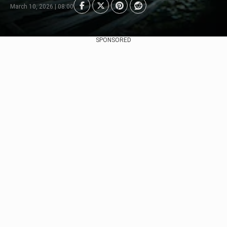
March 10, 2026 | 08:00
SPONSORED