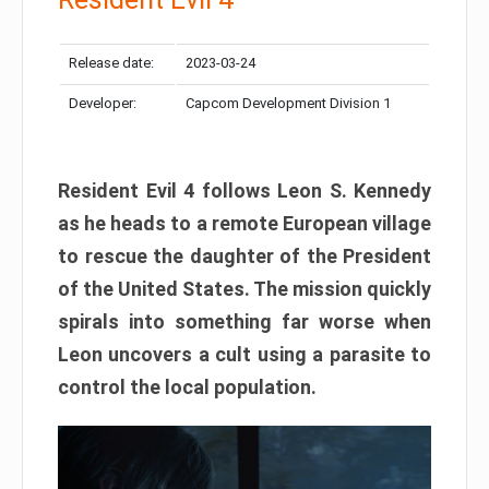
Release date:
2023-03-24
Developer:
Capcom Development Division 1
Resident Evil 4 follows Leon S. Kennedy
as he heads to a remote European village
to rescue the daughter of the President
of the United States. The mission quickly
spirals into something far worse when
Leon uncovers a cult using a parasite to
control the local population.