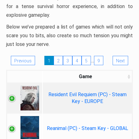
for a tense survival horror experience, in addition to
explosive gameplay.
Below we’ve prepared a list of games which will not only
scare you to bits, also create so much tension you might
just lose your nerve.
…
Previous
1
2
3
4
5
9
Next
Game
Resident Evil Requiem (PC) - Steam
Key - EUROPE
Reanimal (PC) - Steam Key - GLOBAL