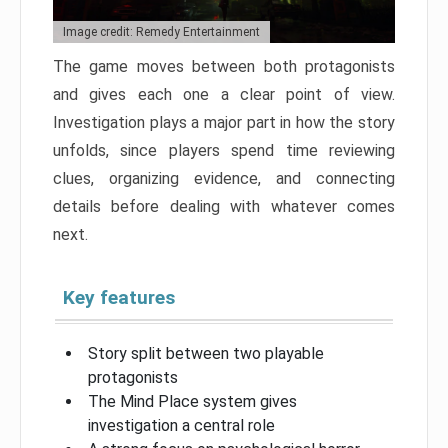
Image credit: Remedy Entertainment
The game moves between both protagonists
and gives each one a clear point of view.
Investigation plays a major part in how the story
unfolds, since players spend time reviewing
clues, organizing evidence, and connecting
details before dealing with whatever comes
next.
Key features
Story split between two playable
protagonists
The Mind Place system gives
investigation a central role