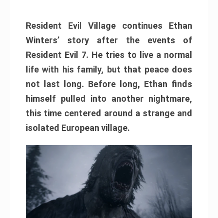
Resident Evil Village continues Ethan
Winters’ story after the events of
Resident Evil 7. He tries to live a normal
life with his family, but that peace does
not last long. Before long, Ethan finds
himself pulled into another nightmare,
this time centered around a strange and
isolated European village.