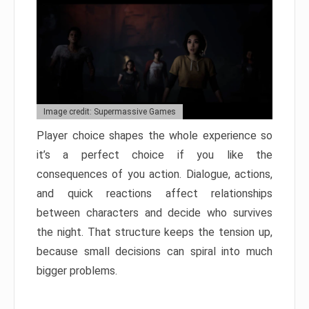
Image credit: Supermassive Games
Player choice shapes the whole experience so
it’s a perfect choice if you like the
consequences of you action. Dialogue, actions,
and quick reactions affect relationships
between characters and decide who survives
the night. That structure keeps the tension up,
because small decisions can spiral into much
bigger problems.