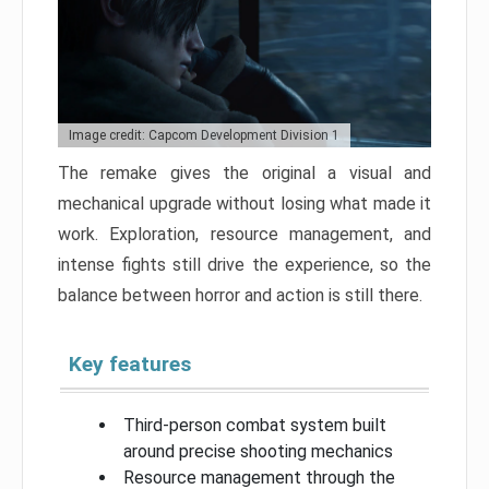
Image credit: Capcom Development Division 1
The remake gives the original a visual and
mechanical upgrade without losing what made it
work. Exploration, resource management, and
intense fights still drive the experience, so the
balance between horror and action is still there.
Key features
Third-person combat system built
around precise shooting mechanics
Resource management through the