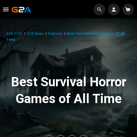
G2A.COM
G2A News
Features
Best Survival Horror Games Of All
Time
Best Survival Horror
Games of All Time