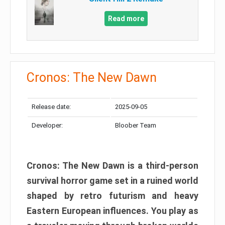
Read more
Cronos: The New Dawn
Release date:
2025-09-05
Developer:
Bloober Team
Cronos: The New Dawn is a third-person
survival horror game set in a ruined world
shaped by retro futurism and heavy
Eastern European influences. You play as