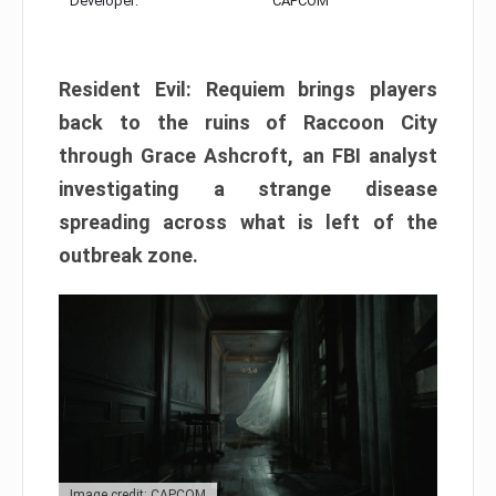
Developer:
CAPCOM
Resident Evil: Requiem brings players
back to the ruins of Raccoon City
through Grace Ashcroft, an FBI analyst
investigating a strange disease
spreading across what is left of the
outbreak zone.
Image credit: CAPCOM