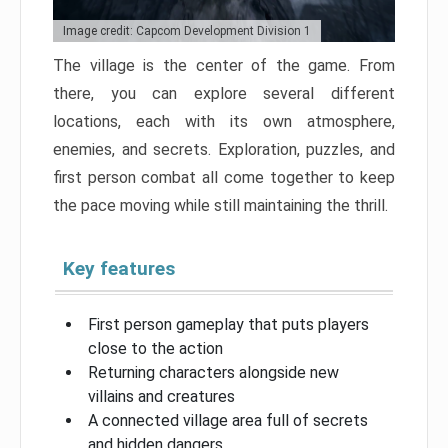
Image credit: Capcom Development Division 1
The village is the center of the game. From
there, you can explore several different
locations, each with its own atmosphere,
enemies, and secrets. Exploration, puzzles, and
first person combat all come together to keep
the pace moving while still maintaining the thrill.
Key features
First person gameplay that puts players
close to the action
Returning characters alongside new
villains and creatures
A connected village area full of secrets
and hidden dangers