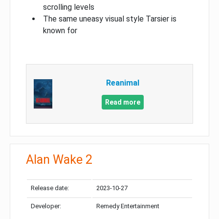
scrolling levels
The same uneasy visual style Tarsier is
known for
Reanimal
Read more
Alan Wake 2
Release date:
2023-10-27
Developer:
Remedy Entertainment