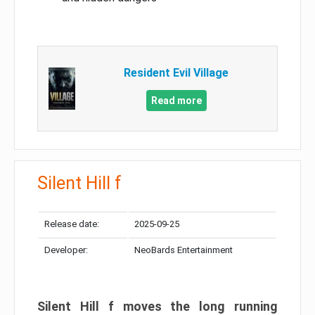
Resident Evil Village
Read more
Silent Hill f
Release date:
2025-09-25
Developer:
NeoBards Entertainment
Silent Hill f moves the long running