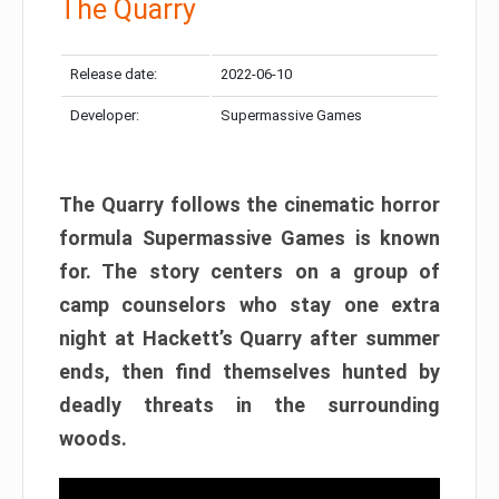
The Quarry
Release date:
2022-06-10
Developer:
Supermassive Games
The Quarry follows the cinematic horror
formula Supermassive Games is known
for. The story centers on a group of
camp counselors who stay one extra
night at Hackett’s Quarry after summer
ends, then find themselves hunted by
deadly threats in the surrounding
woods.