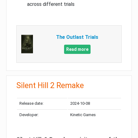
across different trials
The Outlast Trials
Read more
Silent Hill 2 Remake
Release date:
2024-10-08
Developer:
Kinetic Games