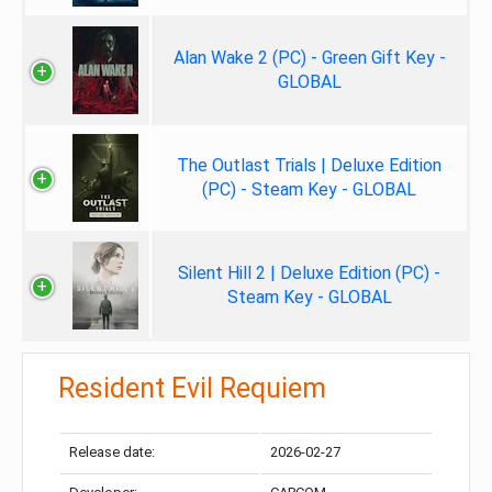
Alan Wake 2 (PC) - Green Gift Key -
GLOBAL
The Outlast Trials | Deluxe Edition
(PC) - Steam Key - GLOBAL
Silent Hill 2 | Deluxe Edition (PC) -
Steam Key - GLOBAL
Resident Evil Requiem
Release date:
2026-02-27