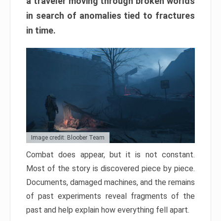
a traveler moving through broken worlds
in search of anomalies tied to fractures
in time.
Image credit: Bloober Team
Combat does appear, but it is not constant.
Most of the story is discovered piece by piece.
Documents, damaged machines, and the remains
of past experiments reveal fragments of the
past and help explain how everything fell apart.