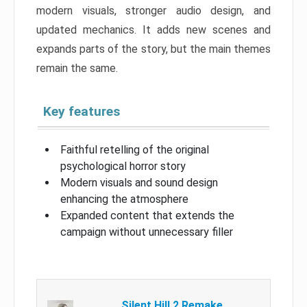
modern visuals, stronger audio design, and
updated mechanics. It adds new scenes and
expands parts of the story, but the main themes
remain the same.
Key features
Faithful retelling of the original
psychological horror story
Modern visuals and sound design
enhancing the atmosphere
Expanded content that extends the
campaign without unnecessary filler
Silent Hill 2 Remake