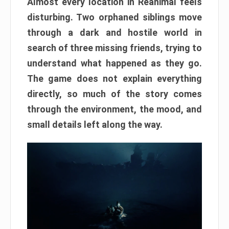
Almost every location in Reanimal feels
disturbing. Two orphaned siblings move
through a dark and hostile world in
search of three missing friends, trying to
understand what happened as they go.
The game does not explain everything
directly, so much of the story comes
through the environment, the mood, and
small details left along the way.