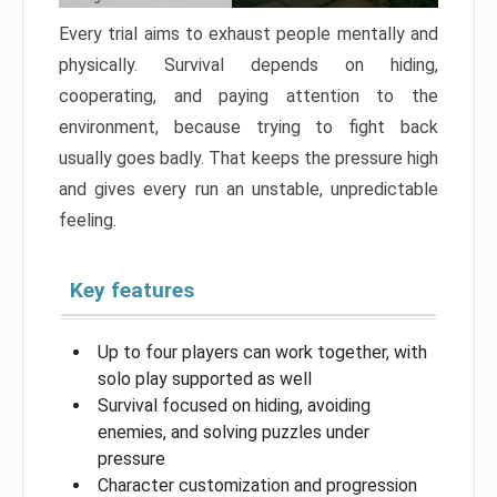
Every trial aims to exhaust people mentally and
physically. Survival depends on hiding,
cooperating, and paying attention to the
environment, because trying to fight back
usually goes badly. That keeps the pressure high
and gives every run an unstable, unpredictable
feeling.
Key features
Up to four players can work together, with
solo play supported as well
Survival focused on hiding, avoiding
enemies, and solving puzzles under
pressure
Character customization and progression