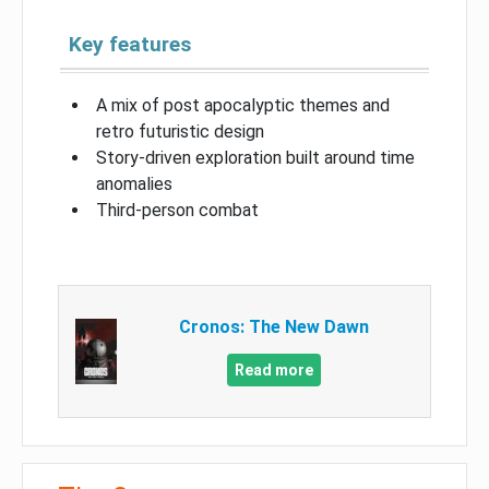
Key features
A mix of post apocalyptic themes and
retro futuristic design
Story-driven exploration built around time
anomalies
Third-person combat
Cronos: The New Dawn
Read more