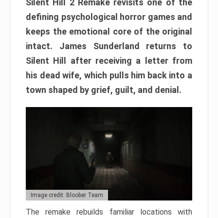
Silent Hill 2 Remake revisits one of the
defining psychological horror games and
keeps the emotional core of the original
intact. James Sunderland returns to
Silent Hill after receiving a letter from
his dead wife, which pulls him back into a
town shaped by grief, guilt, and denial.
Image credit: Bloober Team
The remake rebuilds familiar locations with