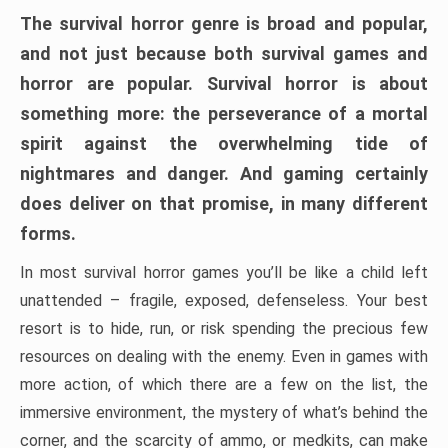
The survival horror genre is broad and popular,
and not just because both survival games and
horror are popular. Survival horror is about
something more: the perseverance of a mortal
spirit against the overwhelming tide of
nightmares and danger. And gaming certainly
does deliver on that promise, in many different
forms.
In most survival horror games you’ll be like a child left
unattended – fragile, exposed, defenseless. Your best
resort is to hide, run, or risk spending the precious few
resources on dealing with the enemy. Even in games with
more action, of which there are a few on the list, the
immersive environment, the mystery of what’s behind the
corner, and the scarcity of ammo, or medkits, can make