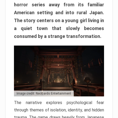
horror series away from its familiar
American setting and into rural Japan.
The story centers on a young girl living in
a quiet town that slowly becomes
consumed by a strange transformation.
Image credit: NeoBards Entertainment
The narrative explores psychological fear
through themes of isolation, identity, and hidden
trauma. The game draws heavily from Japanese