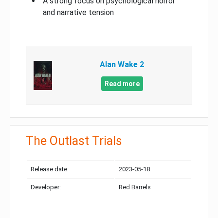
A strong focus on psychological horror
and narrative tension
Alan Wake 2
Read more
The Outlast Trials
Release date:
2023-05-18
Developer:
Red Barrels