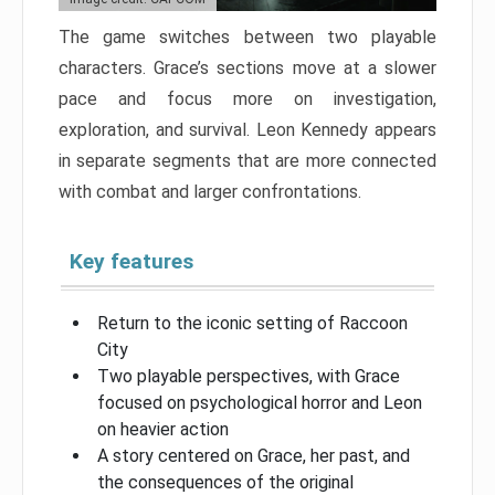
The game switches between two playable
characters. Grace’s sections move at a slower
pace and focus more on investigation,
exploration, and survival. Leon Kennedy appears
in separate segments that are more connected
with combat and larger confrontations.
Key features
Return to the iconic setting of Raccoon
City
Two playable perspectives, with Grace
focused on psychological horror and Leon
on heavier action
A story centered on Grace, her past, and
the consequences of the original