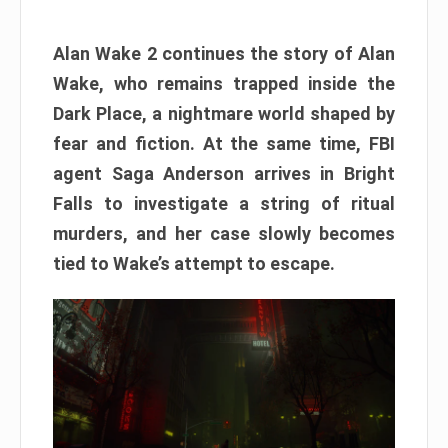
Alan Wake 2 continues the story of Alan
Wake, who remains trapped inside the
Dark Place, a nightmare world shaped by
fear and fiction. At the same time, FBI
agent Saga Anderson arrives in Bright
Falls to investigate a string of ritual
murders, and her case slowly becomes
tied to Wake’s attempt to escape.