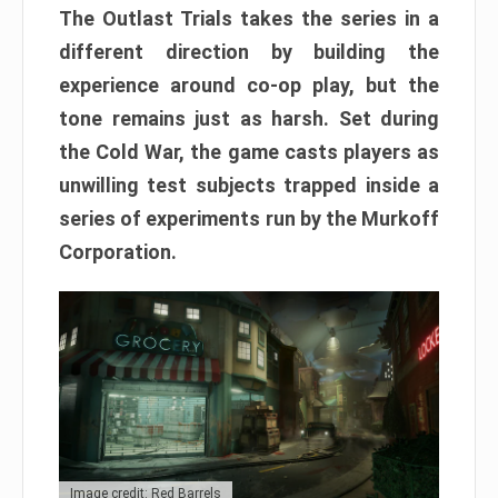
The Outlast Trials takes the series in a
different direction by building the
experience around co-op play, but the
tone remains just as harsh. Set during
the Cold War, the game casts players as
unwilling test subjects trapped inside a
series of experiments run by the Murkoff
Corporation.
Image credit: Red Barrels