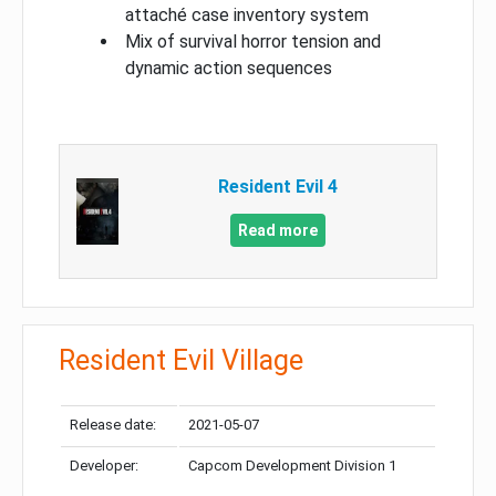
attaché case inventory system
Mix of survival horror tension and
dynamic action sequences
Resident Evil 4
Read more
Resident Evil Village
Release date:
2021-05-07
Developer:
Capcom Development Division 1