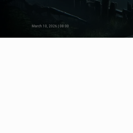
March 10, 2026 | 08:00