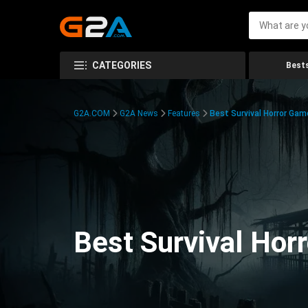
CATEGORIES
Bests
G2A.COM
G2A News
Features
Best Survival Horror Gam
Best Survival Hor