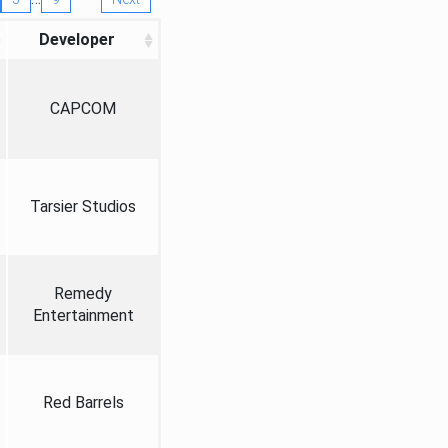
Developer
CAPCOM
Tarsier Studios
Remedy
Entertainment
Red Barrels