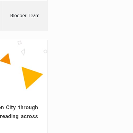
Bloober Team
on City through
preading across