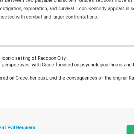
s between two playable characters. Grace’s sections move at 
estigation, exploration, and survival. Leon Kennedy appears in
nected with combat and larger confrontations.
 iconic setting of Raccoon City
 perspectives, with Grace focused on psychological horror and 
ered on Grace, her past, and the consequences of the original R
ent Evil Requiem