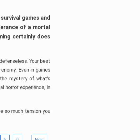
h survival games and
verance of a mortal
ming certainly does
, defenseless. Your best
he enemy. Even in games
 the mystery of what’s
l horror experience, in
ate so much tension you
…
5
9
Next