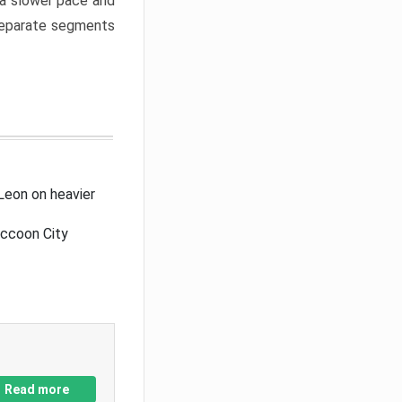
a slower pace and
 separate segments
Leon on heavier
accoon City
Read more