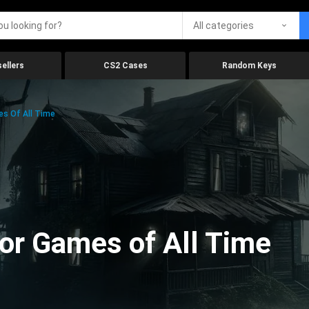
All categories
ellers
CS2 Cases
Random Keys
es Of All Time
ror Games of All Time