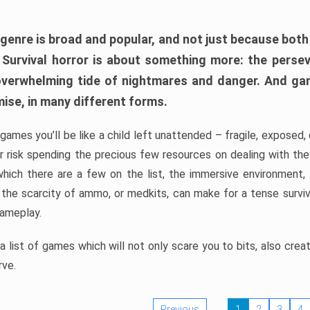
 genre is broad and popular, and not just because bot
. Survival horror is about something more: the perse
 overwhelming tide of nightmares and danger. And ga
mise, in many different forms.
 games you’ll be like a child left unattended – fragile, exposed
, or risk spending the precious few resources on dealing with t
which there are a few on the list, the immersive environment,
 the scarcity of ammo, or medkits, can make for a tense surviva
gameplay.
 list of games which will not only scare you to bits, also cre
rve.
Previous
1
2
3
4