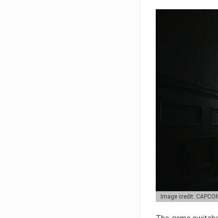
Image credit: CAPCO