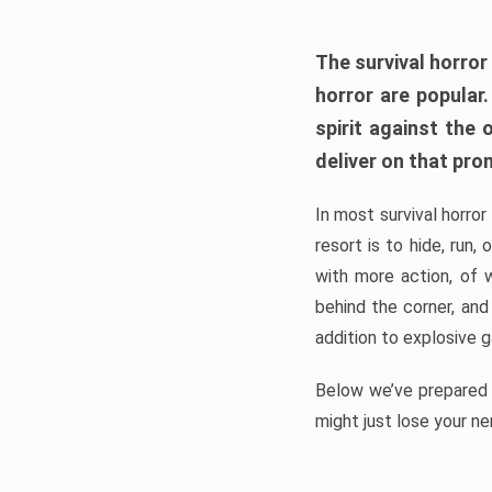
The survival horror
horror are popular
spirit against the
deliver on that pro
In most survival horror
resort is to hide, run
with more action, of 
behind the corner, and
addition to explosive 
Below we’ve prepared a
might just lose your ne