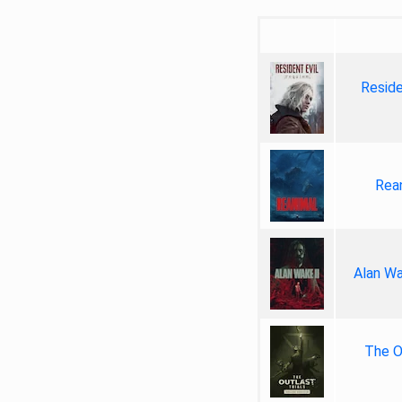
Reside
Rea
Alan Wa
The Ou