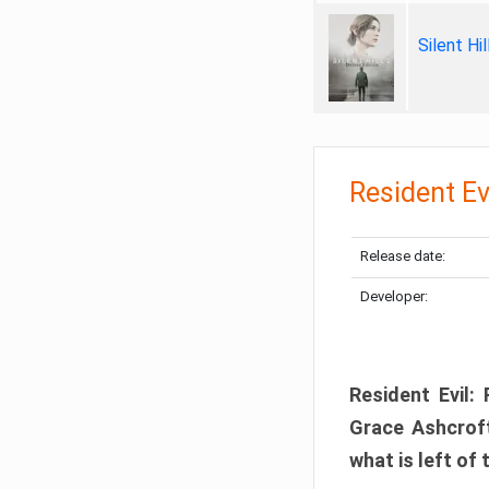
Silent Hi
Resident Ev
Release date:
Developer:
Resident Evil:
Grace Ashcroft
what is left of