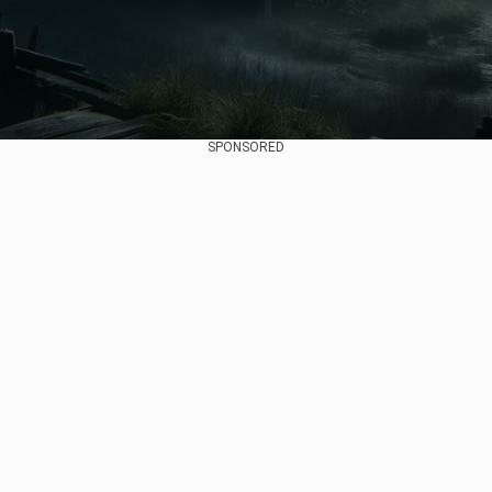
SPONSORED