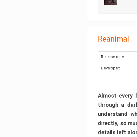
Reanimal
Release date:
Developer:
Almost every l
through a dark
understand wh
directly, so m
details left alo