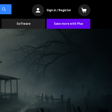
Sign in / Register
Software
Save more with Plus