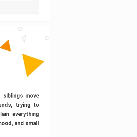
d siblings move
ends, trying to
ain everything
mood, and small