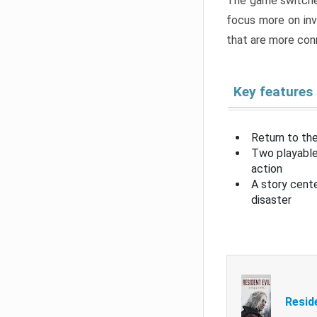
The game switche
focus more on inv
that are more con
Key features
Return to the
Two playable
action
A story cent
disaster
Resid