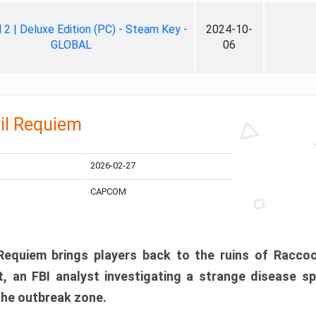
ll 2 | Deluxe Edition (PC) - Steam Key -
2024-10-
GLOBAL
06
il Requiem
2026-02-27
CAPCOM
 Requiem brings players back to the ruins of Racco
, an FBI analyst investigating a strange disease s
 the outbreak zone.