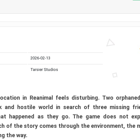
2026-02-13
Tarsier Studios
ocation in Reanimal feels disturbing. Two orphane
 and hostile world in search of three missing fri
at happened as they go. The game does not expl
uch of the story comes through the environment, the 
ng the way.