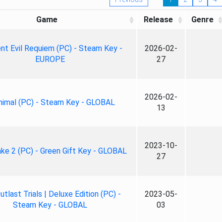
Game
Release
Genre
nt Evil Requiem (PC) - Steam Key -
2026-02-
EUROPE
27
2026-02-
nimal (PC) - Steam Key - GLOBAL
13
2023-10-
ke 2 (PC) - Green Gift Key - GLOBAL
27
tlast Trials | Deluxe Edition (PC) -
2023-05-
Steam Key - GLOBAL
03