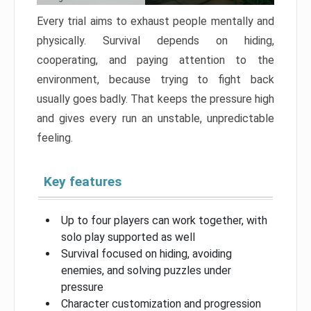
Every trial aims to exhaust people mentally and
physically. Survival depends on hiding,
cooperating, and paying attention to the
environment, because trying to fight back
usually goes badly. That keeps the pressure high
and gives every run an unstable, unpredictable
feeling.
Key features
Up to four players can work together, with
solo play supported as well
Survival focused on hiding, avoiding
enemies, and solving puzzles under
pressure
Character customization and progression