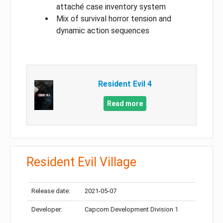
attaché case inventory system
Mix of survival horror tension and
dynamic action sequences
Resident Evil 4
Read more
Resident Evil Village
Release date:
2021-05-07
Developer:
Capcom Development Division 1