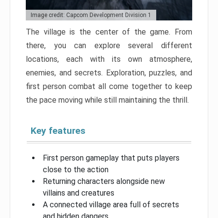
Image credit: Capcom Development Division 1
The village is the center of the game. From
there, you can explore several different
locations, each with its own atmosphere,
enemies, and secrets. Exploration, puzzles, and
first person combat all come together to keep
the pace moving while still maintaining the thrill.
Key features
First person gameplay that puts players
close to the action
Returning characters alongside new
villains and creatures
A connected village area full of secrets
and hidden dangers