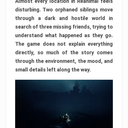
Almost every location in Reanimal feels
disturbing. Two orphaned siblings move
through a dark and hostile world in
search of three missing friends, trying to
understand what happened as they go.
The game does not explain everything
directly, so much of the story comes
through the environment, the mood, and
small details left along the way.