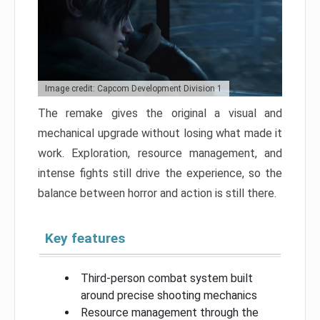
Image credit: Capcom Development Division 1
The remake gives the original a visual and
mechanical upgrade without losing what made it
work. Exploration, resource management, and
intense fights still drive the experience, so the
balance between horror and action is still there.
Key features
Third-person combat system built
around precise shooting mechanics
Resource management through the