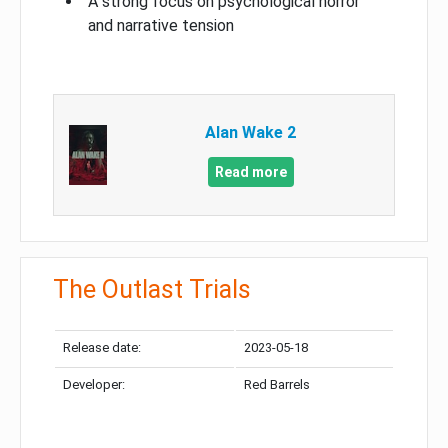
A strong focus on psychological horror
and narrative tension
Alan Wake 2
Read more
The Outlast Trials
Release date:
2023-05-18
Developer:
Red Barrels