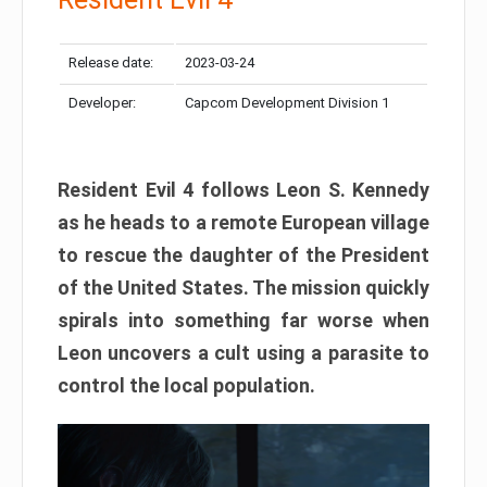
Release date:
2023-03-24
Developer:
Capcom Development Division 1
Resident Evil 4 follows Leon S. Kennedy
as he heads to a remote European village
to rescue the daughter of the President
of the United States. The mission quickly
spirals into something far worse when
Leon uncovers a cult using a parasite to
control the local population.