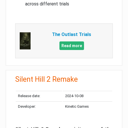
across different trials
The Outlast Trials
Read more
Silent Hill 2 Remake
Release date:
2024-10-08
Developer:
Kinetic Games