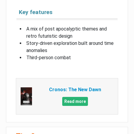
Key features
A mix of post apocalyptic themes and
retro futuristic design
Story-driven exploration built around time
anomalies
Third-person combat
Cronos: The New Dawn
Read more