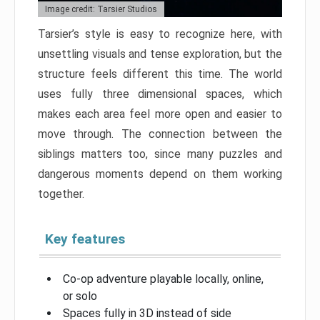
Image credit: Tarsier Studios
Tarsier’s style is easy to recognize here, with
unsettling visuals and tense exploration, but the
structure feels different this time. The world
uses fully three dimensional spaces, which
makes each area feel more open and easier to
move through. The connection between the
siblings matters too, since many puzzles and
dangerous moments depend on them working
together.
Key features
Co-op adventure playable locally, online,
or solo
Spaces fully in 3D instead of side