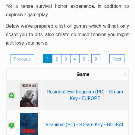
for a tense survival horror experience, in addition to
explosive gameplay.
Below we’ve prepared a list of games which will not only
scare you to bits, also create so much tension you might
just lose your nerve.
…
Previous
1
2
3
4
5
9
Next
Game
Resident Evil Requiem (PC) - Steam
Key - EUROPE
Reanimal (PC) - Steam Key - GLOBAL