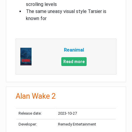
scrolling levels
The same uneasy visual style Tarsier is
known for
Reanimal
Read more
Alan Wake 2
Release date:
2023-10-27
Developer:
Remedy Entertainment