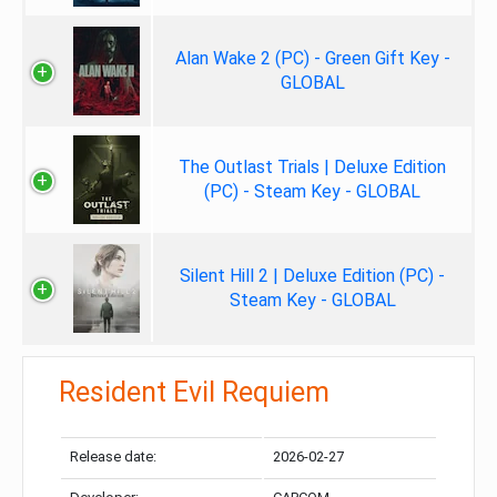
Alan Wake 2 (PC) - Green Gift Key -
GLOBAL
The Outlast Trials | Deluxe Edition
(PC) - Steam Key - GLOBAL
Silent Hill 2 | Deluxe Edition (PC) -
Steam Key - GLOBAL
Resident Evil Requiem
Release date:
2026-02-27