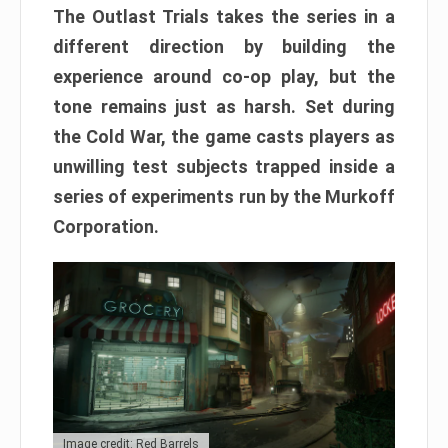
The Outlast Trials takes the series in a
different direction by building the
experience around co-op play, but the
tone remains just as harsh. Set during
the Cold War, the game casts players as
unwilling test subjects trapped inside a
series of experiments run by the Murkoff
Corporation.
Image credit: Red Barrels