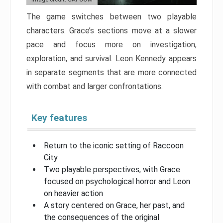
The game switches between two playable
characters. Grace’s sections move at a slower
pace and focus more on investigation,
exploration, and survival. Leon Kennedy appears
in separate segments that are more connected
with combat and larger confrontations.
Key features
Return to the iconic setting of Raccoon
City
Two playable perspectives, with Grace
focused on psychological horror and Leon
on heavier action
A story centered on Grace, her past, and
the consequences of the original