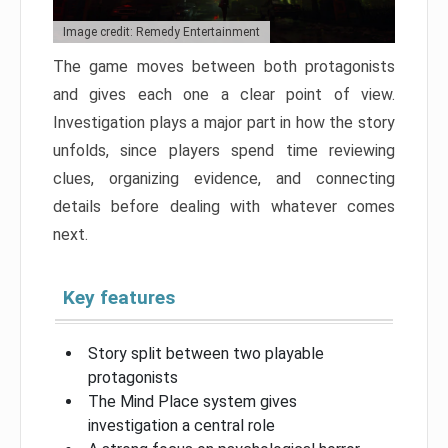
Image credit: Remedy Entertainment
The game moves between both protagonists
and gives each one a clear point of view.
Investigation plays a major part in how the story
unfolds, since players spend time reviewing
clues, organizing evidence, and connecting
details before dealing with whatever comes
next.
Key features
Story split between two playable
protagonists
The Mind Place system gives
investigation a central role