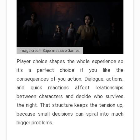
Image credit: Supermassive Games
Player choice shapes the whole experience so
it’s a perfect choice if you like the
consequences of you action. Dialogue, actions,
and quick reactions affect relationships
between characters and decide who survives
the night. That structure keeps the tension up,
because small decisions can spiral into much
bigger problems.