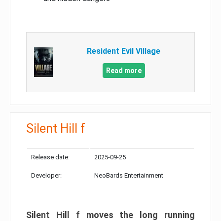
Resident Evil Village
Read more
Silent Hill f
Release date:
2025-09-25
Developer:
NeoBards Entertainment
Silent Hill f moves the long running