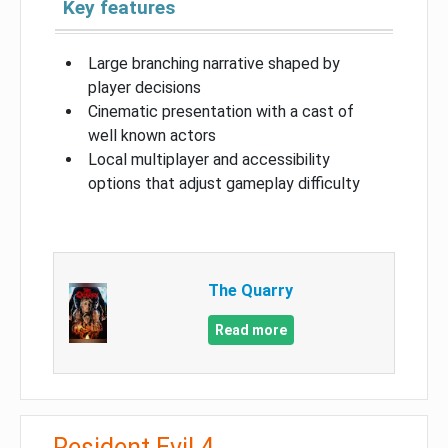
Key features
Large branching narrative shaped by
player decisions
Cinematic presentation with a cast of
well known actors
Local multiplayer and accessibility
options that adjust gameplay difficulty
The Quarry
Read more
Resident Evil 4