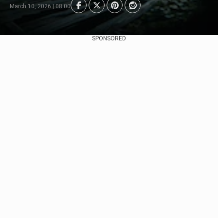
March 10, 2026 | 08:00
SPONSORED