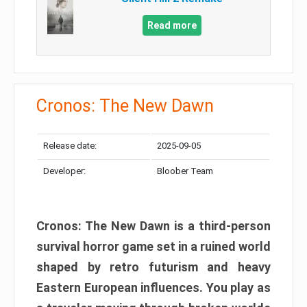
Read more
Cronos: The New Dawn
Release date:
2025-09-05
Developer:
Bloober Team
Cronos: The New Dawn is a third-person
survival horror game set in a ruined world
shaped by retro futurism and heavy
Eastern European influences. You play as