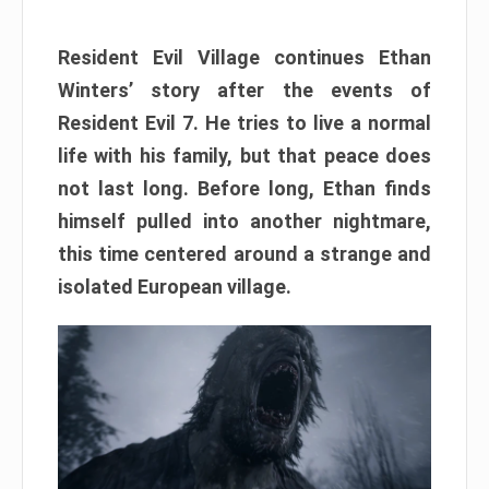
Resident Evil Village continues Ethan
Winters’ story after the events of
Resident Evil 7. He tries to live a normal
life with his family, but that peace does
not last long. Before long, Ethan finds
himself pulled into another nightmare,
this time centered around a strange and
isolated European village.