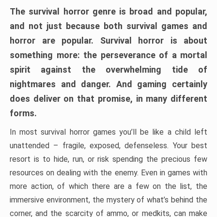
The survival horror genre is broad and popular,
and not just because both survival games and
horror are popular. Survival horror is about
something more: the perseverance of a mortal
spirit against the overwhelming tide of
nightmares and danger. And gaming certainly
does deliver on that promise, in many different
forms.
In most survival horror games you’ll be like a child left
unattended – fragile, exposed, defenseless. Your best
resort is to hide, run, or risk spending the precious few
resources on dealing with the enemy. Even in games with
more action, of which there are a few on the list, the
immersive environment, the mystery of what’s behind the
corner, and the scarcity of ammo, or medkits, can make