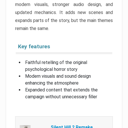
modern visuals, stronger audio design, and
updated mechanics. It adds new scenes and
expands parts of the story, but the main themes
remain the same.
Key features
Faithful retelling of the original
psychological horror story
Modern visuals and sound design
enhancing the atmosphere
Expanded content that extends the
campaign without unnecessary filler
Silent Hill 2 Remake