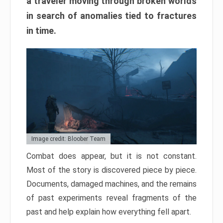
a traveler moving through broken worlds
in search of anomalies tied to fractures
in time.
Image credit: Bloober Team
Combat does appear, but it is not constant.
Most of the story is discovered piece by piece.
Documents, damaged machines, and the remains
of past experiments reveal fragments of the
past and help explain how everything fell apart.