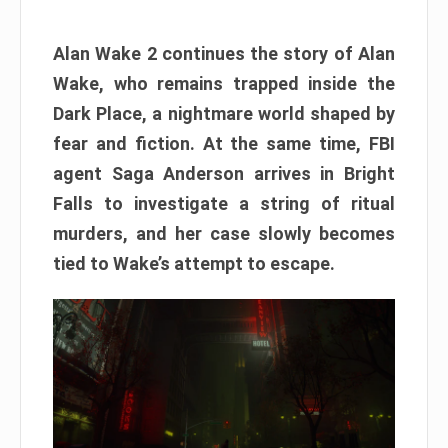
Alan Wake 2 continues the story of Alan
Wake, who remains trapped inside the
Dark Place, a nightmare world shaped by
fear and fiction. At the same time, FBI
agent Saga Anderson arrives in Bright
Falls to investigate a string of ritual
murders, and her case slowly becomes
tied to Wake’s attempt to escape.