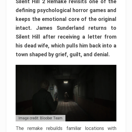
Silent Hill 2 Remake revisits one of the
defining psychological horror games and
keeps the emotional core of the original
intact. James Sunderland returns to
Silent Hill after receiving a letter from
his dead wife, which pulls him back into a
town shaped by grief, guilt, and denial.
Image credit: Bloober Team
The remake rebuilds familiar locations with