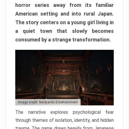
horror series away from its familiar
American setting and into rural Japan.
The story centers on a young girl living in
a quiet town that slowly becomes
consumed by a strange transformation.
Image credit: NeoBards Entertainment
The narrative explores psychological fear
through themes of isolation, identity, and hidden
trauma. The game draws heavily from Japanese