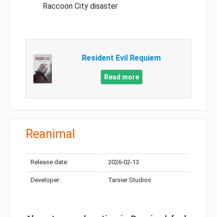
Raccoon City disaster
Resident Evil Requiem
Read more
Reanimal
Release date:
2026-02-13
Developer:
Tarsier Studios