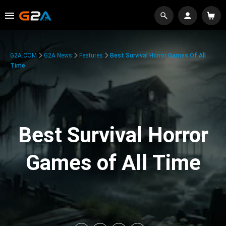
G2A.COM
G2A News
Features
Best Survival Horror Games Of All
Time
Best Survival Horror
Games of All Time