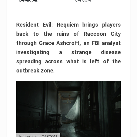
Developer:
CAPCOM
Resident Evil: Requiem brings players
back to the ruins of Raccoon City
through Grace Ashcroft, an FBI analyst
investigating a strange disease
spreading across what is left of the
outbreak zone.
Image credit: CAPCOM