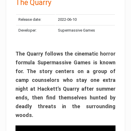
The Quarry
Release date:
2022-06-10
Developer:
Supermassive Games
The Quarry follows the cinematic horror
formula Supermassive Games is known
for. The story centers on a group of
camp counselors who stay one extra
night at Hackett’s Quarry after summer
ends, then find themselves hunted by
deadly threats in the surrounding
woods.