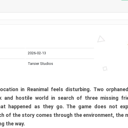
2026-02-13
Tarsier Studios
ocation in Reanimal feels disturbing. Two orphane
 and hostile world in search of three missing fri
at happened as they go. The game does not expl
uch of the story comes through the environment, the 
ng the way.