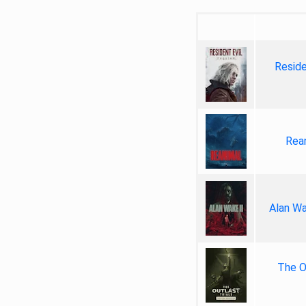
Reside
Rea
Alan Wa
The Ou