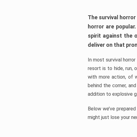
The survival horror
horror are popular
spirit against the
deliver on that pro
In most survival horror
resort is to hide, run
with more action, of 
behind the corner, and
addition to explosive 
Below we’ve prepared a
might just lose your ne