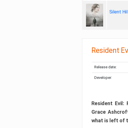
Silent Hi
Resident Ev
Release date:
Developer:
Resident Evil:
Grace Ashcroft
what is left of