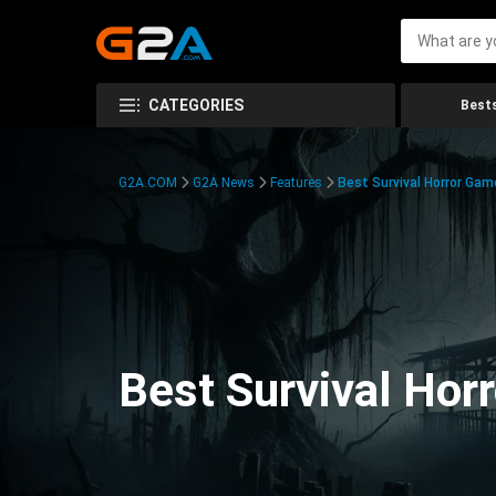
CATEGORIES
Bests
G2A.COM
G2A News
Features
Best Survival Horror Gam
Best Survival Hor