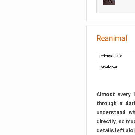
Reanimal
Release date:
Developer:
Almost every l
through a dark
understand wh
directly, so m
details left alo