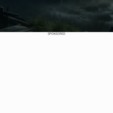
SPONSORED