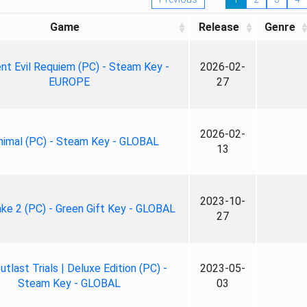
Game
Release
Genre
nt Evil Requiem (PC) - Steam Key -
2026-02-
EUROPE
27
2026-02-
nimal (PC) - Steam Key - GLOBAL
13
2023-10-
ke 2 (PC) - Green Gift Key - GLOBAL
27
tlast Trials | Deluxe Edition (PC) -
2023-05-
Steam Key - GLOBAL
03