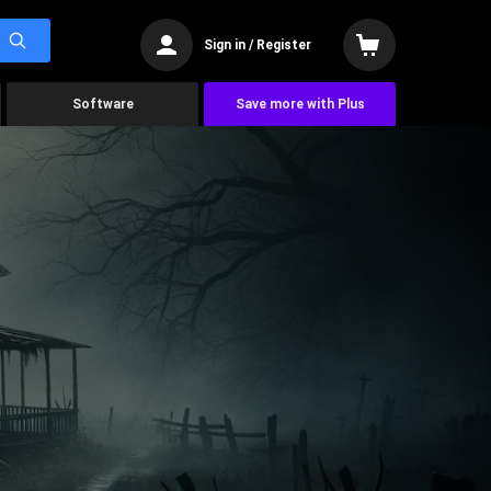
Sign in / Register
Software
Save more with Plus