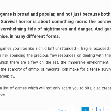
 genre is broad and popular, and not just because bot
. Survival horror is about something more: the perse
 overwhelming tide of nightmares and danger. And ga
mise, in many different forms.
 games you’ll be like a child left unattended – fragile, exposed
, or risk spending the precious few resources on dealing with t
which there are a few on the list, the immersive environment,
 the scarcity of ammo, or medkits, can make for a tense surviva
gameplay.
 list of games which will not only scare you to bits, also cre
rve.
Previous
1
2
3
4