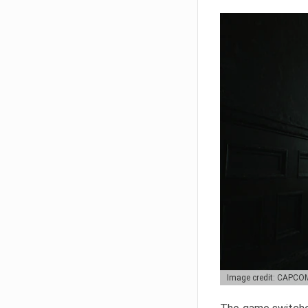
Image credit: CAPCO