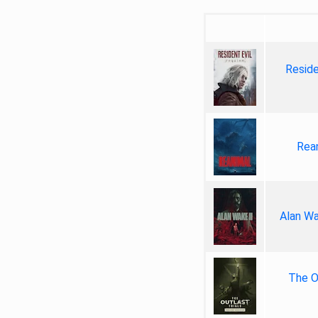
Reside
Rea
Alan Wa
The Ou