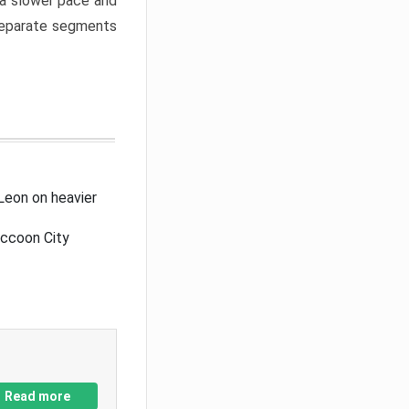
a slower pace and
 separate segments
Leon on heavier
accoon City
Read more