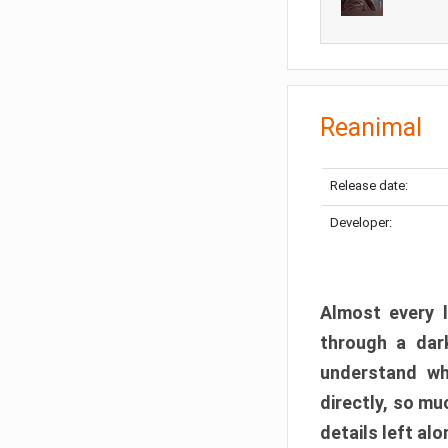
Reanimal
Release date:
Developer:
Almost every l
through a dark
understand wh
directly, so m
details left alo