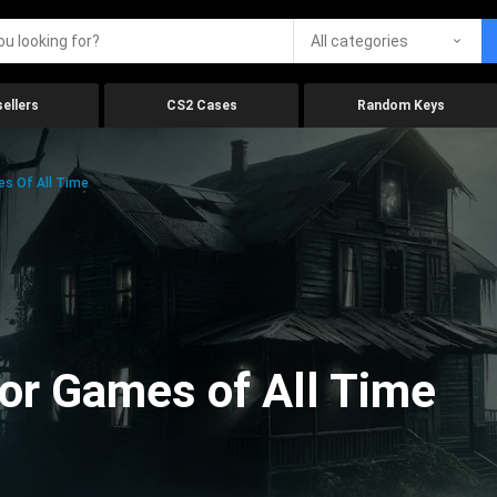
All categories
ellers
CS2 Cases
Random Keys
es Of All Time
ror Games of All Time