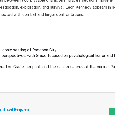
s between two playable characters. Grace’s sections move at 
estigation, exploration, and survival. Leon Kennedy appears in
nected with combat and larger confrontations.
 iconic setting of Raccoon City
 perspectives, with Grace focused on psychological horror and 
ered on Grace, her past, and the consequences of the original R
ent Evil Requiem