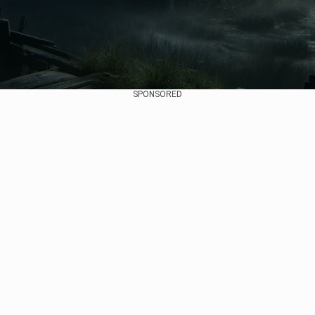
SPONSORED