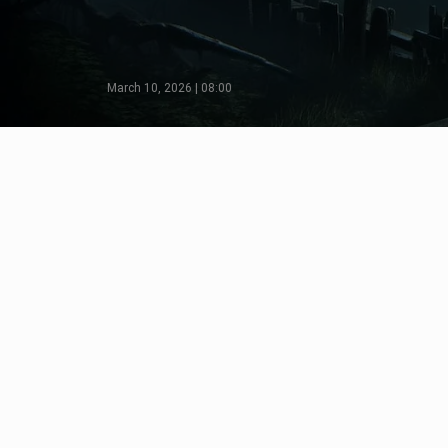
March 10, 2026 | 08:00