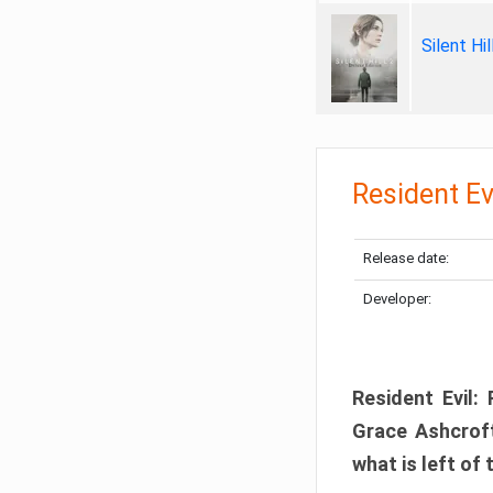
Silent Hi
Resident Ev
Release date:
Developer:
Resident Evil:
Grace Ashcroft
what is left of