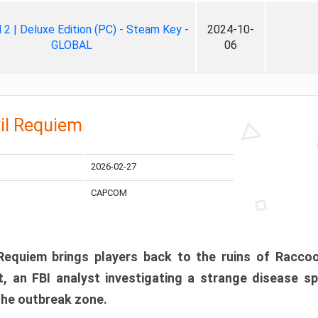
ll 2 | Deluxe Edition (PC) - Steam Key -
2024-10-
GLOBAL
06
il Requiem
2026-02-27
CAPCOM
 Requiem brings players back to the ruins of Racco
, an FBI analyst investigating a strange disease s
 the outbreak zone.