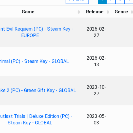
Game
Release
Genre
nt Evil Requiem (PC) - Steam Key -
2026-02-
EUROPE
27
2026-02-
nimal (PC) - Steam Key - GLOBAL
13
2023-10-
ke 2 (PC) - Green Gift Key - GLOBAL
27
tlast Trials | Deluxe Edition (PC) -
2023-05-
Steam Key - GLOBAL
03