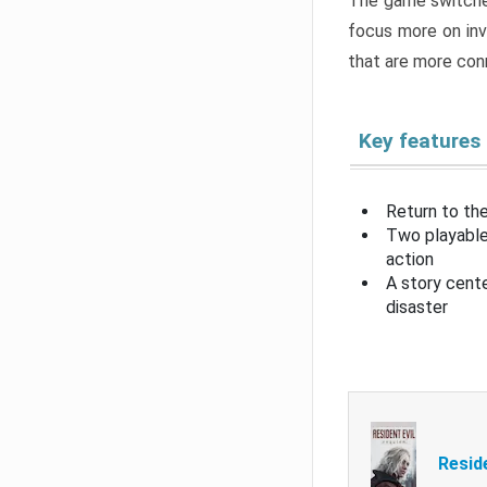
The game switche
focus more on inv
that are more con
Key features
Return to the
Two playable
action
A story cent
disaster
Resid