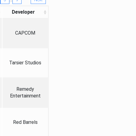
Developer
CAPCOM
Tarsier Studios
Remedy
Entertainment
Red Barrels