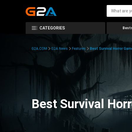
CATEGORIES
Bests
G2A.COM
G2A News
Features
Best Survival Horror Gam
Best Survival Hor