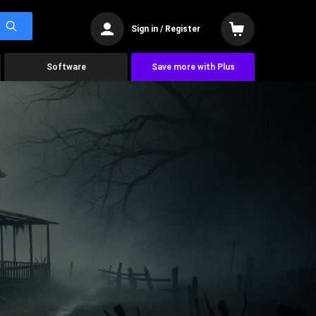
Sign in / Register
Software
Save more with Plus