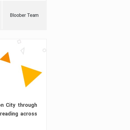
Bloober Team
on City through
preading across