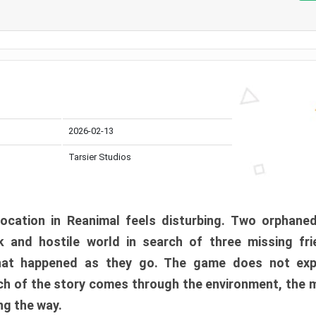
2026-02-13
Tarsier Studios
ocation in Reanimal feels disturbing. Two orphane
 and hostile world in search of three missing fri
at happened as they go. The game does not expl
uch of the story comes through the environment, the 
ng the way.