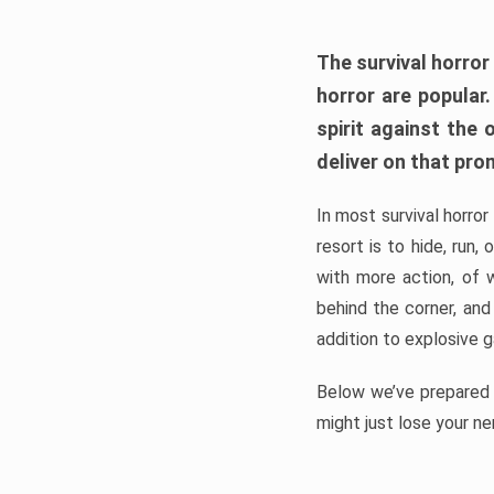
The survival horror
horror are popular
spirit against the
deliver on that pro
In most survival horror
resort is to hide, run
with more action, of 
behind the corner, and
addition to explosive 
Below we’ve prepared a
might just lose your ne