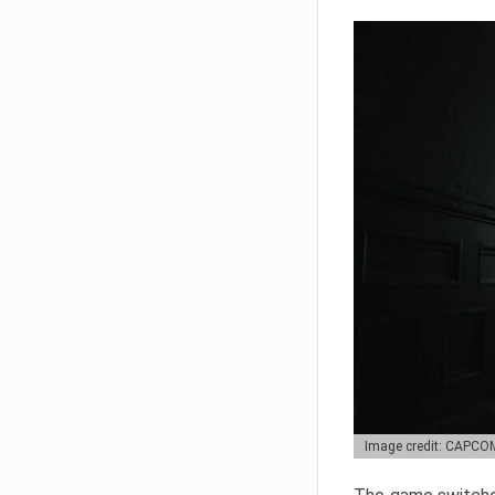
Image credit: CAPCO