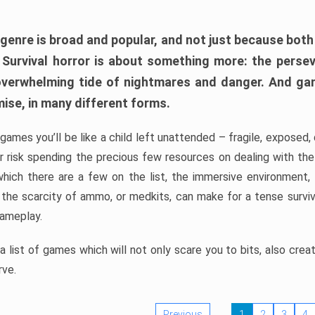
 genre is broad and popular, and not just because bot
. Survival horror is about something more: the perse
 overwhelming tide of nightmares and danger. And ga
mise, in many different forms.
 games you’ll be like a child left unattended – fragile, exposed
, or risk spending the precious few resources on dealing with t
which there are a few on the list, the immersive environment,
 the scarcity of ammo, or medkits, can make for a tense surviva
gameplay.
 list of games which will not only scare you to bits, also cre
rve.
Previous
1
2
3
4