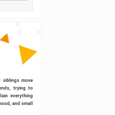
d siblings move
ends, trying to
ain everything
mood, and small