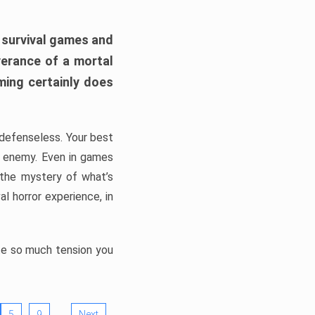
h survival games and
verance of a mortal
ming certainly does
, defenseless. Your best
he enemy. Even in games
 the mystery of what’s
l horror experience, in
ate so much tension you
…
5
9
Next