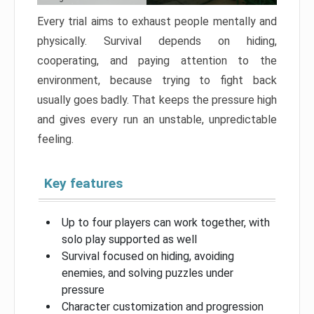
Every trial aims to exhaust people mentally and
physically. Survival depends on hiding,
cooperating, and paying attention to the
environment, because trying to fight back
usually goes badly. That keeps the pressure high
and gives every run an unstable, unpredictable
feeling.
Key features
Up to four players can work together, with
solo play supported as well
Survival focused on hiding, avoiding
enemies, and solving puzzles under
pressure
Character customization and progression