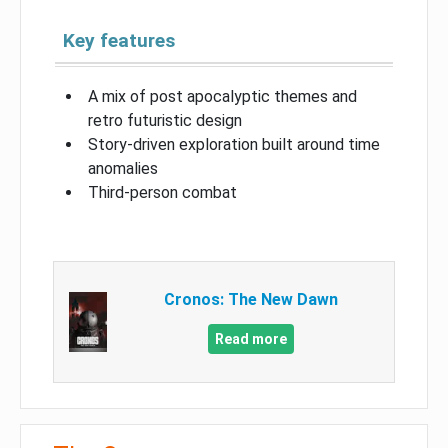
Key features
A mix of post apocalyptic themes and
retro futuristic design
Story-driven exploration built around time
anomalies
Third-person combat
Cronos: The New Dawn
Read more