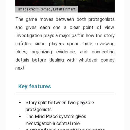
Image credit: Remedy Entertainment
The game moves between both protagonists
and gives each one a clear point of view.
Investigation plays a major part in how the story
unfolds, since players spend time reviewing
clues, organizing evidence, and connecting
details before dealing with whatever comes
next.
Key features
Story split between two playable
protagonists
The Mind Place system gives
investigation a central role