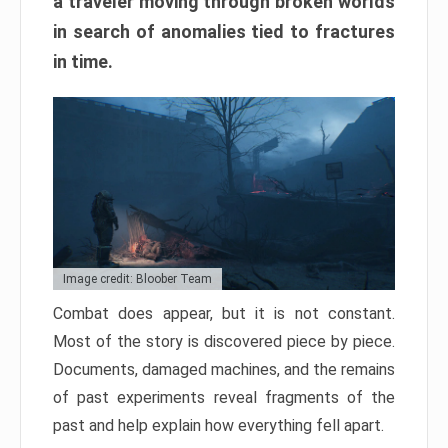
a traveler moving through broken worlds
in search of anomalies tied to fractures
in time.
Image credit: Bloober Team
Combat does appear, but it is not constant.
Most of the story is discovered piece by piece.
Documents, damaged machines, and the remains
of past experiments reveal fragments of the
past and help explain how everything fell apart.