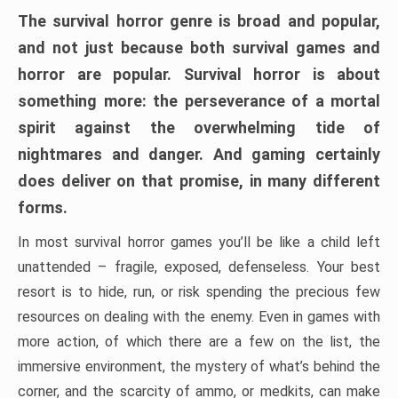
The survival horror genre is broad and popular,
and not just because both survival games and
horror are popular. Survival horror is about
something more: the perseverance of a mortal
spirit against the overwhelming tide of
nightmares and danger. And gaming certainly
does deliver on that promise, in many different
forms.
In most survival horror games you’ll be like a child left
unattended – fragile, exposed, defenseless. Your best
resort is to hide, run, or risk spending the precious few
resources on dealing with the enemy. Even in games with
more action, of which there are a few on the list, the
immersive environment, the mystery of what’s behind the
corner, and the scarcity of ammo, or medkits, can make