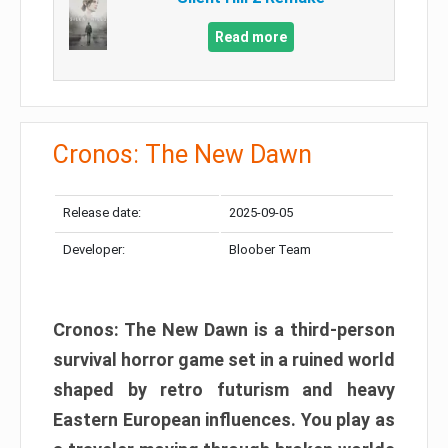
Read more
Cronos: The New Dawn
Release date:
2025-09-05
Developer:
Bloober Team
Cronos: The New Dawn is a third-person
survival horror game set in a ruined world
shaped by retro futurism and heavy
Eastern European influences. You play as