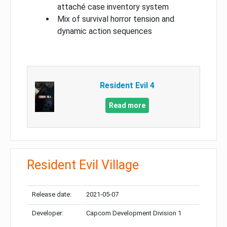
attaché case inventory system
Mix of survival horror tension and
dynamic action sequences
Resident Evil 4
Read more
Resident Evil Village
Release date:
2021-05-07
Developer:
Capcom Development Division 1