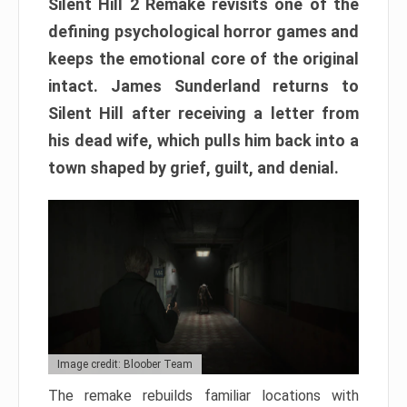
Silent Hill 2 Remake revisits one of the
defining psychological horror games and
keeps the emotional core of the original
intact. James Sunderland returns to
Silent Hill after receiving a letter from
his dead wife, which pulls him back into a
town shaped by grief, guilt, and denial.
Image credit: Bloober Team
The remake rebuilds familiar locations with