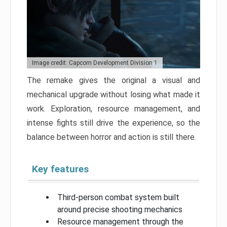
Image credit: Capcom Development Division 1
The remake gives the original a visual and
mechanical upgrade without losing what made it
work. Exploration, resource management, and
intense fights still drive the experience, so the
balance between horror and action is still there.
Key features
Third-person combat system built
around precise shooting mechanics
Resource management through the