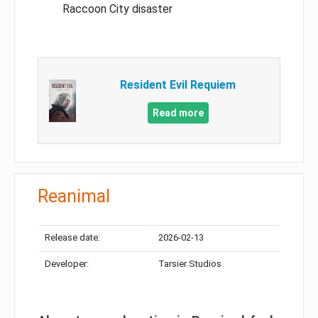
Raccoon City disaster
Resident Evil Requiem
Read more
Reanimal
Release date:
2026-02-13
Developer:
Tarsier Studios