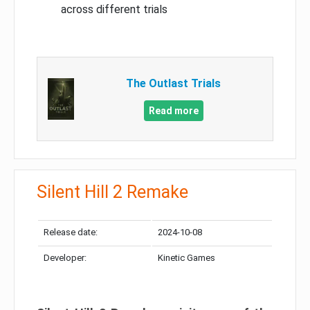
across different trials
The Outlast Trials
Read more
Silent Hill 2 Remake
Release date:
2024-10-08
Developer:
Kinetic Games