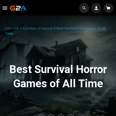
G2A.COM
G2A News
Features
Best Survival Horror Games Of All
Time
Best Survival Horror
Games of All Time