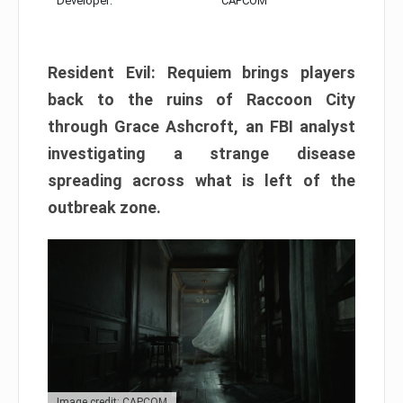
Developer:
CAPCOM
Resident Evil: Requiem brings players
back to the ruins of Raccoon City
through Grace Ashcroft, an FBI analyst
investigating a strange disease
spreading across what is left of the
outbreak zone.
Image credit: CAPCOM