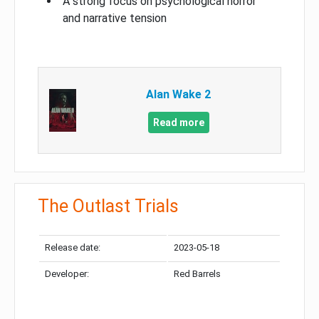
A strong focus on psychological horror
and narrative tension
Alan Wake 2
Read more
The Outlast Trials
Release date:
2023-05-18
Developer:
Red Barrels