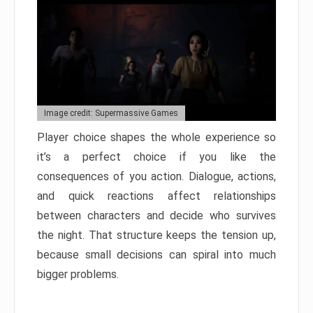
Image credit: Supermassive Games
Player choice shapes the whole experience so
it’s a perfect choice if you like the
consequences of you action. Dialogue, actions,
and quick reactions affect relationships
between characters and decide who survives
the night. That structure keeps the tension up,
because small decisions can spiral into much
bigger problems.