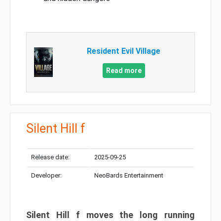
Resident Evil Village
Read more
Silent Hill f
Release date:
2025-09-25
Developer:
NeoBards Entertainment
Silent Hill f moves the long running