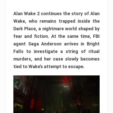
Alan Wake 2 continues the story of Alan
Wake, who remains trapped inside the
Dark Place, a nightmare world shaped by
fear and fiction. At the same time, FBI
agent Saga Anderson arrives in Bright
Falls to investigate a string of ritual
murders, and her case slowly becomes
tied to Wake’s attempt to escape.