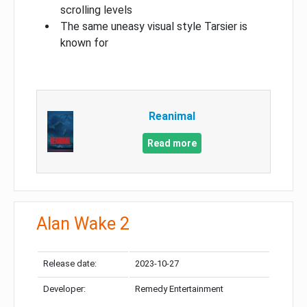
scrolling levels
The same uneasy visual style Tarsier is
known for
Reanimal
Read more
Alan Wake 2
Release date:
2023-10-27
Developer:
Remedy Entertainment