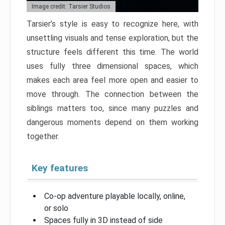
Image credit: Tarsier Studios
Tarsier’s style is easy to recognize here, with
unsettling visuals and tense exploration, but the
structure feels different this time. The world
uses fully three dimensional spaces, which
makes each area feel more open and easier to
move through. The connection between the
siblings matters too, since many puzzles and
dangerous moments depend on them working
together.
Key features
Co-op adventure playable locally, online,
or solo
Spaces fully in 3D instead of side