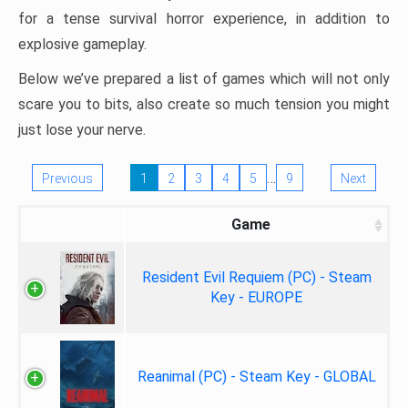
for a tense survival horror experience, in addition to
explosive gameplay.
Below we’ve prepared a list of games which will not only
scare you to bits, also create so much tension you might
just lose your nerve.
…
Previous
1
2
3
4
5
9
Next
Game
Resident Evil Requiem (PC) - Steam
Key - EUROPE
Reanimal (PC) - Steam Key - GLOBAL