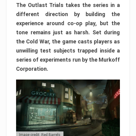
The Outlast Trials takes the series in a
different direction by building the
experience around co-op play, but the
tone remains just as harsh. Set during
the Cold War, the game casts players as
unwilling test subjects trapped inside a
series of experiments run by the Murkoff
Corporation.
Image credit: Red Barrels