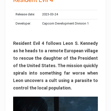
Release date:
2023-03-24
Developer:
Capcom Development Division 1
Resident Evil 4 follows Leon S. Kennedy
as he heads to a remote European village
to rescue the daughter of the President
of the United States. The mission quickly
spirals into something far worse when
Leon uncovers a cult using a parasite to
control the local population.