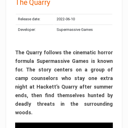
The Quarry
Release date:
2022-06-10
Developer:
Supermassive Games
The Quarry follows the cinematic horror
formula Supermassive Games is known
for. The story centers on a group of
camp counselors who stay one extra
night at Hackett’s Quarry after summer
ends, then find themselves hunted by
deadly threats in the surrounding
woods.