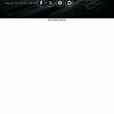
March 10, 2026 | 08:00
SPONSORED