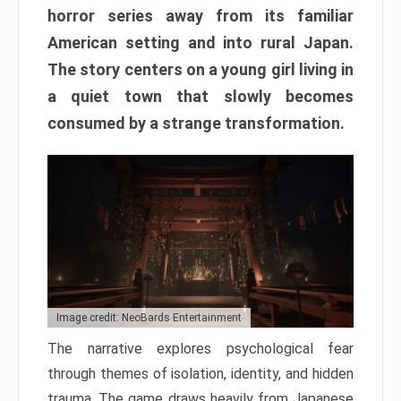
horror series away from its familiar
American setting and into rural Japan.
The story centers on a young girl living in
a quiet town that slowly becomes
consumed by a strange transformation.
Image credit: NeoBards Entertainment
The narrative explores psychological fear
through themes of isolation, identity, and hidden
trauma. The game draws heavily from Japanese