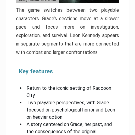
The game switches between two playable
characters. Grace’s sections move at a slower
pace and focus more on investigation,
exploration, and survival. Leon Kennedy appears
in separate segments that are more connected
with combat and larger confrontations.
Key features
Return to the iconic setting of Raccoon
City
Two playable perspectives, with Grace
focused on psychological horror and Leon
on heavier action
A story centered on Grace, her past, and
the consequences of the original