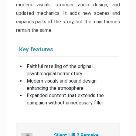
modern visuals, stronger audio design, and
updated mechanics. It adds new scenes and
expands parts of the story, but the main themes
remain the same.
Key features
Faithful retelling of the original
psychological horror story
Modern visuals and sound design
enhancing the atmosphere
Expanded content that extends the
campaign without unnecessary filler
Silent Hill 2 Remake