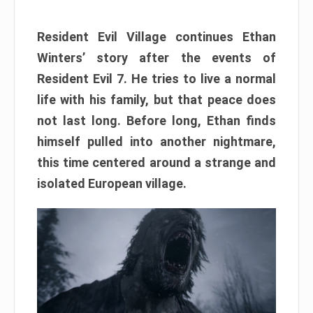
Resident Evil Village continues Ethan
Winters’ story after the events of
Resident Evil 7. He tries to live a normal
life with his family, but that peace does
not last long. Before long, Ethan finds
himself pulled into another nightmare,
this time centered around a strange and
isolated European village.