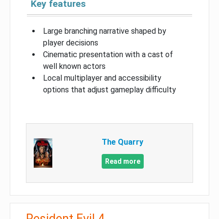
Key features
Large branching narrative shaped by
player decisions
Cinematic presentation with a cast of
well known actors
Local multiplayer and accessibility
options that adjust gameplay difficulty
The Quarry
Read more
Resident Evil 4