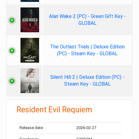
Alan Wake 2 (PC) - Green Gift Key -
GLOBAL
The Outlast Trials | Deluxe Edition
(PC) - Steam Key - GLOBAL
Silent Hill 2 | Deluxe Edition (PC) -
Steam Key - GLOBAL
Resident Evil Requiem
Release date:
2026-02-27