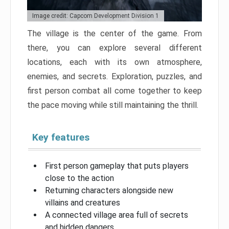
Image credit: Capcom Development Division 1
The village is the center of the game. From
there, you can explore several different
locations, each with its own atmosphere,
enemies, and secrets. Exploration, puzzles, and
first person combat all come together to keep
the pace moving while still maintaining the thrill.
Key features
First person gameplay that puts players
close to the action
Returning characters alongside new
villains and creatures
A connected village area full of secrets
and hidden dangers