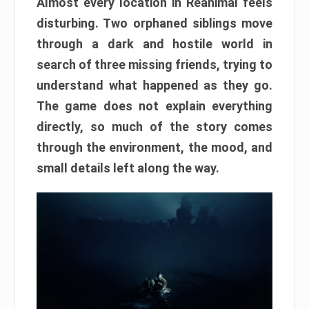
Almost every location in Reanimal feels
disturbing. Two orphaned siblings move
through a dark and hostile world in
search of three missing friends, trying to
understand what happened as they go.
The game does not explain everything
directly, so much of the story comes
through the environment, the mood, and
small details left along the way.