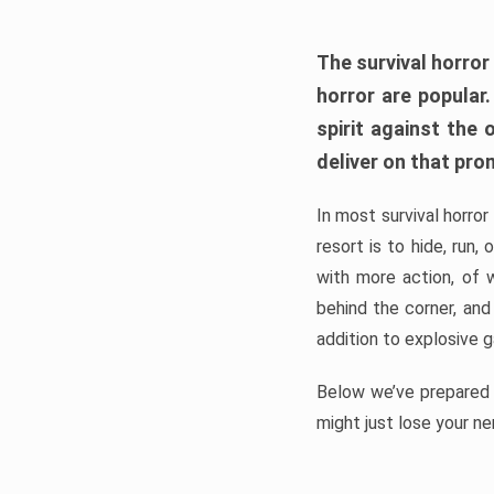
The survival horror
horror are popular
spirit against the
deliver on that pro
In most survival horror
resort is to hide, run
with more action, of 
behind the corner, and
addition to explosive 
Below we’ve prepared a
might just lose your ne