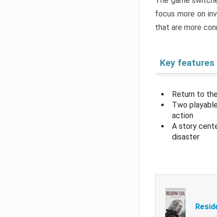
The game switche
focus more on inv
that are more con
Key features
Return to the
Two playable
action
A story cent
disaster
Resid