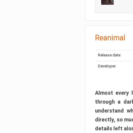
Reanimal
Release date:
Developer:
Almost every l
through a dark
understand wh
directly, so m
details left alo