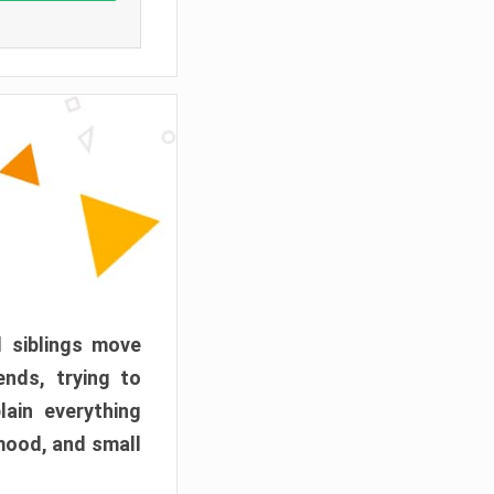
d siblings move
ends, trying to
ain everything
mood, and small