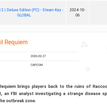
ll 2 | Deluxe Edition (PC) - Steam Key -
2024-10-
GLOBAL
06
il Requiem
2026-02-27
CAPCOM
 Requiem brings players back to the ruins of Racco
, an FBI analyst investigating a strange disease s
 the outbreak zone.