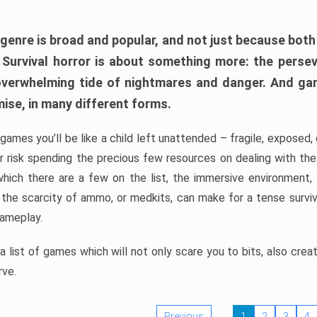
 genre is broad and popular, and not just because bot
. Survival horror is about something more: the perse
 overwhelming tide of nightmares and danger. And ga
mise, in many different forms.
 games you’ll be like a child left unattended – fragile, exposed
, or risk spending the precious few resources on dealing with t
which there are a few on the list, the immersive environment,
 the scarcity of ammo, or medkits, can make for a tense surviva
gameplay.
 list of games which will not only scare you to bits, also cre
rve.
Previous
1
2
3
4