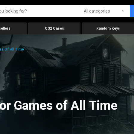
All categories
ellers
CS2 Cases
Random Keys
es Of All Time
ror Games of All Time