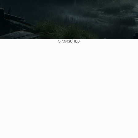
SPONSORED