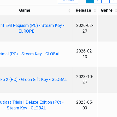
Game
Release
Genre
nt Evil Requiem (PC) - Steam Key -
2026-02-
EUROPE
27
2026-02-
nimal (PC) - Steam Key - GLOBAL
13
2023-10-
ke 2 (PC) - Green Gift Key - GLOBAL
27
tlast Trials | Deluxe Edition (PC) -
2023-05-
Steam Key - GLOBAL
03