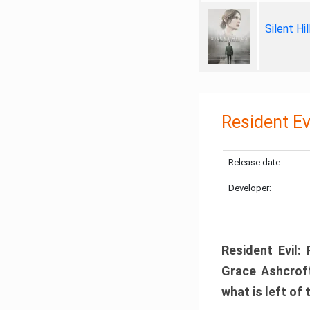
Silent Hi
Resident Ev
Release date:
Developer:
Resident Evil:
Grace Ashcroft
what is left of