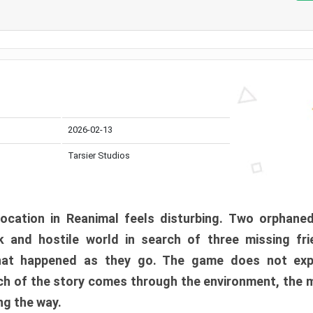
2026-02-13
Tarsier Studios
ocation in Reanimal feels disturbing. Two orphane
 and hostile world in search of three missing fri
at happened as they go. The game does not expl
uch of the story comes through the environment, the 
ng the way.