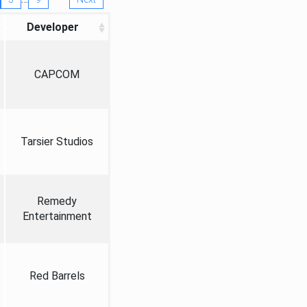
Developer
CAPCOM
Tarsier Studios
Remedy
Entertainment
Red Barrels