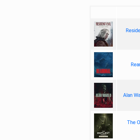
Reside
Rea
Alan Wa
The Ou