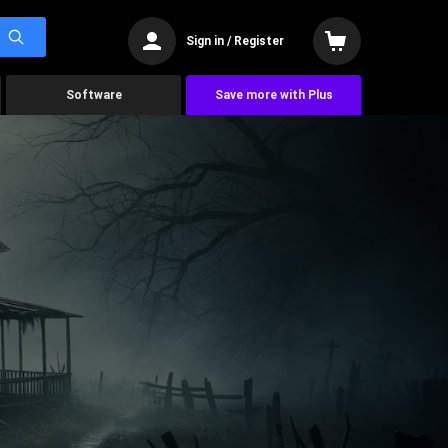
Sign in / Register
Software
Save more with Plus