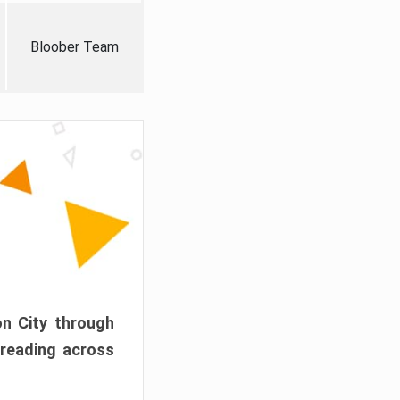
Bloober Team
on City through
preading across