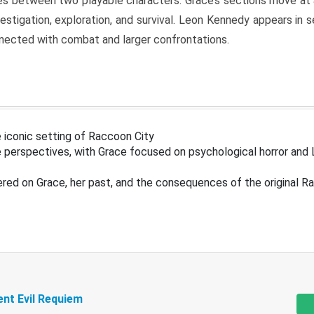
s between two playable characters. Grace’s sections move at 
estigation, exploration, and survival. Leon Kennedy appears in
nected with combat and larger confrontations.
 iconic setting of Raccoon City
 perspectives, with Grace focused on psychological horror and 
ered on Grace, her past, and the consequences of the original R
ent Evil Requiem