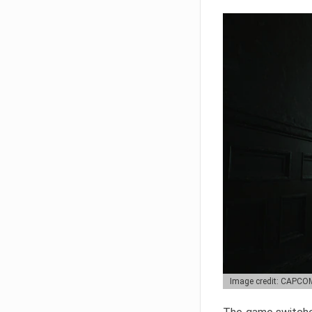
Image credit: CAPCO