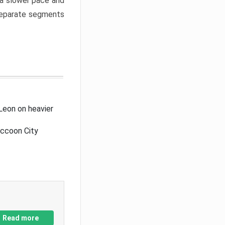
a slower pace and
 separate segments
Leon on heavier
accoon City
Read more