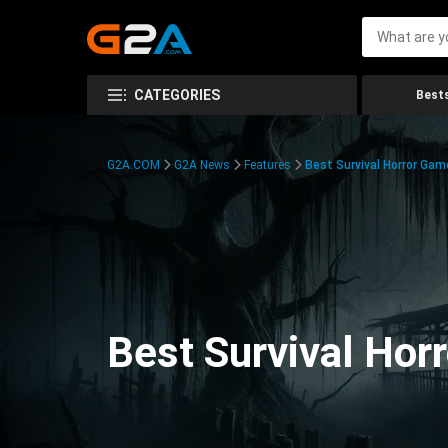
CATEGORIES
Bests
G2A.COM
G2A News
Features
Best Survival Horror Gam
Best Survival Hor