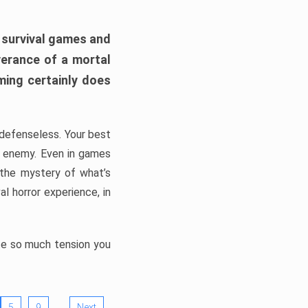
h survival games and
verance of a mortal
ming certainly does
, defenseless. Your best
he enemy. Even in games
 the mystery of what’s
l horror experience, in
ate so much tension you
…
5
9
Next