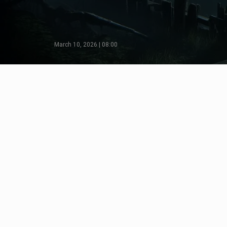
March 10, 2026 | 08:00