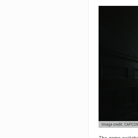
Image credit: CAPCO