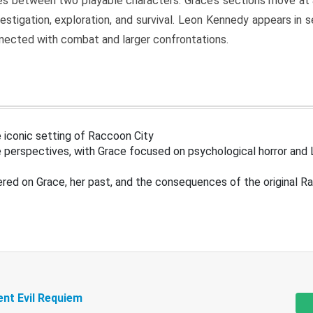
s between two playable characters. Grace’s sections move at 
estigation, exploration, and survival. Leon Kennedy appears in
nected with combat and larger confrontations.
 iconic setting of Raccoon City
 perspectives, with Grace focused on psychological horror and 
ered on Grace, her past, and the consequences of the original R
ent Evil Requiem