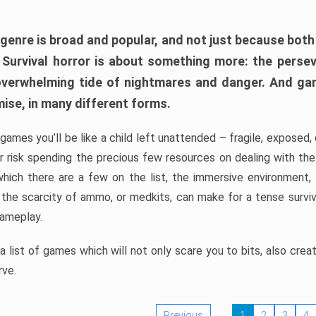
 genre is broad and popular, and not just because bot
. Survival horror is about something more: the perse
 overwhelming tide of nightmares and danger. And ga
mise, in many different forms.
 games you’ll be like a child left unattended – fragile, exposed
, or risk spending the precious few resources on dealing with t
which there are a few on the list, the immersive environment,
 the scarcity of ammo, or medkits, can make for a tense surviva
gameplay.
 list of games which will not only scare you to bits, also cre
rve.
Previous
1
2
3
4