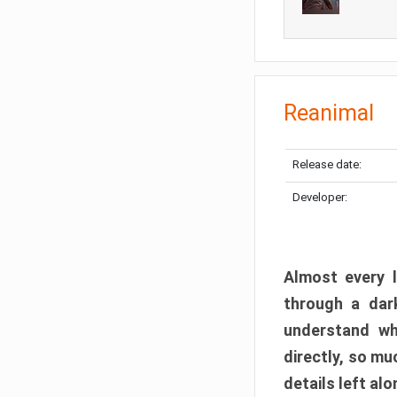
Reanimal
Release date:
Developer:
Almost every l
through a dark
understand wh
directly, so m
details left alo