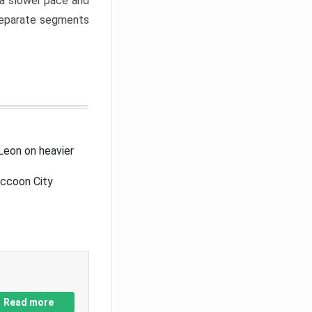
a slower pace and
 separate segments
Leon on heavier
accoon City
Read more