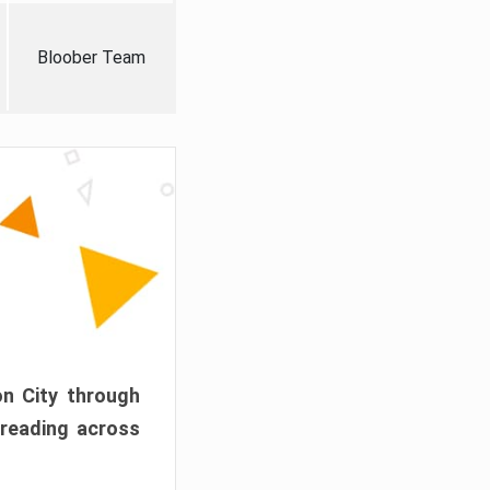
Bloober Team
on City through
preading across