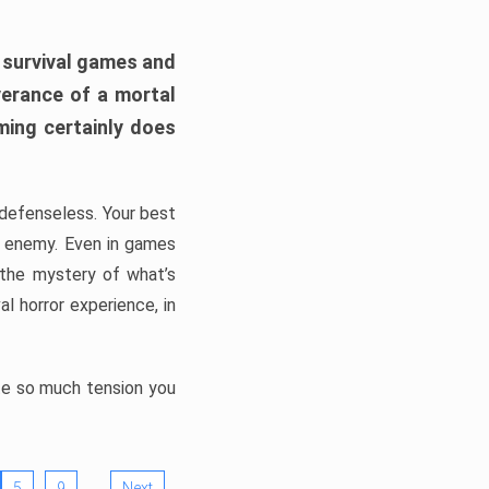
h survival games and
verance of a mortal
ming certainly does
, defenseless. Your best
he enemy. Even in games
 the mystery of what’s
l horror experience, in
ate so much tension you
…
5
9
Next