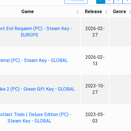
Game
Release
Genre
nt Evil Requiem (PC) - Steam Key -
2026-02-
EUROPE
27
2026-02-
nimal (PC) - Steam Key - GLOBAL
13
2023-10-
ke 2 (PC) - Green Gift Key - GLOBAL
27
tlast Trials | Deluxe Edition (PC) -
2023-05-
Steam Key - GLOBAL
03