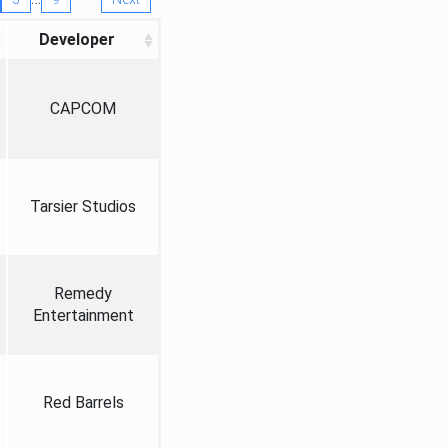
Developer
CAPCOM
Tarsier Studios
Remedy
Entertainment
Red Barrels