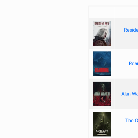
Reside
Rea
Alan Wa
The Ou