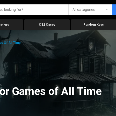
All categories
ellers
CS2 Cases
Random Keys
es Of All Time
ror Games of All Time