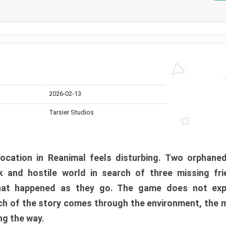
2026-02-13
Tarsier Studios
ocation in Reanimal feels disturbing. Two orphane
 and hostile world in search of three missing fri
at happened as they go. The game does not expl
uch of the story comes through the environment, the 
ng the way.