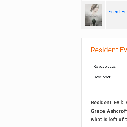
Silent Hi
Resident Ev
Release date:
Developer:
Resident Evil:
Grace Ashcroft
what is left of