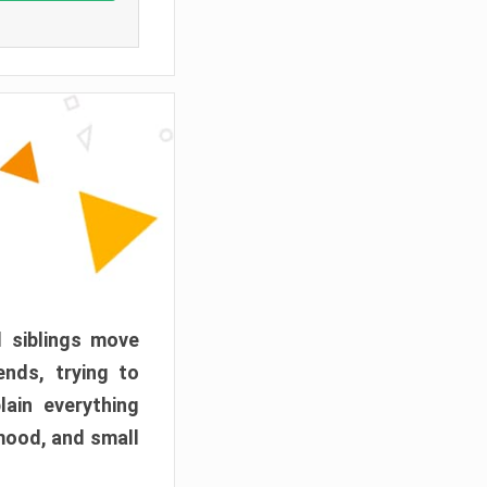
d siblings move
ends, trying to
ain everything
mood, and small