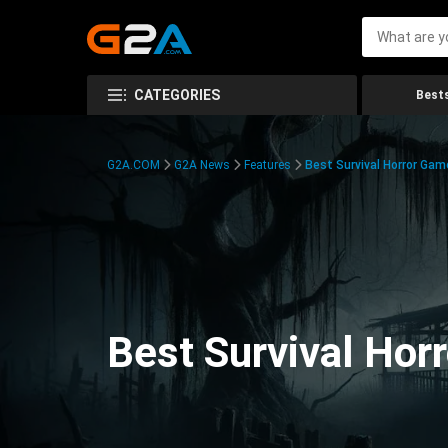
CATEGORIES
Bests
G2A.COM
G2A News
Features
Best Survival Horror Gam
Best Survival Hor