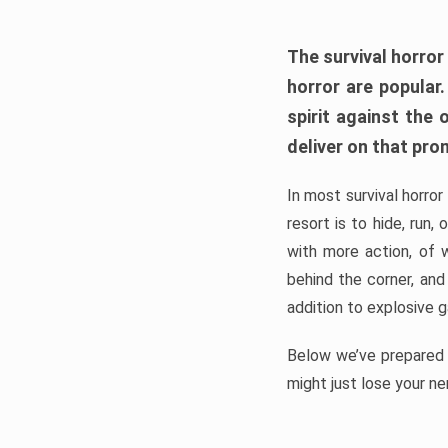
The survival horror
horror are popular
spirit against the
deliver on that pro
In most survival horror
resort is to hide, run
with more action, of 
behind the corner, and
addition to explosive 
Below we’ve prepared a
might just lose your ne