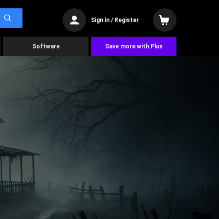
Sign in / Register
Software
Save more with Plus