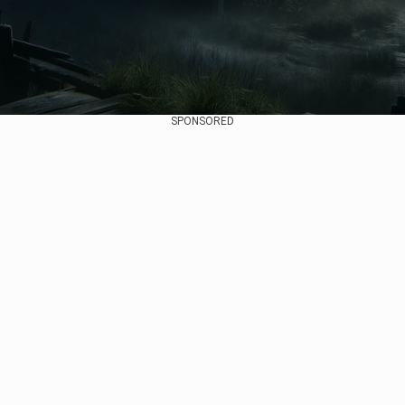
SPONSORED