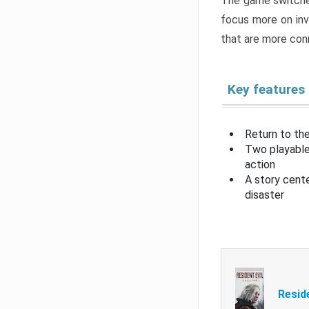
The game switche
focus more on inv
that are more con
Key features
Return to the
Two playable
action
A story cent
disaster
Resid