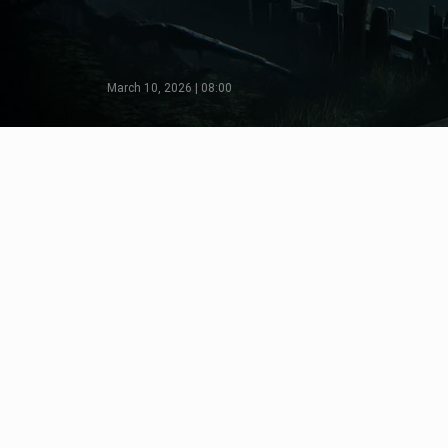
March 10, 2026 | 08:00