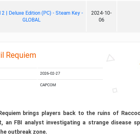
ll 2 | Deluxe Edition (PC) - Steam Key -
2024-10-
GLOBAL
06
il Requiem
2026-02-27
CAPCOM
 Requiem brings players back to the ruins of Racco
, an FBI analyst investigating a strange disease s
 the outbreak zone.