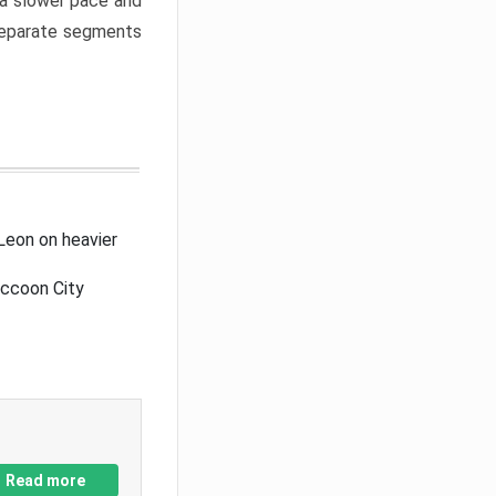
a slower pace and
 separate segments
Leon on heavier
accoon City
Read more