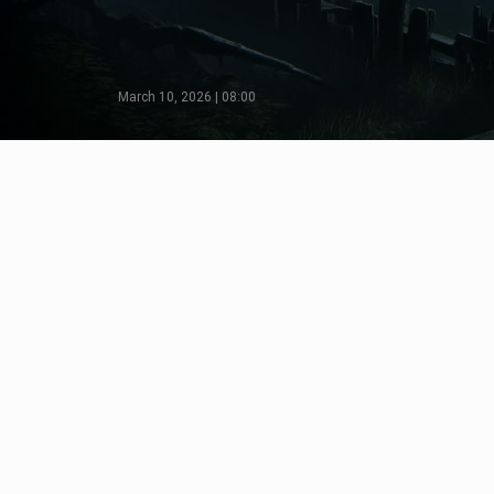
March 10, 2026 | 08:00