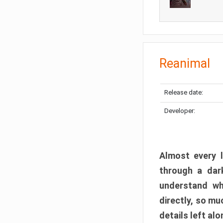
Reanimal
Release date:
Developer:
Almost every l
through a dark
understand wh
directly, so m
details left alo