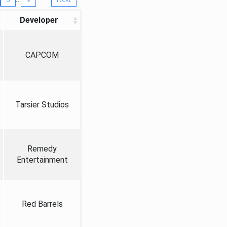
Developer
CAPCOM
Tarsier Studios
Remedy
Entertainment
Red Barrels