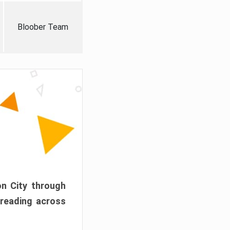
Bloober Team
on City through
preading across