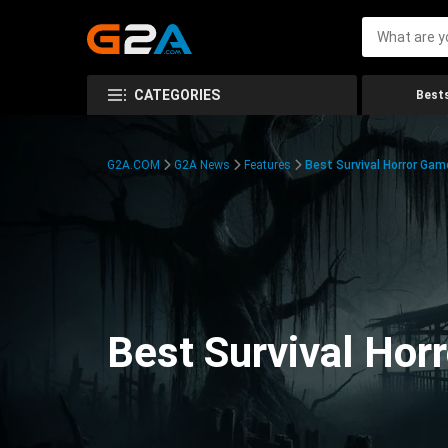
CATEGORIES
Bests
G2A.COM
G2A News
Features
Best Survival Horror Gam
Best Survival Hor