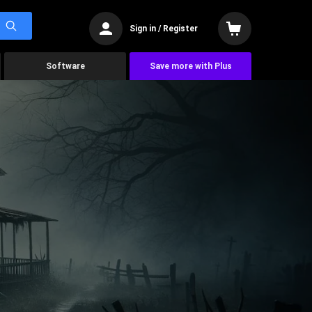
Sign in / Register
Software
Save more with Plus