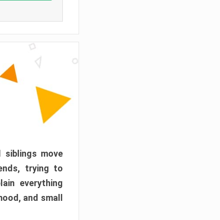
d siblings move
ends, trying to
ain everything
mood, and small