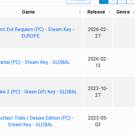
Game
Release
Genre
nt Evil Requiem (PC) - Steam Key -
2026-02-
EUROPE
27
2026-02-
nimal (PC) - Steam Key - GLOBAL
13
2023-10-
ke 2 (PC) - Green Gift Key - GLOBAL
27
tlast Trials | Deluxe Edition (PC) -
2023-05-
Steam Key - GLOBAL
03