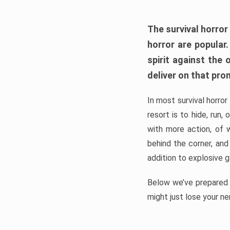
The survival horror
horror are popular
spirit against the
deliver on that pro
In most survival horror
resort is to hide, run
with more action, of 
behind the corner, and
addition to explosive 
Below we’ve prepared a
might just lose your ne