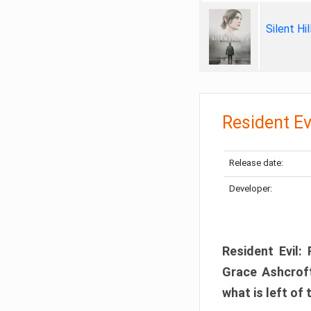
Silent Hi
Resident Ev
Release date:
Developer:
Resident Evil:
Grace Ashcroft
what is left of