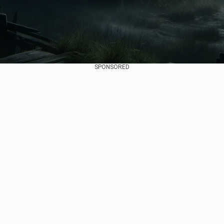
SPONSORED