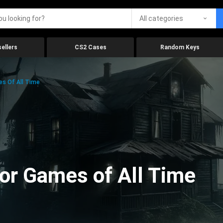
All categories
ellers
CS2 Cases
Random Keys
es Of All Time
ror Games of All Time