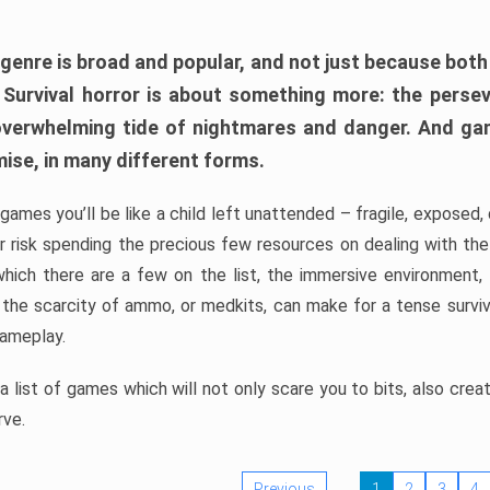
 genre is broad and popular, and not just because bot
. Survival horror is about something more: the perse
 overwhelming tide of nightmares and danger. And ga
mise, in many different forms.
 games you’ll be like a child left unattended – fragile, exposed
, or risk spending the precious few resources on dealing with t
which there are a few on the list, the immersive environment,
 the scarcity of ammo, or medkits, can make for a tense surviva
gameplay.
 list of games which will not only scare you to bits, also cre
rve.
Previous
1
2
3
4