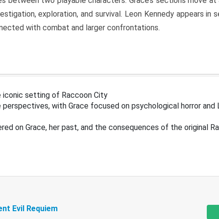
s between two playable characters. Grace’s sections move at 
estigation, exploration, and survival. Leon Kennedy appears in
nected with combat and larger confrontations.
 iconic setting of Raccoon City
 perspectives, with Grace focused on psychological horror and 
ered on Grace, her past, and the consequences of the original R
ent Evil Requiem