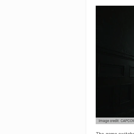
Image credit: CAPCO