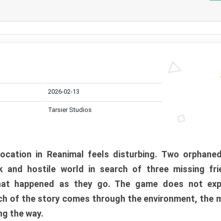
2026-02-13
Tarsier Studios
ocation in Reanimal feels disturbing. Two orphane
 and hostile world in search of three missing fri
at happened as they go. The game does not expl
uch of the story comes through the environment, the 
ng the way.