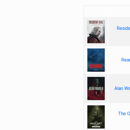
Reside
Rea
Alan Wa
The Ou