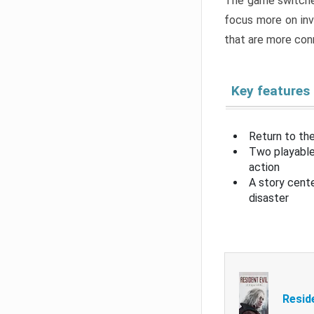
The game switche
focus more on inv
that are more con
Key features
Return to the
Two playable
action
A story cent
disaster
Resid