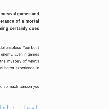
h survival games and
verance of a mortal
ming certainly does
, defenseless. Your best
he enemy. Even in games
 the mystery of what’s
l horror experience, in
ate so much tension you
…
5
9
Next