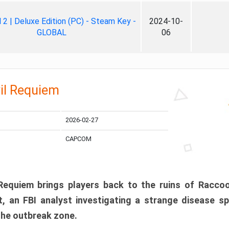
ll 2 | Deluxe Edition (PC) - Steam Key -
2024-10-
GLOBAL
06
il Requiem
2026-02-27
CAPCOM
 Requiem brings players back to the ruins of Racco
, an FBI analyst investigating a strange disease s
 the outbreak zone.