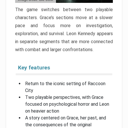
The game switches between two playable
characters. Grace’s sections move at a slower
pace and focus more on investigation,
exploration, and survival. Leon Kennedy appears
in separate segments that are more connected
with combat and larger confrontations.
Key features
Return to the iconic setting of Raccoon
City
Two playable perspectives, with Grace
focused on psychological horror and Leon
on heavier action
A story centered on Grace, her past, and
the consequences of the original