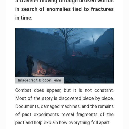
a traveler moving through broken worlds
in search of anomalies tied to fractures
in time.
Image credit: Bloober Team
Combat does appear, but it is not constant.
Most of the story is discovered piece by piece.
Documents, damaged machines, and the remains
of past experiments reveal fragments of the
past and help explain how everything fell apart.