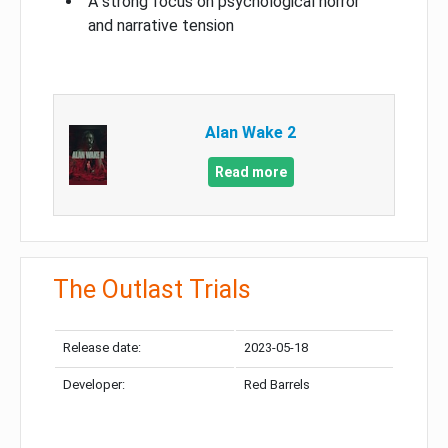
A strong focus on psychological horror
and narrative tension
Alan Wake 2
Read more
The Outlast Trials
Release date:
2023-05-18
Developer:
Red Barrels