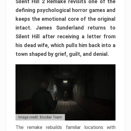
Silent Hill 2 Remake revisits one of the
defining psychological horror games and
keeps the emotional core of the original
intact. James Sunderland returns to
Silent Hill after receiving a letter from
his dead wife, which pulls him back into a
town shaped by grief, guilt, and denial.
Image credit: Bloober Team
The remake rebuilds familiar locations with