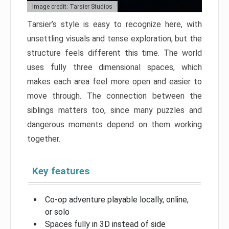
Image credit: Tarsier Studios
Tarsier’s style is easy to recognize here, with
unsettling visuals and tense exploration, but the
structure feels different this time. The world
uses fully three dimensional spaces, which
makes each area feel more open and easier to
move through. The connection between the
siblings matters too, since many puzzles and
dangerous moments depend on them working
together.
Key features
Co-op adventure playable locally, online,
or solo
Spaces fully in 3D instead of side