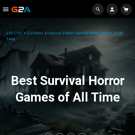
G2A.COM
G2A News
Features
Best Survival Horror Games Of All
Time
Best Survival Horror
Games of All Time