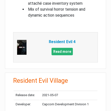
attaché case inventory system
Mix of survival horror tension and
dynamic action sequences
Resident Evil 4
Read more
Resident Evil Village
Release date:
2021-05-07
Developer:
Capcom Development Division 1