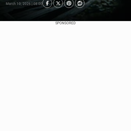
March 10, 2026 | 08:00
SPONSORED