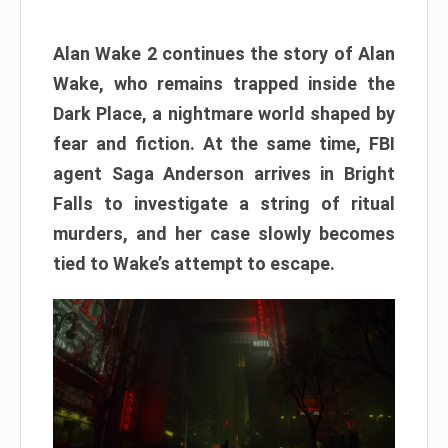
Alan Wake 2 continues the story of Alan
Wake, who remains trapped inside the
Dark Place, a nightmare world shaped by
fear and fiction. At the same time, FBI
agent Saga Anderson arrives in Bright
Falls to investigate a string of ritual
murders, and her case slowly becomes
tied to Wake’s attempt to escape.