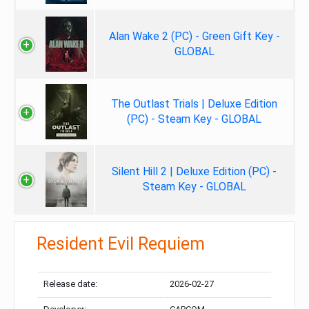
Alan Wake 2 (PC) - Green Gift Key -
GLOBAL
The Outlast Trials | Deluxe Edition
(PC) - Steam Key - GLOBAL
Silent Hill 2 | Deluxe Edition (PC) -
Steam Key - GLOBAL
Resident Evil Requiem
Release date:
2026-02-27