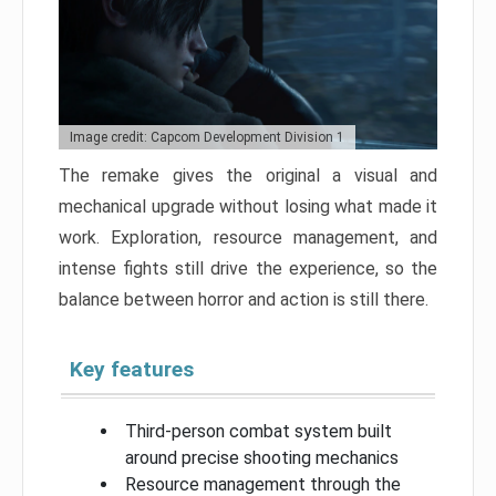
Image credit: Capcom Development Division 1
The remake gives the original a visual and
mechanical upgrade without losing what made it
work. Exploration, resource management, and
intense fights still drive the experience, so the
balance between horror and action is still there.
Key features
Third-person combat system built
around precise shooting mechanics
Resource management through the