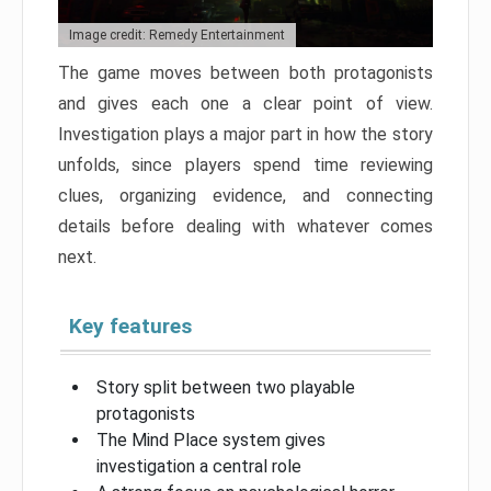
Image credit: Remedy Entertainment
The game moves between both protagonists
and gives each one a clear point of view.
Investigation plays a major part in how the story
unfolds, since players spend time reviewing
clues, organizing evidence, and connecting
details before dealing with whatever comes
next.
Key features
Story split between two playable
protagonists
The Mind Place system gives
investigation a central role