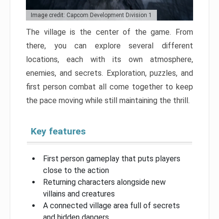
Image credit: Capcom Development Division 1
The village is the center of the game. From
there, you can explore several different
locations, each with its own atmosphere,
enemies, and secrets. Exploration, puzzles, and
first person combat all come together to keep
the pace moving while still maintaining the thrill.
Key features
First person gameplay that puts players
close to the action
Returning characters alongside new
villains and creatures
A connected village area full of secrets
and hidden dangers