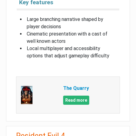
Key features
Large branching narrative shaped by
player decisions
Cinematic presentation with a cast of
well known actors
Local multiplayer and accessibility
options that adjust gameplay difficulty
The Quarry
Read more
Resident Evil 4