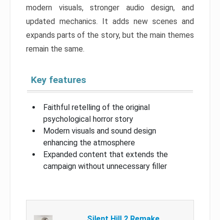
modern visuals, stronger audio design, and
updated mechanics. It adds new scenes and
expands parts of the story, but the main themes
remain the same.
Key features
Faithful retelling of the original
psychological horror story
Modern visuals and sound design
enhancing the atmosphere
Expanded content that extends the
campaign without unnecessary filler
Silent Hill 2 Remake