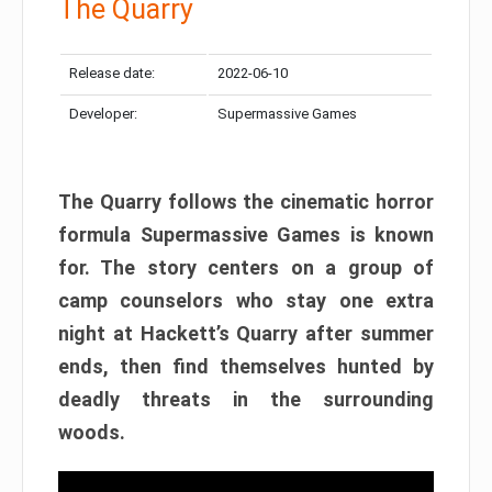
The Quarry
Release date:
2022-06-10
Developer:
Supermassive Games
The Quarry follows the cinematic horror
formula Supermassive Games is known
for. The story centers on a group of
camp counselors who stay one extra
night at Hackett’s Quarry after summer
ends, then find themselves hunted by
deadly threats in the surrounding
woods.