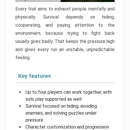
Every trial aims to exhaust people mentally and
physically. Survival depends on hiding,
cooperating, and paying attention to the
environment, because trying to fight back
usually goes badly. That keeps the pressure high
and gives every run an unstable, unpredictable
feeling.
Key features
Up to four players can work together, with
solo play supported as well
Survival focused on hiding, avoiding
enemies, and solving puzzles under
pressure
Character customization and progression