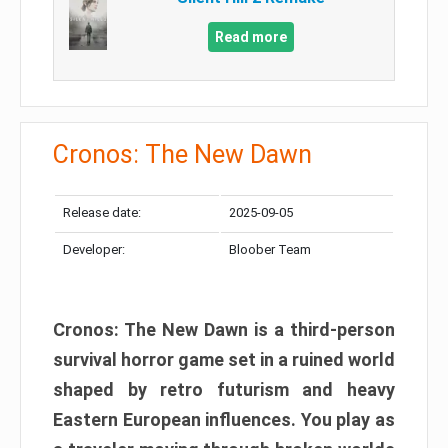
Read more
Cronos: The New Dawn
Release date:
2025-09-05
Developer:
Bloober Team
Cronos: The New Dawn is a third-person
survival horror game set in a ruined world
shaped by retro futurism and heavy
Eastern European influences. You play as