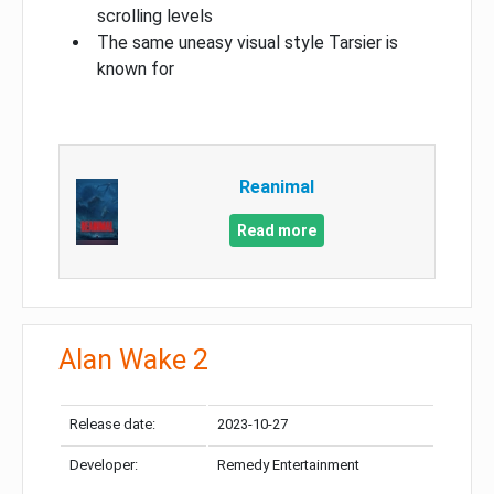
scrolling levels
The same uneasy visual style Tarsier is
known for
Reanimal
Read more
Alan Wake 2
Release date:
2023-10-27
Developer:
Remedy Entertainment