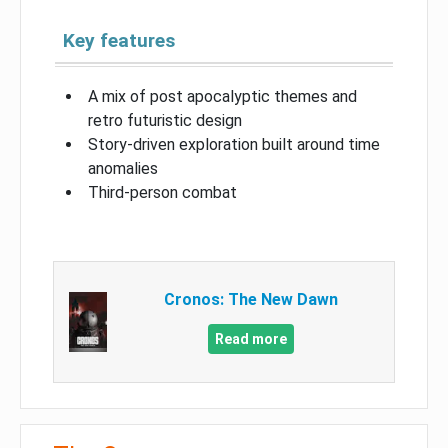
Key features
A mix of post apocalyptic themes and
retro futuristic design
Story-driven exploration built around time
anomalies
Third-person combat
Cronos: The New Dawn
Read more