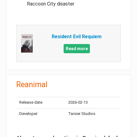
Raccoon City disaster
Resident Evil Requiem
Read more
Reanimal
Release date:
2026-02-13
Developer:
Tarsier Studios