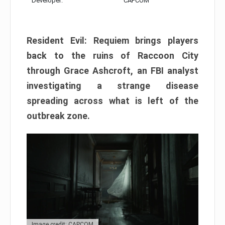
Developer:
CAPCOM
Resident Evil: Requiem brings players
back to the ruins of Raccoon City
through Grace Ashcroft, an FBI analyst
investigating a strange disease
spreading across what is left of the
outbreak zone.
Image credit: CAPCOM