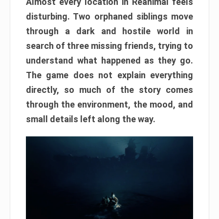
Almost every location in Reanimal feels
disturbing. Two orphaned siblings move
through a dark and hostile world in
search of three missing friends, trying to
understand what happened as they go.
The game does not explain everything
directly, so much of the story comes
through the environment, the mood, and
small details left along the way.