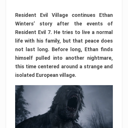
Resident Evil Village continues Ethan
Winters’ story after the events of
Resident Evil 7. He tries to live a normal
life with his family, but that peace does
not last long. Before long, Ethan finds
himself pulled into another nightmare,
this time centered around a strange and
isolated European village.