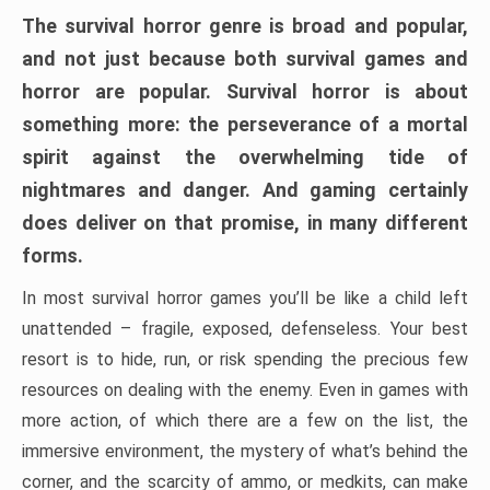
The survival horror genre is broad and popular,
and not just because both survival games and
horror are popular. Survival horror is about
something more: the perseverance of a mortal
spirit against the overwhelming tide of
nightmares and danger. And gaming certainly
does deliver on that promise, in many different
forms.
In most survival horror games you’ll be like a child left
unattended – fragile, exposed, defenseless. Your best
resort is to hide, run, or risk spending the precious few
resources on dealing with the enemy. Even in games with
more action, of which there are a few on the list, the
immersive environment, the mystery of what’s behind the
corner, and the scarcity of ammo, or medkits, can make