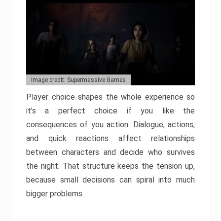
Image credit: Supermassive Games
Player choice shapes the whole experience so
it’s a perfect choice if you like the
consequences of you action. Dialogue, actions,
and quick reactions affect relationships
between characters and decide who survives
the night. That structure keeps the tension up,
because small decisions can spiral into much
bigger problems.