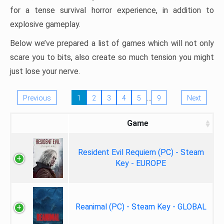
for a tense survival horror experience, in addition to
explosive gameplay.
Below we’ve prepared a list of games which will not only
scare you to bits, also create so much tension you might
just lose your nerve.
…
Previous
1
2
3
4
5
9
Next
Game
Resident Evil Requiem (PC) - Steam
Key - EUROPE
Reanimal (PC) - Steam Key - GLOBAL