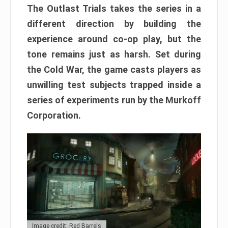
The Outlast Trials takes the series in a
different direction by building the
experience around co-op play, but the
tone remains just as harsh. Set during
the Cold War, the game casts players as
unwilling test subjects trapped inside a
series of experiments run by the Murkoff
Corporation.
Image credit: Red Barrels