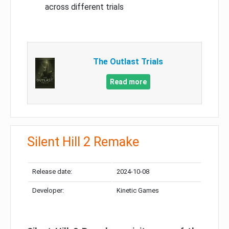
across different trials
The Outlast Trials
Read more
Silent Hill 2 Remake
Release date:
2024-10-08
Developer:
Kinetic Games