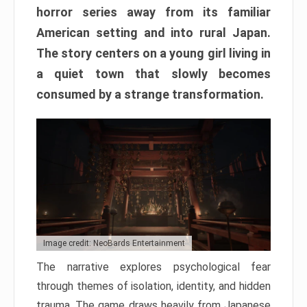
horror series away from its familiar
American setting and into rural Japan.
The story centers on a young girl living in
a quiet town that slowly becomes
consumed by a strange transformation.
Image credit: NeoBards Entertainment
The narrative explores psychological fear
through themes of isolation, identity, and hidden
trauma. The game draws heavily from Japanese