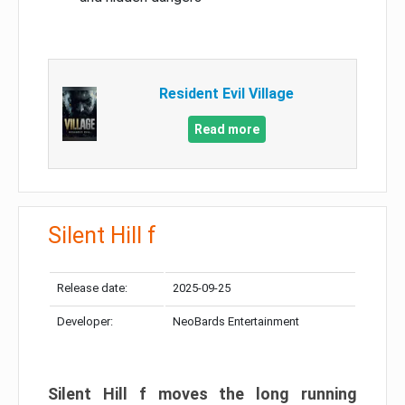
Resident Evil Village
Read more
Silent Hill f
Release date:
2025-09-25
Developer:
NeoBards Entertainment
Silent Hill f moves the long running