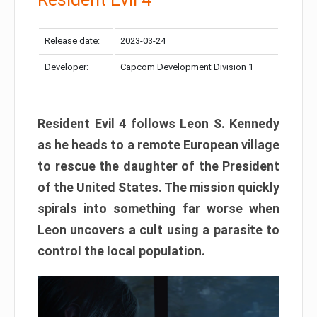
Release date:
2023-03-24
Developer:
Capcom Development Division 1
Resident Evil 4 follows Leon S. Kennedy
as he heads to a remote European village
to rescue the daughter of the President
of the United States. The mission quickly
spirals into something far worse when
Leon uncovers a cult using a parasite to
control the local population.