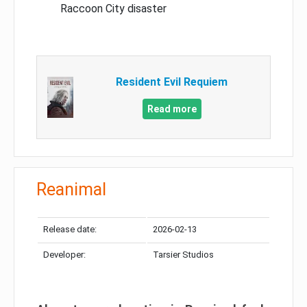
Raccoon City disaster
Resident Evil Requiem
Read more
Reanimal
Release date:
2026-02-13
Developer:
Tarsier Studios