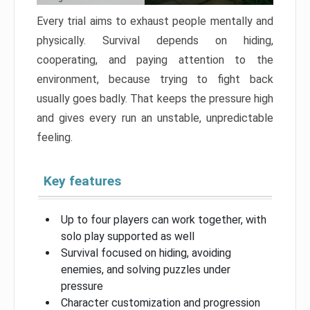
Every trial aims to exhaust people mentally and
physically. Survival depends on hiding,
cooperating, and paying attention to the
environment, because trying to fight back
usually goes badly. That keeps the pressure high
and gives every run an unstable, unpredictable
feeling.
Key features
Up to four players can work together, with
solo play supported as well
Survival focused on hiding, avoiding
enemies, and solving puzzles under
pressure
Character customization and progression