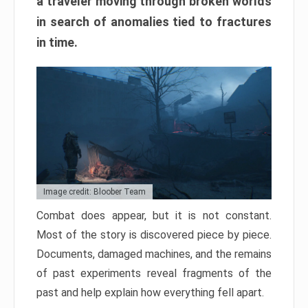
a traveler moving through broken worlds
in search of anomalies tied to fractures
in time.
Image credit: Bloober Team
Combat does appear, but it is not constant.
Most of the story is discovered piece by piece.
Documents, damaged machines, and the remains
of past experiments reveal fragments of the
past and help explain how everything fell apart.