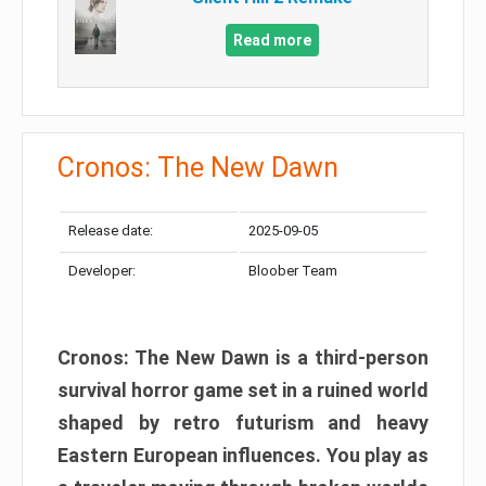
Read more
Cronos: The New Dawn
Release date:
2025-09-05
Developer:
Bloober Team
Cronos: The New Dawn is a third-person
survival horror game set in a ruined world
shaped by retro futurism and heavy
Eastern European influences. You play as