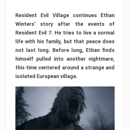
Resident Evil Village continues Ethan
Winters’ story after the events of
Resident Evil 7. He tries to live a normal
life with his family, but that peace does
not last long. Before long, Ethan finds
himself pulled into another nightmare,
this time centered around a strange and
isolated European village.