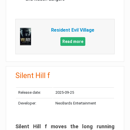
Resident Evil Village
Read more
Silent Hill f
Release date:
2025-09-25
Developer:
NeoBards Entertainment
Silent Hill f moves the long running