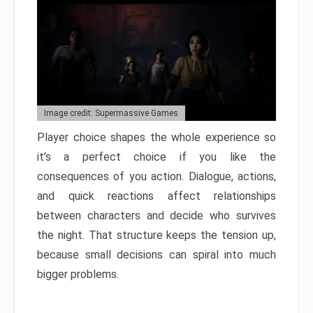
Image credit: Supermassive Games
Player choice shapes the whole experience so
it’s a perfect choice if you like the
consequences of you action. Dialogue, actions,
and quick reactions affect relationships
between characters and decide who survives
the night. That structure keeps the tension up,
because small decisions can spiral into much
bigger problems.