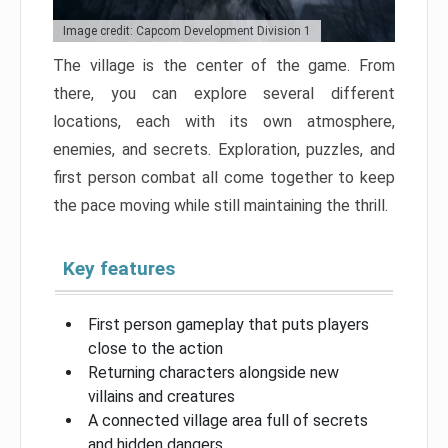
Image credit: Capcom Development Division 1
The village is the center of the game. From
there, you can explore several different
locations, each with its own atmosphere,
enemies, and secrets. Exploration, puzzles, and
first person combat all come together to keep
the pace moving while still maintaining the thrill.
Key features
First person gameplay that puts players
close to the action
Returning characters alongside new
villains and creatures
A connected village area full of secrets
and hidden dangers