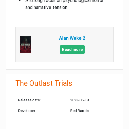
A strong focus on psychological horror
and narrative tension
Alan Wake 2
Read more
The Outlast Trials
Release date:
2023-05-18
Developer:
Red Barrels