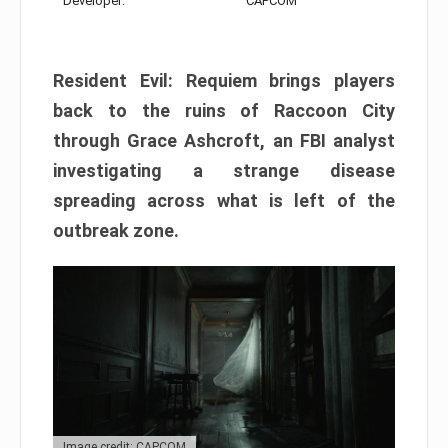
Developer:
CAPCOM
Resident Evil: Requiem brings players
back to the ruins of Raccoon City
through Grace Ashcroft, an FBI analyst
investigating a strange disease
spreading across what is left of the
outbreak zone.
Image credit: CAPCOM