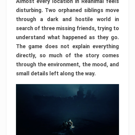
Almost every location in Reanimal feels
disturbing. Two orphaned siblings move
through a dark and hostile world in
search of three missing friends, trying to
understand what happened as they go.
The game does not explain everything
directly, so much of the story comes
through the environment, the mood, and
small details left along the way.