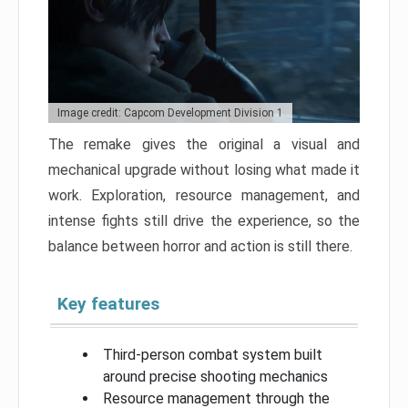
Image credit: Capcom Development Division 1
The remake gives the original a visual and
mechanical upgrade without losing what made it
work. Exploration, resource management, and
intense fights still drive the experience, so the
balance between horror and action is still there.
Key features
Third-person combat system built
around precise shooting mechanics
Resource management through the