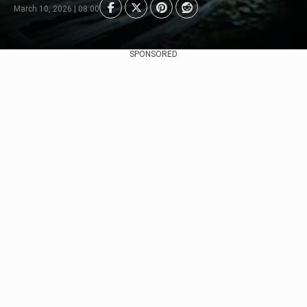
March 10, 2026 | 08:00
SPONSORED