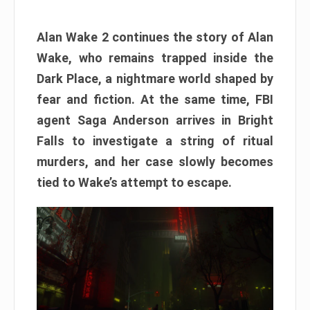
Alan Wake 2 continues the story of Alan
Wake, who remains trapped inside the
Dark Place, a nightmare world shaped by
fear and fiction. At the same time, FBI
agent Saga Anderson arrives in Bright
Falls to investigate a string of ritual
murders, and her case slowly becomes
tied to Wake’s attempt to escape.