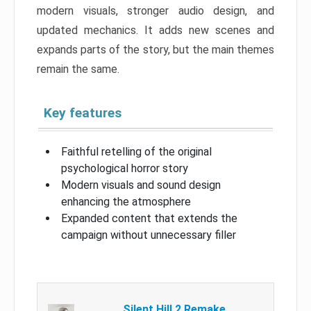
modern visuals, stronger audio design, and
updated mechanics. It adds new scenes and
expands parts of the story, but the main themes
remain the same.
Key features
Faithful retelling of the original
psychological horror story
Modern visuals and sound design
enhancing the atmosphere
Expanded content that extends the
campaign without unnecessary filler
Silent Hill 2 Remake