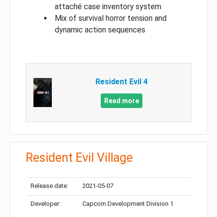
attaché case inventory system
Mix of survival horror tension and
dynamic action sequences
Resident Evil 4
Read more
Resident Evil Village
Release date:
2021-05-07
Developer:
Capcom Development Division 1