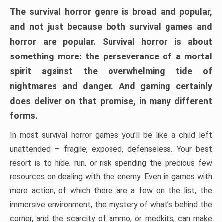
The survival horror genre is broad and popular,
and not just because both survival games and
horror are popular. Survival horror is about
something more: the perseverance of a mortal
spirit against the overwhelming tide of
nightmares and danger. And gaming certainly
does deliver on that promise, in many different
forms.
In most survival horror games you’ll be like a child left
unattended – fragile, exposed, defenseless. Your best
resort is to hide, run, or risk spending the precious few
resources on dealing with the enemy. Even in games with
more action, of which there are a few on the list, the
immersive environment, the mystery of what’s behind the
corner, and the scarcity of ammo, or medkits, can make