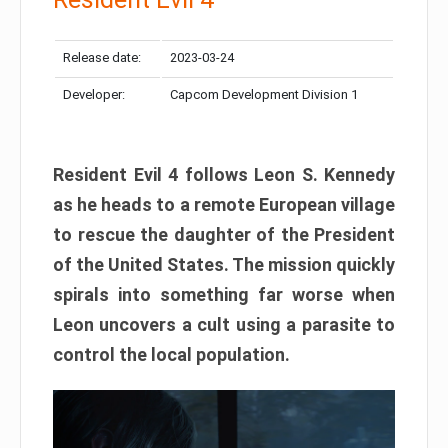
Release date:
2023-03-24
Developer:
Capcom Development Division 1
Resident Evil 4 follows Leon S. Kennedy
as he heads to a remote European village
to rescue the daughter of the President
of the United States. The mission quickly
spirals into something far worse when
Leon uncovers a cult using a parasite to
control the local population.