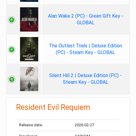
Alan Wake 2 (PC) - Green Gift Key -
GLOBAL
The Outlast Trials | Deluxe Edition
(PC) - Steam Key - GLOBAL
Silent Hill 2 | Deluxe Edition (PC) -
Steam Key - GLOBAL
Resident Evil Requiem
Release date:
2026-02-27