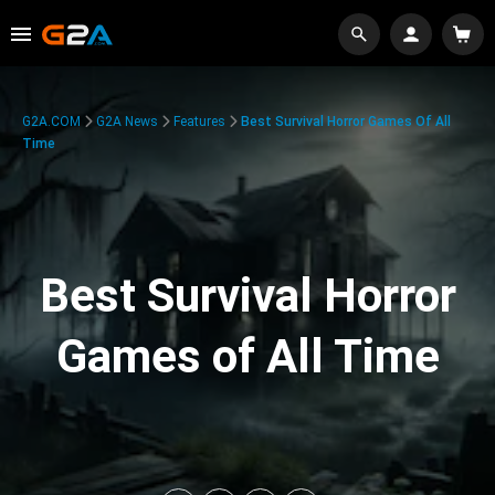
G2A.COM
G2A News
Features
Best Survival Horror Games Of All
Time
Best Survival Horror
Games of All Time