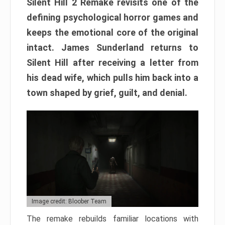
Silent Hill 2 Remake revisits one of the
defining psychological horror games and
keeps the emotional core of the original
intact. James Sunderland returns to
Silent Hill after receiving a letter from
his dead wife, which pulls him back into a
town shaped by grief, guilt, and denial.
Image credit: Bloober Team
The remake rebuilds familiar locations with