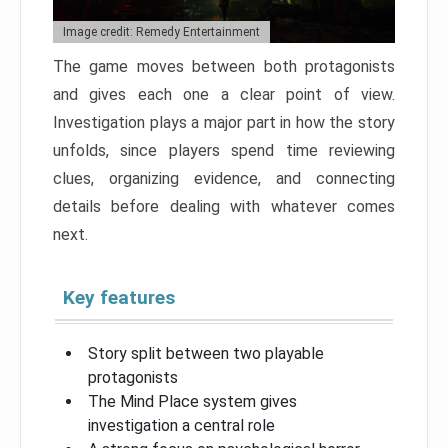
Image credit: Remedy Entertainment
The game moves between both protagonists
and gives each one a clear point of view.
Investigation plays a major part in how the story
unfolds, since players spend time reviewing
clues, organizing evidence, and connecting
details before dealing with whatever comes
next.
Key features
Story split between two playable
protagonists
The Mind Place system gives
investigation a central role