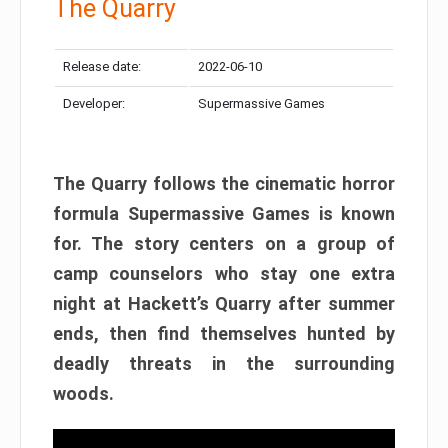
The Quarry
Release date:
2022-06-10
Developer:
Supermassive Games
The Quarry follows the cinematic horror
formula Supermassive Games is known
for. The story centers on a group of
camp counselors who stay one extra
night at Hackett’s Quarry after summer
ends, then find themselves hunted by
deadly threats in the surrounding
woods.