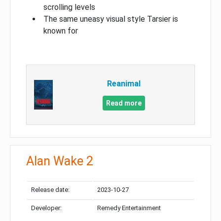
scrolling levels
The same uneasy visual style Tarsier is
known for
Reanimal
Read more
Alan Wake 2
Release date:
2023-10-27
Developer:
Remedy Entertainment