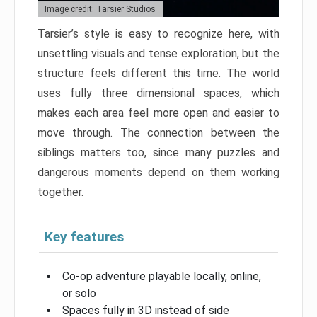
Image credit: Tarsier Studios
Tarsier’s style is easy to recognize here, with
unsettling visuals and tense exploration, but the
structure feels different this time. The world
uses fully three dimensional spaces, which
makes each area feel more open and easier to
move through. The connection between the
siblings matters too, since many puzzles and
dangerous moments depend on them working
together.
Key features
Co-op adventure playable locally, online,
or solo
Spaces fully in 3D instead of side