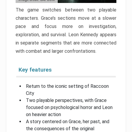
The game switches between two playable
characters. Grace’s sections move at a slower
pace and focus more on investigation,
exploration, and survival. Leon Kennedy appears
in separate segments that are more connected
with combat and larger confrontations.
Key features
Return to the iconic setting of Raccoon
City
Two playable perspectives, with Grace
focused on psychological horror and Leon
on heavier action
A story centered on Grace, her past, and
the consequences of the original