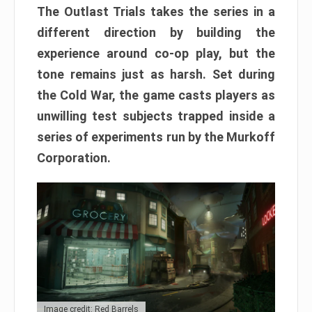
The Outlast Trials takes the series in a
different direction by building the
experience around co-op play, but the
tone remains just as harsh. Set during
the Cold War, the game casts players as
unwilling test subjects trapped inside a
series of experiments run by the Murkoff
Corporation.
Image credit: Red Barrels