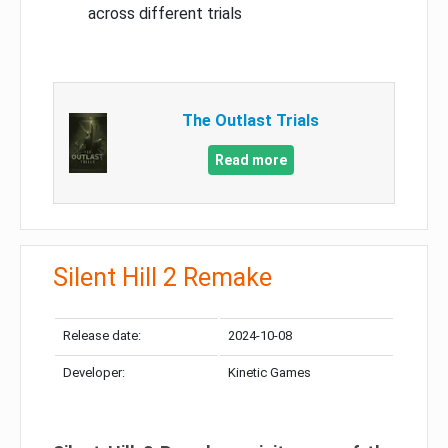
across different trials
The Outlast Trials
Read more
Silent Hill 2 Remake
Release date:
2024-10-08
Developer:
Kinetic Games