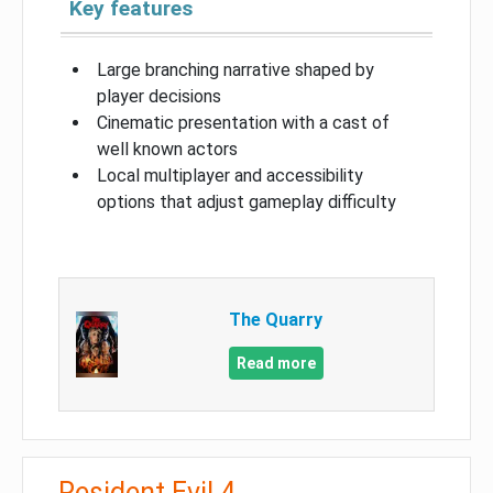
Key features
Large branching narrative shaped by
player decisions
Cinematic presentation with a cast of
well known actors
Local multiplayer and accessibility
options that adjust gameplay difficulty
The Quarry
Read more
Resident Evil 4