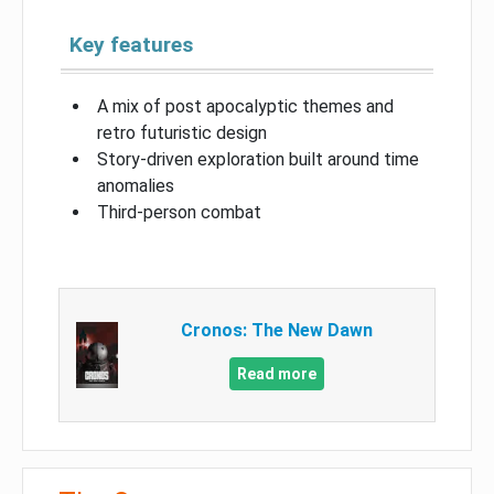
Key features
A mix of post apocalyptic themes and
retro futuristic design
Story-driven exploration built around time
anomalies
Third-person combat
Cronos: The New Dawn
Read more