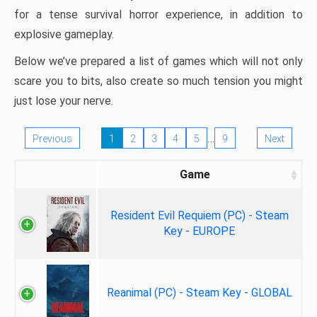
for a tense survival horror experience, in addition to
explosive gameplay.
Below we’ve prepared a list of games which will not only
scare you to bits, also create so much tension you might
just lose your nerve.
…
Previous
1
2
3
4
5
9
Next
Game
Resident Evil Requiem (PC) - Steam
Key - EUROPE
Reanimal (PC) - Steam Key - GLOBAL