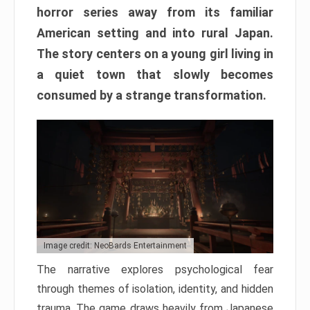
horror series away from its familiar
American setting and into rural Japan.
The story centers on a young girl living in
a quiet town that slowly becomes
consumed by a strange transformation.
Image credit: NeoBards Entertainment
The narrative explores psychological fear
through themes of isolation, identity, and hidden
trauma. The game draws heavily from Japanese