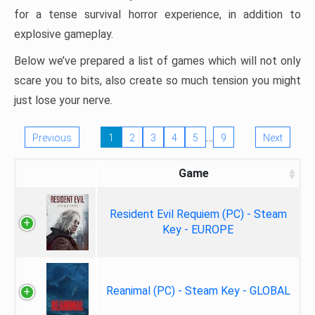
for a tense survival horror experience, in addition to
explosive gameplay.
Below we’ve prepared a list of games which will not only
scare you to bits, also create so much tension you might
just lose your nerve.
…
Previous
1
2
3
4
5
9
Next
Game
Resident Evil Requiem (PC) - Steam
Key - EUROPE
Reanimal (PC) - Steam Key - GLOBAL