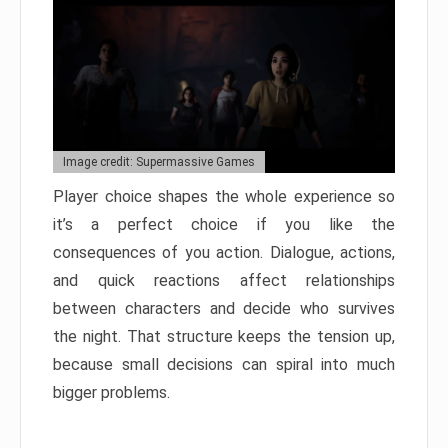
Image credit: Supermassive Games
Player choice shapes the whole experience so
it’s a perfect choice if you like the
consequences of you action. Dialogue, actions,
and quick reactions affect relationships
between characters and decide who survives
the night. That structure keeps the tension up,
because small decisions can spiral into much
bigger problems.