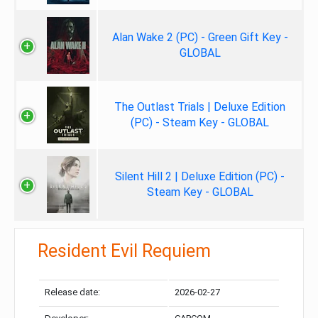
Alan Wake 2 (PC) - Green Gift Key -
GLOBAL
The Outlast Trials | Deluxe Edition
(PC) - Steam Key - GLOBAL
Silent Hill 2 | Deluxe Edition (PC) -
Steam Key - GLOBAL
Resident Evil Requiem
Release date:
2026-02-27