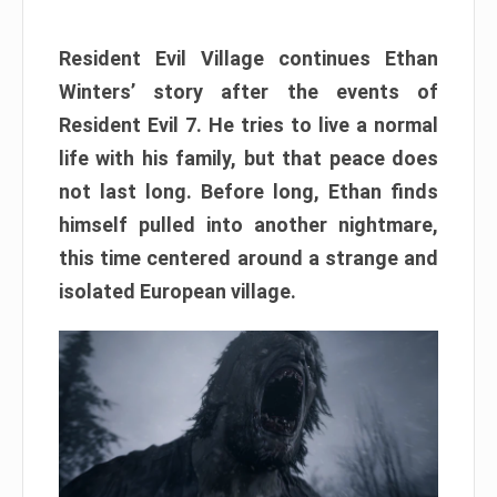
Resident Evil Village continues Ethan
Winters’ story after the events of
Resident Evil 7. He tries to live a normal
life with his family, but that peace does
not last long. Before long, Ethan finds
himself pulled into another nightmare,
this time centered around a strange and
isolated European village.