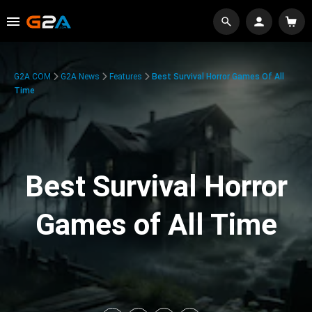
G2A.COM
G2A News
Features
Best Survival Horror Games Of All
Time
Best Survival Horror
Games of All Time