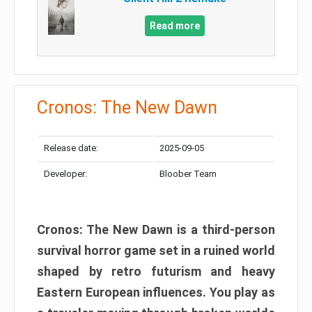
Read more
Cronos: The New Dawn
Release date:
2025-09-05
Developer:
Bloober Team
Cronos: The New Dawn is a third-person
survival horror game set in a ruined world
shaped by retro futurism and heavy
Eastern European influences. You play as