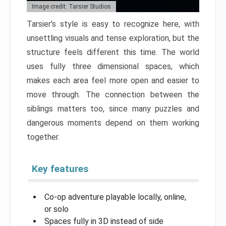
Image credit: Tarsier Studios
Tarsier’s style is easy to recognize here, with
unsettling visuals and tense exploration, but the
structure feels different this time. The world
uses fully three dimensional spaces, which
makes each area feel more open and easier to
move through. The connection between the
siblings matters too, since many puzzles and
dangerous moments depend on them working
together.
Key features
Co-op adventure playable locally, online,
or solo
Spaces fully in 3D instead of side