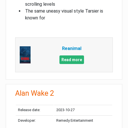
scrolling levels
The same uneasy visual style Tarsier is
known for
Reanimal
Read more
Alan Wake 2
Release date:
2023-10-27
Developer:
Remedy Entertainment