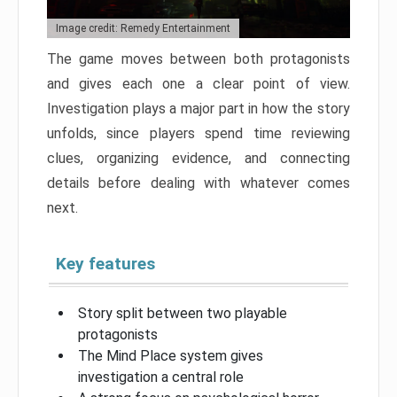
Image credit: Remedy Entertainment
The game moves between both protagonists
and gives each one a clear point of view.
Investigation plays a major part in how the story
unfolds, since players spend time reviewing
clues, organizing evidence, and connecting
details before dealing with whatever comes
next.
Key features
Story split between two playable
protagonists
The Mind Place system gives
investigation a central role