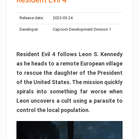
Release date:
2023-03-24
Developer:
Capcom Development Division 1
Resident Evil 4 follows Leon S. Kennedy
as he heads to a remote European village
to rescue the daughter of the President
of the United States. The mission quickly
spirals into something far worse when
Leon uncovers a cult using a parasite to
control the local population.