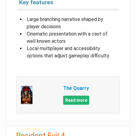
Key features
Large branching narrative shaped by
player decisions
Cinematic presentation with a cast of
well known actors
Local multiplayer and accessibility
options that adjust gameplay difficulty
The Quarry
Read more
Resident Evil 4