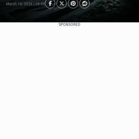
March 10, 2026 | 08:00
SPONSORED