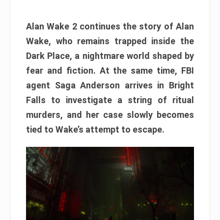
Alan Wake 2 continues the story of Alan
Wake, who remains trapped inside the
Dark Place, a nightmare world shaped by
fear and fiction. At the same time, FBI
agent Saga Anderson arrives in Bright
Falls to investigate a string of ritual
murders, and her case slowly becomes
tied to Wake’s attempt to escape.