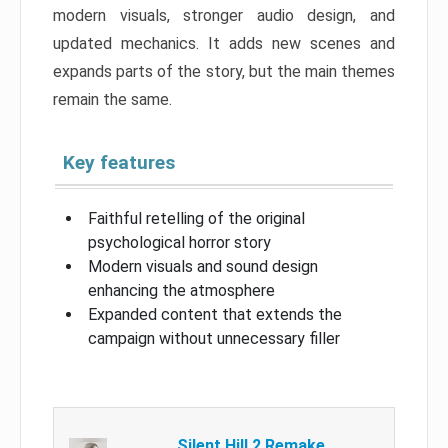
modern visuals, stronger audio design, and
updated mechanics. It adds new scenes and
expands parts of the story, but the main themes
remain the same.
Key features
Faithful retelling of the original
psychological horror story
Modern visuals and sound design
enhancing the atmosphere
Expanded content that extends the
campaign without unnecessary filler
Silent Hill 2 Remake