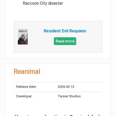
Raccoon City disaster
Resident Evil Requiem
Read more
Reanimal
Release date:
2026-02-13
Developer:
Tarsier Studios