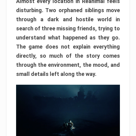
Almost every location in Reanimal feels
disturbing. Two orphaned siblings move
through a dark and hostile world in
search of three missing friends, trying to
understand what happened as they go.
The game does not explain everything
directly, so much of the story comes
through the environment, the mood, and
small details left along the way.