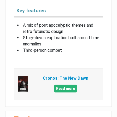
Key features
A mix of post apocalyptic themes and
retro futuristic design
Story-driven exploration built around time
anomalies
Third-person combat
Cronos: The New Dawn
Read more