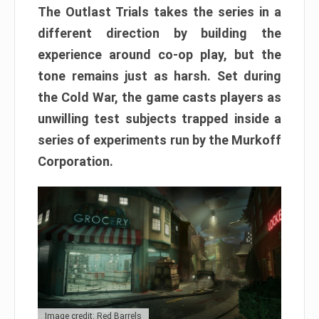
The Outlast Trials takes the series in a
different direction by building the
experience around co-op play, but the
tone remains just as harsh. Set during
the Cold War, the game casts players as
unwilling test subjects trapped inside a
series of experiments run by the Murkoff
Corporation.
Image credit: Red Barrels