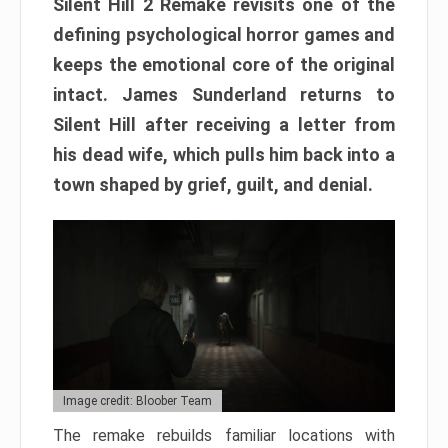
Silent Hill 2 Remake revisits one of the
defining psychological horror games and
keeps the emotional core of the original
intact. James Sunderland returns to
Silent Hill after receiving a letter from
his dead wife, which pulls him back into a
town shaped by grief, guilt, and denial.
Image credit: Bloober Team
The remake rebuilds familiar locations with