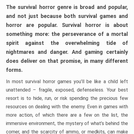
The survival horror genre is broad and popular,
and not just because both survival games and
horror are popular. Survival horror is about
something more: the perseverance of a mortal
spirit against the overwhelming tide of
nightmares and danger. And gaming certainly
does deliver on that promise, in many different
forms.
In most survival horror games you’ll be like a child left
unattended – fragile, exposed, defenseless. Your best
resort is to hide, run, or risk spending the precious few
resources on dealing with the enemy. Even in games with
more action, of which there are a few on the list, the
immersive environment, the mystery of what’s behind the
corner, and the scarcity of ammo, or medkits, can make