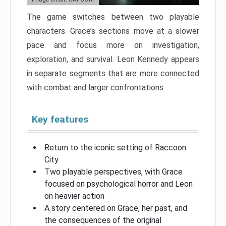
The game switches between two playable
characters. Grace’s sections move at a slower
pace and focus more on investigation,
exploration, and survival. Leon Kennedy appears
in separate segments that are more connected
with combat and larger confrontations.
Key features
Return to the iconic setting of Raccoon
City
Two playable perspectives, with Grace
focused on psychological horror and Leon
on heavier action
A story centered on Grace, her past, and
the consequences of the original