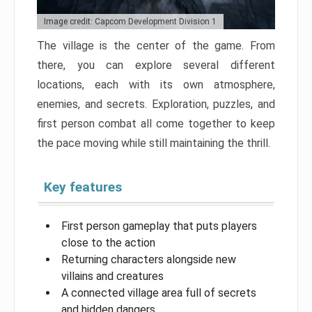
Image credit: Capcom Development Division 1
The village is the center of the game. From
there, you can explore several different
locations, each with its own atmosphere,
enemies, and secrets. Exploration, puzzles, and
first person combat all come together to keep
the pace moving while still maintaining the thrill.
Key features
First person gameplay that puts players
close to the action
Returning characters alongside new
villains and creatures
A connected village area full of secrets
and hidden dangers