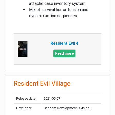
attaché case inventory system
Mix of survival horror tension and
dynamic action sequences
Resident Evil 4
Read more
Resident Evil Village
Release date:
2021-05-07
Developer:
Capcom Development Division 1