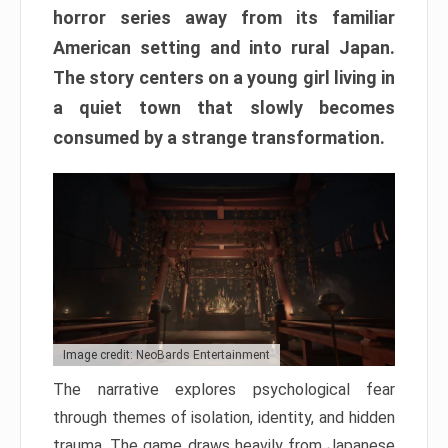
horror series away from its familiar
American setting and into rural Japan.
The story centers on a young girl living in
a quiet town that slowly becomes
consumed by a strange transformation.
Image credit: NeoBards Entertainment
The narrative explores psychological fear
through themes of isolation, identity, and hidden
trauma. The game draws heavily from Japanese