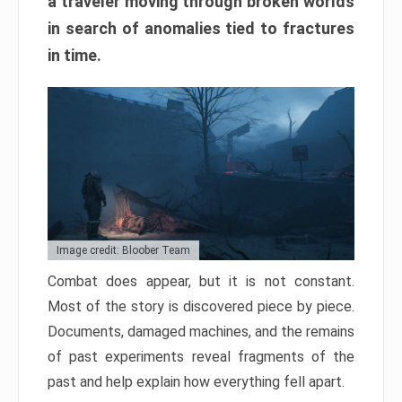
a traveler moving through broken worlds
in search of anomalies tied to fractures
in time.
Image credit: Bloober Team
Combat does appear, but it is not constant.
Most of the story is discovered piece by piece.
Documents, damaged machines, and the remains
of past experiments reveal fragments of the
past and help explain how everything fell apart.