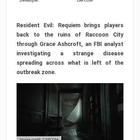
Developer:
CAPCOM
Resident Evil: Requiem brings players
back to the ruins of Raccoon City
through Grace Ashcroft, an FBI analyst
investigating a strange disease
spreading across what is left of the
outbreak zone.
Image credit: CAPCOM