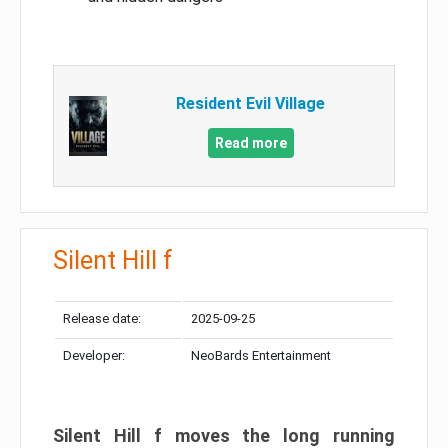
Resident Evil Village
Read more
Silent Hill f
Release date:
2025-09-25
Developer:
NeoBards Entertainment
Silent Hill f moves the long running