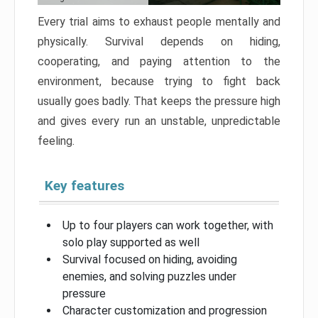
Every trial aims to exhaust people mentally and
physically. Survival depends on hiding,
cooperating, and paying attention to the
environment, because trying to fight back
usually goes badly. That keeps the pressure high
and gives every run an unstable, unpredictable
feeling.
Key features
Up to four players can work together, with
solo play supported as well
Survival focused on hiding, avoiding
enemies, and solving puzzles under
pressure
Character customization and progression