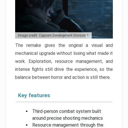
Image credit: Capcom Development Division 1
The remake gives the original a visual and
mechanical upgrade without losing what made it
work. Exploration, resource management, and
intense fights still drive the experience, so the
balance between horror and action is still there.
Key features
Third-person combat system built
around precise shooting mechanics
Resource management through the