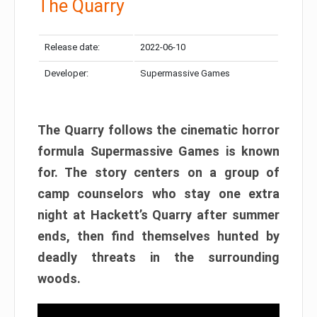
The Quarry
Release date:
2022-06-10
Developer:
Supermassive Games
The Quarry follows the cinematic horror
formula Supermassive Games is known
for. The story centers on a group of
camp counselors who stay one extra
night at Hackett’s Quarry after summer
ends, then find themselves hunted by
deadly threats in the surrounding
woods.