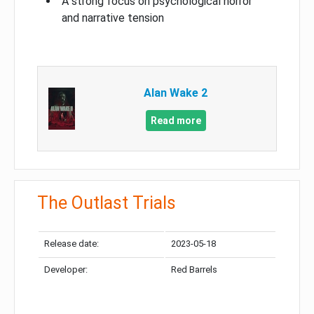
A strong focus on psychological horror
and narrative tension
Alan Wake 2
Read more
The Outlast Trials
Release date:
2023-05-18
Developer:
Red Barrels