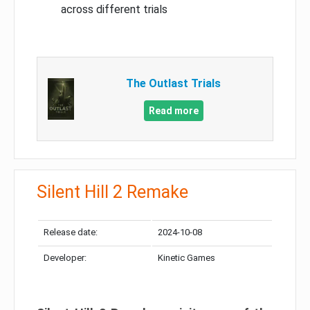
across different trials
The Outlast Trials
Read more
Silent Hill 2 Remake
Release date:
2024-10-08
Developer:
Kinetic Games