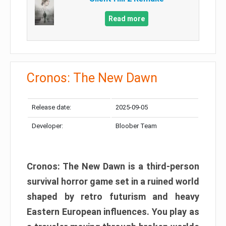
Read more
Cronos: The New Dawn
Release date:
2025-09-05
Developer:
Bloober Team
Cronos: The New Dawn is a third-person
survival horror game set in a ruined world
shaped by retro futurism and heavy
Eastern European influences. You play as