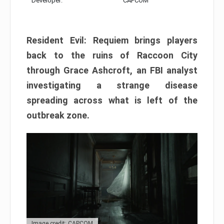
Developer:
CAPCOM
Resident Evil: Requiem brings players
back to the ruins of Raccoon City
through Grace Ashcroft, an FBI analyst
investigating a strange disease
spreading across what is left of the
outbreak zone.
Image credit: CAPCOM