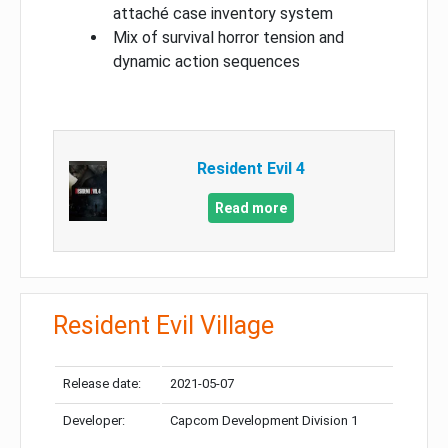
attaché case inventory system
Mix of survival horror tension and
dynamic action sequences
Resident Evil 4
Read more
Resident Evil Village
Release date:
2021-05-07
Developer:
Capcom Development Division 1