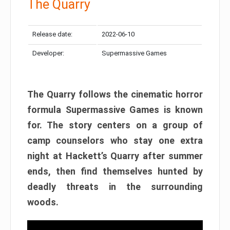
The Quarry
Release date:
2022-06-10
Developer:
Supermassive Games
The Quarry follows the cinematic horror
formula Supermassive Games is known
for. The story centers on a group of
camp counselors who stay one extra
night at Hackett’s Quarry after summer
ends, then find themselves hunted by
deadly threats in the surrounding
woods.