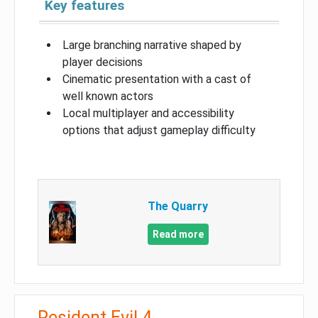
Key features
Large branching narrative shaped by
player decisions
Cinematic presentation with a cast of
well known actors
Local multiplayer and accessibility
options that adjust gameplay difficulty
The Quarry
Read more
Resident Evil 4