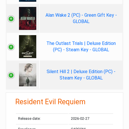
Alan Wake 2 (PC) - Green Gift Key -
GLOBAL
The Outlast Trials | Deluxe Edition
(PC) - Steam Key - GLOBAL
Silent Hill 2 | Deluxe Edition (PC) -
Steam Key - GLOBAL
Resident Evil Requiem
Release date:
2026-02-27