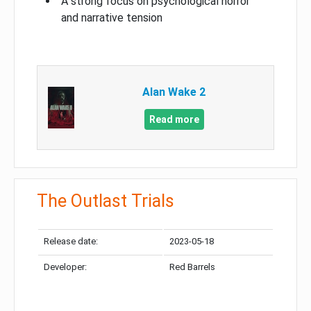
A strong focus on psychological horror
and narrative tension
Alan Wake 2
Read more
The Outlast Trials
Release date:
2023-05-18
Developer:
Red Barrels