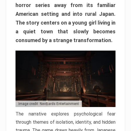
horror series away from its familiar
American setting and into rural Japan.
The story centers on a young girl living in
a quiet town that slowly becomes
consumed by a strange transformation.
Image credit: NeoBards Entertainment
The narrative explores psychological fear
through themes of isolation, identity, and hidden
trauma. The game draws heavily from Japanese