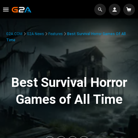
G2A.COM
G2A News
Features
Best Survival Horror Games Of All
Time
Best Survival Horror
Games of All Time