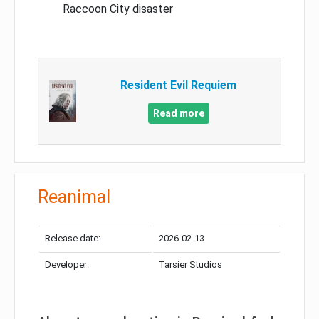
Raccoon City disaster
Resident Evil Requiem
Read more
Reanimal
Release date:
2026-02-13
Developer:
Tarsier Studios