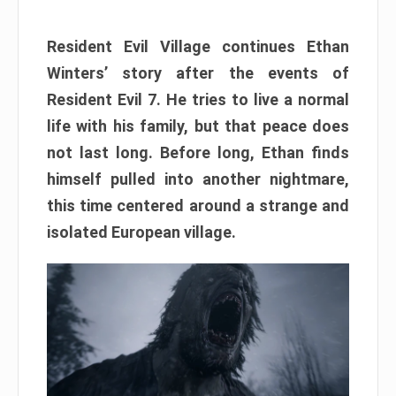
Resident Evil Village continues Ethan
Winters’ story after the events of
Resident Evil 7. He tries to live a normal
life with his family, but that peace does
not last long. Before long, Ethan finds
himself pulled into another nightmare,
this time centered around a strange and
isolated European village.