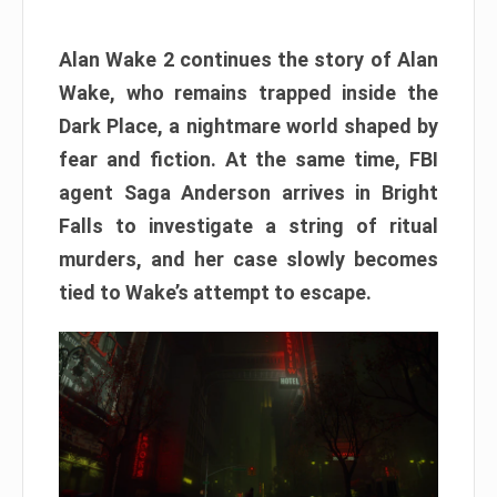
Alan Wake 2 continues the story of Alan
Wake, who remains trapped inside the
Dark Place, a nightmare world shaped by
fear and fiction. At the same time, FBI
agent Saga Anderson arrives in Bright
Falls to investigate a string of ritual
murders, and her case slowly becomes
tied to Wake’s attempt to escape.