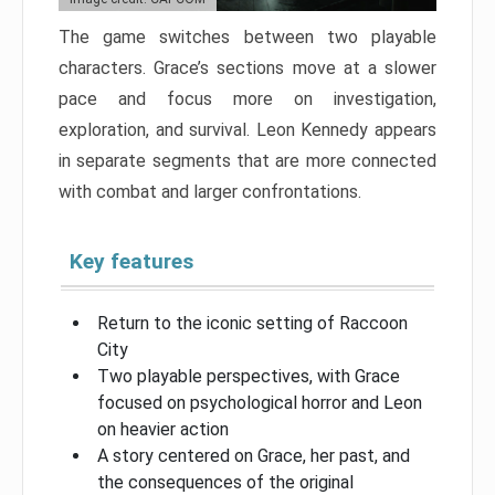
The game switches between two playable
characters. Grace’s sections move at a slower
pace and focus more on investigation,
exploration, and survival. Leon Kennedy appears
in separate segments that are more connected
with combat and larger confrontations.
Key features
Return to the iconic setting of Raccoon
City
Two playable perspectives, with Grace
focused on psychological horror and Leon
on heavier action
A story centered on Grace, her past, and
the consequences of the original