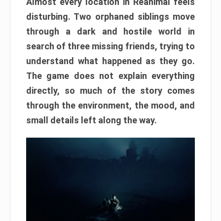
Almost every location in Reanimal feels
disturbing. Two orphaned siblings move
through a dark and hostile world in
search of three missing friends, trying to
understand what happened as they go.
The game does not explain everything
directly, so much of the story comes
through the environment, the mood, and
small details left along the way.