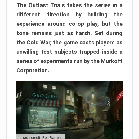
The Outlast Trials takes the series in a
different direction by building the
experience around co-op play, but the
tone remains just as harsh. Set during
the Cold War, the game casts players as
unwilling test subjects trapped inside a
series of experiments run by the Murkoff
Corporation.
Image credit: Red Barrels