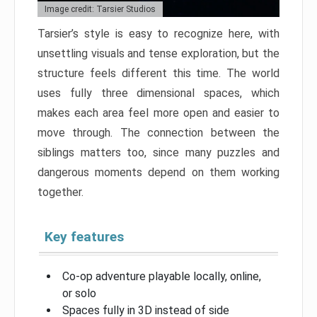
Image credit: Tarsier Studios
Tarsier’s style is easy to recognize here, with
unsettling visuals and tense exploration, but the
structure feels different this time. The world
uses fully three dimensional spaces, which
makes each area feel more open and easier to
move through. The connection between the
siblings matters too, since many puzzles and
dangerous moments depend on them working
together.
Key features
Co-op adventure playable locally, online,
or solo
Spaces fully in 3D instead of side