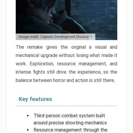
Image credit: Capcom Development Division 1
The remake gives the original a visual and
mechanical upgrade without losing what made it
work. Exploration, resource management, and
intense fights still drive the experience, so the
balance between horror and action is still there.
Key features
Third-person combat system built
around precise shooting mechanics
Resource management through the