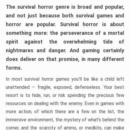
The survival horror genre is broad and popular,
and not just because both survival games and
horror are popular. Survival horror is about
something more: the perseverance of a mortal
spirit against the overwhelming tide of
nightmares and danger. And gaming certainly
does deliver on that promise, in many different
forms.
In most survival horror games you’ll be like a child left
unattended – fragile, exposed, defenseless. Your best
resort is to hide, run, or risk spending the precious few
resources on dealing with the enemy. Even in games with
more action, of which there are a few on the list, the
immersive environment, the mystery of what’s behind the
corner, and the scarcity of ammo, or medkits, can make