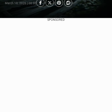
March 10, 2026 | 08:00
SPONSORED