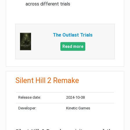
across different trials
The Outlast Trials
Read more
Silent Hill 2 Remake
Release date:
2024-10-08
Developer:
Kinetic Games