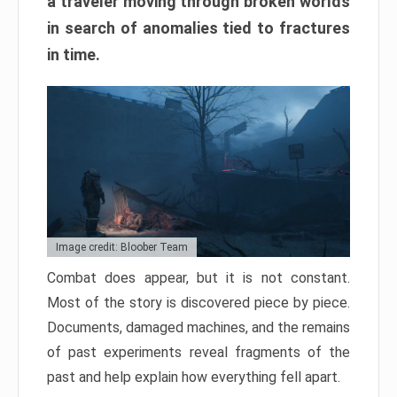
a traveler moving through broken worlds
in search of anomalies tied to fractures
in time.
Image credit: Bloober Team
Combat does appear, but it is not constant.
Most of the story is discovered piece by piece.
Documents, damaged machines, and the remains
of past experiments reveal fragments of the
past and help explain how everything fell apart.