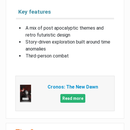
Key features
A mix of post apocalyptic themes and
retro futuristic design
Story-driven exploration built around time
anomalies
Third-person combat
Cronos: The New Dawn
Read more