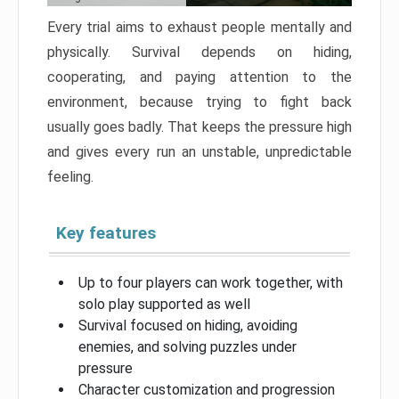
Every trial aims to exhaust people mentally and
physically. Survival depends on hiding,
cooperating, and paying attention to the
environment, because trying to fight back
usually goes badly. That keeps the pressure high
and gives every run an unstable, unpredictable
feeling.
Key features
Up to four players can work together, with
solo play supported as well
Survival focused on hiding, avoiding
enemies, and solving puzzles under
pressure
Character customization and progression