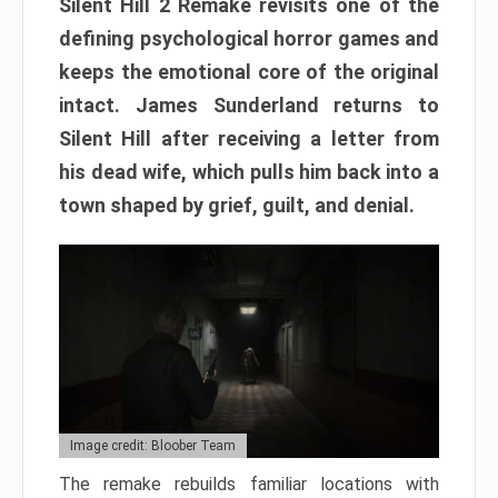
Silent Hill 2 Remake revisits one of the
defining psychological horror games and
keeps the emotional core of the original
intact. James Sunderland returns to
Silent Hill after receiving a letter from
his dead wife, which pulls him back into a
town shaped by grief, guilt, and denial.
Image credit: Bloober Team
The remake rebuilds familiar locations with