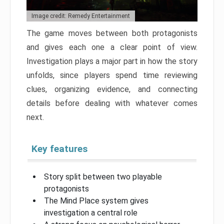
Image credit: Remedy Entertainment
The game moves between both protagonists
and gives each one a clear point of view.
Investigation plays a major part in how the story
unfolds, since players spend time reviewing
clues, organizing evidence, and connecting
details before dealing with whatever comes
next.
Key features
Story split between two playable
protagonists
The Mind Place system gives
investigation a central role