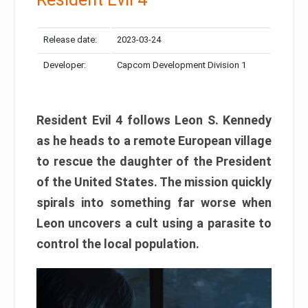
Release date:
2023-03-24
Developer:
Capcom Development Division 1
Resident Evil 4 follows Leon S. Kennedy
as he heads to a remote European village
to rescue the daughter of the President
of the United States. The mission quickly
spirals into something far worse when
Leon uncovers a cult using a parasite to
control the local population.