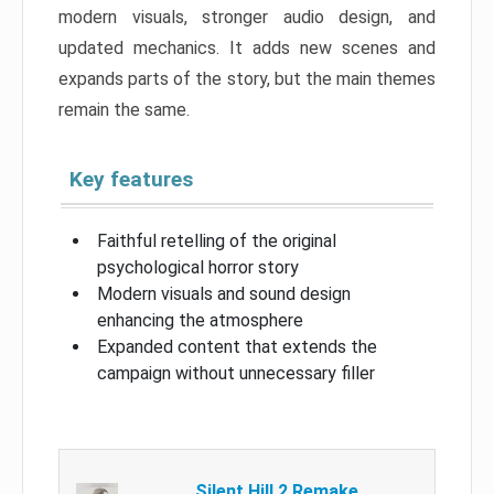
modern visuals, stronger audio design, and
updated mechanics. It adds new scenes and
expands parts of the story, but the main themes
remain the same.
Key features
Faithful retelling of the original
psychological horror story
Modern visuals and sound design
enhancing the atmosphere
Expanded content that extends the
campaign without unnecessary filler
Silent Hill 2 Remake