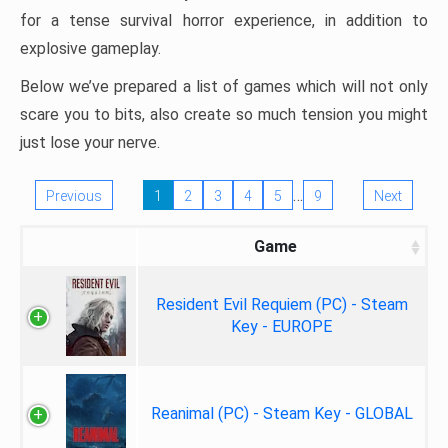
for a tense survival horror experience, in addition to
explosive gameplay.
Below we’ve prepared a list of games which will not only
scare you to bits, also create so much tension you might
just lose your nerve.
…
Previous
1
2
3
4
5
9
Next
Game
Resident Evil Requiem (PC) - Steam
Key - EUROPE
Reanimal (PC) - Steam Key - GLOBAL