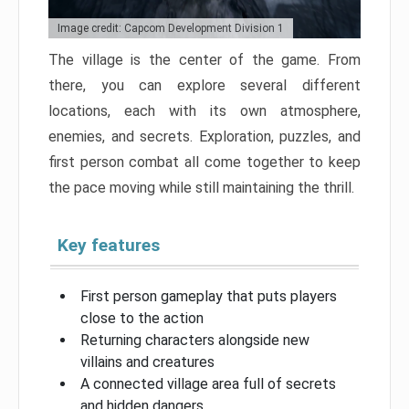
Image credit: Capcom Development Division 1
The village is the center of the game. From
there, you can explore several different
locations, each with its own atmosphere,
enemies, and secrets. Exploration, puzzles, and
first person combat all come together to keep
the pace moving while still maintaining the thrill.
Key features
First person gameplay that puts players
close to the action
Returning characters alongside new
villains and creatures
A connected village area full of secrets
and hidden dangers