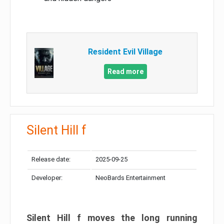
Resident Evil Village
Read more
Silent Hill f
Release date:
2025-09-25
Developer:
NeoBards Entertainment
Silent Hill f moves the long running