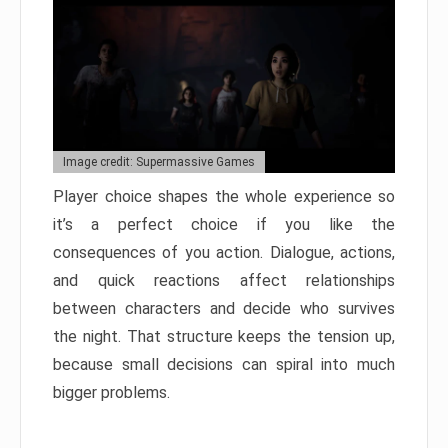
Image credit: Supermassive Games
Player choice shapes the whole experience so
it’s a perfect choice if you like the
consequences of you action. Dialogue, actions,
and quick reactions affect relationships
between characters and decide who survives
the night. That structure keeps the tension up,
because small decisions can spiral into much
bigger problems.