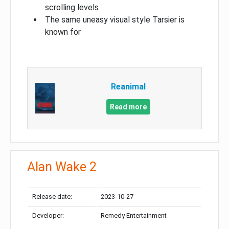
scrolling levels
The same uneasy visual style Tarsier is
known for
Reanimal
Read more
Alan Wake 2
Release date:
2023-10-27
Developer:
Remedy Entertainment