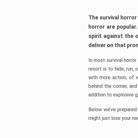
The survival horror
horror are popular
spirit against the
deliver on that pro
In most survival horror
resort is to hide, run
with more action, of 
behind the corner, and
addition to explosive 
Below we’ve prepared a
might just lose your ne