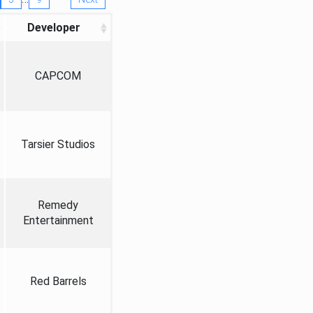
Developer
CAPCOM
Tarsier Studios
Remedy
Entertainment
Red Barrels