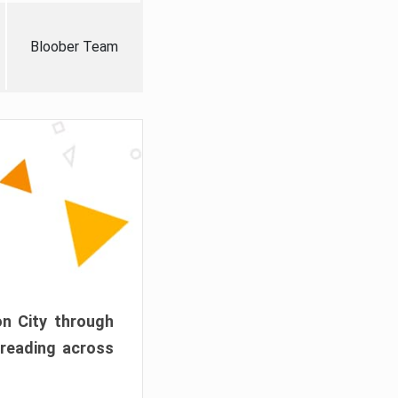
Bloober Team
on City through
preading across