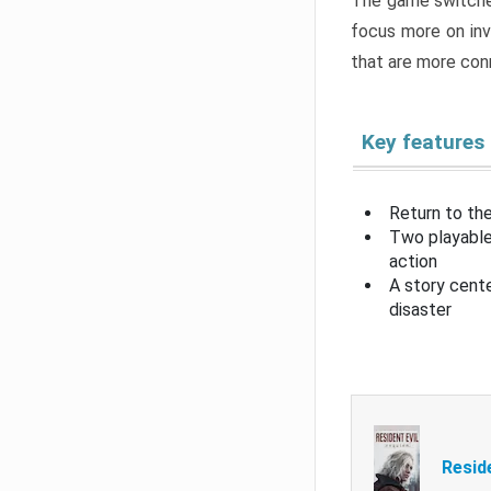
The game switche
focus more on inv
that are more con
Key features
Return to the
Two playable
action
A story cent
disaster
Resid