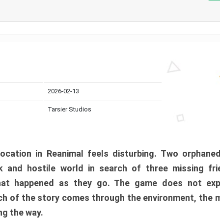
2026-02-13
Tarsier Studios
ocation in Reanimal feels disturbing. Two orphane
 and hostile world in search of three missing fri
at happened as they go. The game does not expl
uch of the story comes through the environment, the 
ng the way.