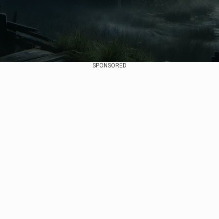
SPONSORED