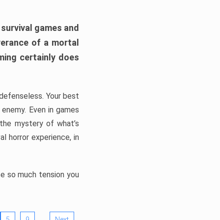
h survival games and
verance of a mortal
ming certainly does
, defenseless. Your best
he enemy. Even in games
 the mystery of what’s
l horror experience, in
ate so much tension you
…
5
9
Next