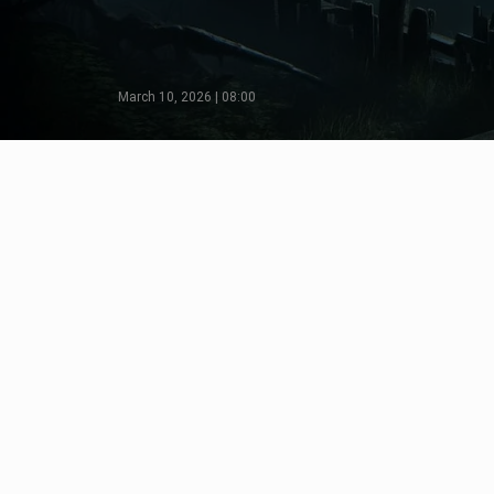
March 10, 2026 | 08:00