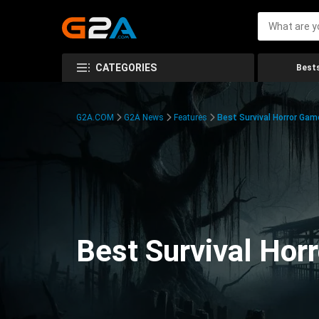
CATEGORIES
Bests
G2A.COM
G2A News
Features
Best Survival Horror Gam
Best Survival Hor