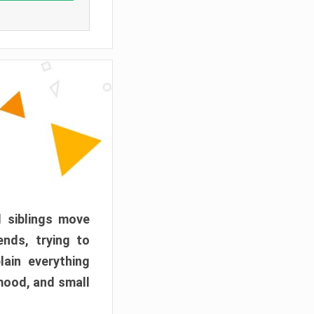
d siblings move
ends, trying to
ain everything
mood, and small