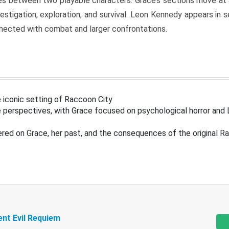
s between two playable characters. Grace’s sections move at 
estigation, exploration, and survival. Leon Kennedy appears in
nected with combat and larger confrontations.
 iconic setting of Raccoon City
 perspectives, with Grace focused on psychological horror and 
ered on Grace, her past, and the consequences of the original R
ent Evil Requiem