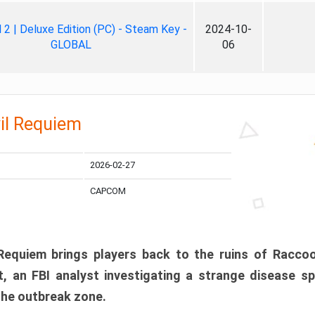
ll 2 | Deluxe Edition (PC) - Steam Key -
2024-10-
GLOBAL
06
il Requiem
2026-02-27
CAPCOM
 Requiem brings players back to the ruins of Racco
, an FBI analyst investigating a strange disease s
 the outbreak zone.