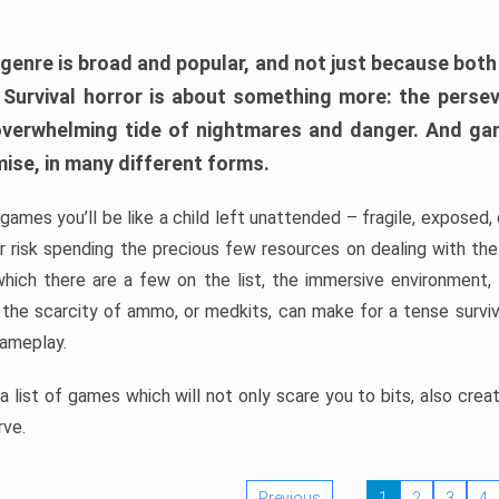
 genre is broad and popular, and not just because bot
. Survival horror is about something more: the perse
 overwhelming tide of nightmares and danger. And ga
mise, in many different forms.
 games you’ll be like a child left unattended – fragile, exposed
, or risk spending the precious few resources on dealing with t
which there are a few on the list, the immersive environment,
 the scarcity of ammo, or medkits, can make for a tense surviva
gameplay.
 list of games which will not only scare you to bits, also cre
rve.
Previous
1
2
3
4