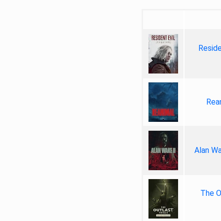
Reside
Rea
Alan Wa
The Ou