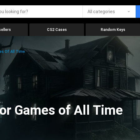
All categories
ellers
CS2 Cases
Random Keys
es Of All Time
ror Games of All Time