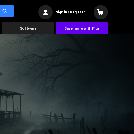
Sign in / Register
Software
Save more with Plus