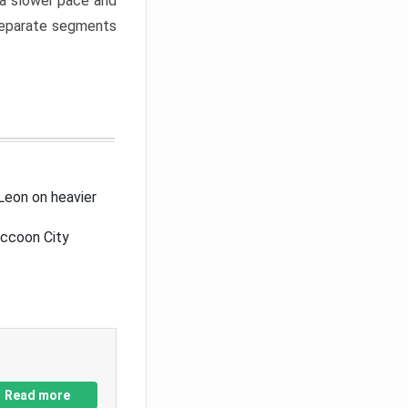
a slower pace and
 separate segments
Leon on heavier
accoon City
Read more