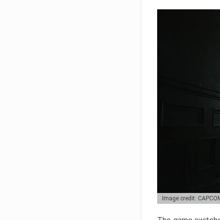
Image credit: CAPCO