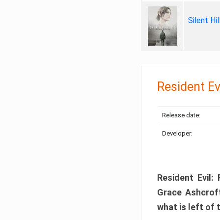
Silent Hi
Resident Ev
Release date:
Developer:
Resident Evil:
Grace Ashcroft
what is left of