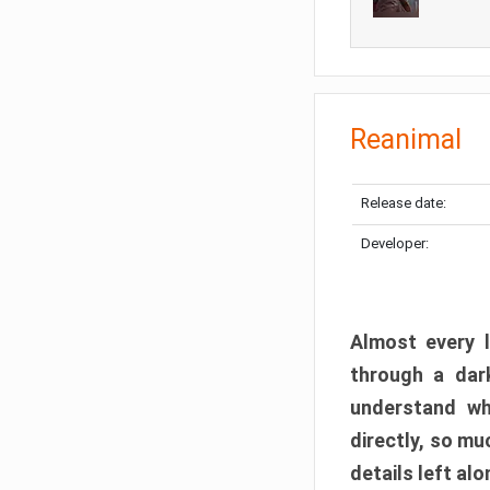
Reanimal
Release date:
Developer:
Almost every l
through a dark
understand wh
directly, so m
details left alo