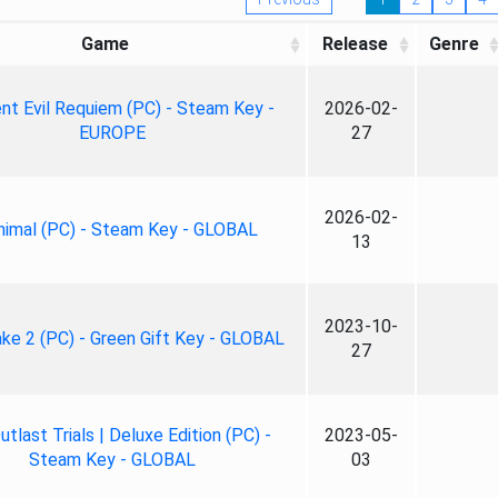
Game
Release
Genre
nt Evil Requiem (PC) - Steam Key -
2026-02-
EUROPE
27
2026-02-
nimal (PC) - Steam Key - GLOBAL
13
2023-10-
ke 2 (PC) - Green Gift Key - GLOBAL
27
tlast Trials | Deluxe Edition (PC) -
2023-05-
Steam Key - GLOBAL
03