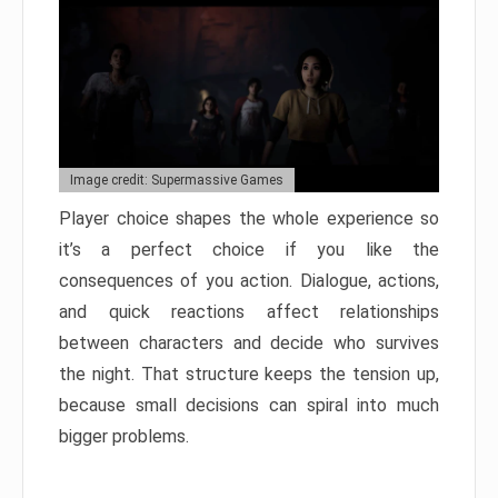
Image credit: Supermassive Games
Player choice shapes the whole experience so
it’s a perfect choice if you like the
consequences of you action. Dialogue, actions,
and quick reactions affect relationships
between characters and decide who survives
the night. That structure keeps the tension up,
because small decisions can spiral into much
bigger problems.