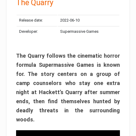
The Quarry
Release date:
2022-06-10
Developer:
Supermassive Games
The Quarry follows the cinematic horror
formula Supermassive Games is known
for. The story centers on a group of
camp counselors who stay one extra
night at Hackett’s Quarry after summer
ends, then find themselves hunted by
deadly threats in the surrounding
woods.