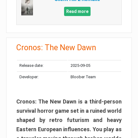
Read more
Cronos: The New Dawn
Release date:
2025-09-05
Developer:
Bloober Team
Cronos: The New Dawn is a third-person
survival horror game set in a ruined world
shaped by retro futurism and heavy
Eastern European influences. You play as