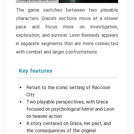
The game switches between two playable
characters. Grace’s sections move at a slower
pace and focus more on investigation,
exploration, and survival. Leon Kennedy appears
in separate segments that are more connected
with combat and larger confrontations.
Key features
Return to the iconic setting of Raccoon
City
Two playable perspectives, with Grace
focused on psychological horror and Leon
on heavier action
A story centered on Grace, her past, and
the consequences of the original