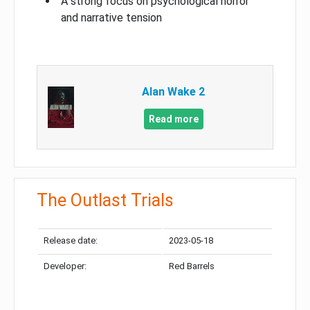
A strong focus on psychological horror
and narrative tension
Alan Wake 2
Read more
The Outlast Trials
Release date:
2023-05-18
Developer:
Red Barrels