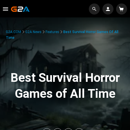
G2A.COM
G2A News
Features
Best Survival Horror Games Of All
Time
Best Survival Horror
Games of All Time