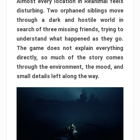
Almost every location in Reanimal feels
disturbing. Two orphaned siblings move
through a dark and hostile world in
search of three missing friends, trying to
understand what happened as they go.
The game does not explain everything
directly, so much of the story comes
through the environment, the mood, and
small details left along the way.