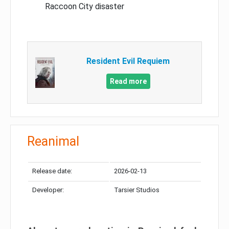
Raccoon City disaster
Resident Evil Requiem
Read more
Reanimal
Release date:
2026-02-13
Developer:
Tarsier Studios