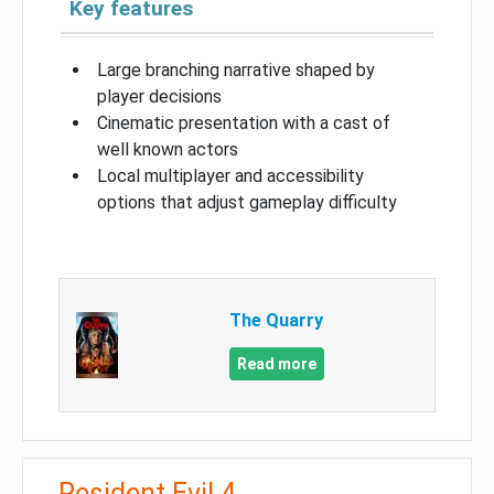
Key features
Large branching narrative shaped by
player decisions
Cinematic presentation with a cast of
well known actors
Local multiplayer and accessibility
options that adjust gameplay difficulty
The Quarry
Read more
Resident Evil 4