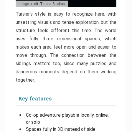
Image credit: Tarsier Studios
Tarsier’s style is easy to recognize here, with
unsettling visuals and tense exploration, but the
structure feels different this time. The world
uses fully three dimensional spaces, which
makes each area feel more open and easier to
move through. The connection between the
siblings matters too, since many puzzles and
dangerous moments depend on them working
together.
Key features
Co-op adventure playable locally, online,
or solo
Spaces fully in 3D instead of side