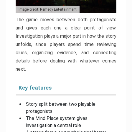
Image credit: Remedy Entertainment
The game moves between both protagonists
and gives each one a clear point of view.
Investigation plays a major part in how the story
unfolds, since players spend time reviewing
clues, organizing evidence, and connecting
details before dealing with whatever comes
next.
Key features
Story split between two playable
protagonists
The Mind Place system gives
investigation a central role