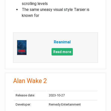
scrolling levels
The same uneasy visual style Tarsier is
known for
Reanimal
Read more
Alan Wake 2
Release date:
2023-10-27
Developer:
Remedy Entertainment