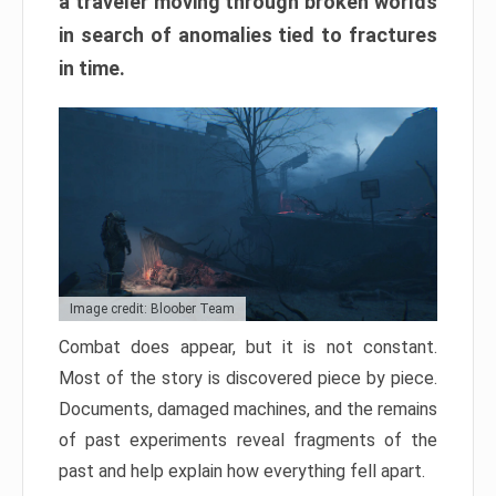
a traveler moving through broken worlds
in search of anomalies tied to fractures
in time.
Image credit: Bloober Team
Combat does appear, but it is not constant.
Most of the story is discovered piece by piece.
Documents, damaged machines, and the remains
of past experiments reveal fragments of the
past and help explain how everything fell apart.