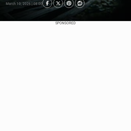
March 10, 2026 | 08:00
SPONSORED