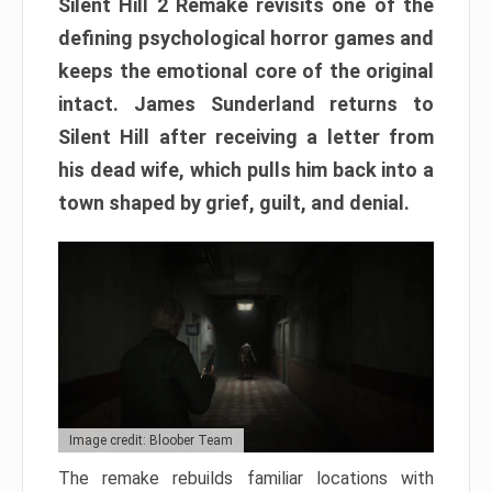
Silent Hill 2 Remake revisits one of the
defining psychological horror games and
keeps the emotional core of the original
intact. James Sunderland returns to
Silent Hill after receiving a letter from
his dead wife, which pulls him back into a
town shaped by grief, guilt, and denial.
Image credit: Bloober Team
The remake rebuilds familiar locations with