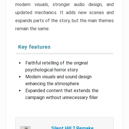
modern visuals, stronger audio design, and
updated mechanics. It adds new scenes and
expands parts of the story, but the main themes
remain the same.
Key features
Faithful retelling of the original
psychological horror story
Modern visuals and sound design
enhancing the atmosphere
Expanded content that extends the
campaign without unnecessary filler
Silent Hill 2 Remake