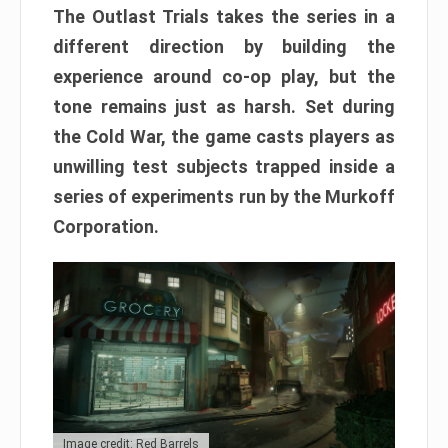
The Outlast Trials takes the series in a
different direction by building the
experience around co-op play, but the
tone remains just as harsh. Set during
the Cold War, the game casts players as
unwilling test subjects trapped inside a
series of experiments run by the Murkoff
Corporation.
Image credit: Red Barrels