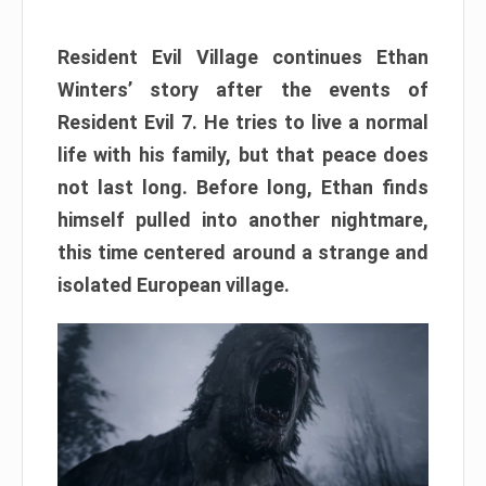
Resident Evil Village continues Ethan
Winters’ story after the events of
Resident Evil 7. He tries to live a normal
life with his family, but that peace does
not last long. Before long, Ethan finds
himself pulled into another nightmare,
this time centered around a strange and
isolated European village.