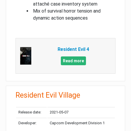
attaché case inventory system
Mix of survival horror tension and
dynamic action sequences
Resident Evil 4
Read more
Resident Evil Village
Release date:
2021-05-07
Developer:
Capcom Development Division 1