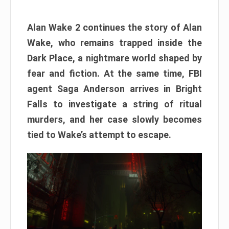
Alan Wake 2 continues the story of Alan
Wake, who remains trapped inside the
Dark Place, a nightmare world shaped by
fear and fiction. At the same time, FBI
agent Saga Anderson arrives in Bright
Falls to investigate a string of ritual
murders, and her case slowly becomes
tied to Wake’s attempt to escape.