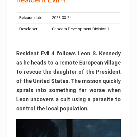
Release date:
2023-03-24
Developer:
Capcom Development Division 1
Resident Evil 4 follows Leon S. Kennedy
as he heads to a remote European village
to rescue the daughter of the President
of the United States. The mission quickly
spirals into something far worse when
Leon uncovers a cult using a parasite to
control the local population.