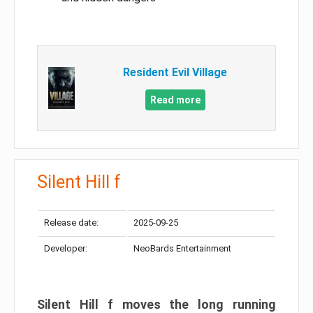
Resident Evil Village
Read more
Silent Hill f
Release date:
2025-09-25
Developer:
NeoBards Entertainment
Silent Hill f moves the long running