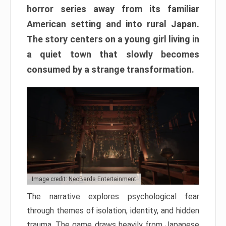
horror series away from its familiar
American setting and into rural Japan.
The story centers on a young girl living in
a quiet town that slowly becomes
consumed by a strange transformation.
Image credit: NeoBards Entertainment
The narrative explores psychological fear
through themes of isolation, identity, and hidden
trauma. The game draws heavily from Japanese