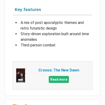
Key features
A mix of post apocalyptic themes and
retro futuristic design
Story-driven exploration built around time
anomalies
Third-person combat
Cronos: The New Dawn
Read more