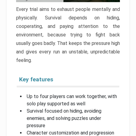
Every trial aims to exhaust people mentally and
physically. Survival depends on hiding,
cooperating, and paying attention to the
environment, because trying to fight back
usually goes badly. That keeps the pressure high
and gives every run an unstable, unpredictable
feeling.
Key features
Up to four players can work together, with
solo play supported as well
Survival focused on hiding, avoiding
enemies, and solving puzzles under
pressure
Character customization and progression