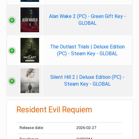
Alan Wake 2 (PC) - Green Gift Key -
GLOBAL
The Outlast Trials | Deluxe Edition
(PC) - Steam Key - GLOBAL
Silent Hill 2 | Deluxe Edition (PC) -
Steam Key - GLOBAL
Resident Evil Requiem
Release date:
2026-02-27