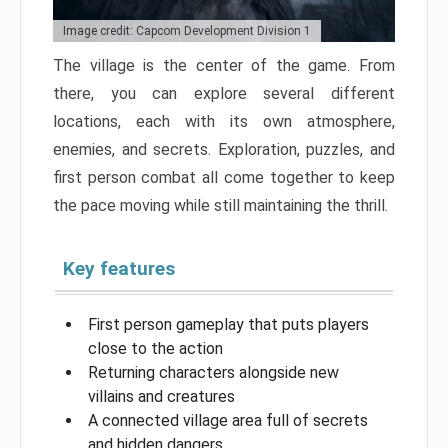
Image credit: Capcom Development Division 1
The village is the center of the game. From
there, you can explore several different
locations, each with its own atmosphere,
enemies, and secrets. Exploration, puzzles, and
first person combat all come together to keep
the pace moving while still maintaining the thrill.
Key features
First person gameplay that puts players
close to the action
Returning characters alongside new
villains and creatures
A connected village area full of secrets
and hidden dangers