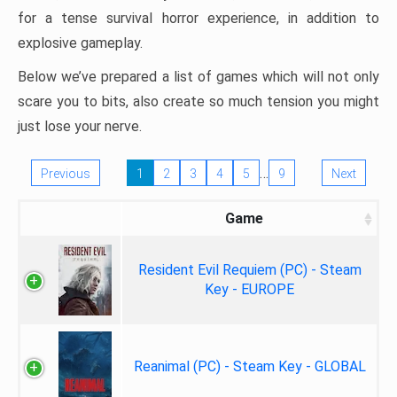
for a tense survival horror experience, in addition to
explosive gameplay.
Below we’ve prepared a list of games which will not only
scare you to bits, also create so much tension you might
just lose your nerve.
…
Previous
1
2
3
4
5
9
Next
Game
Resident Evil Requiem (PC) - Steam
Key - EUROPE
Reanimal (PC) - Steam Key - GLOBAL