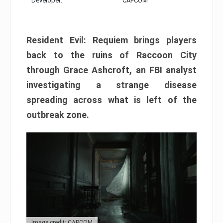
Developer:
CAPCOM
Resident Evil: Requiem brings players
back to the ruins of Raccoon City
through Grace Ashcroft, an FBI analyst
investigating a strange disease
spreading across what is left of the
outbreak zone.
Image credit: CAPCOM