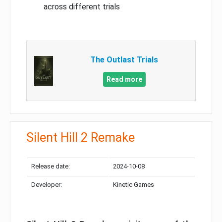
across different trials
The Outlast Trials
Read more
Silent Hill 2 Remake
Release date:
2024-10-08
Developer:
Kinetic Games