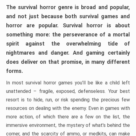
The survival horror genre is broad and popular,
and not just because both survival games and
horror are popular. Survival horror is about
something more: the perseverance of a mortal
spirit against the overwhelming tide of
nightmares and danger. And gaming certainly
does deliver on that promise, in many different
forms.
In most survival horror games you’ll be like a child left
unattended – fragile, exposed, defenseless. Your best
resort is to hide, run, or risk spending the precious few
resources on dealing with the enemy. Even in games with
more action, of which there are a few on the list, the
immersive environment, the mystery of what’s behind the
corner, and the scarcity of ammo, or medkits, can make