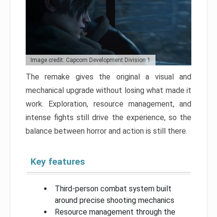
Image credit: Capcom Development Division 1
The remake gives the original a visual and
mechanical upgrade without losing what made it
work. Exploration, resource management, and
intense fights still drive the experience, so the
balance between horror and action is still there.
Key features
Third-person combat system built
around precise shooting mechanics
Resource management through the