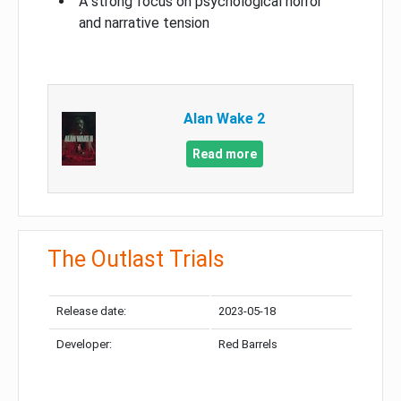
A strong focus on psychological horror
and narrative tension
Alan Wake 2
Read more
The Outlast Trials
Release date:
2023-05-18
Developer:
Red Barrels