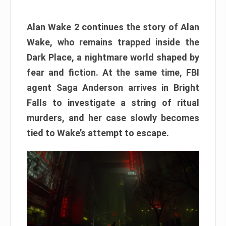
Alan Wake 2 continues the story of Alan
Wake, who remains trapped inside the
Dark Place, a nightmare world shaped by
fear and fiction. At the same time, FBI
agent Saga Anderson arrives in Bright
Falls to investigate a string of ritual
murders, and her case slowly becomes
tied to Wake’s attempt to escape.