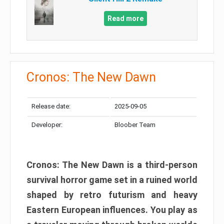
Read more
Cronos: The New Dawn
Release date:
2025-09-05
Developer:
Bloober Team
Cronos: The New Dawn is a third-person
survival horror game set in a ruined world
shaped by retro futurism and heavy
Eastern European influences. You play as