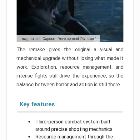
Image credit: Capcom Development Division 1
The remake gives the original a visual and
mechanical upgrade without losing what made it
work. Exploration, resource management, and
intense fights still drive the experience, so the
balance between horror and action is still there.
Key features
Third-person combat system built
around precise shooting mechanics
Resource management through the