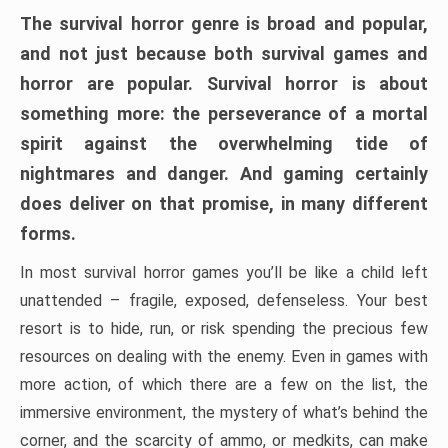
The survival horror genre is broad and popular,
and not just because both survival games and
horror are popular. Survival horror is about
something more: the perseverance of a mortal
spirit against the overwhelming tide of
nightmares and danger. And gaming certainly
does deliver on that promise, in many different
forms.
In most survival horror games you’ll be like a child left
unattended – fragile, exposed, defenseless. Your best
resort is to hide, run, or risk spending the precious few
resources on dealing with the enemy. Even in games with
more action, of which there are a few on the list, the
immersive environment, the mystery of what’s behind the
corner, and the scarcity of ammo, or medkits, can make