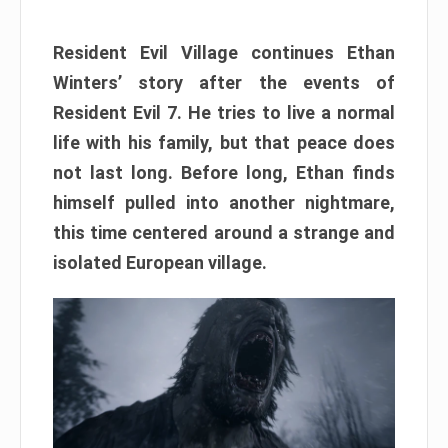
Resident Evil Village continues Ethan
Winters’ story after the events of
Resident Evil 7. He tries to live a normal
life with his family, but that peace does
not last long. Before long, Ethan finds
himself pulled into another nightmare,
this time centered around a strange and
isolated European village.