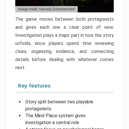
Image credit: Remedy Entertainment
The game moves between both protagonists
and gives each one a clear point of view.
Investigation plays a major part in how the story
unfolds, since players spend time reviewing
clues, organizing evidence, and connecting
details before dealing with whatever comes
next.
Key features
Story split between two playable
protagonists
The Mind Place system gives
investigation a central role