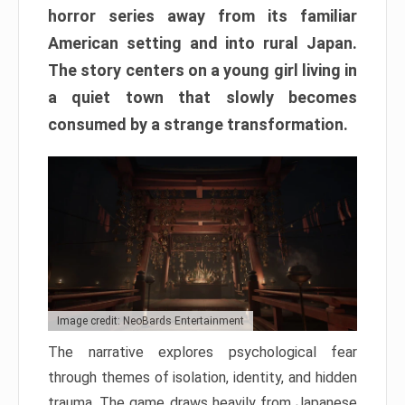
horror series away from its familiar
American setting and into rural Japan.
The story centers on a young girl living in
a quiet town that slowly becomes
consumed by a strange transformation.
Image credit: NeoBards Entertainment
The narrative explores psychological fear
through themes of isolation, identity, and hidden
trauma. The game draws heavily from Japanese