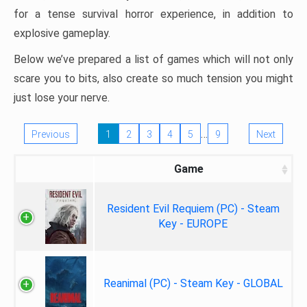
for a tense survival horror experience, in addition to
explosive gameplay.
Below we’ve prepared a list of games which will not only
scare you to bits, also create so much tension you might
just lose your nerve.
…
Previous
1
2
3
4
5
9
Next
Game
Resident Evil Requiem (PC) - Steam
Key - EUROPE
Reanimal (PC) - Steam Key - GLOBAL