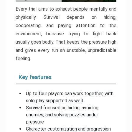
Every trial aims to exhaust people mentally and
physically. Survival depends on hiding,
cooperating, and paying attention to the
environment, because trying to fight back
usually goes badly. That keeps the pressure high
and gives every run an unstable, unpredictable
feeling.
Key features
Up to four players can work together, with
solo play supported as well
Survival focused on hiding, avoiding
enemies, and solving puzzles under
pressure
Character customization and progression