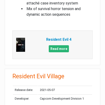
attaché case inventory system
Mix of survival horror tension and
dynamic action sequences
Resident Evil 4
Read more
Resident Evil Village
Release date:
2021-05-07
Developer:
Capcom Development Division 1