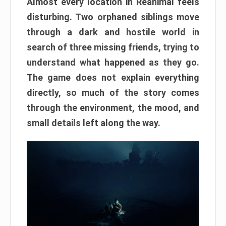
Almost every location in Reanimal feels
disturbing. Two orphaned siblings move
through a dark and hostile world in
search of three missing friends, trying to
understand what happened as they go.
The game does not explain everything
directly, so much of the story comes
through the environment, the mood, and
small details left along the way.