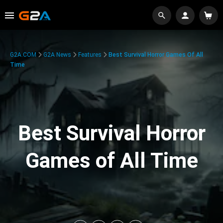
G2A.COM
G2A News
Features
Best Survival Horror Games Of All
Time
Best Survival Horror
Games of All Time