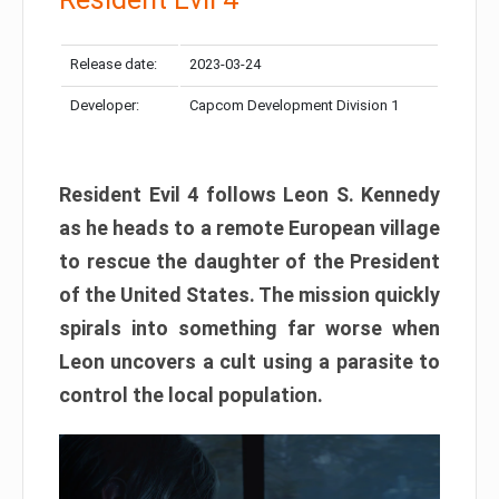
Release date:
2023-03-24
Developer:
Capcom Development Division 1
Resident Evil 4 follows Leon S. Kennedy
as he heads to a remote European village
to rescue the daughter of the President
of the United States. The mission quickly
spirals into something far worse when
Leon uncovers a cult using a parasite to
control the local population.