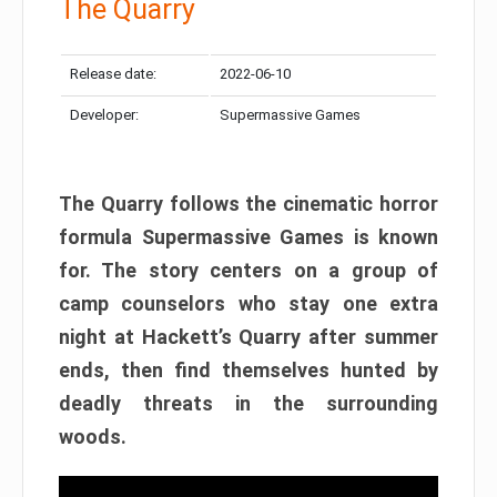
The Quarry
Release date:
2022-06-10
Developer:
Supermassive Games
The Quarry follows the cinematic horror
formula Supermassive Games is known
for. The story centers on a group of
camp counselors who stay one extra
night at Hackett’s Quarry after summer
ends, then find themselves hunted by
deadly threats in the surrounding
woods.