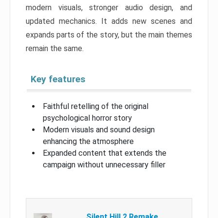
modern visuals, stronger audio design, and
updated mechanics. It adds new scenes and
expands parts of the story, but the main themes
remain the same.
Key features
Faithful retelling of the original
psychological horror story
Modern visuals and sound design
enhancing the atmosphere
Expanded content that extends the
campaign without unnecessary filler
Silent Hill 2 Remake