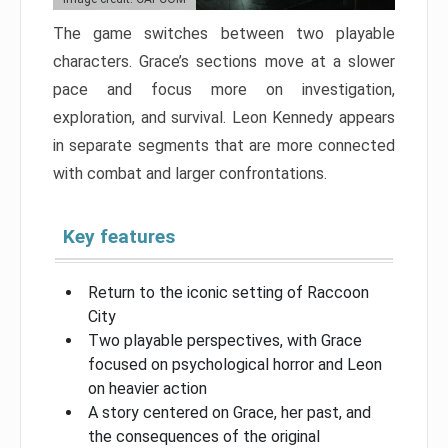
The game switches between two playable
characters. Grace’s sections move at a slower
pace and focus more on investigation,
exploration, and survival. Leon Kennedy appears
in separate segments that are more connected
with combat and larger confrontations.
Key features
Return to the iconic setting of Raccoon
City
Two playable perspectives, with Grace
focused on psychological horror and Leon
on heavier action
A story centered on Grace, her past, and
the consequences of the original