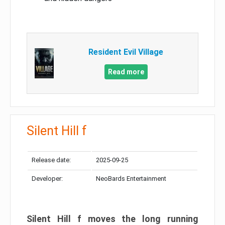
Resident Evil Village
Read more
Silent Hill f
Release date:
2025-09-25
Developer:
NeoBards Entertainment
Silent Hill f moves the long running