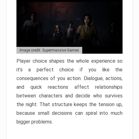
Image credit: Supermassive Games
Player choice shapes the whole experience so
it’s a perfect choice if you like the
consequences of you action. Dialogue, actions,
and quick reactions affect relationships
between characters and decide who survives
the night. That structure keeps the tension up,
because small decisions can spiral into much
bigger problems.