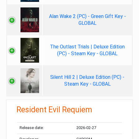
Alan Wake 2 (PC) - Green Gift Key -
GLOBAL
The Outlast Trials | Deluxe Edition
(PC) - Steam Key - GLOBAL
Silent Hill 2 | Deluxe Edition (PC) -
Steam Key - GLOBAL
Resident Evil Requiem
Release date:
2026-02-27