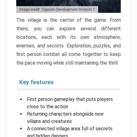
Image credit: Capcom Development Division 1
The village is the center of the game. From
there, you can explore several different
locations, each with its own atmosphere,
enemies, and secrets. Exploration, puzzles, and
first person combat all come together to keep
the pace moving while still maintaining the thrill.
Key features
First person gameplay that puts players
close to the action
Returning characters alongside new
villains and creatures
A connected village area full of secrets
and hidden dangers