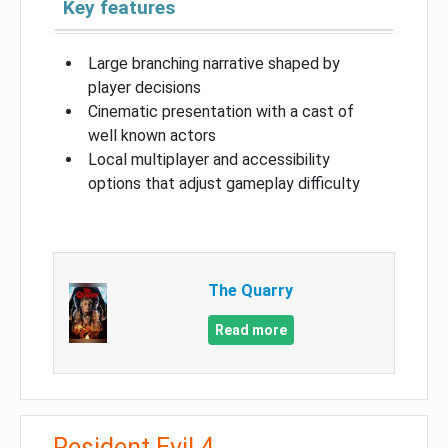
Key features
Large branching narrative shaped by
player decisions
Cinematic presentation with a cast of
well known actors
Local multiplayer and accessibility
options that adjust gameplay difficulty
The Quarry
Read more
Resident Evil 4