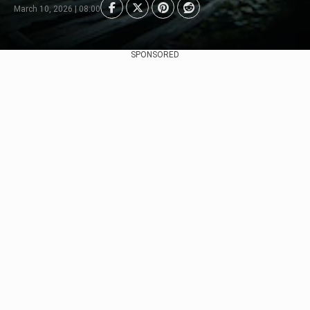
March 10, 2026 | 08:00
SPONSORED