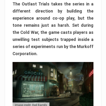
The Outlast Trials takes the series in a
different direction by building the
experience around co-op play, but the
tone remains just as harsh. Set during
the Cold War, the game casts players as
unwilling test subjects trapped inside a
series of experiments run by the Murkoff
Corporation.
Image credit: Red Barrels