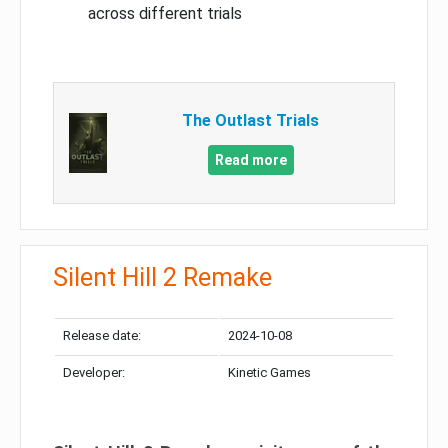
across different trials
The Outlast Trials
Read more
Silent Hill 2 Remake
Release date:
2024-10-08
Developer:
Kinetic Games