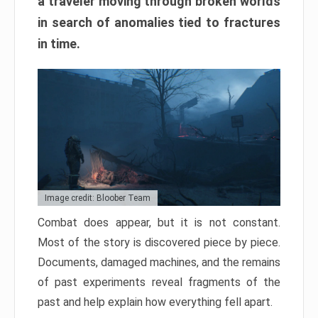
a traveler moving through broken worlds
in search of anomalies tied to fractures
in time.
Image credit: Bloober Team
Combat does appear, but it is not constant.
Most of the story is discovered piece by piece.
Documents, damaged machines, and the remains
of past experiments reveal fragments of the
past and help explain how everything fell apart.