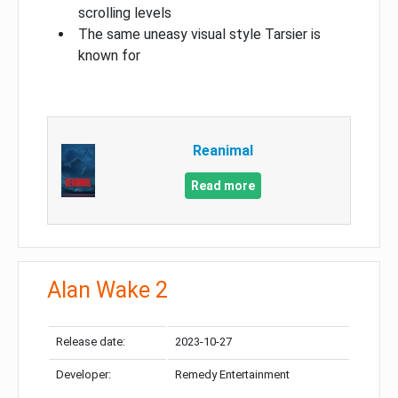
scrolling levels
The same uneasy visual style Tarsier is
known for
Reanimal
Read more
Alan Wake 2
Release date:
2023-10-27
Developer:
Remedy Entertainment