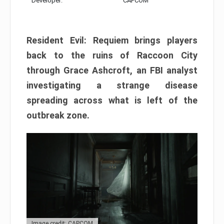
Developer:
CAPCOM
Resident Evil: Requiem brings players
back to the ruins of Raccoon City
through Grace Ashcroft, an FBI analyst
investigating a strange disease
spreading across what is left of the
outbreak zone.
Image credit: CAPCOM