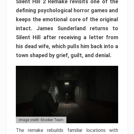
Silent Hill 2 Remake revisits one of the
defining psychological horror games and
keeps the emotional core of the original
intact. James Sunderland returns to
Silent Hill after receiving a letter from
his dead wife, which pulls him back into a
town shaped by grief, guilt, and denial.
Image credit: Bloober Team
The remake rebuilds familiar locations with