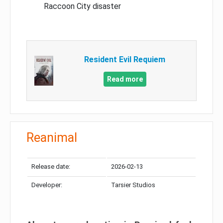
Raccoon City disaster
Resident Evil Requiem
Read more
Reanimal
Release date:
2026-02-13
Developer:
Tarsier Studios