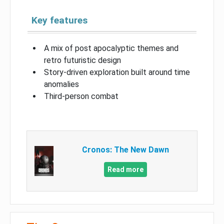
Key features
A mix of post apocalyptic themes and
retro futuristic design
Story-driven exploration built around time
anomalies
Third-person combat
Cronos: The New Dawn
Read more