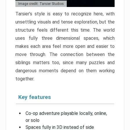
Image credit: Tarsier Studios
Tarsier’s style is easy to recognize here, with
unsettling visuals and tense exploration, but the
structure feels different this time. The world
uses fully three dimensional spaces, which
makes each area feel more open and easier to
move through. The connection between the
siblings matters too, since many puzzles and
dangerous moments depend on them working
together.
Key features
Co-op adventure playable locally, online,
or solo
Spaces fully in 3D instead of side