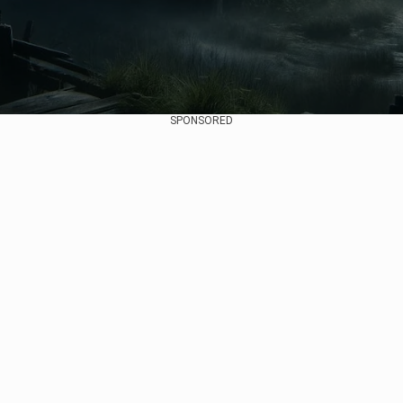
SPONSORED