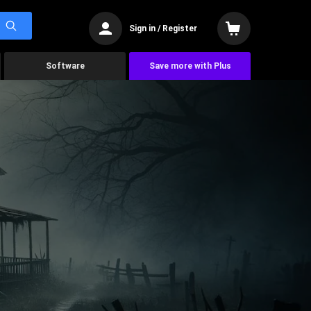
Sign in / Register
Software
Save more with Plus