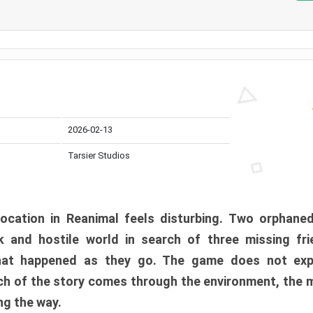
2026-02-13
Tarsier Studios
ocation in Reanimal feels disturbing. Two orphane
 and hostile world in search of three missing fri
at happened as they go. The game does not expl
uch of the story comes through the environment, the 
ng the way.