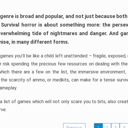
 genre is broad and popular, and not just because bot
. Survival horror is about something more: the perse
 overwhelming tide of nightmares and danger. And ga
mise, in many different forms.
 games you’ll be like a child left unattended – fragile, exposed
, or risk spending the precious few resources on dealing with t
which there are a few on the list, the immersive environment,
 the scarcity of ammo, or medkits, can make for a tense surviva
gameplay.
 list of games which will not only scare you to bits, also cre
rve.
Previous
1
2
3
4