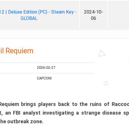
ll 2 | Deluxe Edition (PC) - Steam Key -
2024-10-
GLOBAL
06
il Requiem
2026-02-27
CAPCOM
 Requiem brings players back to the ruins of Racco
, an FBI analyst investigating a strange disease s
 the outbreak zone.