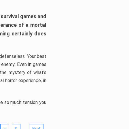
h survival games and
verance of a mortal
ming certainly does
, defenseless. Your best
he enemy. Even in games
 the mystery of what’s
l horror experience, in
ate so much tension you
…
5
9
Next