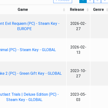
Game
Release
Genre
nt Evil Requiem (PC) - Steam Key -
2026-02-
EUROPE
27
2026-02-
nimal (PC) - Steam Key - GLOBAL
13
2023-10-
ke 2 (PC) - Green Gift Key - GLOBAL
27
tlast Trials | Deluxe Edition (PC) -
2023-05-
Steam Key - GLOBAL
03