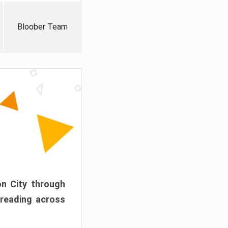
Bloober Team
on City through
preading across