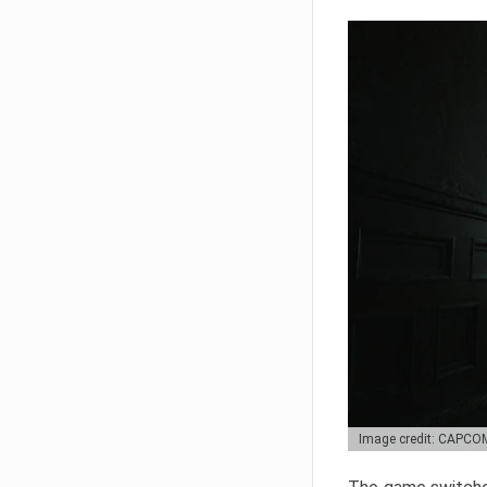
Image credit: CAPCO