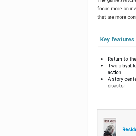
The game switche
focus more on inv
that are more con
Key features
Return to the
Two playable
action
A story cent
disaster
Resid