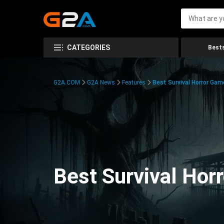
CATEGORIES
Bests
G2A.COM
G2A News
Features
Best Survival Horror Gam
Best Survival Hor