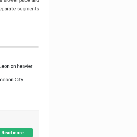
a slower pace and
 separate segments
Leon on heavier
accoon City
Read more