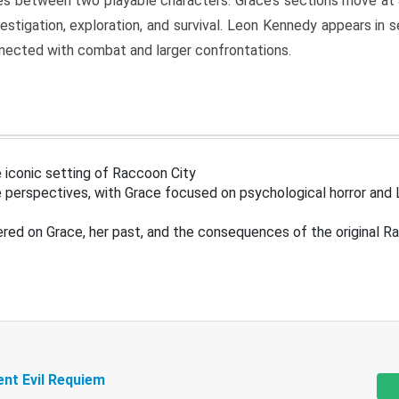
s between two playable characters. Grace’s sections move at 
estigation, exploration, and survival. Leon Kennedy appears in
nected with combat and larger confrontations.
 iconic setting of Raccoon City
 perspectives, with Grace focused on psychological horror and 
ered on Grace, her past, and the consequences of the original R
ent Evil Requiem