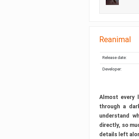
Reanimal
Release date:
Developer:
Almost every l
through a dark
understand wh
directly, so m
details left alo