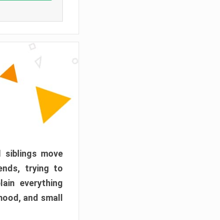
d siblings move
ends, trying to
ain everything
mood, and small