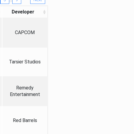
Developer
CAPCOM
Tarsier Studios
Remedy
Entertainment
Red Barrels