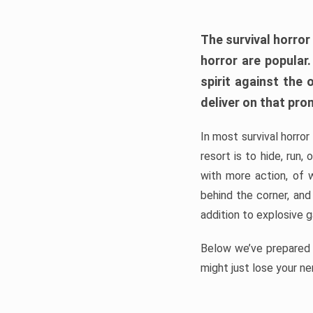
The survival horror
horror are popular
spirit against the
deliver on that pro
In most survival horror
resort is to hide, run
with more action, of 
behind the corner, and
addition to explosive 
Below we’ve prepared a
might just lose your ne