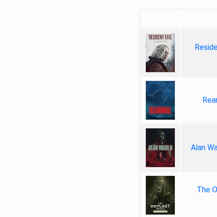
Reside
Rea
Alan Wa
The Ou