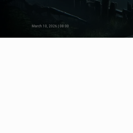
March 10, 2026 | 08:00