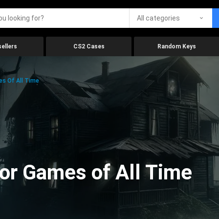
All categories
ellers
CS2 Cases
Random Keys
es Of All Time
ror Games of All Time