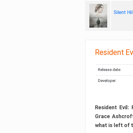
Silent Hi
Resident Ev
Release date:
Developer:
Resident Evil:
Grace Ashcroft
what is left of