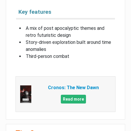
Key features
A mix of post apocalyptic themes and
retro futuristic design
Story-driven exploration built around time
anomalies
Third-person combat
Cronos: The New Dawn
Read more