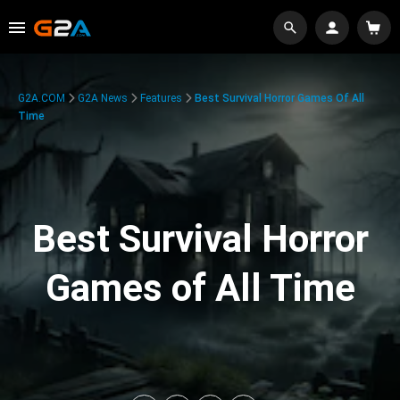
G2A.COM
G2A News
Features
Best Survival Horror Games Of All
Time
Best Survival Horror
Games of All Time