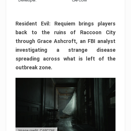
Developer:
CAPCOM
Resident Evil: Requiem brings players
back to the ruins of Raccoon City
through Grace Ashcroft, an FBI analyst
investigating a strange disease
spreading across what is left of the
outbreak zone.
Image credit: CAPCOM