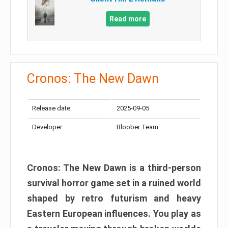
Read more
Cronos: The New Dawn
Release date:
2025-09-05
Developer:
Bloober Team
Cronos: The New Dawn is a third-person
survival horror game set in a ruined world
shaped by retro futurism and heavy
Eastern European influences. You play as