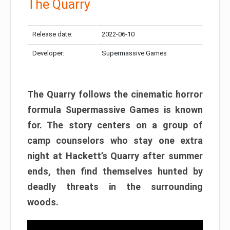
The Quarry
Release date:
2022-06-10
Developer:
Supermassive Games
The Quarry follows the cinematic horror
formula Supermassive Games is known
for. The story centers on a group of
camp counselors who stay one extra
night at Hackett’s Quarry after summer
ends, then find themselves hunted by
deadly threats in the surrounding
woods.