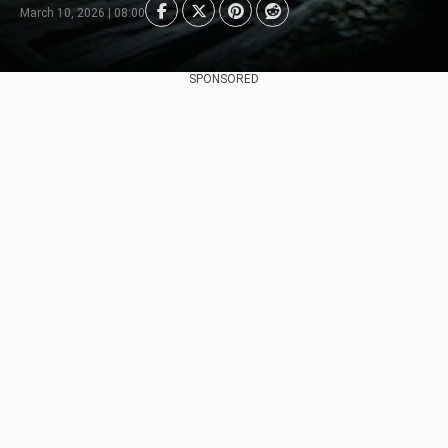
March 10, 2026 | 08:00
SPONSORED