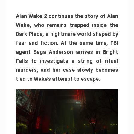
Alan Wake 2 continues the story of Alan
Wake, who remains trapped inside the
Dark Place, a nightmare world shaped by
fear and fiction. At the same time, FBI
agent Saga Anderson arrives in Bright
Falls to investigate a string of ritual
murders, and her case slowly becomes
tied to Wake’s attempt to escape.