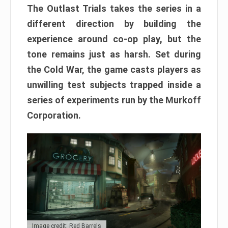
The Outlast Trials takes the series in a
different direction by building the
experience around co-op play, but the
tone remains just as harsh. Set during
the Cold War, the game casts players as
unwilling test subjects trapped inside a
series of experiments run by the Murkoff
Corporation.
Image credit: Red Barrels