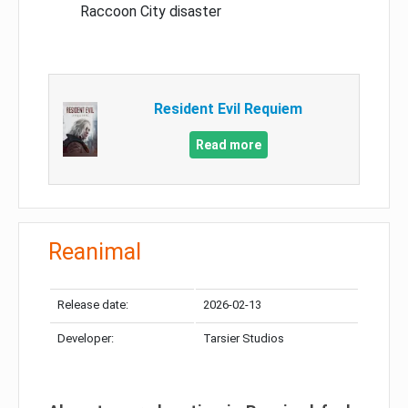
Raccoon City disaster
Resident Evil Requiem
Read more
Reanimal
Release date:
2026-02-13
Developer:
Tarsier Studios