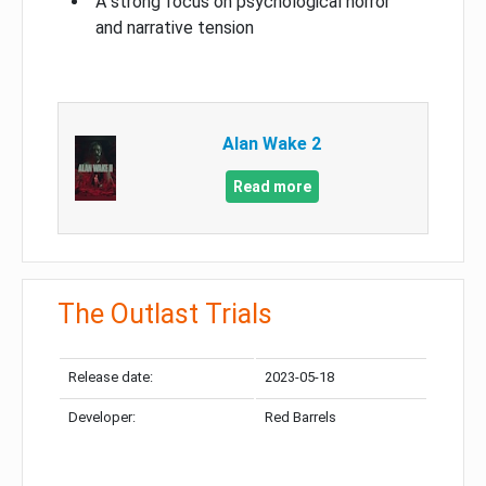
A strong focus on psychological horror
and narrative tension
Alan Wake 2
Read more
The Outlast Trials
Release date:
2023-05-18
Developer:
Red Barrels