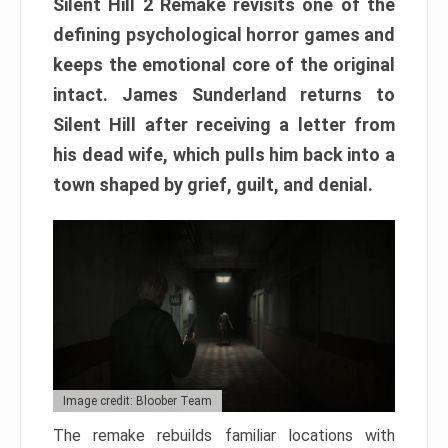
Silent Hill 2 Remake revisits one of the
defining psychological horror games and
keeps the emotional core of the original
intact. James Sunderland returns to
Silent Hill after receiving a letter from
his dead wife, which pulls him back into a
town shaped by grief, guilt, and denial.
Image credit: Bloober Team
The remake rebuilds familiar locations with