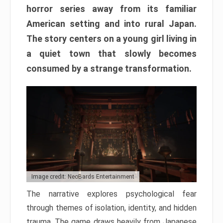
horror series away from its familiar
American setting and into rural Japan.
The story centers on a young girl living in
a quiet town that slowly becomes
consumed by a strange transformation.
Image credit: NeoBards Entertainment
The narrative explores psychological fear
through themes of isolation, identity, and hidden
trauma. The game draws heavily from Japanese