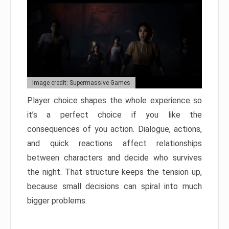
Image credit: Supermassive Games
Player choice shapes the whole experience so
it’s a perfect choice if you like the
consequences of you action. Dialogue, actions,
and quick reactions affect relationships
between characters and decide who survives
the night. That structure keeps the tension up,
because small decisions can spiral into much
bigger problems.