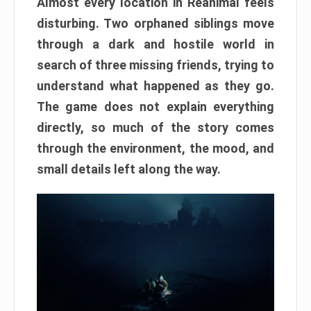
Almost every location in Reanimal feels
disturbing. Two orphaned siblings move
through a dark and hostile world in
search of three missing friends, trying to
understand what happened as they go.
The game does not explain everything
directly, so much of the story comes
through the environment, the mood, and
small details left along the way.