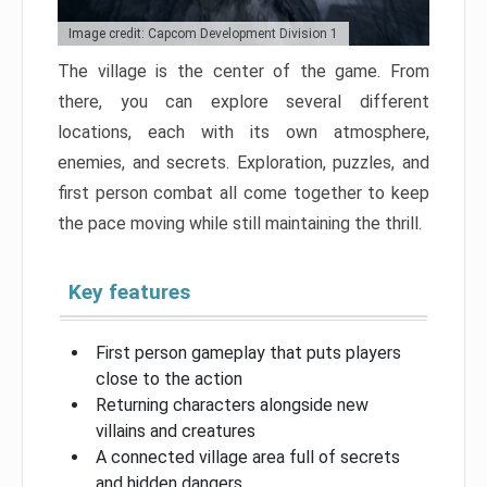
Image credit: Capcom Development Division 1
The village is the center of the game. From
there, you can explore several different
locations, each with its own atmosphere,
enemies, and secrets. Exploration, puzzles, and
first person combat all come together to keep
the pace moving while still maintaining the thrill.
Key features
First person gameplay that puts players
close to the action
Returning characters alongside new
villains and creatures
A connected village area full of secrets
and hidden dangers