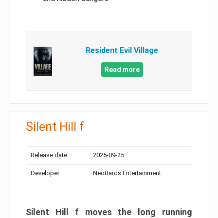
Resident Evil Village
Read more
Silent Hill f
Release date:
2025-09-25
Developer:
NeoBards Entertainment
Silent Hill f moves the long running