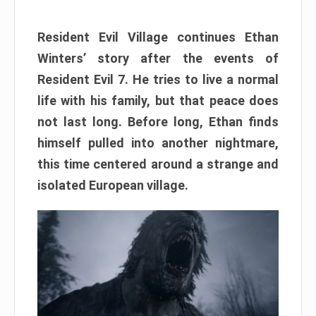
Resident Evil Village continues Ethan
Winters’ story after the events of
Resident Evil 7. He tries to live a normal
life with his family, but that peace does
not last long. Before long, Ethan finds
himself pulled into another nightmare,
this time centered around a strange and
isolated European village.