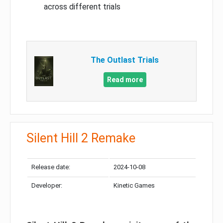
across different trials
The Outlast Trials
Read more
Silent Hill 2 Remake
Release date:
2024-10-08
Developer:
Kinetic Games