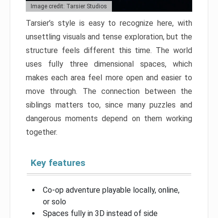
Image credit: Tarsier Studios
Tarsier’s style is easy to recognize here, with
unsettling visuals and tense exploration, but the
structure feels different this time. The world
uses fully three dimensional spaces, which
makes each area feel more open and easier to
move through. The connection between the
siblings matters too, since many puzzles and
dangerous moments depend on them working
together.
Key features
Co-op adventure playable locally, online,
or solo
Spaces fully in 3D instead of side