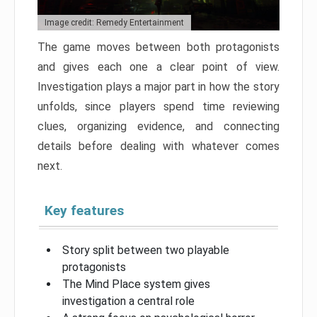
Image credit: Remedy Entertainment
The game moves between both protagonists
and gives each one a clear point of view.
Investigation plays a major part in how the story
unfolds, since players spend time reviewing
clues, organizing evidence, and connecting
details before dealing with whatever comes
next.
Key features
Story split between two playable
protagonists
The Mind Place system gives
investigation a central role