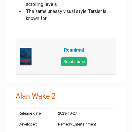
scrolling levels
The same uneasy visual style Tarsier is
known for
Reanimal
Read more
Alan Wake 2
Release date:
2023-10-27
Developer:
Remedy Entertainment