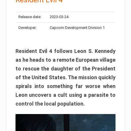
Release date:
2023-03-24
Developer:
Capcom Development Division 1
Resident Evil 4 follows Leon S. Kennedy
as he heads to a remote European village
to rescue the daughter of the President
of the United States. The mission quickly
spirals into something far worse when
Leon uncovers a cult using a parasite to
control the local population.