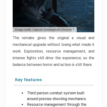
Image credit: Capcom Development Division 1
The remake gives the original a visual and
mechanical upgrade without losing what made it
work. Exploration, resource management, and
intense fights still drive the experience, so the
balance between horror and action is still there.
Key features
Third-person combat system built
around precise shooting mechanics
Resource management through the