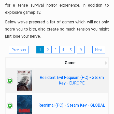
for a tense survival horror experience, in addition to
explosive gameplay.
Below we’ve prepared a list of games which will not only
scare you to bits, also create so much tension you might
just lose your nerve.
…
Previous
1
2
3
4
5
9
Next
Game
Resident Evil Requiem (PC) - Steam
Key - EUROPE
Reanimal (PC) - Steam Key - GLOBAL