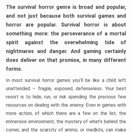
The survival horror genre is broad and popular,
and not just because both survival games and
horror are popular. Survival horror is about
something more: the perseverance of a mortal
spirit against the overwhelming tide of
nightmares and danger. And gaming certainly
does deliver on that promise, in many different
forms.
In most survival horror games you’ll be like a child left
unattended – fragile, exposed, defenseless. Your best
resort is to hide, run, or risk spending the precious few
resources on dealing with the enemy. Even in games with
more action, of which there are a few on the list, the
immersive environment, the mystery of what’s behind the
corner, and the scarcity of ammo, or medkits, can make