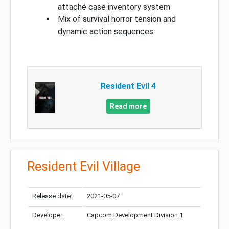
attaché case inventory system
Mix of survival horror tension and
dynamic action sequences
Resident Evil 4
Read more
Resident Evil Village
Release date:
2021-05-07
Developer:
Capcom Development Division 1