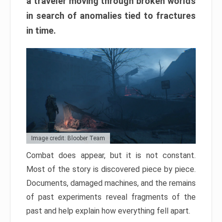
a traveler moving through broken worlds
in search of anomalies tied to fractures
in time.
Image credit: Bloober Team
Combat does appear, but it is not constant.
Most of the story is discovered piece by piece.
Documents, damaged machines, and the remains
of past experiments reveal fragments of the
past and help explain how everything fell apart.