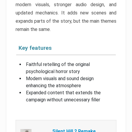
modern visuals, stronger audio design, and
updated mechanics. It adds new scenes and
expands parts of the story, but the main themes
remain the same.
Key features
Faithful retelling of the original
psychological horror story
Modern visuals and sound design
enhancing the atmosphere
Expanded content that extends the
campaign without unnecessary filler
Silent Hill 2 Remake