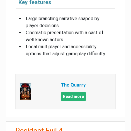
Key features
Large branching narrative shaped by
player decisions
Cinematic presentation with a cast of
well known actors
Local multiplayer and accessibility
options that adjust gameplay difficulty
The Quarry
Read more
Resident Evil 4