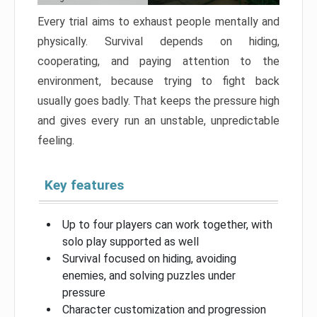
Every trial aims to exhaust people mentally and
physically. Survival depends on hiding,
cooperating, and paying attention to the
environment, because trying to fight back
usually goes badly. That keeps the pressure high
and gives every run an unstable, unpredictable
feeling.
Key features
Up to four players can work together, with
solo play supported as well
Survival focused on hiding, avoiding
enemies, and solving puzzles under
pressure
Character customization and progression