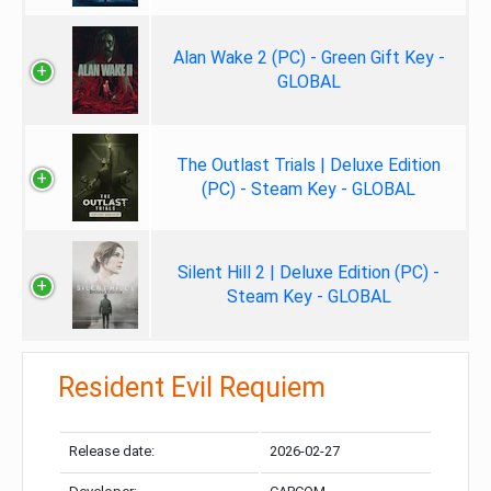
Alan Wake 2 (PC) - Green Gift Key -
GLOBAL
The Outlast Trials | Deluxe Edition
(PC) - Steam Key - GLOBAL
Silent Hill 2 | Deluxe Edition (PC) -
Steam Key - GLOBAL
Resident Evil Requiem
Release date:
2026-02-27