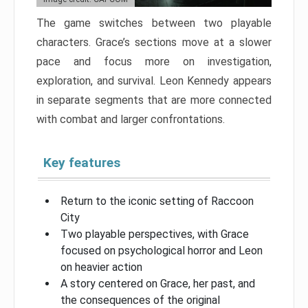
The game switches between two playable
characters. Grace’s sections move at a slower
pace and focus more on investigation,
exploration, and survival. Leon Kennedy appears
in separate segments that are more connected
with combat and larger confrontations.
Key features
Return to the iconic setting of Raccoon
City
Two playable perspectives, with Grace
focused on psychological horror and Leon
on heavier action
A story centered on Grace, her past, and
the consequences of the original