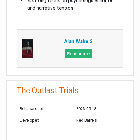
A strong focus on psychological horror
and narrative tension
Alan Wake 2
Read more
The Outlast Trials
Release date:
2023-05-18
Developer:
Red Barrels