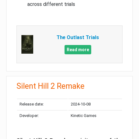
across different trials
The Outlast Trials
Read more
Silent Hill 2 Remake
Release date:
2024-10-08
Developer:
Kinetic Games