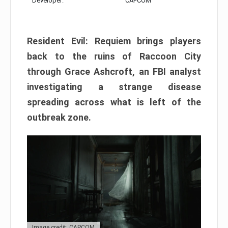
Developer:
CAPCOM
Resident Evil: Requiem brings players
back to the ruins of Raccoon City
through Grace Ashcroft, an FBI analyst
investigating a strange disease
spreading across what is left of the
outbreak zone.
Image credit: CAPCOM