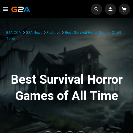
G2A.COM
G2A News
Features
Best Survival Horror Games Of All
Time
Best Survival Horror
Games of All Time