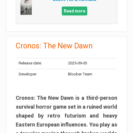
Read more
Cronos: The New Dawn
Release date:
2025-09-05
Developer:
Bloober Team
Cronos: The New Dawn is a third-person
survival horror game set in a ruined world
shaped by retro futurism and heavy
Eastern European influences. You play as