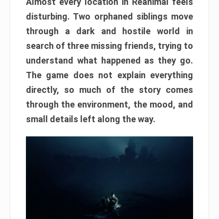
Almost every location in Reanimal feels
disturbing. Two orphaned siblings move
through a dark and hostile world in
search of three missing friends, trying to
understand what happened as they go.
The game does not explain everything
directly, so much of the story comes
through the environment, the mood, and
small details left along the way.