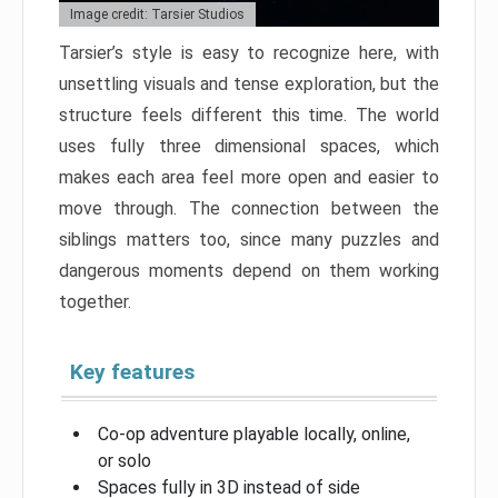
Image credit: Tarsier Studios
Tarsier’s style is easy to recognize here, with
unsettling visuals and tense exploration, but the
structure feels different this time. The world
uses fully three dimensional spaces, which
makes each area feel more open and easier to
move through. The connection between the
siblings matters too, since many puzzles and
dangerous moments depend on them working
together.
Key features
Co-op adventure playable locally, online,
or solo
Spaces fully in 3D instead of side