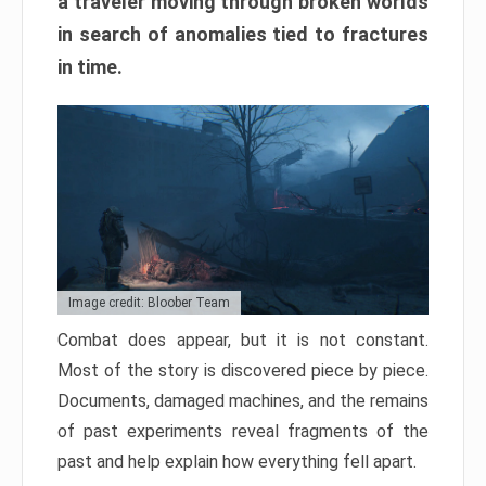
a traveler moving through broken worlds
in search of anomalies tied to fractures
in time.
Image credit: Bloober Team
Combat does appear, but it is not constant.
Most of the story is discovered piece by piece.
Documents, damaged machines, and the remains
of past experiments reveal fragments of the
past and help explain how everything fell apart.