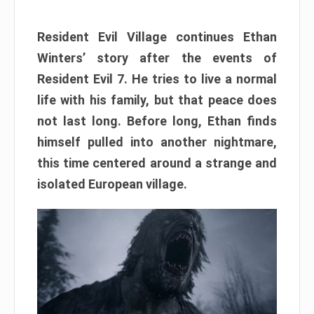
Resident Evil Village continues Ethan
Winters’ story after the events of
Resident Evil 7. He tries to live a normal
life with his family, but that peace does
not last long. Before long, Ethan finds
himself pulled into another nightmare,
this time centered around a strange and
isolated European village.