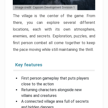
Image credit: Capcom Development Division 1
The village is the center of the game. From
there, you can explore several different
locations, each with its own atmosphere,
enemies, and secrets. Exploration, puzzles, and
first person combat all come together to keep
the pace moving while still maintaining the thrill.
Key features
First person gameplay that puts players
close to the action
Returning characters alongside new
villains and creatures
A connected village area full of secrets
and hidden dangers