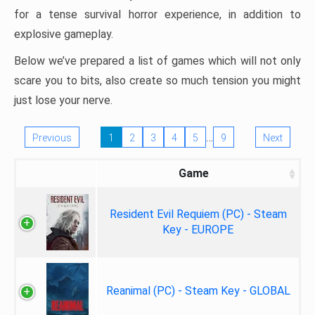
for a tense survival horror experience, in addition to
explosive gameplay.
Below we’ve prepared a list of games which will not only
scare you to bits, also create so much tension you might
just lose your nerve.
…
Previous
1
2
3
4
5
9
Next
Game
Resident Evil Requiem (PC) - Steam
Key - EUROPE
Reanimal (PC) - Steam Key - GLOBAL