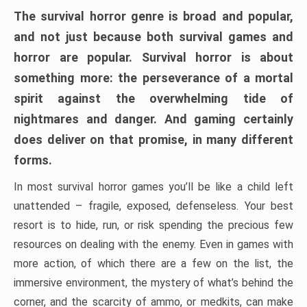
The survival horror genre is broad and popular,
and not just because both survival games and
horror are popular. Survival horror is about
something more: the perseverance of a mortal
spirit against the overwhelming tide of
nightmares and danger. And gaming certainly
does deliver on that promise, in many different
forms.
In most survival horror games you’ll be like a child left
unattended – fragile, exposed, defenseless. Your best
resort is to hide, run, or risk spending the precious few
resources on dealing with the enemy. Even in games with
more action, of which there are a few on the list, the
immersive environment, the mystery of what’s behind the
corner, and the scarcity of ammo, or medkits, can make