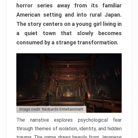
horror series away from its familiar
American setting and into rural Japan.
The story centers on a young girl living in
a quiet town that slowly becomes
consumed by a strange transformation.
Image credit: NeoBards Entertainment
The narrative explores psychological fear
through themes of isolation, identity, and hidden
trauma. The game draws heavily from Japanese