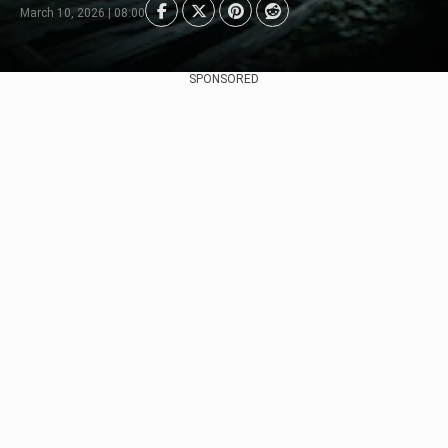
March 10, 2026 | 08:00
SPONSORED