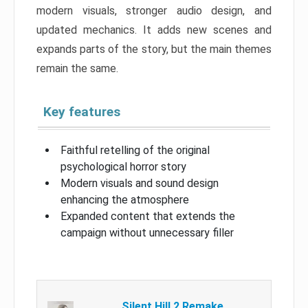
modern visuals, stronger audio design, and
updated mechanics. It adds new scenes and
expands parts of the story, but the main themes
remain the same.
Key features
Faithful retelling of the original
psychological horror story
Modern visuals and sound design
enhancing the atmosphere
Expanded content that extends the
campaign without unnecessary filler
Silent Hill 2 Remake