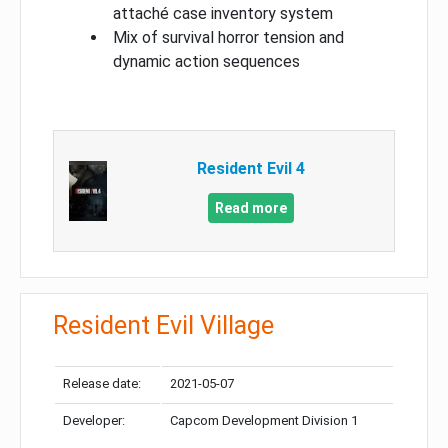
attaché case inventory system
Mix of survival horror tension and
dynamic action sequences
Resident Evil 4
Read more
Resident Evil Village
Release date:
2021-05-07
Developer:
Capcom Development Division 1