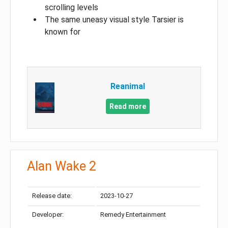
scrolling levels
The same uneasy visual style Tarsier is
known for
Reanimal
Read more
Alan Wake 2
Release date:
2023-10-27
Developer:
Remedy Entertainment