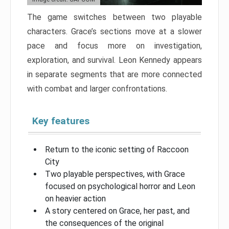
The game switches between two playable
characters. Grace’s sections move at a slower
pace and focus more on investigation,
exploration, and survival. Leon Kennedy appears
in separate segments that are more connected
with combat and larger confrontations.
Key features
Return to the iconic setting of Raccoon
City
Two playable perspectives, with Grace
focused on psychological horror and Leon
on heavier action
A story centered on Grace, her past, and
the consequences of the original