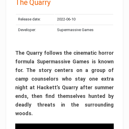
The Quarry
Release date:
2022-06-10
Developer:
Supermassive Games
The Quarry follows the cinematic horror
formula Supermassive Games is known
for. The story centers on a group of
camp counselors who stay one extra
night at Hackett’s Quarry after summer
ends, then find themselves hunted by
deadly threats in the surrounding
woods.