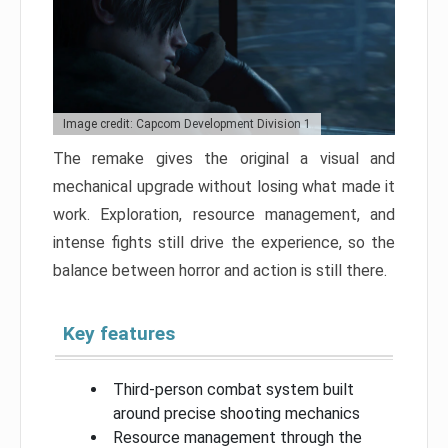
Image credit: Capcom Development Division 1
The remake gives the original a visual and
mechanical upgrade without losing what made it
work. Exploration, resource management, and
intense fights still drive the experience, so the
balance between horror and action is still there.
Key features
Third-person combat system built
around precise shooting mechanics
Resource management through the