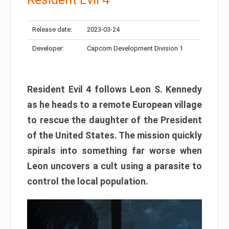
Release date:
2023-03-24
Developer:
Capcom Development Division 1
Resident Evil 4 follows Leon S. Kennedy
as he heads to a remote European village
to rescue the daughter of the President
of the United States. The mission quickly
spirals into something far worse when
Leon uncovers a cult using a parasite to
control the local population.