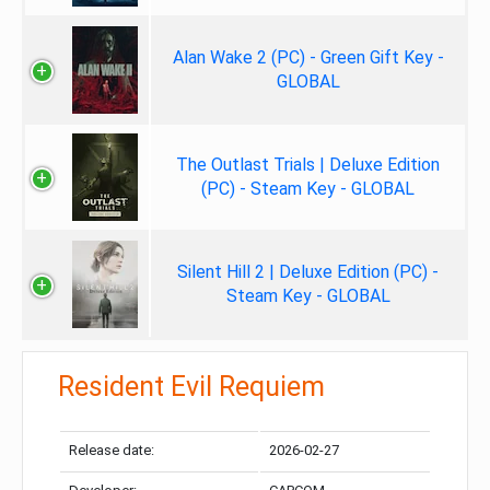
Alan Wake 2 (PC) - Green Gift Key -
GLOBAL
The Outlast Trials | Deluxe Edition
(PC) - Steam Key - GLOBAL
Silent Hill 2 | Deluxe Edition (PC) -
Steam Key - GLOBAL
Resident Evil Requiem
Release date:
2026-02-27