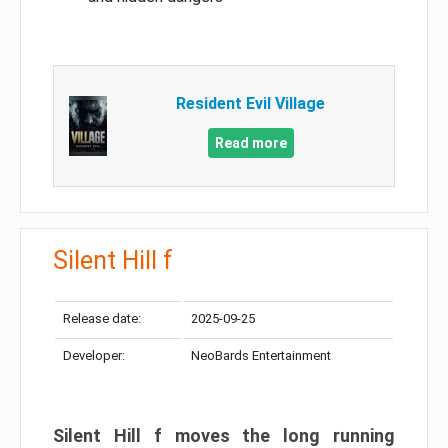
Resident Evil Village
Read more
Silent Hill f
Release date:
2025-09-25
Developer:
NeoBards Entertainment
Silent Hill f moves the long running