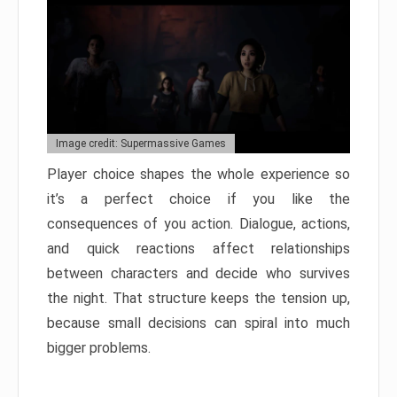
Image credit: Supermassive Games
Player choice shapes the whole experience so
it’s a perfect choice if you like the
consequences of you action. Dialogue, actions,
and quick reactions affect relationships
between characters and decide who survives
the night. That structure keeps the tension up,
because small decisions can spiral into much
bigger problems.