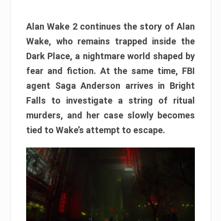
Alan Wake 2 continues the story of Alan
Wake, who remains trapped inside the
Dark Place, a nightmare world shaped by
fear and fiction. At the same time, FBI
agent Saga Anderson arrives in Bright
Falls to investigate a string of ritual
murders, and her case slowly becomes
tied to Wake’s attempt to escape.