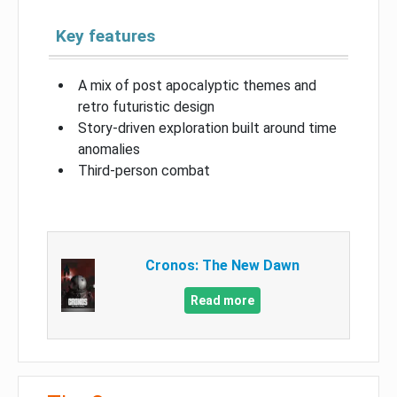
Key features
A mix of post apocalyptic themes and
retro futuristic design
Story-driven exploration built around time
anomalies
Third-person combat
Cronos: The New Dawn
Read more