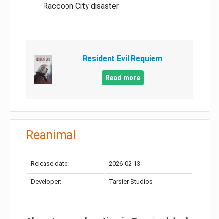
Raccoon City disaster
Resident Evil Requiem
Read more
Reanimal
Release date:
2026-02-13
Developer:
Tarsier Studios