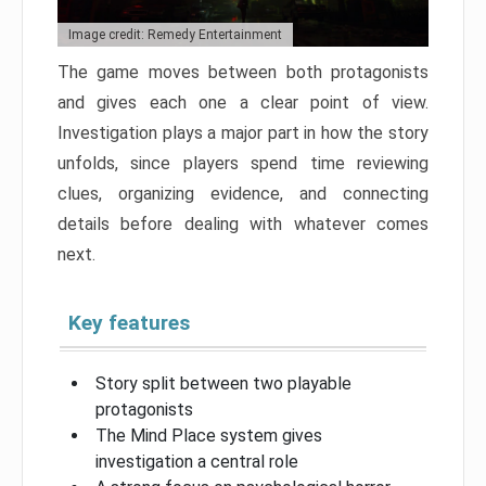
Image credit: Remedy Entertainment
The game moves between both protagonists
and gives each one a clear point of view.
Investigation plays a major part in how the story
unfolds, since players spend time reviewing
clues, organizing evidence, and connecting
details before dealing with whatever comes
next.
Key features
Story split between two playable
protagonists
The Mind Place system gives
investigation a central role