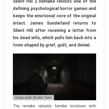
Silent Hill 2 Remake revisits one of the
defining psychological horror games and
keeps the emotional core of the original
intact. James Sunderland returns to
Silent Hill after receiving a letter from
his dead wife, which pulls him back into a
town shaped by grief, guilt, and denial.
Image credit: Bloober Team
The remake rebuilds familiar locations with