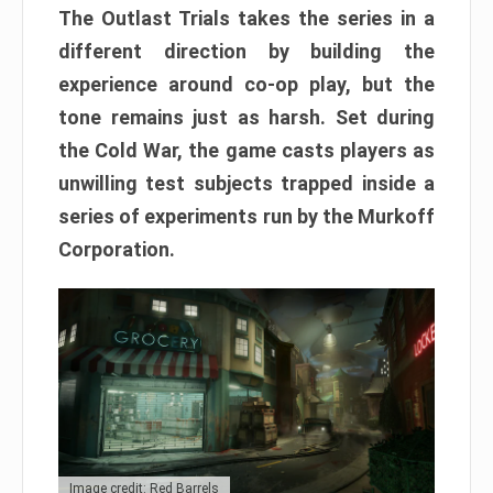
The Outlast Trials takes the series in a
different direction by building the
experience around co-op play, but the
tone remains just as harsh. Set during
the Cold War, the game casts players as
unwilling test subjects trapped inside a
series of experiments run by the Murkoff
Corporation.
Image credit: Red Barrels