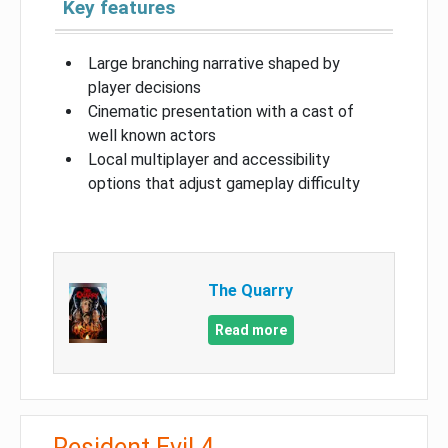
Key features
Large branching narrative shaped by
player decisions
Cinematic presentation with a cast of
well known actors
Local multiplayer and accessibility
options that adjust gameplay difficulty
The Quarry
Read more
Resident Evil 4