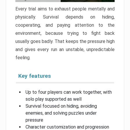
Every trial aims to exhaust people mentally and
physically. Survival depends on hiding,
cooperating, and paying attention to the
environment, because trying to fight back
usually goes badly. That keeps the pressure high
and gives every run an unstable, unpredictable
feeling.
Key features
Up to four players can work together, with
solo play supported as well
Survival focused on hiding, avoiding
enemies, and solving puzzles under
pressure
Character customization and progression