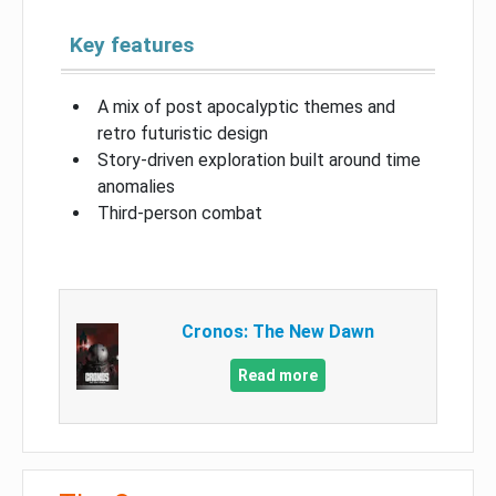
Key features
A mix of post apocalyptic themes and
retro futuristic design
Story-driven exploration built around time
anomalies
Third-person combat
Cronos: The New Dawn
Read more