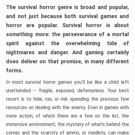
The survival horror genre is broad and popular,
and not just because both survival games and
horror are popular. Survival horror is about
something more: the perseverance of a mortal
spirit against the overwhelming tide of
nightmares and danger. And gaming certainly
does deliver on that promise, in many different
forms.
In most survival horror games you’ll be like a child left
unattended – fragile, exposed, defenseless. Your best
resort is to hide, run, or risk spending the precious few
resources on dealing with the enemy. Even in games with
more action, of which there are a few on the list, the
immersive environment, the mystery of what’s behind the
corner, and the scarcity of ammo, or medkits, can make