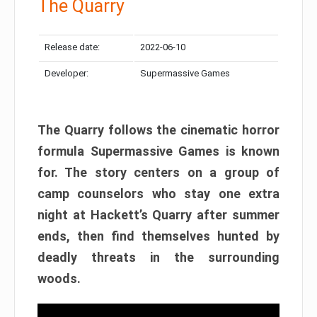
The Quarry
Release date:
2022-06-10
Developer:
Supermassive Games
The Quarry follows the cinematic horror
formula Supermassive Games is known
for. The story centers on a group of
camp counselors who stay one extra
night at Hackett’s Quarry after summer
ends, then find themselves hunted by
deadly threats in the surrounding
woods.