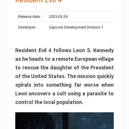
Release date:
2023-03-24
Developer:
Capcom Development Division 1
Resident Evil 4 follows Leon S. Kennedy
as he heads to a remote European village
to rescue the daughter of the President
of the United States. The mission quickly
spirals into something far worse when
Leon uncovers a cult using a parasite to
control the local population.