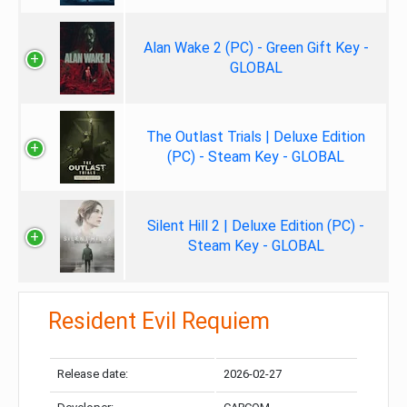
Alan Wake 2 (PC) - Green Gift Key -
GLOBAL
The Outlast Trials | Deluxe Edition
(PC) - Steam Key - GLOBAL
Silent Hill 2 | Deluxe Edition (PC) -
Steam Key - GLOBAL
Resident Evil Requiem
Release date:
2026-02-27