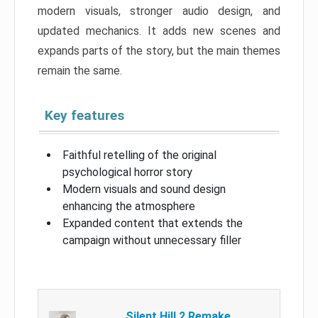
modern visuals, stronger audio design, and
updated mechanics. It adds new scenes and
expands parts of the story, but the main themes
remain the same.
Key features
Faithful retelling of the original
psychological horror story
Modern visuals and sound design
enhancing the atmosphere
Expanded content that extends the
campaign without unnecessary filler
Silent Hill 2 Remake