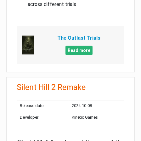
across different trials
The Outlast Trials
Read more
Silent Hill 2 Remake
Release date:
2024-10-08
Developer:
Kinetic Games