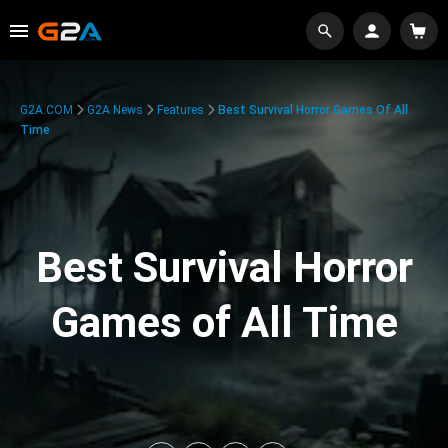
G2A.COM
G2A News
Features
Best Survival Horror Games Of All
Time
Best Survival Horror
Games of All Time