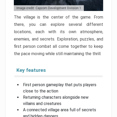
Image credit: Capcom Development Division 1
The village is the center of the game. From
there, you can explore several different
locations, each with its own atmosphere,
enemies, and secrets. Exploration, puzzles, and
first person combat all come together to keep
the pace moving while still maintaining the thrill.
Key features
First person gameplay that puts players
close to the action
Returning characters alongside new
villains and creatures
A connected village area full of secrets
and hidden dangers