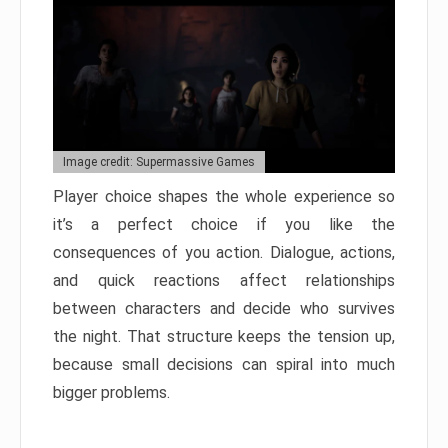
Image credit: Supermassive Games
Player choice shapes the whole experience so
it’s a perfect choice if you like the
consequences of you action. Dialogue, actions,
and quick reactions affect relationships
between characters and decide who survives
the night. That structure keeps the tension up,
because small decisions can spiral into much
bigger problems.