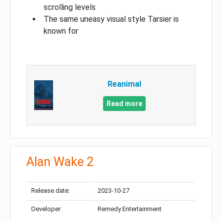
scrolling levels
The same uneasy visual style Tarsier is
known for
Reanimal
Read more
Alan Wake 2
Release date:
2023-10-27
Developer:
Remedy Entertainment