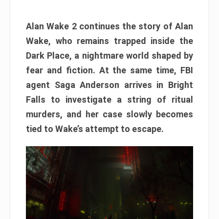
Alan Wake 2 continues the story of Alan
Wake, who remains trapped inside the
Dark Place, a nightmare world shaped by
fear and fiction. At the same time, FBI
agent Saga Anderson arrives in Bright
Falls to investigate a string of ritual
murders, and her case slowly becomes
tied to Wake’s attempt to escape.