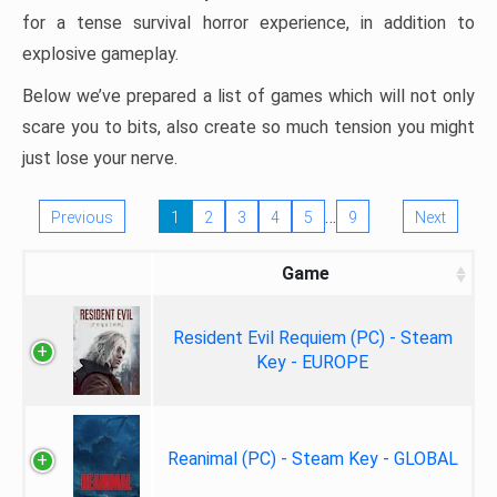
for a tense survival horror experience, in addition to
explosive gameplay.
Below we’ve prepared a list of games which will not only
scare you to bits, also create so much tension you might
just lose your nerve.
…
Previous
1
2
3
4
5
9
Next
Game
Resident Evil Requiem (PC) - Steam
Key - EUROPE
Reanimal (PC) - Steam Key - GLOBAL