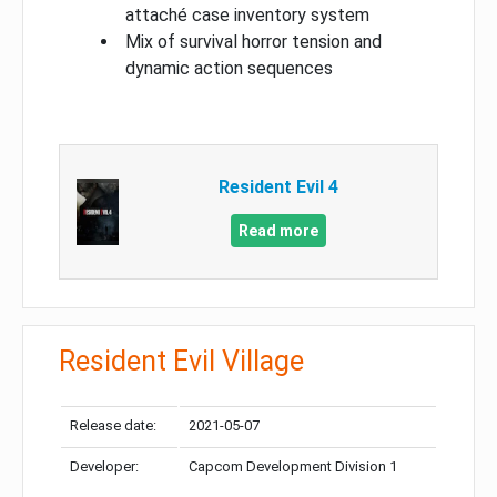
attaché case inventory system
Mix of survival horror tension and
dynamic action sequences
Resident Evil 4
Read more
Resident Evil Village
Release date:
2021-05-07
Developer:
Capcom Development Division 1