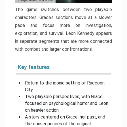
The game switches between two playable
characters. Grace’s sections move at a slower
pace and focus more on investigation,
exploration, and survival. Leon Kennedy appears
in separate segments that are more connected
with combat and larger confrontations.
Key features
Return to the iconic setting of Raccoon
City
Two playable perspectives, with Grace
focused on psychological horror and Leon
on heavier action
A story centered on Grace, her past, and
the consequences of the original