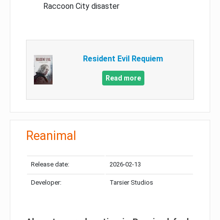
Raccoon City disaster
Resident Evil Requiem
Read more
Reanimal
Release date:
2026-02-13
Developer:
Tarsier Studios