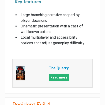
Key features
Large branching narrative shaped by
player decisions
Cinematic presentation with a cast of
well known actors
Local multiplayer and accessibility
options that adjust gameplay difficulty
The Quarry
Read more
Resident Evil 4