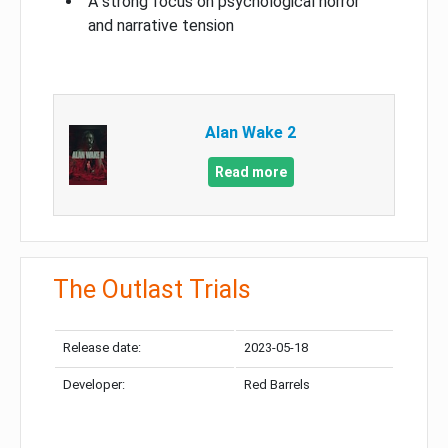
A strong focus on psychological horror
and narrative tension
Alan Wake 2
Read more
The Outlast Trials
Release date:
2023-05-18
Developer:
Red Barrels