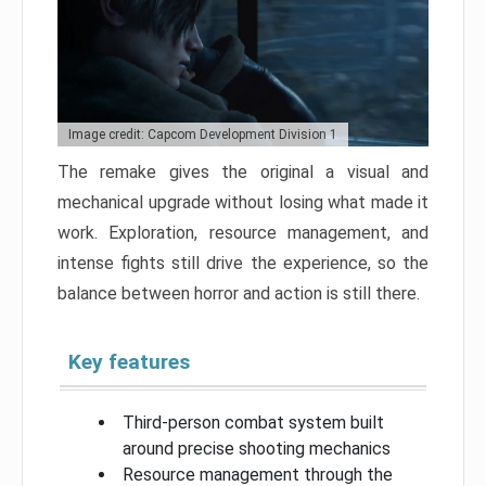
Image credit: Capcom Development Division 1
The remake gives the original a visual and
mechanical upgrade without losing what made it
work. Exploration, resource management, and
intense fights still drive the experience, so the
balance between horror and action is still there.
Key features
Third-person combat system built
around precise shooting mechanics
Resource management through the