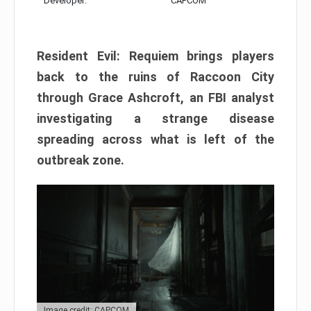
Developer:
CAPCOM
Resident Evil: Requiem brings players
back to the ruins of Raccoon City
through Grace Ashcroft, an FBI analyst
investigating a strange disease
spreading across what is left of the
outbreak zone.
Image credit: CAPCOM