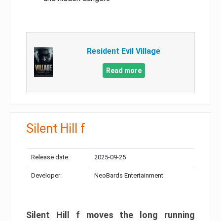
Resident Evil Village
Read more
Silent Hill f
Release date:
2025-09-25
Developer:
NeoBards Entertainment
Silent Hill f moves the long running