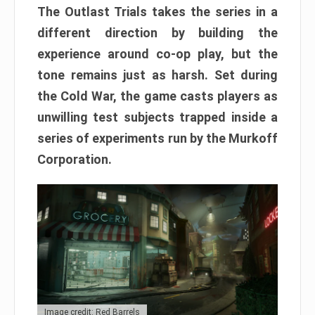
The Outlast Trials takes the series in a
different direction by building the
experience around co-op play, but the
tone remains just as harsh. Set during
the Cold War, the game casts players as
unwilling test subjects trapped inside a
series of experiments run by the Murkoff
Corporation.
Image credit: Red Barrels