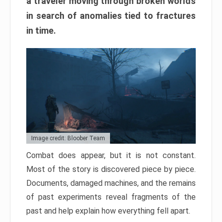
a traveler moving through broken worlds
in search of anomalies tied to fractures
in time.
Image credit: Bloober Team
Combat does appear, but it is not constant.
Most of the story is discovered piece by piece.
Documents, damaged machines, and the remains
of past experiments reveal fragments of the
past and help explain how everything fell apart.