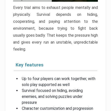
Every trial aims to exhaust people mentally and
physically. Survival depends on hiding,
cooperating, and paying attention to the
environment, because trying to fight back
usually goes badly. That keeps the pressure high
and gives every run an unstable, unpredictable
feeling.
Key features
Up to four players can work together, with
solo play supported as well
Survival focused on hiding, avoiding
enemies, and solving puzzles under
pressure
Character customization and progression