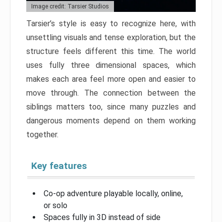
Image credit: Tarsier Studios
Tarsier’s style is easy to recognize here, with
unsettling visuals and tense exploration, but the
structure feels different this time. The world
uses fully three dimensional spaces, which
makes each area feel more open and easier to
move through. The connection between the
siblings matters too, since many puzzles and
dangerous moments depend on them working
together.
Key features
Co-op adventure playable locally, online,
or solo
Spaces fully in 3D instead of side