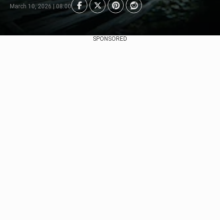
March 10, 2026 | 08:00
SPONSORED