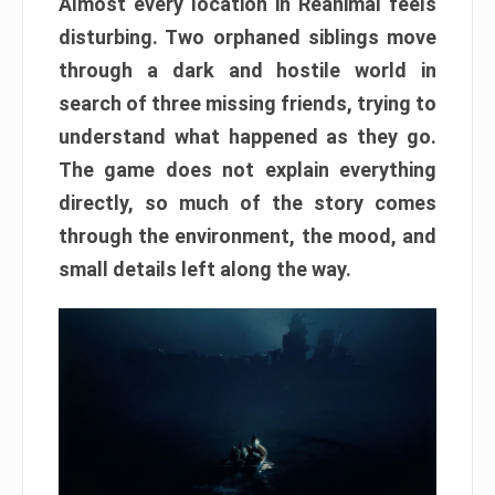
Almost every location in Reanimal feels
disturbing. Two orphaned siblings move
through a dark and hostile world in
search of three missing friends, trying to
understand what happened as they go.
The game does not explain everything
directly, so much of the story comes
through the environment, the mood, and
small details left along the way.