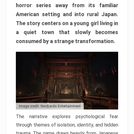
horror series away from its familiar
American setting and into rural Japan.
The story centers on a young girl living in
a quiet town that slowly becomes
consumed by a strange transformation.
Image credit: NeoBards Entertainment
The narrative explores psychological fear
through themes of isolation, identity, and hidden
trauma. The game draws heavily from Japanese