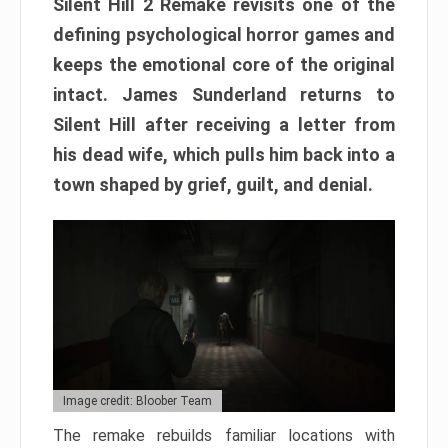
Silent Hill 2 Remake revisits one of the
defining psychological horror games and
keeps the emotional core of the original
intact. James Sunderland returns to
Silent Hill after receiving a letter from
his dead wife, which pulls him back into a
town shaped by grief, guilt, and denial.
Image credit: Bloober Team
The remake rebuilds familiar locations with