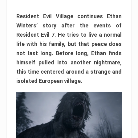
Resident Evil Village continues Ethan
Winters’ story after the events of
Resident Evil 7. He tries to live a normal
life with his family, but that peace does
not last long. Before long, Ethan finds
himself pulled into another nightmare,
this time centered around a strange and
isolated European village.