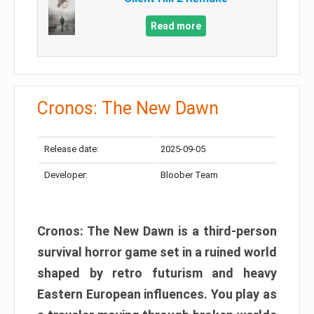
Read more
Cronos: The New Dawn
Release date:
2025-09-05
Developer:
Bloober Team
Cronos: The New Dawn is a third-person
survival horror game set in a ruined world
shaped by retro futurism and heavy
Eastern European influences. You play as