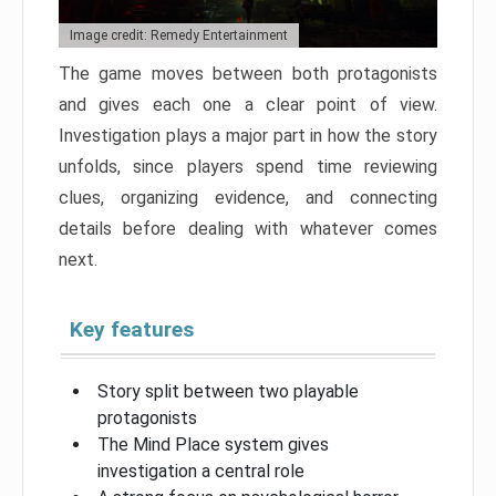
Image credit: Remedy Entertainment
The game moves between both protagonists
and gives each one a clear point of view.
Investigation plays a major part in how the story
unfolds, since players spend time reviewing
clues, organizing evidence, and connecting
details before dealing with whatever comes
next.
Key features
Story split between two playable
protagonists
The Mind Place system gives
investigation a central role