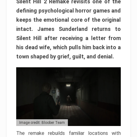
Silent Hill 2 Remake revisits one of the
defining psychological horror games and
keeps the emotional core of the original
intact. James Sunderland returns to
Silent Hill after receiving a letter from
his dead wife, which pulls him back into a
town shaped by grief, guilt, and denial.
Image credit: Bloober Team
The remake rebuilds familiar locations with