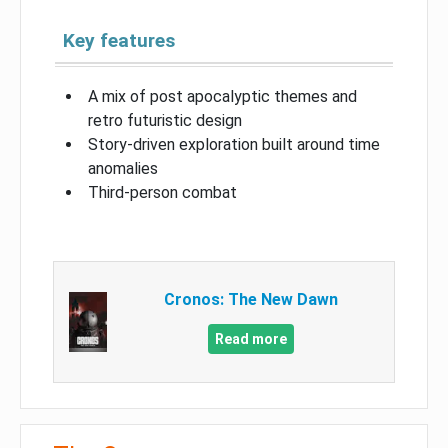
Key features
A mix of post apocalyptic themes and
retro futuristic design
Story-driven exploration built around time
anomalies
Third-person combat
Cronos: The New Dawn
Read more