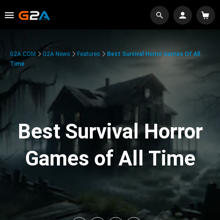
G2A.COM
G2A News
Features
Best Survival Horror Games Of All
Time
Best Survival Horror
Games of All Time