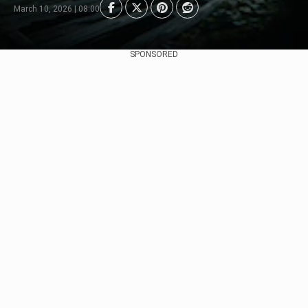
March 10, 2026 | 08:00
SPONSORED