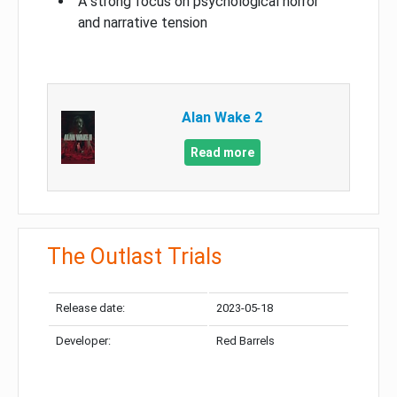
A strong focus on psychological horror
and narrative tension
Alan Wake 2
Read more
The Outlast Trials
Release date:
2023-05-18
Developer:
Red Barrels