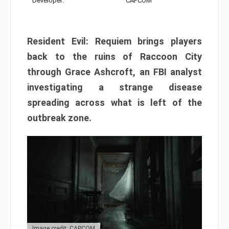
Developer:
CAPCOM
Resident Evil: Requiem brings players
back to the ruins of Raccoon City
through Grace Ashcroft, an FBI analyst
investigating a strange disease
spreading across what is left of the
outbreak zone.
Image credit: CAPCOM