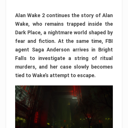
Alan Wake 2 continues the story of Alan
Wake, who remains trapped inside the
Dark Place, a nightmare world shaped by
fear and fiction. At the same time, FBI
agent Saga Anderson arrives in Bright
Falls to investigate a string of ritual
murders, and her case slowly becomes
tied to Wake’s attempt to escape.