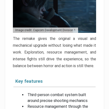
Image credit: Capcom Development Division 1
The remake gives the original a visual and
mechanical upgrade without losing what made it
work. Exploration, resource management, and
intense fights still drive the experience, so the
balance between horror and action is still there.
Key features
Third-person combat system built
around precise shooting mechanics
Resource management through the