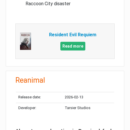
Raccoon City disaster
Resident Evil Requiem
Read more
Reanimal
Release date:
2026-02-13
Developer:
Tarsier Studios