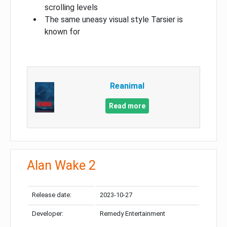
scrolling levels
The same uneasy visual style Tarsier is
known for
Reanimal
Read more
Alan Wake 2
Release date:
2023-10-27
Developer:
Remedy Entertainment