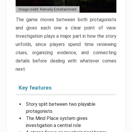
Image credit: Remedy Entertainment
The game moves between both protagonists
and gives each one a clear point of view.
Investigation plays a major part in how the story
unfolds, since players spend time reviewing
clues, organizing evidence, and connecting
details before dealing with whatever comes
next.
Key features
Story split between two playable
protagonists
The Mind Place system gives
investigation a central role