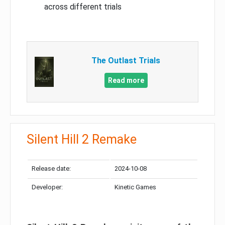
across different trials
The Outlast Trials
Read more
Silent Hill 2 Remake
Release date:
2024-10-08
Developer:
Kinetic Games