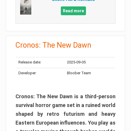
Read more
Cronos: The New Dawn
Release date:
2025-09-05
Developer:
Bloober Team
Cronos: The New Dawn is a third-person
survival horror game set in a ruined world
shaped by retro futurism and heavy
Eastern European influences. You play as