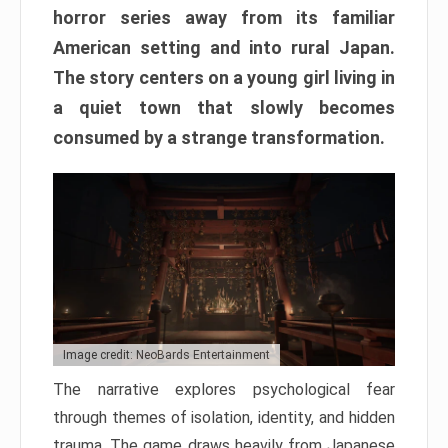
horror series away from its familiar
American setting and into rural Japan.
The story centers on a young girl living in
a quiet town that slowly becomes
consumed by a strange transformation.
Image credit: NeoBards Entertainment
The narrative explores psychological fear
through themes of isolation, identity, and hidden
trauma. The game draws heavily from Japanese