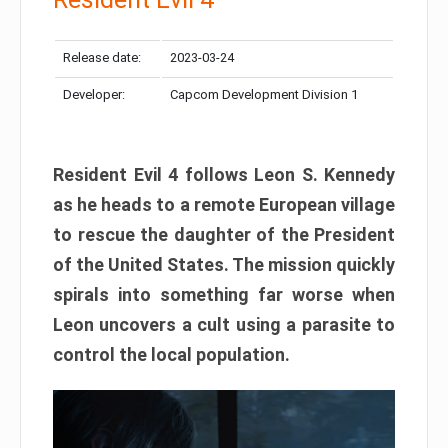
Release date:
2023-03-24
Developer:
Capcom Development Division 1
Resident Evil 4 follows Leon S. Kennedy
as he heads to a remote European village
to rescue the daughter of the President
of the United States. The mission quickly
spirals into something far worse when
Leon uncovers a cult using a parasite to
control the local population.