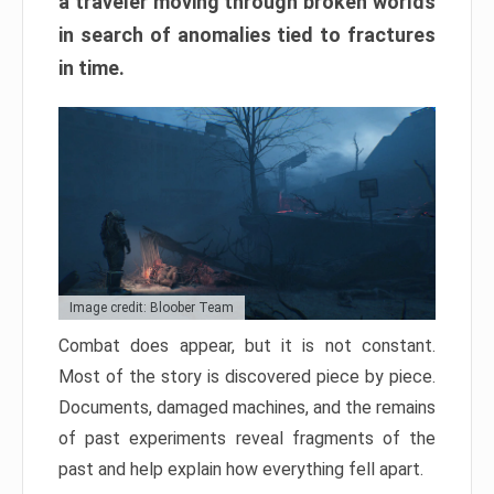
a traveler moving through broken worlds
in search of anomalies tied to fractures
in time.
Image credit: Bloober Team
Combat does appear, but it is not constant.
Most of the story is discovered piece by piece.
Documents, damaged machines, and the remains
of past experiments reveal fragments of the
past and help explain how everything fell apart.