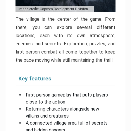
Image credit: Capcom Development Division 1
The village is the center of the game. From
there, you can explore several different
locations, each with its own atmosphere,
enemies, and secrets. Exploration, puzzles, and
first person combat all come together to keep
the pace moving while still maintaining the thrill.
Key features
First person gameplay that puts players
close to the action
Returning characters alongside new
villains and creatures
A connected village area full of secrets
and hidden dangers