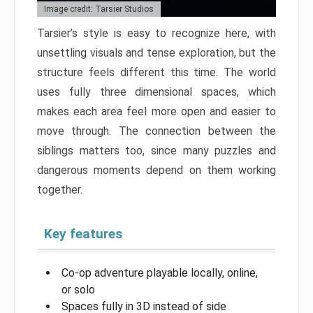
Image credit: Tarsier Studios
Tarsier’s style is easy to recognize here, with
unsettling visuals and tense exploration, but the
structure feels different this time. The world
uses fully three dimensional spaces, which
makes each area feel more open and easier to
move through. The connection between the
siblings matters too, since many puzzles and
dangerous moments depend on them working
together.
Key features
Co-op adventure playable locally, online,
or solo
Spaces fully in 3D instead of side