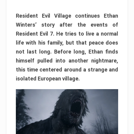
Resident Evil Village continues Ethan
Winters’ story after the events of
Resident Evil 7. He tries to live a normal
life with his family, but that peace does
not last long. Before long, Ethan finds
himself pulled into another nightmare,
this time centered around a strange and
isolated European village.