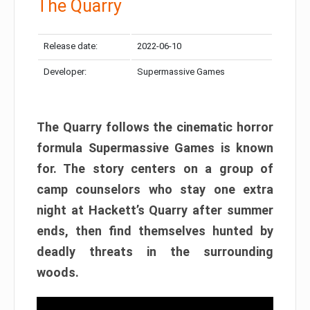
The Quarry
Release date:
2022-06-10
Developer:
Supermassive Games
The Quarry follows the cinematic horror
formula Supermassive Games is known
for. The story centers on a group of
camp counselors who stay one extra
night at Hackett’s Quarry after summer
ends, then find themselves hunted by
deadly threats in the surrounding
woods.