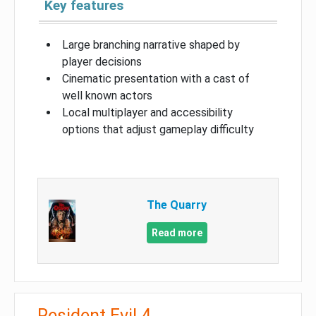
Key features
Large branching narrative shaped by
player decisions
Cinematic presentation with a cast of
well known actors
Local multiplayer and accessibility
options that adjust gameplay difficulty
The Quarry
Read more
Resident Evil 4