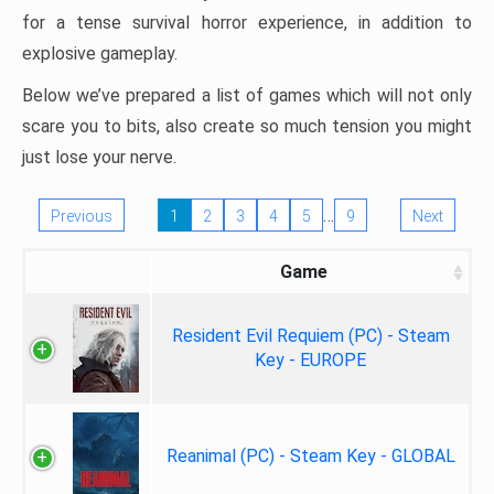
for a tense survival horror experience, in addition to
explosive gameplay.
Below we’ve prepared a list of games which will not only
scare you to bits, also create so much tension you might
just lose your nerve.
…
Previous
1
2
3
4
5
9
Next
Game
Resident Evil Requiem (PC) - Steam
Key - EUROPE
Reanimal (PC) - Steam Key - GLOBAL