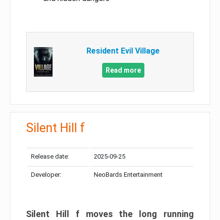
Resident Evil Village
Read more
Silent Hill f
Release date:
2025-09-25
Developer:
NeoBards Entertainment
Silent Hill f moves the long running