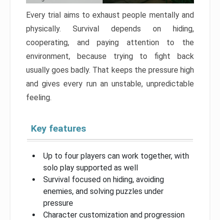
Every trial aims to exhaust people mentally and
physically. Survival depends on hiding,
cooperating, and paying attention to the
environment, because trying to fight back
usually goes badly. That keeps the pressure high
and gives every run an unstable, unpredictable
feeling.
Key features
Up to four players can work together, with
solo play supported as well
Survival focused on hiding, avoiding
enemies, and solving puzzles under
pressure
Character customization and progression