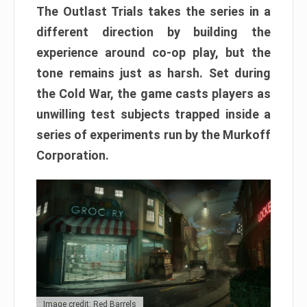
The Outlast Trials takes the series in a
different direction by building the
experience around co-op play, but the
tone remains just as harsh. Set during
the Cold War, the game casts players as
unwilling test subjects trapped inside a
series of experiments run by the Murkoff
Corporation.
Image credit: Red Barrels