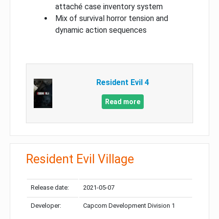
attaché case inventory system
Mix of survival horror tension and
dynamic action sequences
Resident Evil 4
Read more
Resident Evil Village
Release date:
2021-05-07
Developer:
Capcom Development Division 1