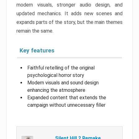
modern visuals, stronger audio design, and
updated mechanics. It adds new scenes and
expands parts of the story, but the main themes
remain the same.
Key features
Faithful retelling of the original
psychological horror story
Modern visuals and sound design
enhancing the atmosphere
Expanded content that extends the
campaign without unnecessary filler
Silent Hill 2 Remake