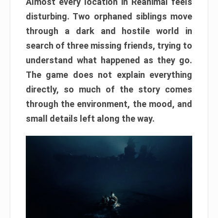
Almost every location in Reanimal feels
disturbing. Two orphaned siblings move
through a dark and hostile world in
search of three missing friends, trying to
understand what happened as they go.
The game does not explain everything
directly, so much of the story comes
through the environment, the mood, and
small details left along the way.