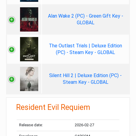
Alan Wake 2 (PC) - Green Gift Key -
GLOBAL
The Outlast Trials | Deluxe Edition
(PC) - Steam Key - GLOBAL
Silent Hill 2 | Deluxe Edition (PC) -
Steam Key - GLOBAL
Resident Evil Requiem
Release date:
2026-02-27