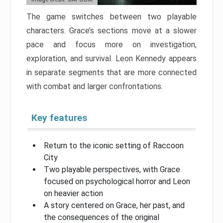
The game switches between two playable
characters. Grace’s sections move at a slower
pace and focus more on investigation,
exploration, and survival. Leon Kennedy appears
in separate segments that are more connected
with combat and larger confrontations.
Key features
Return to the iconic setting of Raccoon
City
Two playable perspectives, with Grace
focused on psychological horror and Leon
on heavier action
A story centered on Grace, her past, and
the consequences of the original