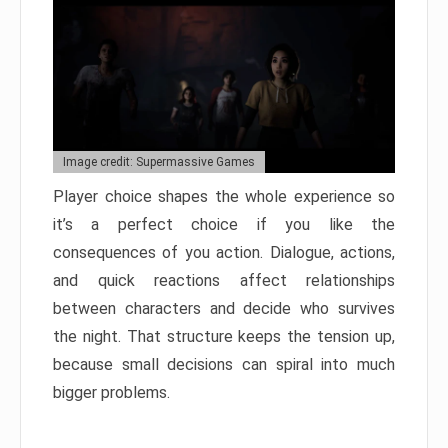
Image credit: Supermassive Games
Player choice shapes the whole experience so
it’s a perfect choice if you like the
consequences of you action. Dialogue, actions,
and quick reactions affect relationships
between characters and decide who survives
the night. That structure keeps the tension up,
because small decisions can spiral into much
bigger problems.