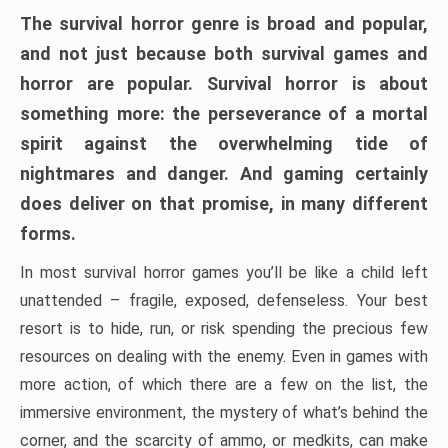
The survival horror genre is broad and popular,
and not just because both survival games and
horror are popular. Survival horror is about
something more: the perseverance of a mortal
spirit against the overwhelming tide of
nightmares and danger. And gaming certainly
does deliver on that promise, in many different
forms.
In most survival horror games you’ll be like a child left
unattended – fragile, exposed, defenseless. Your best
resort is to hide, run, or risk spending the precious few
resources on dealing with the enemy. Even in games with
more action, of which there are a few on the list, the
immersive environment, the mystery of what’s behind the
corner, and the scarcity of ammo, or medkits, can make