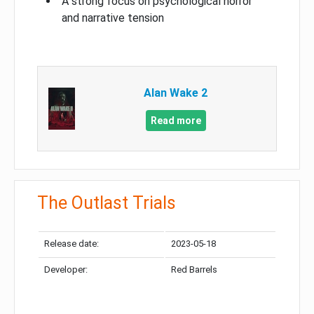
A strong focus on psychological horror
and narrative tension
Alan Wake 2
Read more
The Outlast Trials
Release date:
2023-05-18
Developer:
Red Barrels