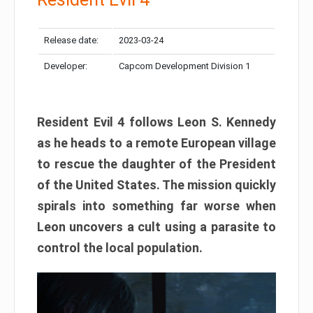
Release date:
2023-03-24
Developer:
Capcom Development Division 1
Resident Evil 4 follows Leon S. Kennedy
as he heads to a remote European village
to rescue the daughter of the President
of the United States. The mission quickly
spirals into something far worse when
Leon uncovers a cult using a parasite to
control the local population.