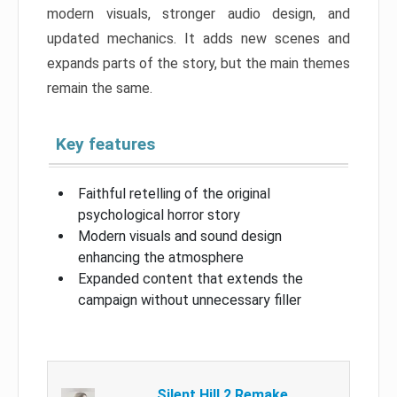
modern visuals, stronger audio design, and
updated mechanics. It adds new scenes and
expands parts of the story, but the main themes
remain the same.
Key features
Faithful retelling of the original
psychological horror story
Modern visuals and sound design
enhancing the atmosphere
Expanded content that extends the
campaign without unnecessary filler
Silent Hill 2 Remake