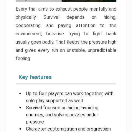
Every trial aims to exhaust people mentally and
physically. Survival depends on hiding,
cooperating, and paying attention to the
environment, because trying to fight back
usually goes badly. That keeps the pressure high
and gives every run an unstable, unpredictable
feeling.
Key features
Up to four players can work together, with
solo play supported as well
Survival focused on hiding, avoiding
enemies, and solving puzzles under
pressure
Character customization and progression