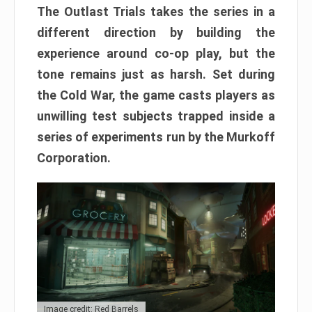
The Outlast Trials takes the series in a
different direction by building the
experience around co-op play, but the
tone remains just as harsh. Set during
the Cold War, the game casts players as
unwilling test subjects trapped inside a
series of experiments run by the Murkoff
Corporation.
Image credit: Red Barrels