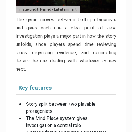
Image credit: Remedy Entertainment
The game moves between both protagonists
and gives each one a clear point of view.
Investigation plays a major part in how the story
unfolds, since players spend time reviewing
clues, organizing evidence, and connecting
details before dealing with whatever comes
next.
Key features
Story split between two playable
protagonists
The Mind Place system gives
investigation a central role