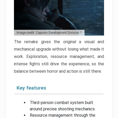
Image credit: Capcom Development Division 1
The remake gives the original a visual and
mechanical upgrade without losing what made it
work. Exploration, resource management, and
intense fights still drive the experience, so the
balance between horror and action is still there.
Key features
Third-person combat system built
around precise shooting mechanics
Resource management through the