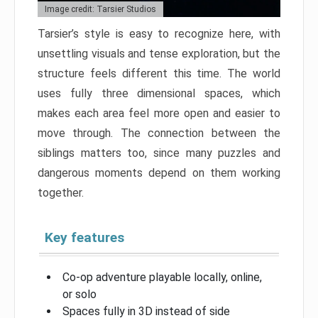
Image credit: Tarsier Studios
Tarsier’s style is easy to recognize here, with
unsettling visuals and tense exploration, but the
structure feels different this time. The world
uses fully three dimensional spaces, which
makes each area feel more open and easier to
move through. The connection between the
siblings matters too, since many puzzles and
dangerous moments depend on them working
together.
Key features
Co-op adventure playable locally, online,
or solo
Spaces fully in 3D instead of side