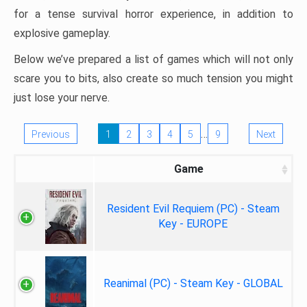
for a tense survival horror experience, in addition to
explosive gameplay.
Below we’ve prepared a list of games which will not only
scare you to bits, also create so much tension you might
just lose your nerve.
…
Previous
1
2
3
4
5
9
Next
Game
Resident Evil Requiem (PC) - Steam
Key - EUROPE
Reanimal (PC) - Steam Key - GLOBAL