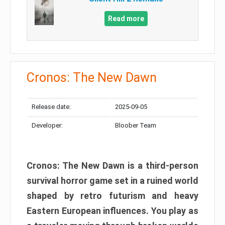
Read more
Cronos: The New Dawn
Release date:
2025-09-05
Developer:
Bloober Team
Cronos: The New Dawn is a third-person
survival horror game set in a ruined world
shaped by retro futurism and heavy
Eastern European influences. You play as