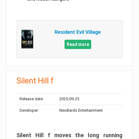
Resident Evil Village
Read more
Silent Hill f
Release date:
2025-09-25
Developer:
NeoBards Entertainment
Silent Hill f moves the long running