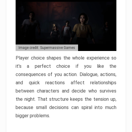
Image credit: Supermassive Games
Player choice shapes the whole experience so
it’s a perfect choice if you like the
consequences of you action. Dialogue, actions,
and quick reactions affect relationships
between characters and decide who survives
the night. That structure keeps the tension up,
because small decisions can spiral into much
bigger problems.