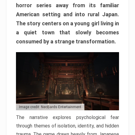
horror series away from its familiar
American setting and into rural Japan.
The story centers on a young girl living in
a quiet town that slowly becomes
consumed by a strange transformation.
Image credit: NeoBards Entertainment
The narrative explores psychological fear
through themes of isolation, identity, and hidden
trauma. The game draws heavily from Japanese