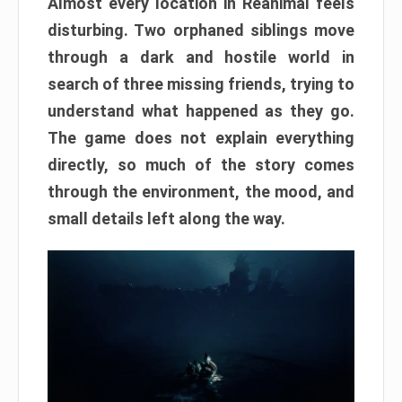
Almost every location in Reanimal feels
disturbing. Two orphaned siblings move
through a dark and hostile world in
search of three missing friends, trying to
understand what happened as they go.
The game does not explain everything
directly, so much of the story comes
through the environment, the mood, and
small details left along the way.