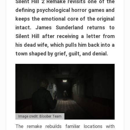
Silent Hill 2 Remake revisits one of the
defining psychological horror games and
keeps the emotional core of the original
intact. James Sunderland returns to
Silent Hill after receiving a letter from
his dead wife, which pulls him back into a
town shaped by grief, guilt, and denial.
Image credit: Bloober Team
The remake rebuilds familiar locations with