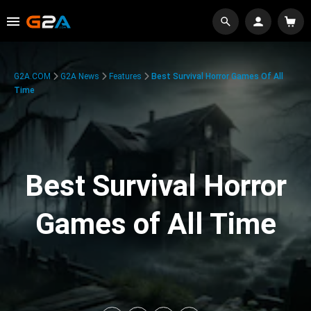
G2A.COM
G2A News
Features
Best Survival Horror Games Of All
Time
Best Survival Horror
Games of All Time