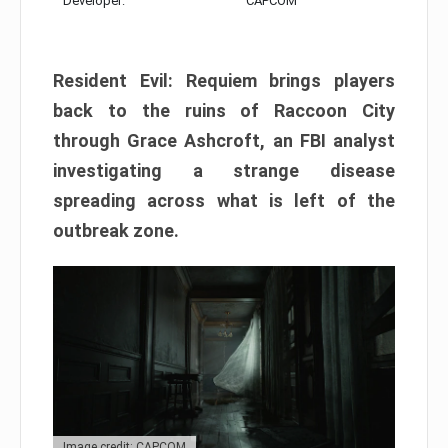
Developer:
CAPCOM
Resident Evil: Requiem brings players
back to the ruins of Raccoon City
through Grace Ashcroft, an FBI analyst
investigating a strange disease
spreading across what is left of the
outbreak zone.
Image credit: CAPCOM