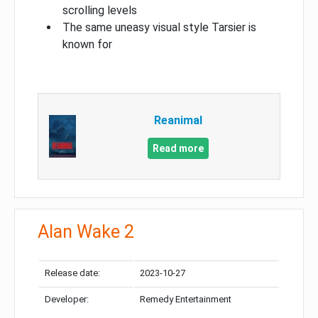
scrolling levels
The same uneasy visual style Tarsier is
known for
Reanimal
Read more
Alan Wake 2
Release date:
2023-10-27
Developer:
Remedy Entertainment