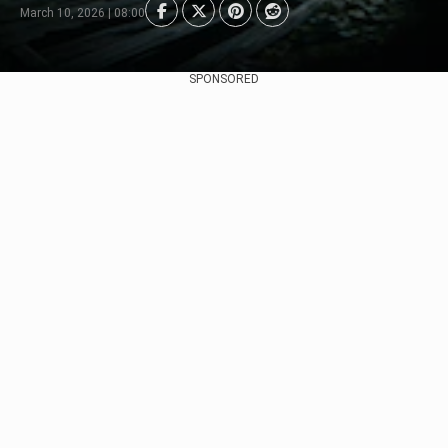
March 10, 2026 | 08:00
SPONSORED