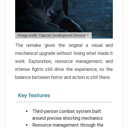
Image credit: Capcom Development Division 1
The remake gives the original a visual and
mechanical upgrade without losing what made it
work. Exploration, resource management, and
intense fights still drive the experience, so the
balance between horror and action is still there.
Key features
Third-person combat system built
around precise shooting mechanics
Resource management through the