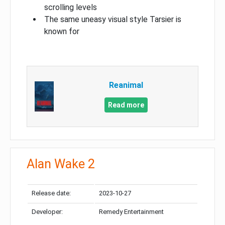
scrolling levels
The same uneasy visual style Tarsier is
known for
Reanimal
Read more
Alan Wake 2
Release date:
2023-10-27
Developer:
Remedy Entertainment