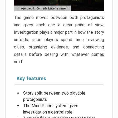
Image credit: Remedy Entertainment
The game moves between both protagonists
and gives each one a clear point of view.
Investigation plays a major part in how the story
unfolds, since players spend time reviewing
clues, organizing evidence, and connecting
details before dealing with whatever comes
next.
Key features
Story split between two playable
protagonists
The Mind Place system gives
investigation a central role