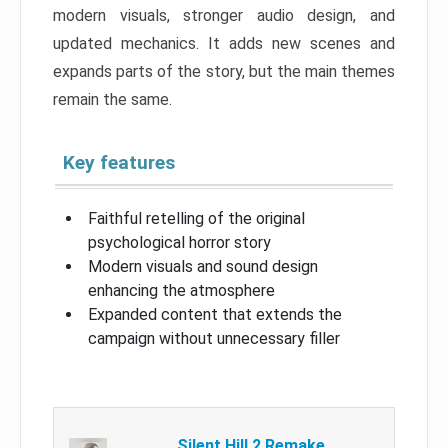
modern visuals, stronger audio design, and
updated mechanics. It adds new scenes and
expands parts of the story, but the main themes
remain the same.
Key features
Faithful retelling of the original
psychological horror story
Modern visuals and sound design
enhancing the atmosphere
Expanded content that extends the
campaign without unnecessary filler
Silent Hill 2 Remake