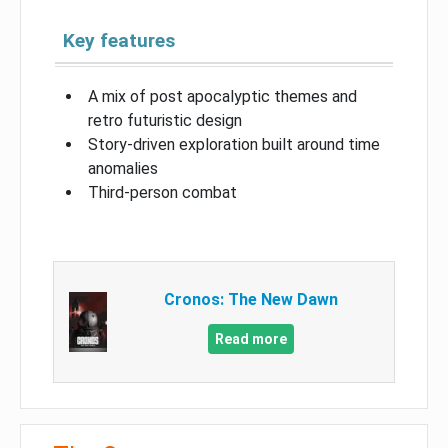
Key features
A mix of post apocalyptic themes and
retro futuristic design
Story-driven exploration built around time
anomalies
Third-person combat
Cronos: The New Dawn
Read more