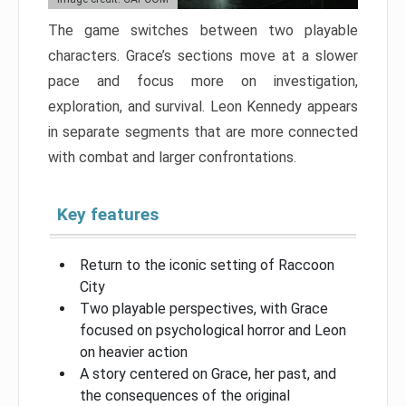
The game switches between two playable
characters. Grace’s sections move at a slower
pace and focus more on investigation,
exploration, and survival. Leon Kennedy appears
in separate segments that are more connected
with combat and larger confrontations.
Key features
Return to the iconic setting of Raccoon
City
Two playable perspectives, with Grace
focused on psychological horror and Leon
on heavier action
A story centered on Grace, her past, and
the consequences of the original