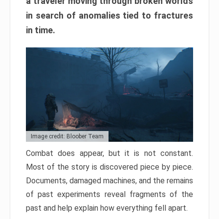
a traveler moving through broken worlds
in search of anomalies tied to fractures
in time.
Image credit: Bloober Team
Combat does appear, but it is not constant.
Most of the story is discovered piece by piece.
Documents, damaged machines, and the remains
of past experiments reveal fragments of the
past and help explain how everything fell apart.