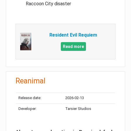
Raccoon City disaster
Resident Evil Requiem
Read more
Reanimal
Release date:
2026-02-13
Developer:
Tarsier Studios