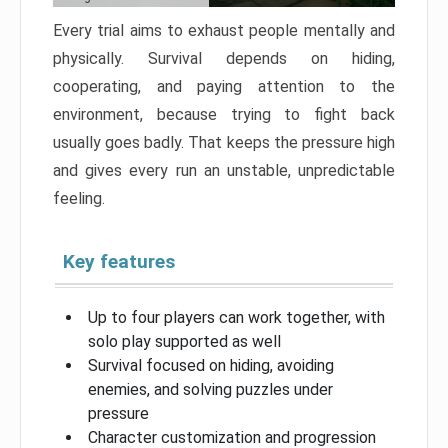
Every trial aims to exhaust people mentally and
physically. Survival depends on hiding,
cooperating, and paying attention to the
environment, because trying to fight back
usually goes badly. That keeps the pressure high
and gives every run an unstable, unpredictable
feeling.
Key features
Up to four players can work together, with
solo play supported as well
Survival focused on hiding, avoiding
enemies, and solving puzzles under
pressure
Character customization and progression