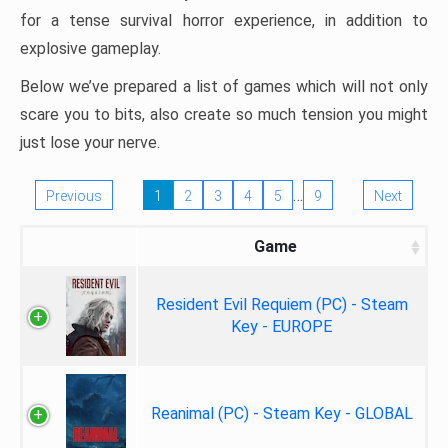
for a tense survival horror experience, in addition to
explosive gameplay.
Below we’ve prepared a list of games which will not only
scare you to bits, also create so much tension you might
just lose your nerve.
…
Previous
1
2
3
4
5
9
Next
Game
Resident Evil Requiem (PC) - Steam
Key - EUROPE
Reanimal (PC) - Steam Key - GLOBAL