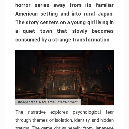
horror series away from its familiar
American setting and into rural Japan.
The story centers on a young girl living in
a quiet town that slowly becomes
consumed by a strange transformation.
Image credit: NeoBards Entertainment
The narrative explores psychological fear
through themes of isolation, identity, and hidden
trauma. The game draws heavily from Japanese