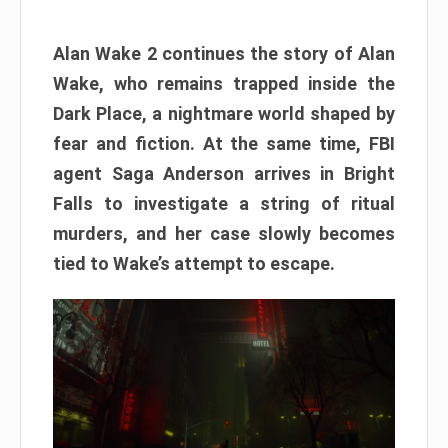
Alan Wake 2 continues the story of Alan
Wake, who remains trapped inside the
Dark Place, a nightmare world shaped by
fear and fiction. At the same time, FBI
agent Saga Anderson arrives in Bright
Falls to investigate a string of ritual
murders, and her case slowly becomes
tied to Wake’s attempt to escape.