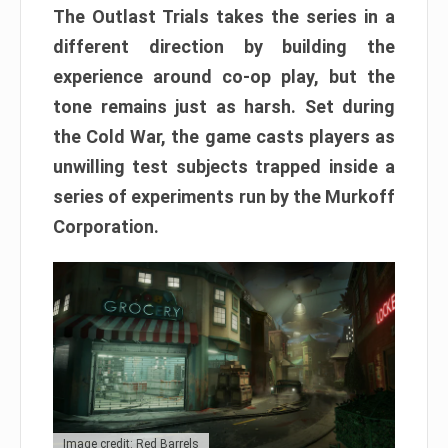
The Outlast Trials takes the series in a
different direction by building the
experience around co-op play, but the
tone remains just as harsh. Set during
the Cold War, the game casts players as
unwilling test subjects trapped inside a
series of experiments run by the Murkoff
Corporation.
Image credit: Red Barrels