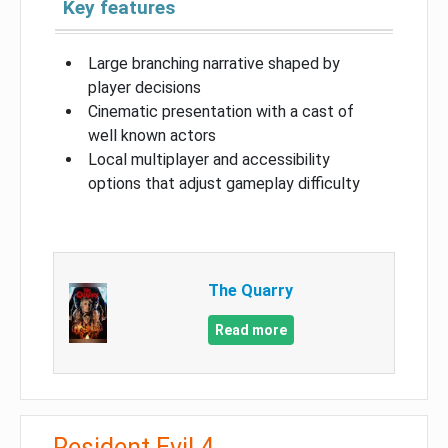
Key features
Large branching narrative shaped by
player decisions
Cinematic presentation with a cast of
well known actors
Local multiplayer and accessibility
options that adjust gameplay difficulty
The Quarry
Read more
Resident Evil 4