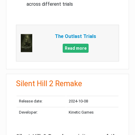
across different trials
The Outlast Trials
Read more
Silent Hill 2 Remake
Release date:
2024-10-08
Developer:
Kinetic Games