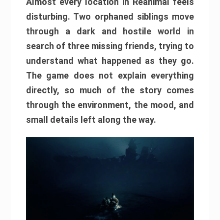
Almost every location in Reanimal feels
disturbing. Two orphaned siblings move
through a dark and hostile world in
search of three missing friends, trying to
understand what happened as they go.
The game does not explain everything
directly, so much of the story comes
through the environment, the mood, and
small details left along the way.