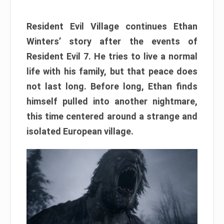
Resident Evil Village continues Ethan
Winters’ story after the events of
Resident Evil 7. He tries to live a normal
life with his family, but that peace does
not last long. Before long, Ethan finds
himself pulled into another nightmare,
this time centered around a strange and
isolated European village.