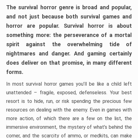
The survival horror genre is broad and popular,
and not just because both survival games and
horror are popular. Survival horror is about
something more: the perseverance of a mortal
spirit against the overwhelming tide of
nightmares and danger. And gaming certainly
does deliver on that promise, in many different
forms.
In most survival horror games you’ll be like a child left
unattended – fragile, exposed, defenseless. Your best
resort is to hide, run, or risk spending the precious few
resources on dealing with the enemy. Even in games with
more action, of which there are a few on the list, the
immersive environment, the mystery of what’s behind the
corner, and the scarcity of ammo, or medkits, can make