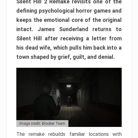
Silent Hill 2 Remake revisits one of the
defining psychological horror games and
keeps the emotional core of the original
intact. James Sunderland returns to
Silent Hill after receiving a letter from
his dead wife, which pulls him back into a
town shaped by grief, guilt, and denial.
Image credit: Bloober Team
The remake rebuilds familiar locations with