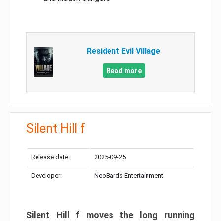
Resident Evil Village
Read more
Silent Hill f
Release date:
2025-09-25
Developer:
NeoBards Entertainment
Silent Hill f moves the long running