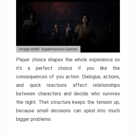
Image credit: Supermassive Games
Player choice shapes the whole experience so
it’s a perfect choice if you like the
consequences of you action. Dialogue, actions,
and quick reactions affect relationships
between characters and decide who survives
the night. That structure keeps the tension up,
because small decisions can spiral into much
bigger problems.