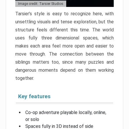
Image credit: Tarsier Studios
Tarsier’s style is easy to recognize here, with
unsettling visuals and tense exploration, but the
structure feels different this time. The world
uses fully three dimensional spaces, which
makes each area feel more open and easier to
move through. The connection between the
siblings matters too, since many puzzles and
dangerous moments depend on them working
together.
Key features
Co-op adventure playable locally, online,
or solo
Spaces fully in 3D instead of side