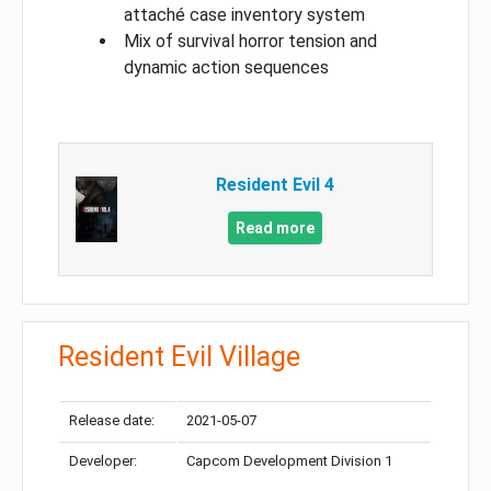
attaché case inventory system
Mix of survival horror tension and
dynamic action sequences
Resident Evil 4
Read more
Resident Evil Village
Release date:
2021-05-07
Developer:
Capcom Development Division 1