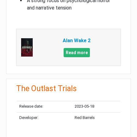
A strong focus on psychological horror
and narrative tension
Alan Wake 2
Read more
The Outlast Trials
Release date:
2023-05-18
Developer:
Red Barrels