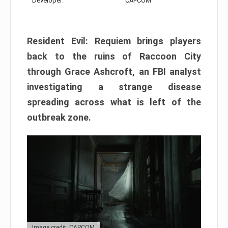
Developer:
CAPCOM
Resident Evil: Requiem brings players
back to the ruins of Raccoon City
through Grace Ashcroft, an FBI analyst
investigating a strange disease
spreading across what is left of the
outbreak zone.
Image credit: CAPCOM