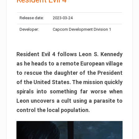
Release date:
2023-03-24
Developer:
Capcom Development Division 1
Resident Evil 4 follows Leon S. Kennedy
as he heads to a remote European village
to rescue the daughter of the President
of the United States. The mission quickly
spirals into something far worse when
Leon uncovers a cult using a parasite to
control the local population.