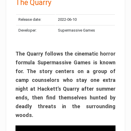
The Quarry
Release date:
2022-06-10
Developer:
Supermassive Games
The Quarry follows the cinematic horror
formula Supermassive Games is known
for. The story centers on a group of
camp counselors who stay one extra
night at Hackett’s Quarry after summer
ends, then find themselves hunted by
deadly threats in the surrounding
woods.