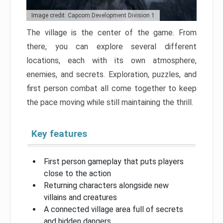
Image credit: Capcom Development Division 1
The village is the center of the game. From
there, you can explore several different
locations, each with its own atmosphere,
enemies, and secrets. Exploration, puzzles, and
first person combat all come together to keep
the pace moving while still maintaining the thrill.
Key features
First person gameplay that puts players
close to the action
Returning characters alongside new
villains and creatures
A connected village area full of secrets
and hidden dangers