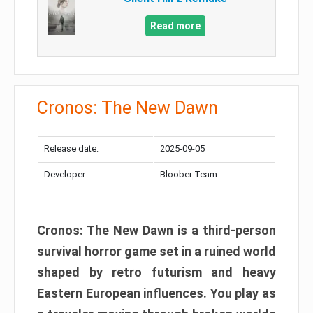
Read more
Cronos: The New Dawn
Release date:
2025-09-05
Developer:
Bloober Team
Cronos: The New Dawn is a third-person
survival horror game set in a ruined world
shaped by retro futurism and heavy
Eastern European influences. You play as