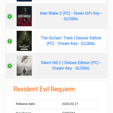
Alan Wake 2 (PC) - Green Gift Key -
GLOBAL
The Outlast Trials | Deluxe Edition
(PC) - Steam Key - GLOBAL
Silent Hill 2 | Deluxe Edition (PC) -
Steam Key - GLOBAL
Resident Evil Requiem
Release date:
2026-02-27