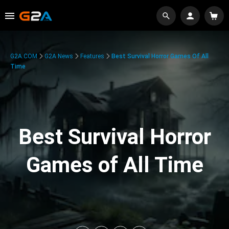
G2A.COM
G2A News
Features
Best Survival Horror Games Of All
Time
Best Survival Horror
Games of All Time