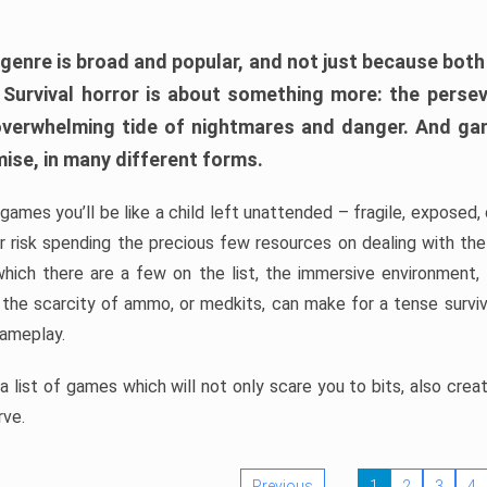
 genre is broad and popular, and not just because bot
. Survival horror is about something more: the perse
 overwhelming tide of nightmares and danger. And ga
mise, in many different forms.
 games you’ll be like a child left unattended – fragile, exposed
, or risk spending the precious few resources on dealing with t
which there are a few on the list, the immersive environment,
 the scarcity of ammo, or medkits, can make for a tense surviva
gameplay.
 list of games which will not only scare you to bits, also cre
rve.
Previous
1
2
3
4