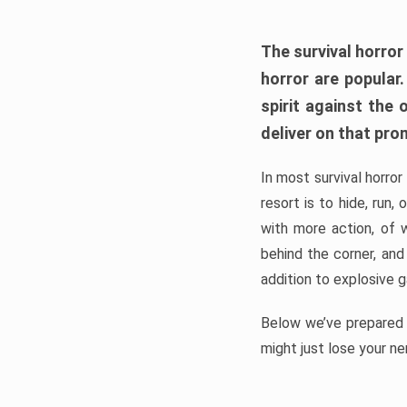
The survival horror
horror are popular
spirit against the
deliver on that pro
In most survival horror
resort is to hide, run
with more action, of 
behind the corner, and
addition to explosive 
Below we’ve prepared a
might just lose your ne