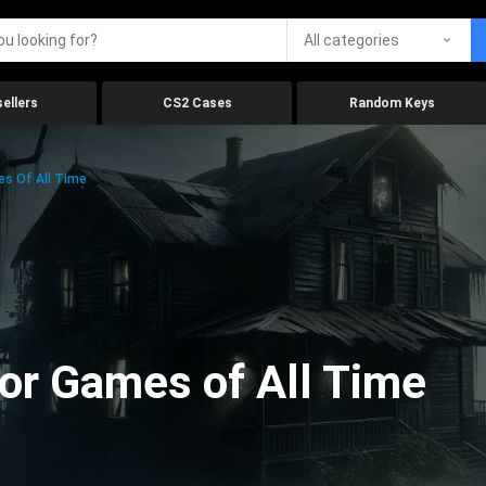
All categories
ellers
CS2 Cases
Random Keys
es Of All Time
ror Games of All Time