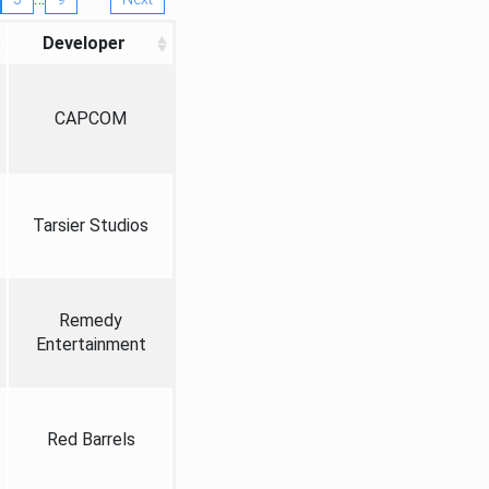
Developer
CAPCOM
Tarsier Studios
Remedy
Entertainment
Red Barrels