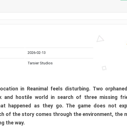
2026-02-13
Tarsier Studios
ocation in Reanimal feels disturbing. Two orphane
 and hostile world in search of three missing fri
at happened as they go. The game does not expl
uch of the story comes through the environment, the 
ng the way.