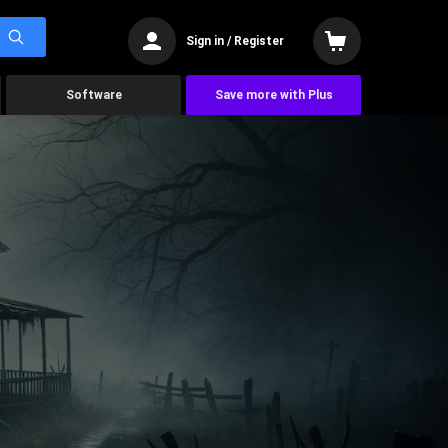
Sign in / Register
Software
Save more with Plus