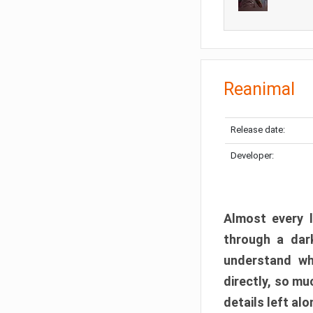
Reanimal
Release date:
Developer:
Almost every l
through a dark
understand wh
directly, so m
details left alo