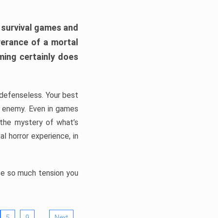
h survival games and
verance of a mortal
ming certainly does
, defenseless. Your best
he enemy. Even in games
 the mystery of what’s
l horror experience, in
ate so much tension you
…
5
9
Next