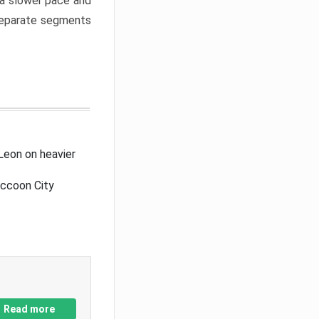
a slower pace and
 separate segments
Leon on heavier
accoon City
Read more