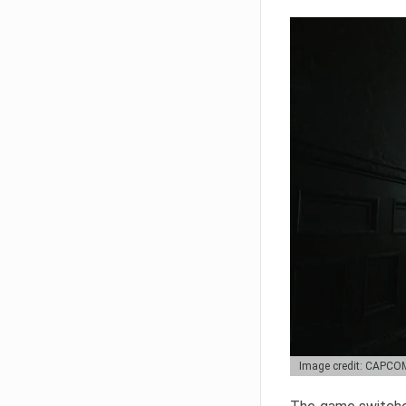
Image credit: CAPCO