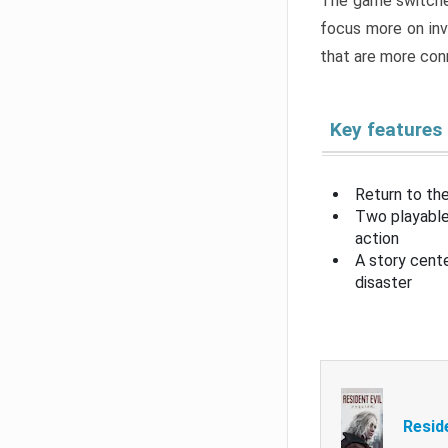
The game switche
focus more on inv
that are more con
Key features
Return to the
Two playable
action
A story cent
disaster
Resid