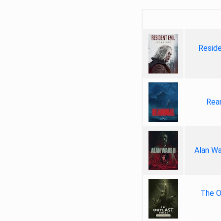
Reside
Rea
Alan Wa
The Ou