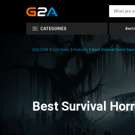
CATEGORIES
Bests
G2A.COM
G2A News
Features
Best Survival Horror Gam
Best Survival Hor