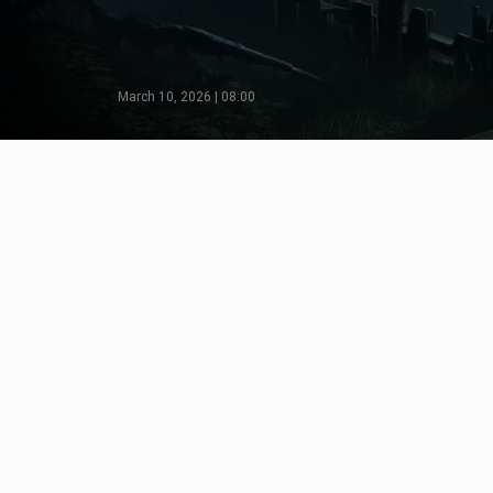
March 10, 2026 | 08:00