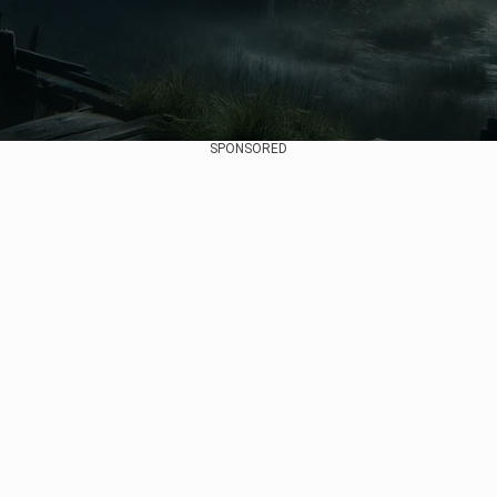
SPONSORED