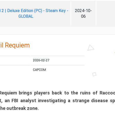
ll 2 | Deluxe Edition (PC) - Steam Key -
2024-10-
GLOBAL
06
il Requiem
2026-02-27
CAPCOM
 Requiem brings players back to the ruins of Racco
, an FBI analyst investigating a strange disease s
 the outbreak zone.