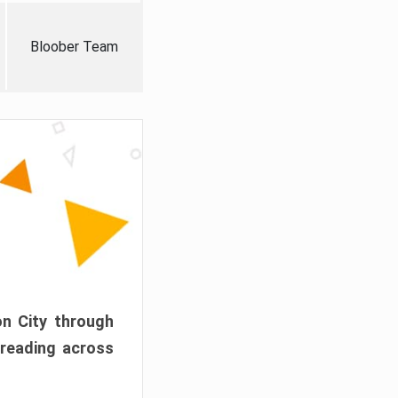
Bloober Team
on City through
preading across