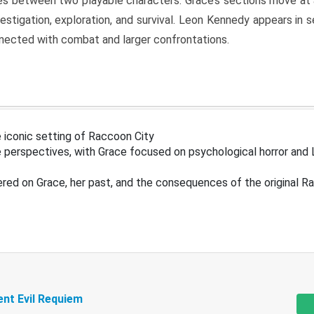
s between two playable characters. Grace’s sections move at 
estigation, exploration, and survival. Leon Kennedy appears in
nected with combat and larger confrontations.
 iconic setting of Raccoon City
 perspectives, with Grace focused on psychological horror and 
ered on Grace, her past, and the consequences of the original R
ent Evil Requiem