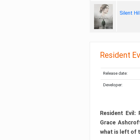
Silent Hi
Resident Ev
Release date:
Developer:
Resident Evil:
Grace Ashcroft
what is left of