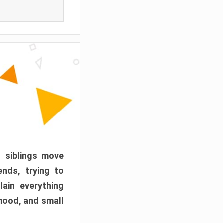
d siblings move
ends, trying to
ain everything
mood, and small