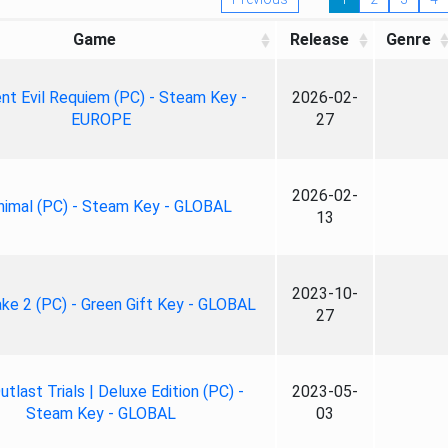
Game
Release
Genre
nt Evil Requiem (PC) - Steam Key -
2026-02-
EUROPE
27
2026-02-
nimal (PC) - Steam Key - GLOBAL
13
2023-10-
ke 2 (PC) - Green Gift Key - GLOBAL
27
tlast Trials | Deluxe Edition (PC) -
2023-05-
Steam Key - GLOBAL
03