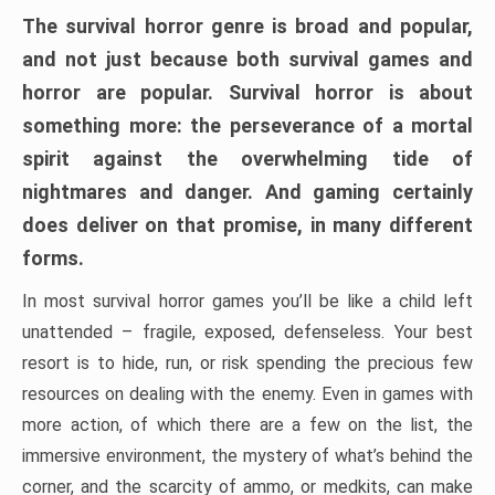
The survival horror genre is broad and popular,
and not just because both survival games and
horror are popular. Survival horror is about
something more: the perseverance of a mortal
spirit against the overwhelming tide of
nightmares and danger. And gaming certainly
does deliver on that promise, in many different
forms.
In most survival horror games you’ll be like a child left
unattended – fragile, exposed, defenseless. Your best
resort is to hide, run, or risk spending the precious few
resources on dealing with the enemy. Even in games with
more action, of which there are a few on the list, the
immersive environment, the mystery of what’s behind the
corner, and the scarcity of ammo, or medkits, can make