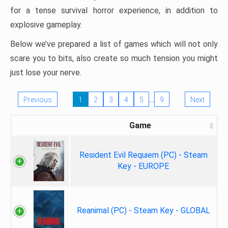
for a tense survival horror experience, in addition to
explosive gameplay.
Below we’ve prepared a list of games which will not only
scare you to bits, also create so much tension you might
just lose your nerve.
…
Previous
1
2
3
4
5
9
Next
Game
Resident Evil Requiem (PC) - Steam
Key - EUROPE
Reanimal (PC) - Steam Key - GLOBAL