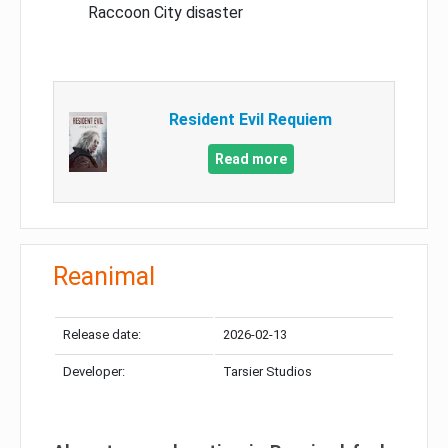
Raccoon City disaster
Resident Evil Requiem
Read more
Reanimal
Release date:
2026-02-13
Developer:
Tarsier Studios