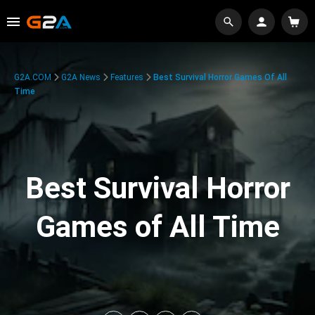
G2A.COM
G2A News
Features
Best Survival Horror Games Of All
Time
Best Survival Horror
Games of All Time