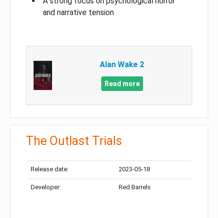
A strong focus on psychological horror
and narrative tension
Alan Wake 2
Read more
The Outlast Trials
Release date:
2023-05-18
Developer:
Red Barrels