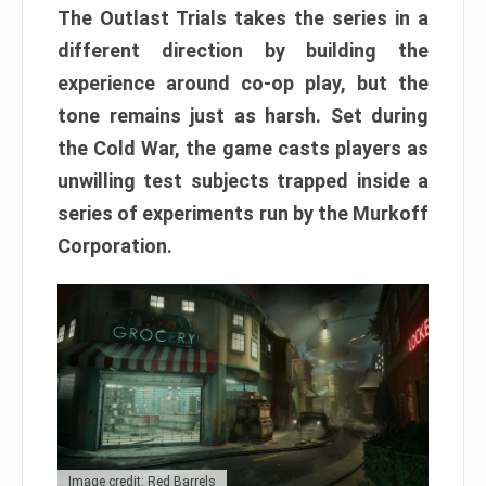
The Outlast Trials takes the series in a
different direction by building the
experience around co-op play, but the
tone remains just as harsh. Set during
the Cold War, the game casts players as
unwilling test subjects trapped inside a
series of experiments run by the Murkoff
Corporation.
Image credit: Red Barrels