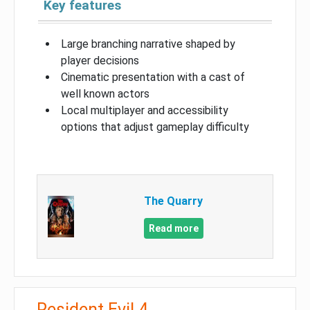
Key features
Large branching narrative shaped by
player decisions
Cinematic presentation with a cast of
well known actors
Local multiplayer and accessibility
options that adjust gameplay difficulty
The Quarry
Read more
Resident Evil 4