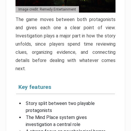
Image credit: Remedy Entertainment
The game moves between both protagonists
and gives each one a clear point of view.
Investigation plays a major part in how the story
unfolds, since players spend time reviewing
clues, organizing evidence, and connecting
details before dealing with whatever comes
next.
Key features
Story split between two playable
protagonists
The Mind Place system gives
investigation a central role