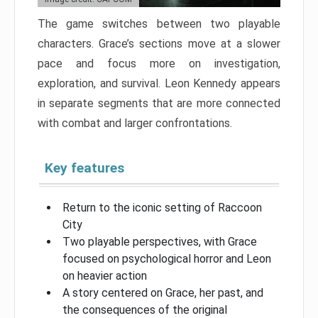
The game switches between two playable
characters. Grace’s sections move at a slower
pace and focus more on investigation,
exploration, and survival. Leon Kennedy appears
in separate segments that are more connected
with combat and larger confrontations.
Key features
Return to the iconic setting of Raccoon
City
Two playable perspectives, with Grace
focused on psychological horror and Leon
on heavier action
A story centered on Grace, her past, and
the consequences of the original