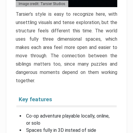
Image credit: Tarsier Studios
Tarsier’s style is easy to recognize here, with
unsettling visuals and tense exploration, but the
structure feels different this time. The world
uses fully three dimensional spaces, which
makes each area feel more open and easier to
move through. The connection between the
siblings matters too, since many puzzles and
dangerous moments depend on them working
together.
Key features
Co-op adventure playable locally, online,
or solo
Spaces fully in 3D instead of side