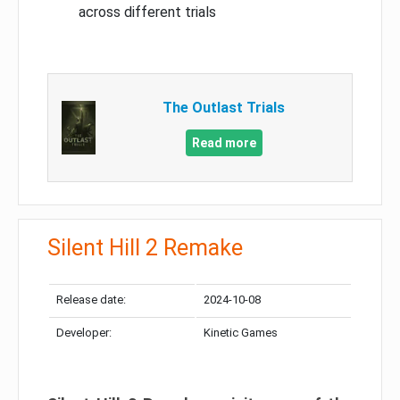
across different trials
The Outlast Trials
Read more
Silent Hill 2 Remake
Release date:
2024-10-08
Developer:
Kinetic Games