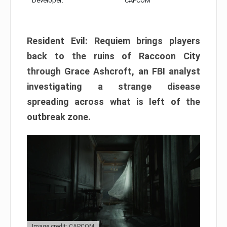
Developer:
CAPCOM
Resident Evil: Requiem brings players
back to the ruins of Raccoon City
through Grace Ashcroft, an FBI analyst
investigating a strange disease
spreading across what is left of the
outbreak zone.
Image credit: CAPCOM