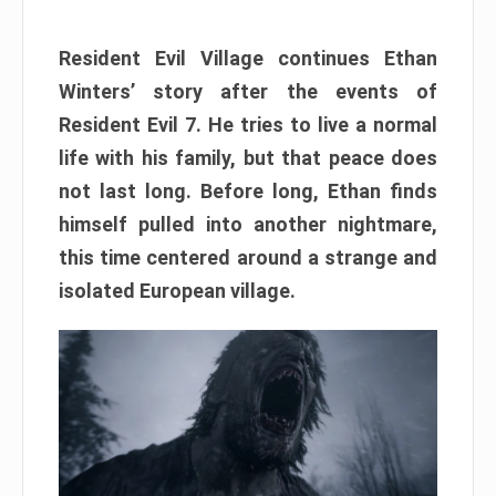
Resident Evil Village continues Ethan
Winters’ story after the events of
Resident Evil 7. He tries to live a normal
life with his family, but that peace does
not last long. Before long, Ethan finds
himself pulled into another nightmare,
this time centered around a strange and
isolated European village.