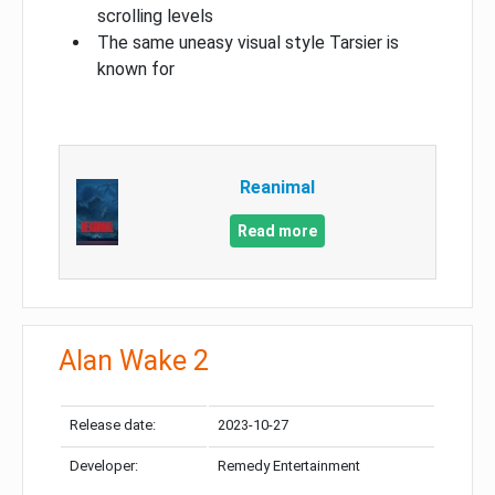
scrolling levels
The same uneasy visual style Tarsier is
known for
Reanimal
Read more
Alan Wake 2
Release date:
2023-10-27
Developer:
Remedy Entertainment