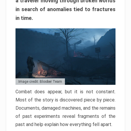
a traveler moving through broken worlds
in search of anomalies tied to fractures
in time.
Image credit: Bloober Team
Combat does appear, but it is not constant.
Most of the story is discovered piece by piece.
Documents, damaged machines, and the remains
of past experiments reveal fragments of the
past and help explain how everything fell apart.