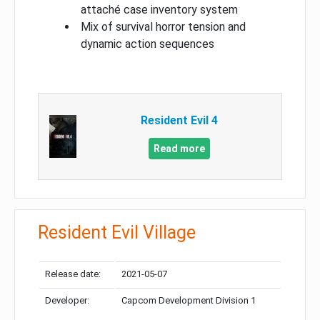
attaché case inventory system
Mix of survival horror tension and
dynamic action sequences
Resident Evil 4
Read more
Resident Evil Village
Release date:
2021-05-07
Developer:
Capcom Development Division 1