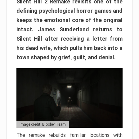
Silent Hill 2 Remake revisits one of the
defining psychological horror games and
keeps the emotional core of the original
intact. James Sunderland returns to
Silent Hill after receiving a letter from
his dead wife, which pulls him back into a
town shaped by grief, guilt, and denial.
Image credit: Bloober Team
The remake rebuilds familiar locations with