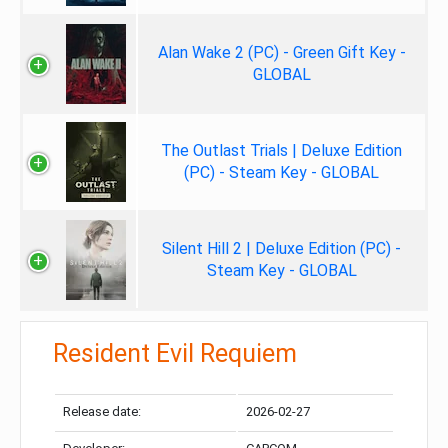
Alan Wake 2 (PC) - Green Gift Key -
GLOBAL
The Outlast Trials | Deluxe Edition
(PC) - Steam Key - GLOBAL
Silent Hill 2 | Deluxe Edition (PC) -
Steam Key - GLOBAL
Resident Evil Requiem
Release date:
2026-02-27