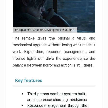
Image credit: Capcom Development Division 1
The remake gives the original a visual and
mechanical upgrade without losing what made it
work. Exploration, resource management, and
intense fights still drive the experience, so the
balance between horror and action is still there.
Key features
Third-person combat system built
around precise shooting mechanics
Resource management through the