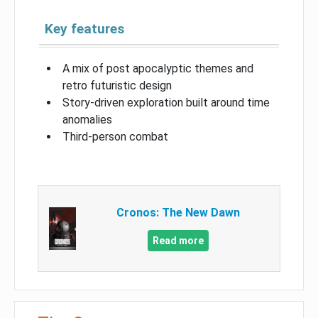
Key features
A mix of post apocalyptic themes and
retro futuristic design
Story-driven exploration built around time
anomalies
Third-person combat
Cronos: The New Dawn
Read more