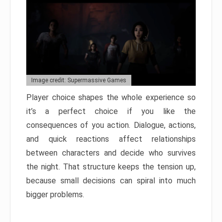
Image credit: Supermassive Games
Player choice shapes the whole experience so
it’s a perfect choice if you like the
consequences of you action. Dialogue, actions,
and quick reactions affect relationships
between characters and decide who survives
the night. That structure keeps the tension up,
because small decisions can spiral into much
bigger problems.