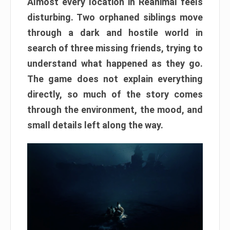
Almost every location in Reanimal feels
disturbing. Two orphaned siblings move
through a dark and hostile world in
search of three missing friends, trying to
understand what happened as they go.
The game does not explain everything
directly, so much of the story comes
through the environment, the mood, and
small details left along the way.