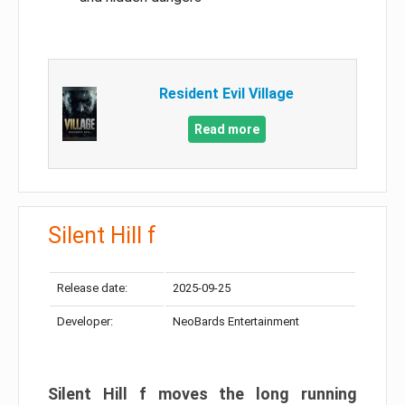
Resident Evil Village
Read more
Silent Hill f
Release date:
2025-09-25
Developer:
NeoBards Entertainment
Silent Hill f moves the long running