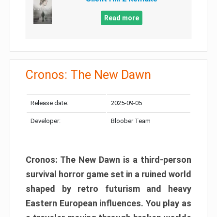
Read more
Cronos: The New Dawn
Release date:
2025-09-05
Developer:
Bloober Team
Cronos: The New Dawn is a third-person
survival horror game set in a ruined world
shaped by retro futurism and heavy
Eastern European influences. You play as