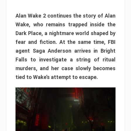
Alan Wake 2 continues the story of Alan
Wake, who remains trapped inside the
Dark Place, a nightmare world shaped by
fear and fiction. At the same time, FBI
agent Saga Anderson arrives in Bright
Falls to investigate a string of ritual
murders, and her case slowly becomes
tied to Wake’s attempt to escape.