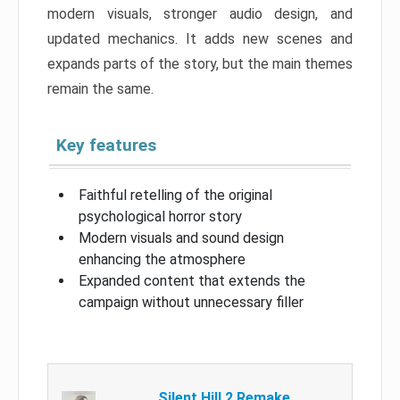
modern visuals, stronger audio design, and
updated mechanics. It adds new scenes and
expands parts of the story, but the main themes
remain the same.
Key features
Faithful retelling of the original
psychological horror story
Modern visuals and sound design
enhancing the atmosphere
Expanded content that extends the
campaign without unnecessary filler
Silent Hill 2 Remake