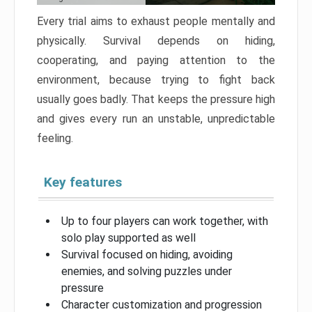
Every trial aims to exhaust people mentally and
physically. Survival depends on hiding,
cooperating, and paying attention to the
environment, because trying to fight back
usually goes badly. That keeps the pressure high
and gives every run an unstable, unpredictable
feeling.
Key features
Up to four players can work together, with
solo play supported as well
Survival focused on hiding, avoiding
enemies, and solving puzzles under
pressure
Character customization and progression