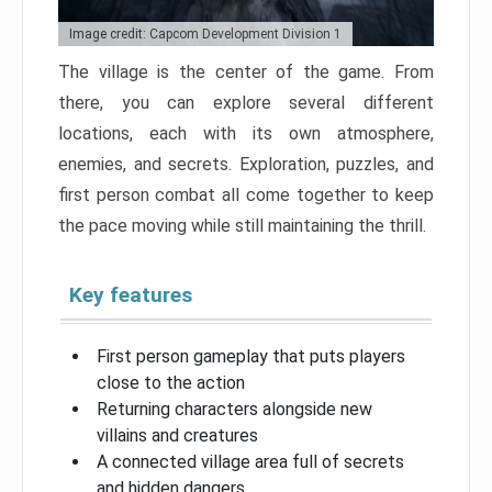
Image credit: Capcom Development Division 1
The village is the center of the game. From
there, you can explore several different
locations, each with its own atmosphere,
enemies, and secrets. Exploration, puzzles, and
first person combat all come together to keep
the pace moving while still maintaining the thrill.
Key features
First person gameplay that puts players
close to the action
Returning characters alongside new
villains and creatures
A connected village area full of secrets
and hidden dangers