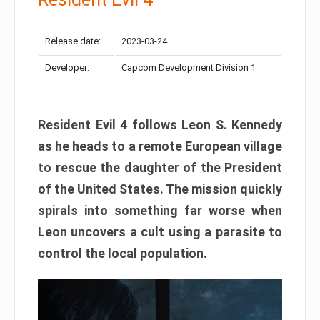
Release date:
2023-03-24
Developer:
Capcom Development Division 1
Resident Evil 4 follows Leon S. Kennedy
as he heads to a remote European village
to rescue the daughter of the President
of the United States. The mission quickly
spirals into something far worse when
Leon uncovers a cult using a parasite to
control the local population.