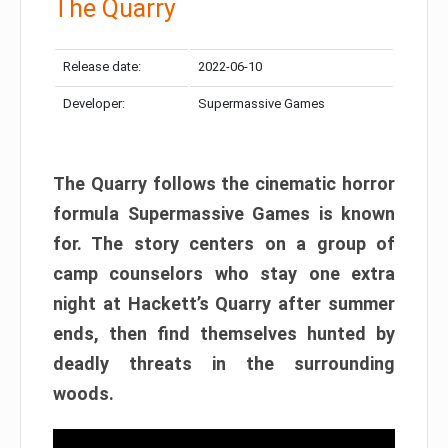
The Quarry
Release date:
2022-06-10
Developer:
Supermassive Games
The Quarry follows the cinematic horror
formula Supermassive Games is known
for. The story centers on a group of
camp counselors who stay one extra
night at Hackett’s Quarry after summer
ends, then find themselves hunted by
deadly threats in the surrounding
woods.