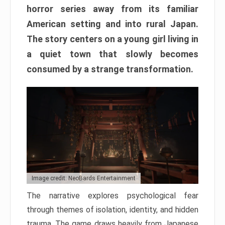
horror series away from its familiar
American setting and into rural Japan.
The story centers on a young girl living in
a quiet town that slowly becomes
consumed by a strange transformation.
Image credit: NeoBards Entertainment
The narrative explores psychological fear
through themes of isolation, identity, and hidden
trauma. The game draws heavily from Japanese