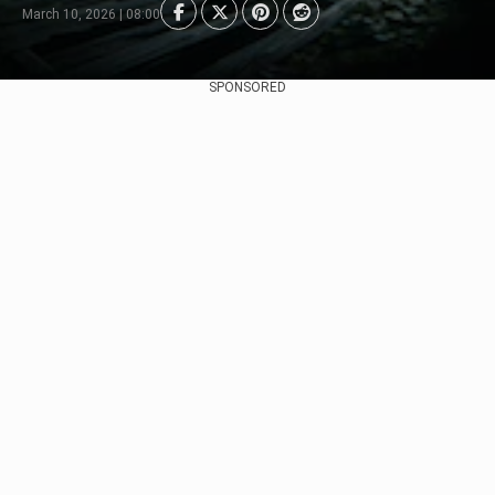
March 10, 2026 | 08:00
SPONSORED