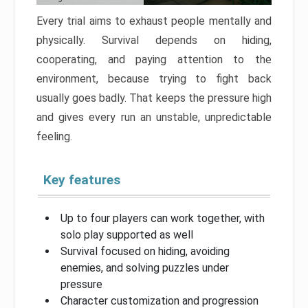
Every trial aims to exhaust people mentally and
physically. Survival depends on hiding,
cooperating, and paying attention to the
environment, because trying to fight back
usually goes badly. That keeps the pressure high
and gives every run an unstable, unpredictable
feeling.
Key features
Up to four players can work together, with
solo play supported as well
Survival focused on hiding, avoiding
enemies, and solving puzzles under
pressure
Character customization and progression