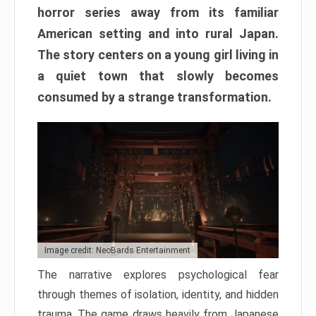
horror series away from its familiar
American setting and into rural Japan.
The story centers on a young girl living in
a quiet town that slowly becomes
consumed by a strange transformation.
Image credit: NeoBards Entertainment
The narrative explores psychological fear
through themes of isolation, identity, and hidden
trauma. The game draws heavily from Japanese