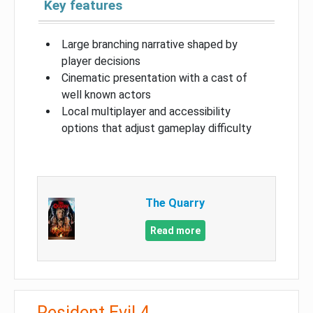
Key features
Large branching narrative shaped by
player decisions
Cinematic presentation with a cast of
well known actors
Local multiplayer and accessibility
options that adjust gameplay difficulty
The Quarry
Read more
Resident Evil 4