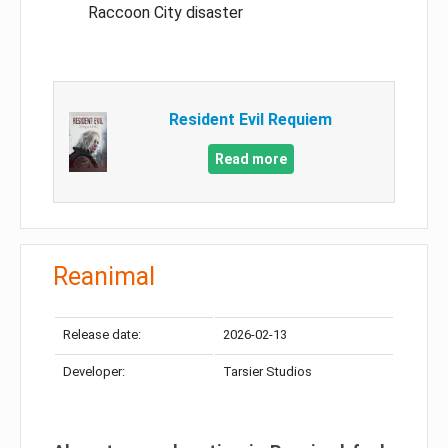
Raccoon City disaster
Resident Evil Requiem
Read more
Reanimal
Release date:
2026-02-13
Developer:
Tarsier Studios