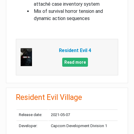
attaché case inventory system
Mix of survival horror tension and
dynamic action sequences
Resident Evil 4
Read more
Resident Evil Village
Release date:
2021-05-07
Developer:
Capcom Development Division 1