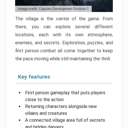
Image credit: Capcom Development Division 1
The village is the center of the game. From
there, you can explore several different
locations, each with its own atmosphere,
enemies, and secrets. Exploration, puzzles, and
first person combat all come together to keep
the pace moving while still maintaining the thrill.
Key features
First person gameplay that puts players
close to the action
Returning characters alongside new
villains and creatures
A connected village area full of secrets
and hidden dangers