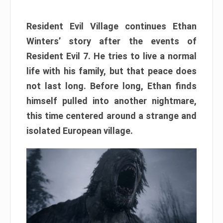
Resident Evil Village continues Ethan
Winters’ story after the events of
Resident Evil 7. He tries to live a normal
life with his family, but that peace does
not last long. Before long, Ethan finds
himself pulled into another nightmare,
this time centered around a strange and
isolated European village.