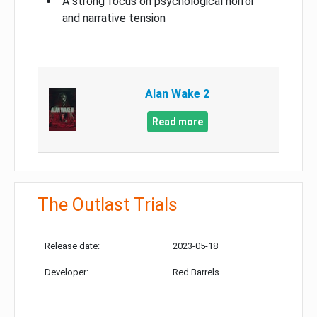
A strong focus on psychological horror
and narrative tension
Alan Wake 2
Read more
The Outlast Trials
Release date:
2023-05-18
Developer:
Red Barrels