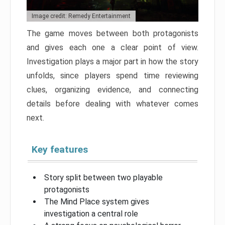
Image credit: Remedy Entertainment
The game moves between both protagonists
and gives each one a clear point of view.
Investigation plays a major part in how the story
unfolds, since players spend time reviewing
clues, organizing evidence, and connecting
details before dealing with whatever comes
next.
Key features
Story split between two playable
protagonists
The Mind Place system gives
investigation a central role