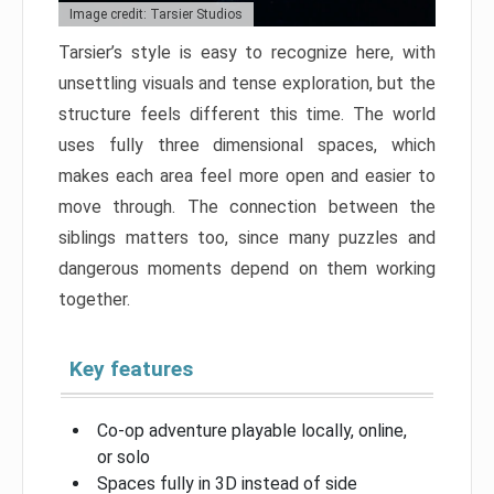
Image credit: Tarsier Studios
Tarsier’s style is easy to recognize here, with
unsettling visuals and tense exploration, but the
structure feels different this time. The world
uses fully three dimensional spaces, which
makes each area feel more open and easier to
move through. The connection between the
siblings matters too, since many puzzles and
dangerous moments depend on them working
together.
Key features
Co-op adventure playable locally, online,
or solo
Spaces fully in 3D instead of side