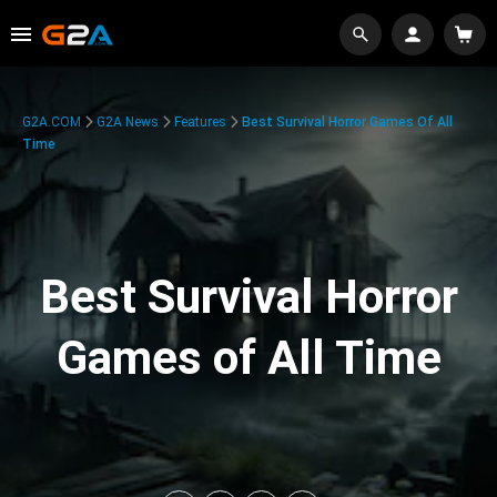
G2A.COM
G2A News
Features
Best Survival Horror Games Of All
Time
Best Survival Horror
Games of All Time