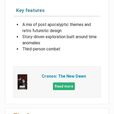
Key features
A mix of post apocalyptic themes and
retro futuristic design
Story-driven exploration built around time
anomalies
Third-person combat
Cronos: The New Dawn
Read more