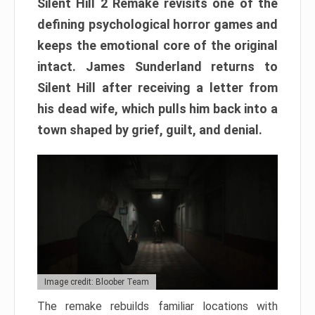
Silent Hill 2 Remake revisits one of the
defining psychological horror games and
keeps the emotional core of the original
intact. James Sunderland returns to
Silent Hill after receiving a letter from
his dead wife, which pulls him back into a
town shaped by grief, guilt, and denial.
Image credit: Bloober Team
The remake rebuilds familiar locations with