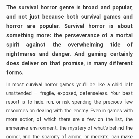
The survival horror genre is broad and popular,
and not just because both survival games and
horror are popular. Survival horror is about
something more: the perseverance of a mortal
spirit against the overwhelming tide of
nightmares and danger. And gaming certainly
does deliver on that promise, in many different
forms.
In most survival horror games you’ll be like a child left
unattended – fragile, exposed, defenseless. Your best
resort is to hide, run, or risk spending the precious few
resources on dealing with the enemy. Even in games with
more action, of which there are a few on the list, the
immersive environment, the mystery of what’s behind the
corner, and the scarcity of ammo, or medkits, can make