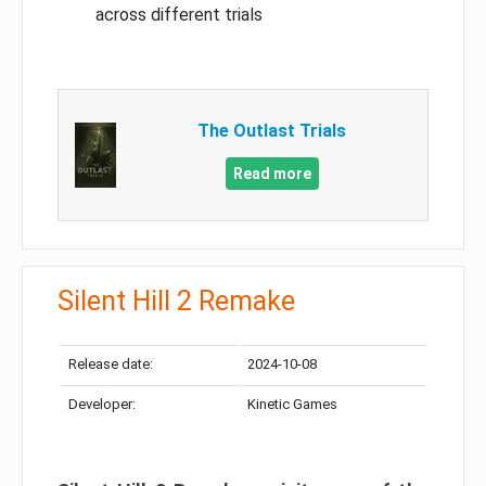
across different trials
The Outlast Trials
Read more
Silent Hill 2 Remake
Release date:
2024-10-08
Developer:
Kinetic Games