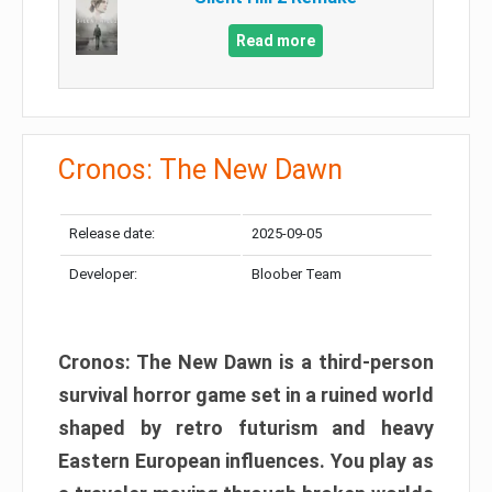
Read more
Cronos: The New Dawn
Release date:
2025-09-05
Developer:
Bloober Team
Cronos: The New Dawn is a third-person
survival horror game set in a ruined world
shaped by retro futurism and heavy
Eastern European influences. You play as