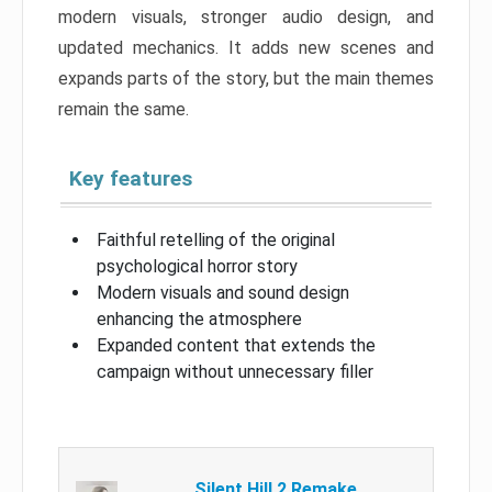
modern visuals, stronger audio design, and
updated mechanics. It adds new scenes and
expands parts of the story, but the main themes
remain the same.
Key features
Faithful retelling of the original
psychological horror story
Modern visuals and sound design
enhancing the atmosphere
Expanded content that extends the
campaign without unnecessary filler
Silent Hill 2 Remake