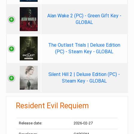
Alan Wake 2 (PC) - Green Gift Key -
GLOBAL
The Outlast Trials | Deluxe Edition
(PC) - Steam Key - GLOBAL
Silent Hill 2 | Deluxe Edition (PC) -
Steam Key - GLOBAL
Resident Evil Requiem
Release date:
2026-02-27