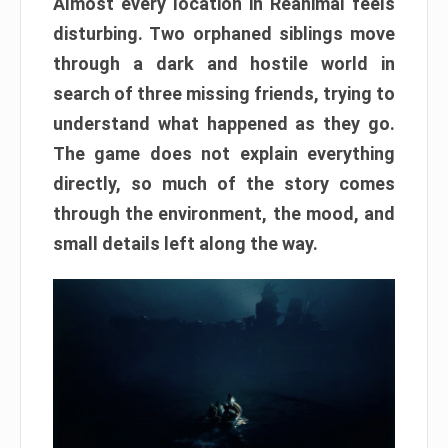
Almost every location in Reanimal feels
disturbing. Two orphaned siblings move
through a dark and hostile world in
search of three missing friends, trying to
understand what happened as they go.
The game does not explain everything
directly, so much of the story comes
through the environment, the mood, and
small details left along the way.