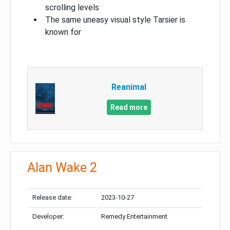
scrolling levels
The same uneasy visual style Tarsier is
known for
Reanimal
Read more
Alan Wake 2
Release date:
2023-10-27
Developer:
Remedy Entertainment