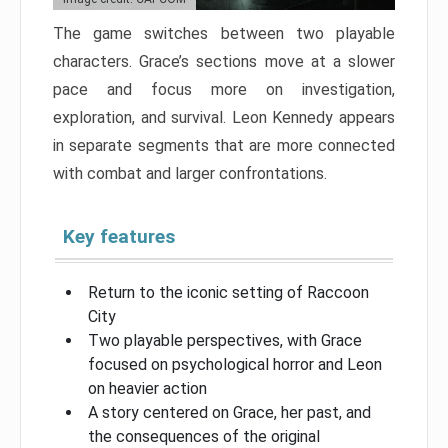
The game switches between two playable
characters. Grace’s sections move at a slower
pace and focus more on investigation,
exploration, and survival. Leon Kennedy appears
in separate segments that are more connected
with combat and larger confrontations.
Key features
Return to the iconic setting of Raccoon
City
Two playable perspectives, with Grace
focused on psychological horror and Leon
on heavier action
A story centered on Grace, her past, and
the consequences of the original