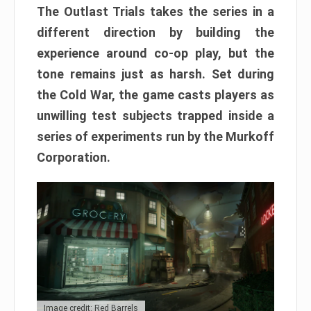
The Outlast Trials takes the series in a
different direction by building the
experience around co-op play, but the
tone remains just as harsh. Set during
the Cold War, the game casts players as
unwilling test subjects trapped inside a
series of experiments run by the Murkoff
Corporation.
Image credit: Red Barrels