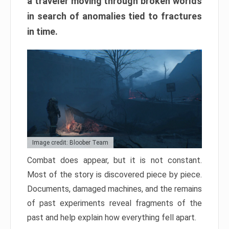
a traveler moving through broken worlds
in search of anomalies tied to fractures
in time.
Image credit: Bloober Team
Combat does appear, but it is not constant.
Most of the story is discovered piece by piece.
Documents, damaged machines, and the remains
of past experiments reveal fragments of the
past and help explain how everything fell apart.