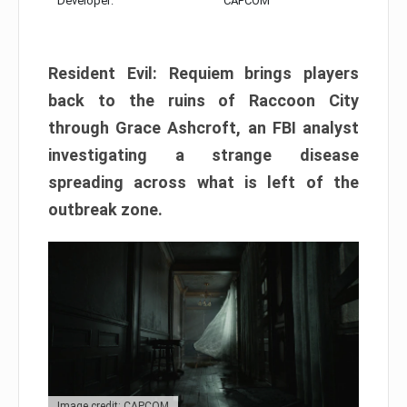
Developer:
CAPCOM
Resident Evil: Requiem brings players
back to the ruins of Raccoon City
through Grace Ashcroft, an FBI analyst
investigating a strange disease
spreading across what is left of the
outbreak zone.
Image credit: CAPCOM