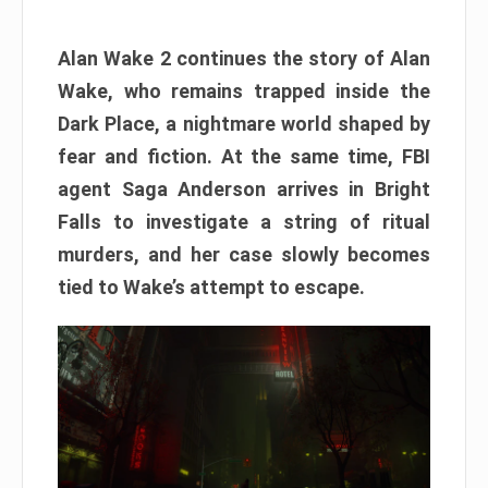
Alan Wake 2 continues the story of Alan
Wake, who remains trapped inside the
Dark Place, a nightmare world shaped by
fear and fiction. At the same time, FBI
agent Saga Anderson arrives in Bright
Falls to investigate a string of ritual
murders, and her case slowly becomes
tied to Wake’s attempt to escape.