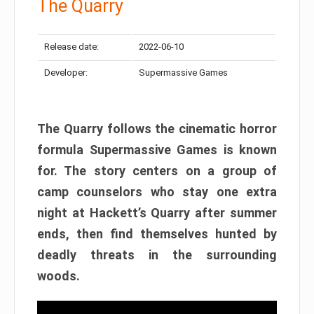
The Quarry
Release date:
2022-06-10
Developer:
Supermassive Games
The Quarry follows the cinematic horror
formula Supermassive Games is known
for. The story centers on a group of
camp counselors who stay one extra
night at Hackett’s Quarry after summer
ends, then find themselves hunted by
deadly threats in the surrounding
woods.