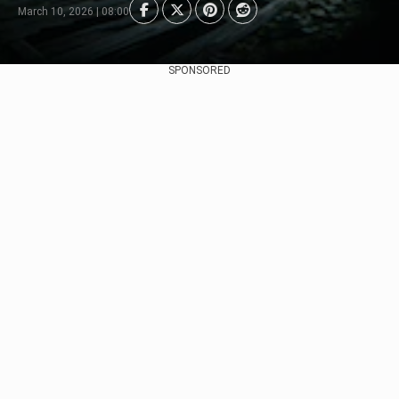
March 10, 2026 | 08:00
SPONSORED