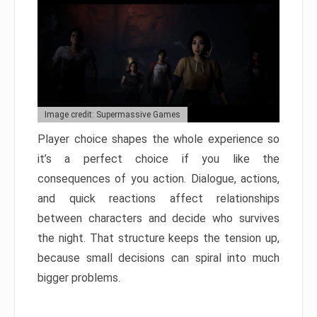
Image credit: Supermassive Games
Player choice shapes the whole experience so
it’s a perfect choice if you like the
consequences of you action. Dialogue, actions,
and quick reactions affect relationships
between characters and decide who survives
the night. That structure keeps the tension up,
because small decisions can spiral into much
bigger problems.