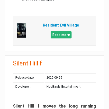
Resident Evil Village
Read more
Silent Hill f
Release date:
2025-09-25
Developer:
NeoBards Entertainment
Silent Hill f moves the long running