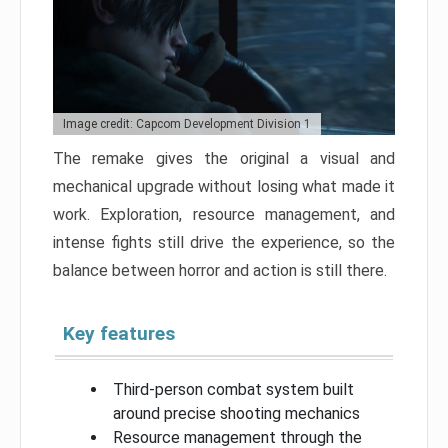
Image credit: Capcom Development Division 1
The remake gives the original a visual and
mechanical upgrade without losing what made it
work. Exploration, resource management, and
intense fights still drive the experience, so the
balance between horror and action is still there.
Key features
Third-person combat system built
around precise shooting mechanics
Resource management through the