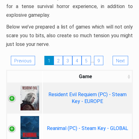
for a tense survival horror experience, in addition to
explosive gameplay.
Below we’ve prepared a list of games which will not only
scare you to bits, also create so much tension you might
just lose your nerve.
…
Previous
1
2
3
4
5
9
Next
Game
Resident Evil Requiem (PC) - Steam
Key - EUROPE
Reanimal (PC) - Steam Key - GLOBAL