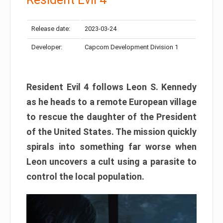
Release date:
2023-03-24
Developer:
Capcom Development Division 1
Resident Evil 4 follows Leon S. Kennedy
as he heads to a remote European village
to rescue the daughter of the President
of the United States. The mission quickly
spirals into something far worse when
Leon uncovers a cult using a parasite to
control the local population.