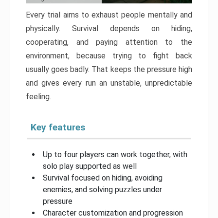
Every trial aims to exhaust people mentally and
physically. Survival depends on hiding,
cooperating, and paying attention to the
environment, because trying to fight back
usually goes badly. That keeps the pressure high
and gives every run an unstable, unpredictable
feeling.
Key features
Up to four players can work together, with
solo play supported as well
Survival focused on hiding, avoiding
enemies, and solving puzzles under
pressure
Character customization and progression