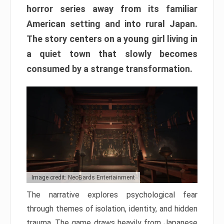
horror series away from its familiar
American setting and into rural Japan.
The story centers on a young girl living in
a quiet town that slowly becomes
consumed by a strange transformation.
Image credit: NeoBards Entertainment
The narrative explores psychological fear
through themes of isolation, identity, and hidden
trauma. The game draws heavily from Japanese