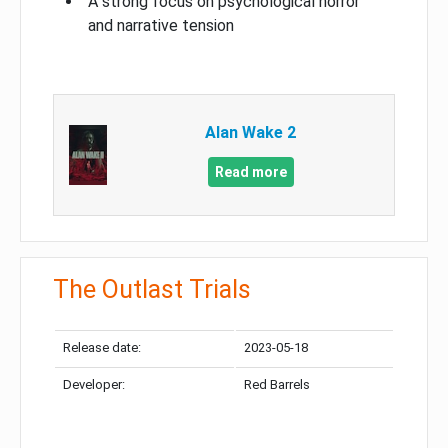
A strong focus on psychological horror
and narrative tension
Alan Wake 2
Read more
The Outlast Trials
Release date:
2023-05-18
Developer:
Red Barrels