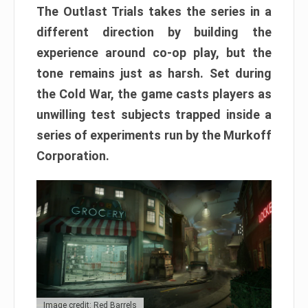
The Outlast Trials takes the series in a
different direction by building the
experience around co-op play, but the
tone remains just as harsh. Set during
the Cold War, the game casts players as
unwilling test subjects trapped inside a
series of experiments run by the Murkoff
Corporation.
Image credit: Red Barrels