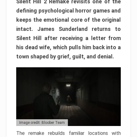
Silent Hill 2 Remake revisits one of the
defining psychological horror games and
keeps the emotional core of the original
intact. James Sunderland returns to
Silent Hill after receiving a letter from
his dead wife, which pulls him back into a
town shaped by grief, guilt, and denial.
Image credit: Bloober Team
The remake rebuilds familiar locations with