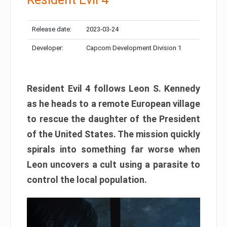
Release date:
2023-03-24
Developer:
Capcom Development Division 1
Resident Evil 4 follows Leon S. Kennedy
as he heads to a remote European village
to rescue the daughter of the President
of the United States. The mission quickly
spirals into something far worse when
Leon uncovers a cult using a parasite to
control the local population.