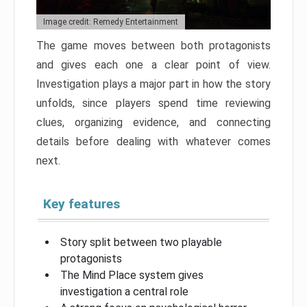
Image credit: Remedy Entertainment
The game moves between both protagonists
and gives each one a clear point of view.
Investigation plays a major part in how the story
unfolds, since players spend time reviewing
clues, organizing evidence, and connecting
details before dealing with whatever comes
next.
Key features
Story split between two playable
protagonists
The Mind Place system gives
investigation a central role