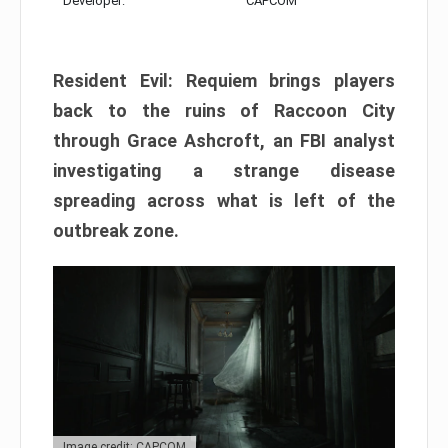
Developer:
CAPCOM
Resident Evil: Requiem brings players
back to the ruins of Raccoon City
through Grace Ashcroft, an FBI analyst
investigating a strange disease
spreading across what is left of the
outbreak zone.
Image credit: CAPCOM