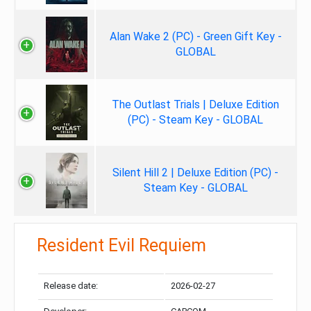
Alan Wake 2 (PC) - Green Gift Key -
GLOBAL
The Outlast Trials | Deluxe Edition
(PC) - Steam Key - GLOBAL
Silent Hill 2 | Deluxe Edition (PC) -
Steam Key - GLOBAL
Resident Evil Requiem
Release date:
2026-02-27