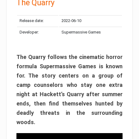
The Quarry
Release date:
2022-06-10
Developer:
Supermassive Games
The Quarry follows the cinematic horror
formula Supermassive Games is known
for. The story centers on a group of
camp counselors who stay one extra
night at Hackett’s Quarry after summer
ends, then find themselves hunted by
deadly threats in the surrounding
woods.