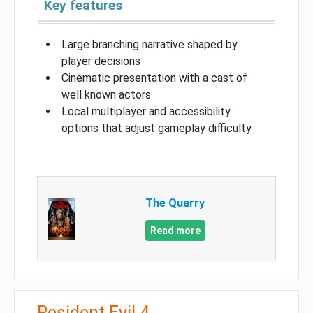
Key features
Large branching narrative shaped by
player decisions
Cinematic presentation with a cast of
well known actors
Local multiplayer and accessibility
options that adjust gameplay difficulty
The Quarry
Read more
Resident Evil 4