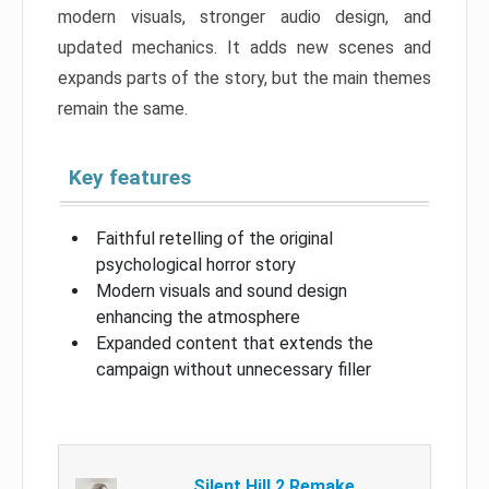
modern visuals, stronger audio design, and
updated mechanics. It adds new scenes and
expands parts of the story, but the main themes
remain the same.
Key features
Faithful retelling of the original
psychological horror story
Modern visuals and sound design
enhancing the atmosphere
Expanded content that extends the
campaign without unnecessary filler
Silent Hill 2 Remake