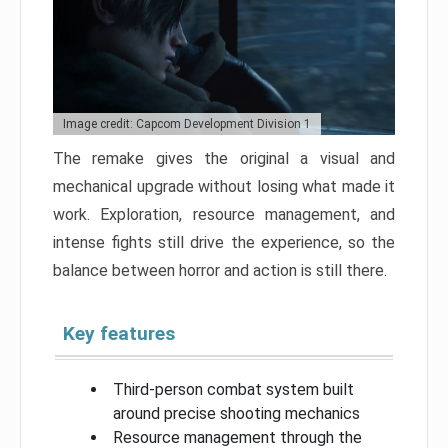
Image credit: Capcom Development Division 1
The remake gives the original a visual and
mechanical upgrade without losing what made it
work. Exploration, resource management, and
intense fights still drive the experience, so the
balance between horror and action is still there.
Key features
Third-person combat system built
around precise shooting mechanics
Resource management through the