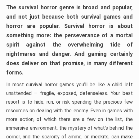
The survival horror genre is broad and popular,
and not just because both survival games and
horror are popular. Survival horror is about
something more: the perseverance of a mortal
spirit against the overwhelming tide of
nightmares and danger. And gaming certainly
does deliver on that promise, in many different
forms.
In most survival horror games you’ll be like a child left
unattended – fragile, exposed, defenseless. Your best
resort is to hide, run, or risk spending the precious few
resources on dealing with the enemy. Even in games with
more action, of which there are a few on the list, the
immersive environment, the mystery of what’s behind the
corner, and the scarcity of ammo, or medkits, can make