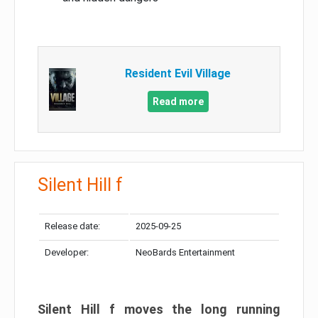
Resident Evil Village
Read more
Silent Hill f
Release date:
2025-09-25
Developer:
NeoBards Entertainment
Silent Hill f moves the long running