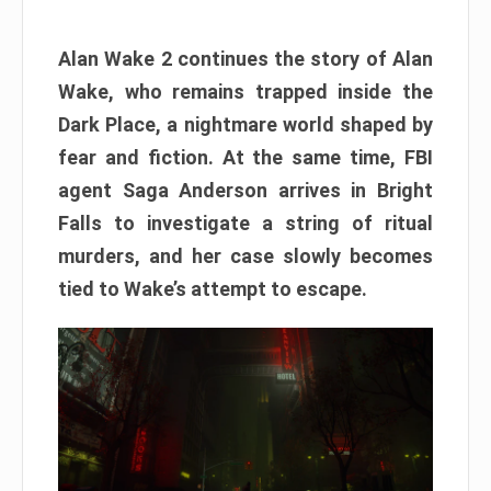
Alan Wake 2 continues the story of Alan
Wake, who remains trapped inside the
Dark Place, a nightmare world shaped by
fear and fiction. At the same time, FBI
agent Saga Anderson arrives in Bright
Falls to investigate a string of ritual
murders, and her case slowly becomes
tied to Wake’s attempt to escape.