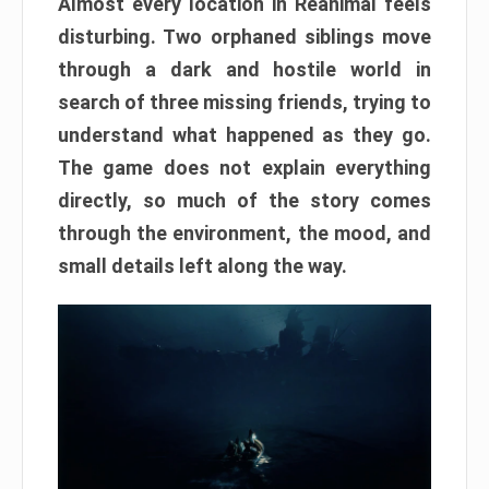
Almost every location in Reanimal feels
disturbing. Two orphaned siblings move
through a dark and hostile world in
search of three missing friends, trying to
understand what happened as they go.
The game does not explain everything
directly, so much of the story comes
through the environment, the mood, and
small details left along the way.