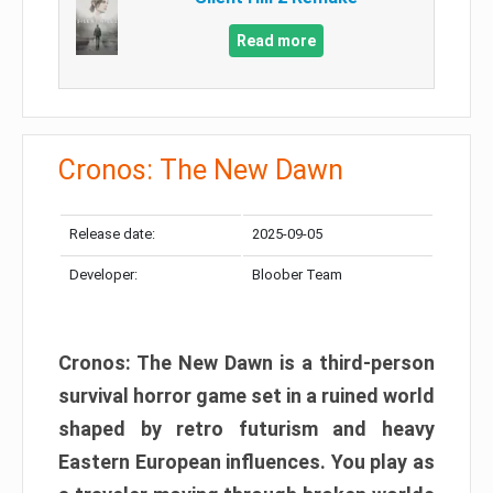
Read more
Cronos: The New Dawn
Release date:
2025-09-05
Developer:
Bloober Team
Cronos: The New Dawn is a third-person
survival horror game set in a ruined world
shaped by retro futurism and heavy
Eastern European influences. You play as