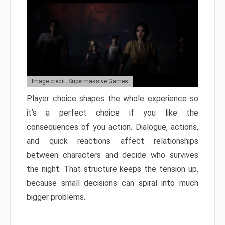
Image credit: Supermassive Games
Player choice shapes the whole experience so
it’s a perfect choice if you like the
consequences of you action. Dialogue, actions,
and quick reactions affect relationships
between characters and decide who survives
the night. That structure keeps the tension up,
because small decisions can spiral into much
bigger problems.