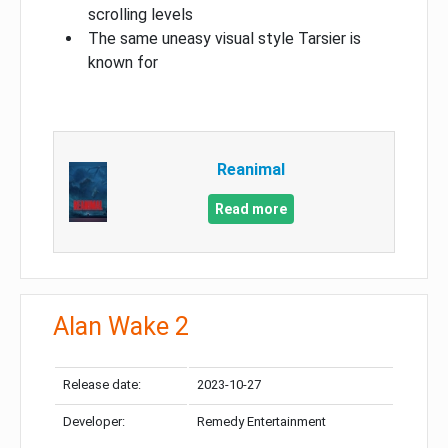
scrolling levels
The same uneasy visual style Tarsier is
known for
Reanimal
Read more
Alan Wake 2
Release date:
2023-10-27
Developer:
Remedy Entertainment