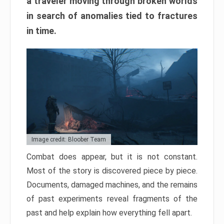
a traveler moving through broken worlds
in search of anomalies tied to fractures
in time.
Image credit: Bloober Team
Combat does appear, but it is not constant.
Most of the story is discovered piece by piece.
Documents, damaged machines, and the remains
of past experiments reveal fragments of the
past and help explain how everything fell apart.