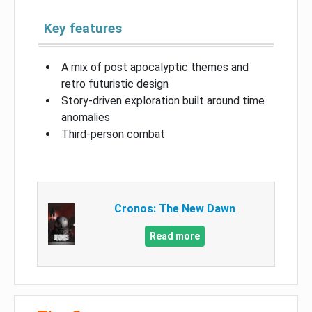
Key features
A mix of post apocalyptic themes and
retro futuristic design
Story-driven exploration built around time
anomalies
Third-person combat
Cronos: The New Dawn
Read more