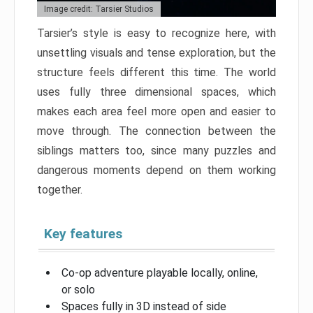
Image credit: Tarsier Studios
Tarsier’s style is easy to recognize here, with
unsettling visuals and tense exploration, but the
structure feels different this time. The world
uses fully three dimensional spaces, which
makes each area feel more open and easier to
move through. The connection between the
siblings matters too, since many puzzles and
dangerous moments depend on them working
together.
Key features
Co-op adventure playable locally, online,
or solo
Spaces fully in 3D instead of side