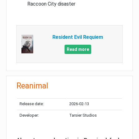
Raccoon City disaster
Resident Evil Requiem
Read more
Reanimal
Release date:
2026-02-13
Developer:
Tarsier Studios