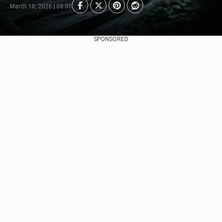
March 10, 2026 | 08:00
SPONSORED