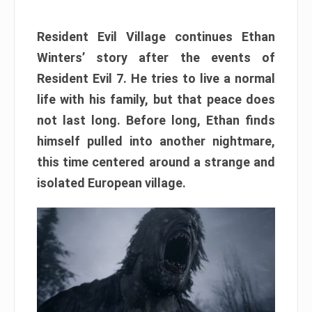
Resident Evil Village continues Ethan
Winters’ story after the events of
Resident Evil 7. He tries to live a normal
life with his family, but that peace does
not last long. Before long, Ethan finds
himself pulled into another nightmare,
this time centered around a strange and
isolated European village.