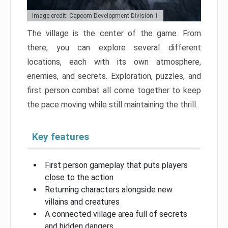
Image credit: Capcom Development Division 1
The village is the center of the game. From
there, you can explore several different
locations, each with its own atmosphere,
enemies, and secrets. Exploration, puzzles, and
first person combat all come together to keep
the pace moving while still maintaining the thrill.
Key features
First person gameplay that puts players
close to the action
Returning characters alongside new
villains and creatures
A connected village area full of secrets
and hidden dangers