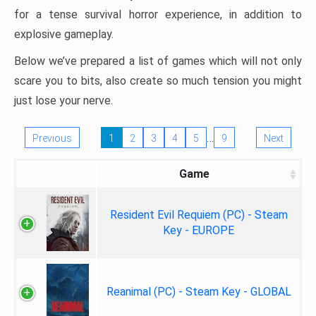
for a tense survival horror experience, in addition to
explosive gameplay.
Below we’ve prepared a list of games which will not only
scare you to bits, also create so much tension you might
just lose your nerve.
…
Previous
1
2
3
4
5
9
Next
Game
Resident Evil Requiem (PC) - Steam
Key - EUROPE
Reanimal (PC) - Steam Key - GLOBAL