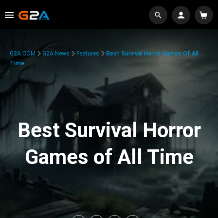
G2A.COM
G2A News
Features
Best Survival Horror Games Of All
Time
Best Survival Horror
Games of All Time