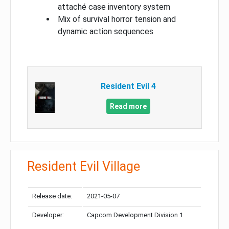
attaché case inventory system
Mix of survival horror tension and
dynamic action sequences
Resident Evil 4
Read more
Resident Evil Village
Release date:
2021-05-07
Developer:
Capcom Development Division 1