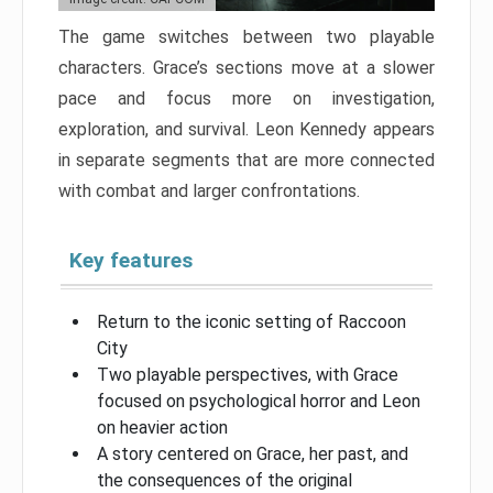
The game switches between two playable
characters. Grace’s sections move at a slower
pace and focus more on investigation,
exploration, and survival. Leon Kennedy appears
in separate segments that are more connected
with combat and larger confrontations.
Key features
Return to the iconic setting of Raccoon
City
Two playable perspectives, with Grace
focused on psychological horror and Leon
on heavier action
A story centered on Grace, her past, and
the consequences of the original