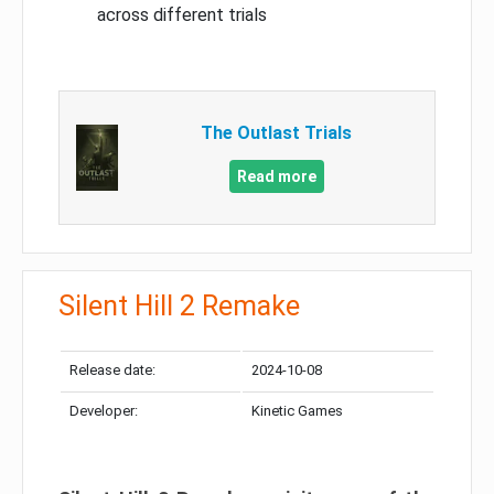
across different trials
The Outlast Trials
Read more
Silent Hill 2 Remake
Release date:
2024-10-08
Developer:
Kinetic Games