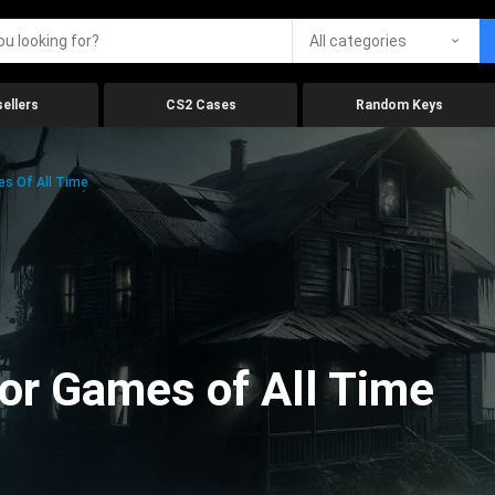
All categories
ellers
CS2 Cases
Random Keys
es Of All Time
ror Games of All Time