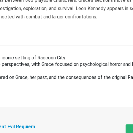
s between two playable characters. Grace’s sections move at 
estigation, exploration, and survival. Leon Kennedy appears in
nected with combat and larger confrontations.
 iconic setting of Raccoon City
 perspectives, with Grace focused on psychological horror and 
ered on Grace, her past, and the consequences of the original R
ent Evil Requiem