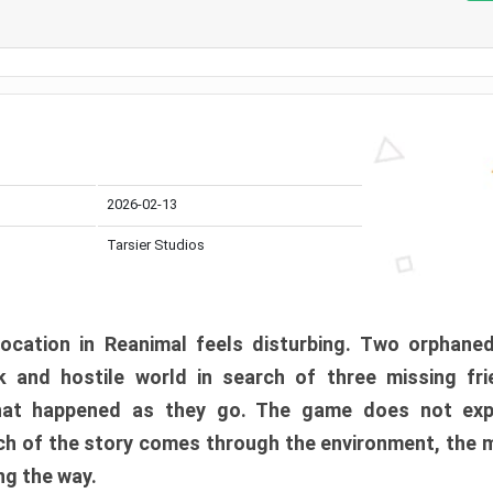
2026-02-13
Tarsier Studios
ocation in Reanimal feels disturbing. Two orphane
 and hostile world in search of three missing fri
at happened as they go. The game does not expl
uch of the story comes through the environment, the 
ng the way.