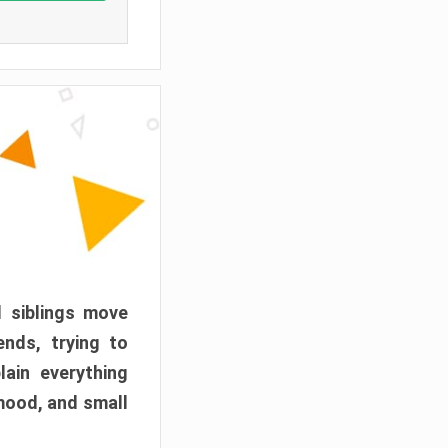
d siblings move
ends, trying to
ain everything
mood, and small