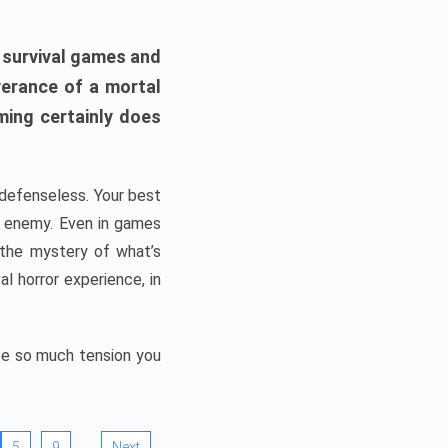
h survival games and
verance of a mortal
ming certainly does
, defenseless. Your best
he enemy. Even in games
 the mystery of what’s
l horror experience, in
ate so much tension you
…
5
9
Next