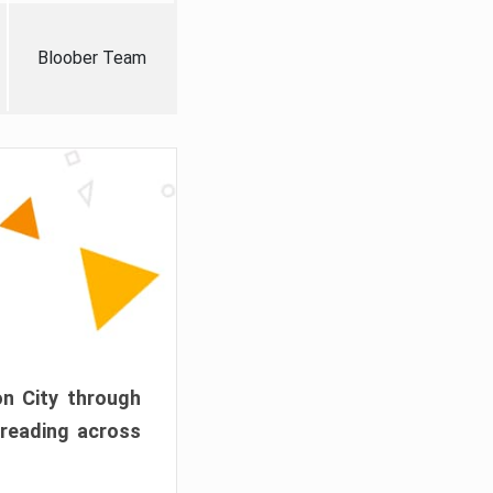
Bloober Team
on City through
preading across