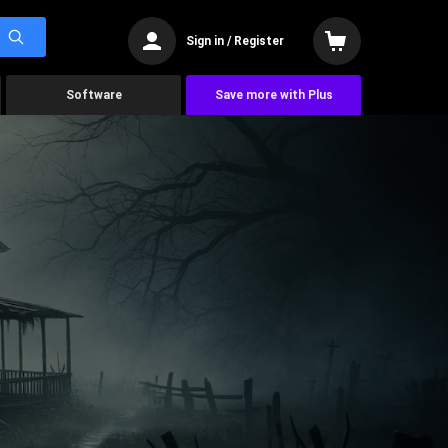
Sign in / Register
Software
Save more with Plus