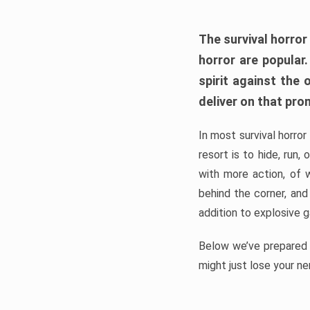
The survival horror
horror are popular
spirit against the
deliver on that pro
In most survival horror
resort is to hide, run
with more action, of 
behind the corner, and
addition to explosive 
Below we’ve prepared a
might just lose your ne