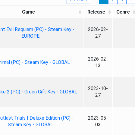
Game
Release
Genre
nt Evil Requiem (PC) - Steam Key -
2026-02-
EUROPE
27
2026-02-
nimal (PC) - Steam Key - GLOBAL
13
2023-10-
ke 2 (PC) - Green Gift Key - GLOBAL
27
tlast Trials | Deluxe Edition (PC) -
2023-05-
Steam Key - GLOBAL
03