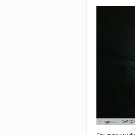
Image credit: CAPCO