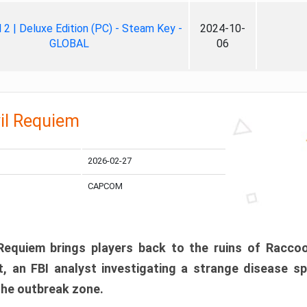
ll 2 | Deluxe Edition (PC) - Steam Key -
2024-10-
GLOBAL
06
il Requiem
2026-02-27
CAPCOM
 Requiem brings players back to the ruins of Racco
, an FBI analyst investigating a strange disease s
 the outbreak zone.