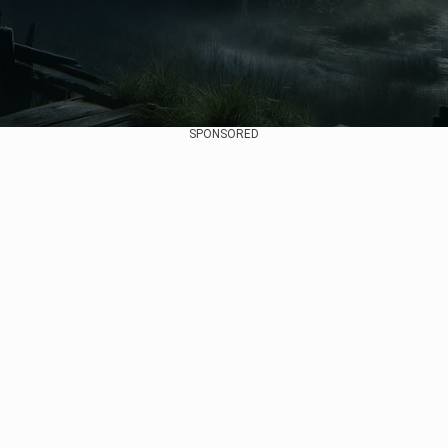
SPONSORED