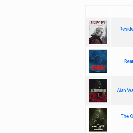
Reside
Rea
Alan Wa
The Ou