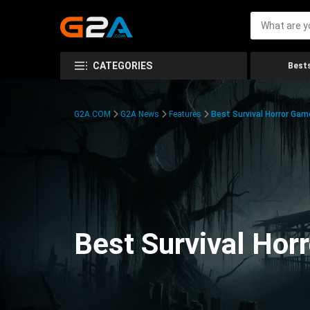
CATEGORIES
Bests
G2A.COM
G2A News
Features
Best Survival Horror Gam
Best Survival Hor