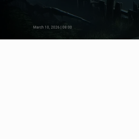
March 10, 2026 | 08:00