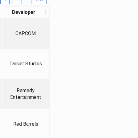
Developer
CAPCOM
Tarsier Studios
Remedy
Entertainment
Red Barrels