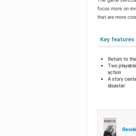
The game switche
focus more on inv
that are more con
Key features
Return to the
Two playable
action
A story cent
disaster
Resid