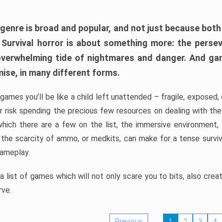
 genre is broad and popular, and not just because bot
. Survival horror is about something more: the perse
 overwhelming tide of nightmares and danger. And ga
mise, in many different forms.
 games you’ll be like a child left unattended – fragile, exposed
, or risk spending the precious few resources on dealing with t
which there are a few on the list, the immersive environment,
 the scarcity of ammo, or medkits, can make for a tense surviva
gameplay.
 list of games which will not only scare you to bits, also cre
rve.
Previous
1
2
3
4