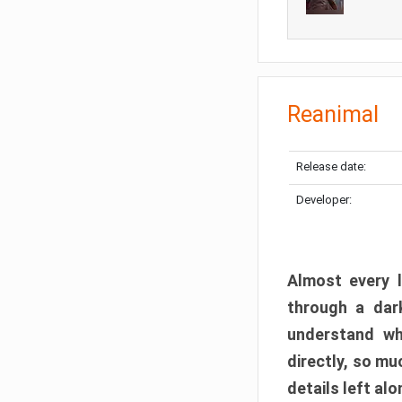
Reanimal
Release date:
Developer:
Almost every l
through a dark
understand wh
directly, so m
details left alo