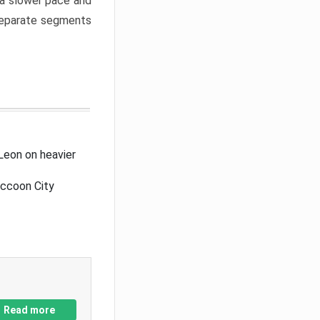
a slower pace and
 separate segments
Leon on heavier
accoon City
Read more