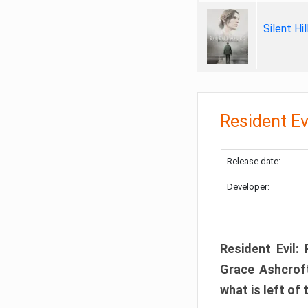
Silent Hi
Resident Ev
Release date:
Developer:
Resident Evil:
Grace Ashcroft
what is left of