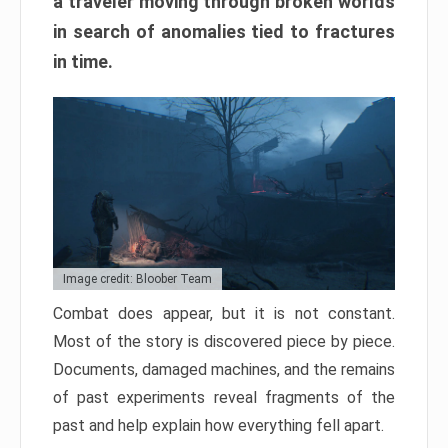
a traveler moving through broken worlds
in search of anomalies tied to fractures
in time.
Image credit: Bloober Team
Combat does appear, but it is not constant.
Most of the story is discovered piece by piece.
Documents, damaged machines, and the remains
of past experiments reveal fragments of the
past and help explain how everything fell apart.