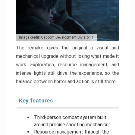
Image credit: Capcom Development Division 1
The remake gives the original a visual and
mechanical upgrade without losing what made it
work. Exploration, resource management, and
intense fights still drive the experience, so the
balance between horror and action is still there.
Key features
Third-person combat system built
around precise shooting mechanics
Resource management through the