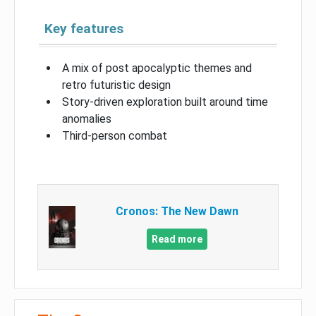
Key features
A mix of post apocalyptic themes and
retro futuristic design
Story-driven exploration built around time
anomalies
Third-person combat
Cronos: The New Dawn
Read more