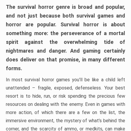
The survival horror genre is broad and popular,
and not just because both survival games and
horror are popular. Survival horror is about
something more: the perseverance of a mortal
spirit against the overwhelming tide of
nightmares and danger. And gaming certainly
does deliver on that promise, in many different
forms.
In most survival horror games you’ll be like a child left
unattended – fragile, exposed, defenseless. Your best
resort is to hide, run, or risk spending the precious few
resources on dealing with the enemy. Even in games with
more action, of which there are a few on the list, the
immersive environment, the mystery of what’s behind the
corner, and the scarcity of ammo, or medkits, can make