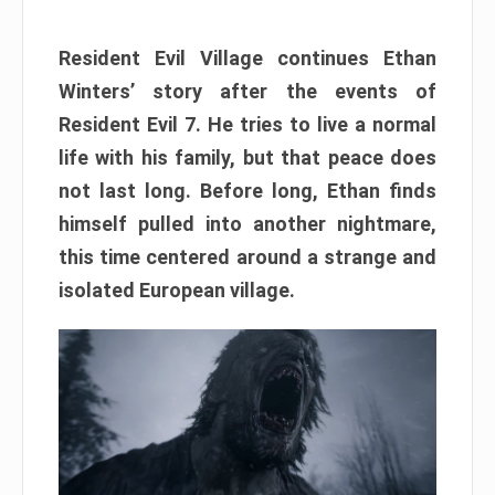
Resident Evil Village continues Ethan
Winters’ story after the events of
Resident Evil 7. He tries to live a normal
life with his family, but that peace does
not last long. Before long, Ethan finds
himself pulled into another nightmare,
this time centered around a strange and
isolated European village.