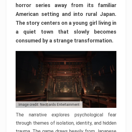
horror series away from its familiar
American setting and into rural Japan.
The story centers on a young girl living in
a quiet town that slowly becomes
consumed by a strange transformation.
Image credit: NeoBards Entertainment
The narrative explores psychological fear
through themes of isolation, identity, and hidden
trauma. The game draws heavily from Japanese