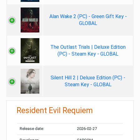
Alan Wake 2 (PC) - Green Gift Key -
GLOBAL
The Outlast Trials | Deluxe Edition
(PC) - Steam Key - GLOBAL
Silent Hill 2 | Deluxe Edition (PC) -
Steam Key - GLOBAL
Resident Evil Requiem
Release date:
2026-02-27