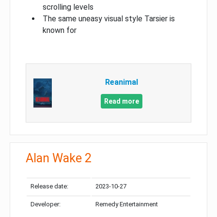
scrolling levels
The same uneasy visual style Tarsier is
known for
Reanimal
Read more
Alan Wake 2
Release date:
2023-10-27
Developer:
Remedy Entertainment