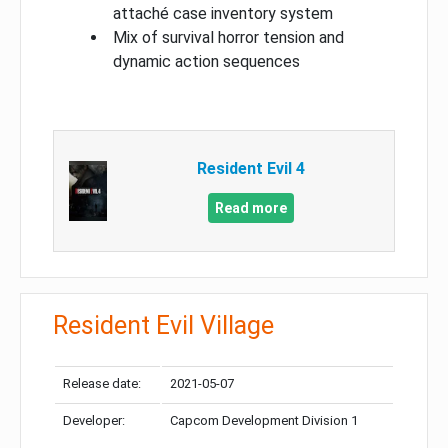
attaché case inventory system
Mix of survival horror tension and
dynamic action sequences
Resident Evil 4
Read more
Resident Evil Village
Release date:
2021-05-07
Developer:
Capcom Development Division 1