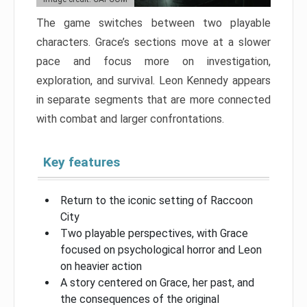
The game switches between two playable
characters. Grace’s sections move at a slower
pace and focus more on investigation,
exploration, and survival. Leon Kennedy appears
in separate segments that are more connected
with combat and larger confrontations.
Key features
Return to the iconic setting of Raccoon
City
Two playable perspectives, with Grace
focused on psychological horror and Leon
on heavier action
A story centered on Grace, her past, and
the consequences of the original