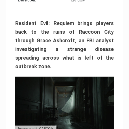
Developer:
CAPCOM
Resident Evil: Requiem brings players
back to the ruins of Raccoon City
through Grace Ashcroft, an FBI analyst
investigating a strange disease
spreading across what is left of the
outbreak zone.
Image credit: CAPCOM