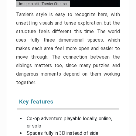
Image credit: Tarsier Studios
Tarsier’s style is easy to recognize here, with
unsettling visuals and tense exploration, but the
structure feels different this time. The world
uses fully three dimensional spaces, which
makes each area feel more open and easier to
move through. The connection between the
siblings matters too, since many puzzles and
dangerous moments depend on them working
together.
Key features
Co-op adventure playable locally, online,
or solo
Spaces fully in 3D instead of side