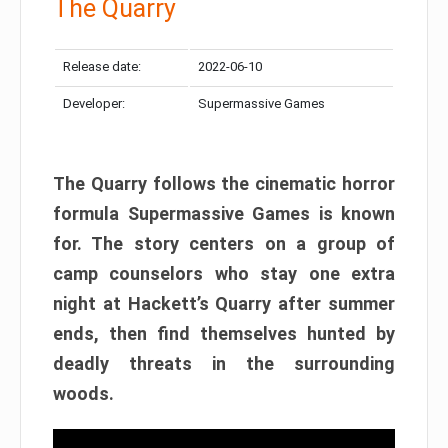
The Quarry
Release date:
2022-06-10
Developer:
Supermassive Games
The Quarry follows the cinematic horror
formula Supermassive Games is known
for. The story centers on a group of
camp counselors who stay one extra
night at Hackett’s Quarry after summer
ends, then find themselves hunted by
deadly threats in the surrounding
woods.