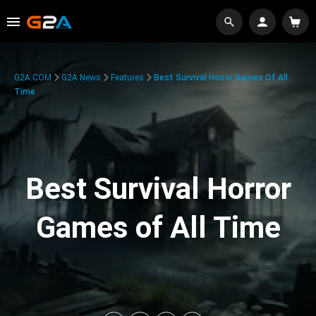
G2A.COM
G2A News
Features
Best Survival Horror Games Of All
Time
Best Survival Horror
Games of All Time