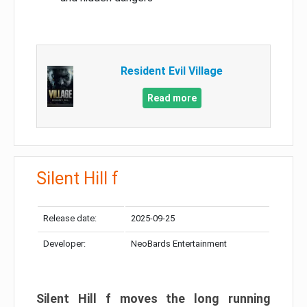
Resident Evil Village
Read more
Silent Hill f
Release date:
2025-09-25
Developer:
NeoBards Entertainment
Silent Hill f moves the long running