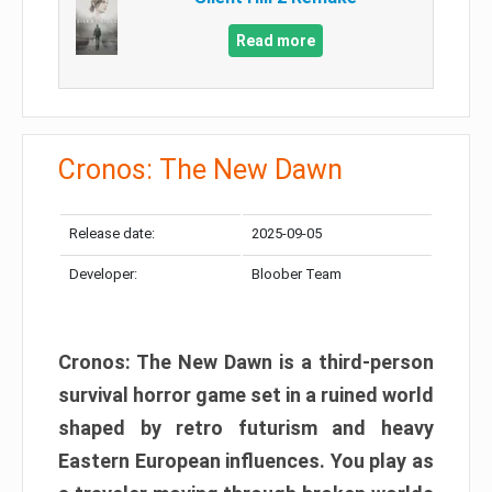
Read more
Cronos: The New Dawn
Release date:
2025-09-05
Developer:
Bloober Team
Cronos: The New Dawn is a third-person
survival horror game set in a ruined world
shaped by retro futurism and heavy
Eastern European influences. You play as