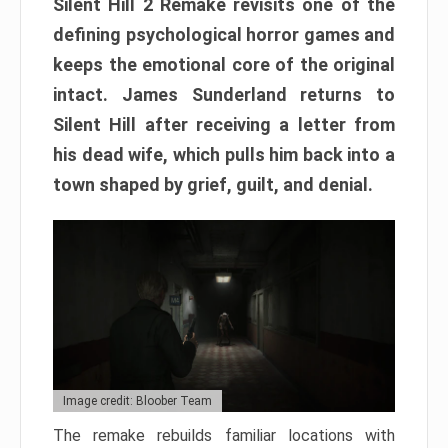
Silent Hill 2 Remake revisits one of the
defining psychological horror games and
keeps the emotional core of the original
intact. James Sunderland returns to
Silent Hill after receiving a letter from
his dead wife, which pulls him back into a
town shaped by grief, guilt, and denial.
Image credit: Bloober Team
The remake rebuilds familiar locations with