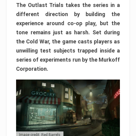
The Outlast Trials takes the series in a
different direction by building the
experience around co-op play, but the
tone remains just as harsh. Set during
the Cold War, the game casts players as
unwilling test subjects trapped inside a
series of experiments run by the Murkoff
Corporation.
Image credit: Red Barrels