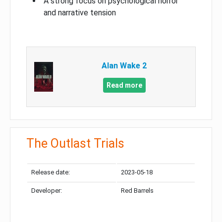
A strong focus on psychological horror
and narrative tension
Alan Wake 2
Read more
The Outlast Trials
Release date:
2023-05-18
Developer:
Red Barrels