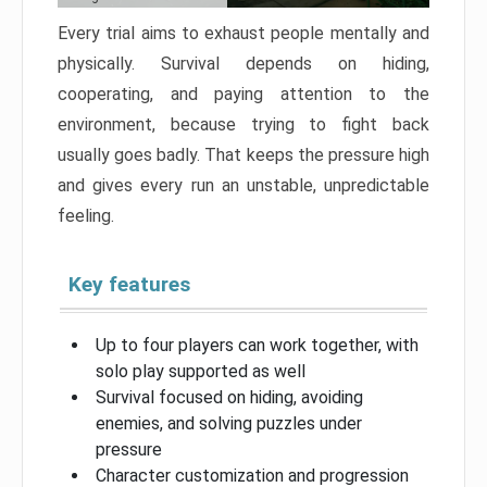
Every trial aims to exhaust people mentally and
physically. Survival depends on hiding,
cooperating, and paying attention to the
environment, because trying to fight back
usually goes badly. That keeps the pressure high
and gives every run an unstable, unpredictable
feeling.
Key features
Up to four players can work together, with
solo play supported as well
Survival focused on hiding, avoiding
enemies, and solving puzzles under
pressure
Character customization and progression