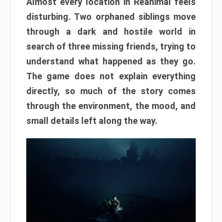
Almost every location in Reanimal feels
disturbing. Two orphaned siblings move
through a dark and hostile world in
search of three missing friends, trying to
understand what happened as they go.
The game does not explain everything
directly, so much of the story comes
through the environment, the mood, and
small details left along the way.