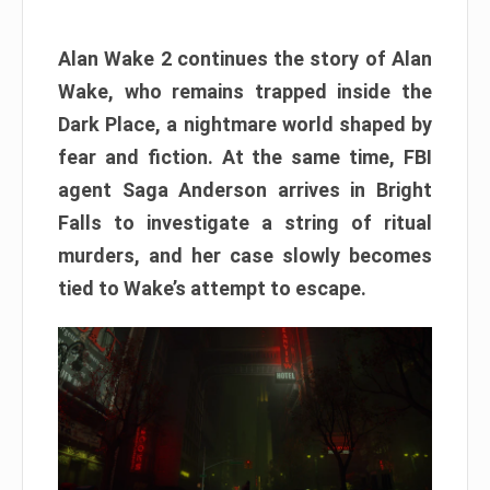
Alan Wake 2 continues the story of Alan
Wake, who remains trapped inside the
Dark Place, a nightmare world shaped by
fear and fiction. At the same time, FBI
agent Saga Anderson arrives in Bright
Falls to investigate a string of ritual
murders, and her case slowly becomes
tied to Wake’s attempt to escape.