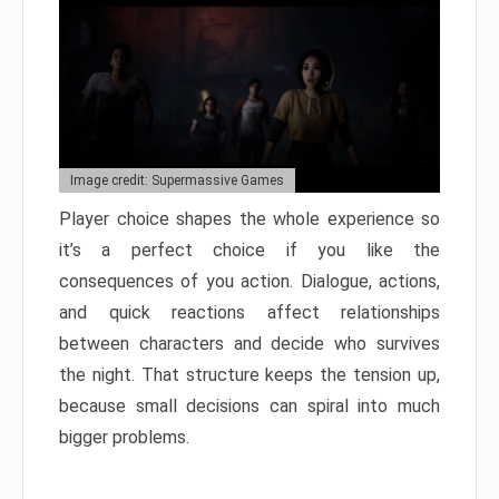
Image credit: Supermassive Games
Player choice shapes the whole experience so
it’s a perfect choice if you like the
consequences of you action. Dialogue, actions,
and quick reactions affect relationships
between characters and decide who survives
the night. That structure keeps the tension up,
because small decisions can spiral into much
bigger problems.