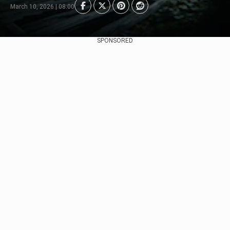
March 10, 2026 | 08:00
SPONSORED