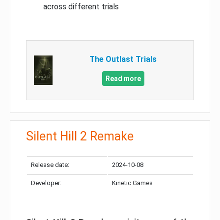
across different trials
The Outlast Trials
Read more
Silent Hill 2 Remake
Release date:
2024-10-08
Developer:
Kinetic Games