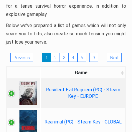
for a tense survival horror experience, in addition to
explosive gameplay.
Below we’ve prepared a list of games which will not only
scare you to bits, also create so much tension you might
just lose your nerve.
…
Previous
1
2
3
4
5
9
Next
Game
Resident Evil Requiem (PC) - Steam
Key - EUROPE
Reanimal (PC) - Steam Key - GLOBAL