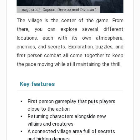
Image credit: Capcom Development Division 1
The village is the center of the game. From
there, you can explore several different
locations, each with its own atmosphere,
enemies, and secrets. Exploration, puzzles, and
first person combat all come together to keep
the pace moving while still maintaining the thrill.
Key features
First person gameplay that puts players
close to the action
Returning characters alongside new
villains and creatures
A connected village area full of secrets
and hidden dangers