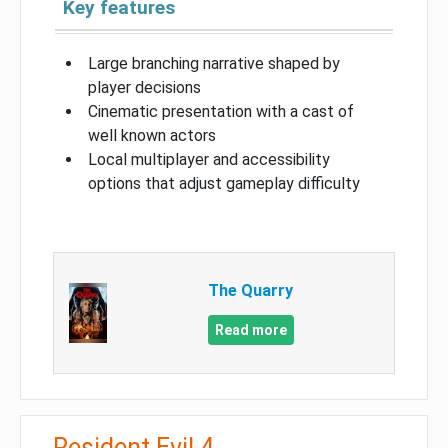
Key features
Large branching narrative shaped by
player decisions
Cinematic presentation with a cast of
well known actors
Local multiplayer and accessibility
options that adjust gameplay difficulty
The Quarry
Read more
Resident Evil 4