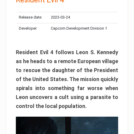
Release date:
2023-03-24
Developer:
Capcom Development Division 1
Resident Evil 4 follows Leon S. Kennedy
as he heads to a remote European village
to rescue the daughter of the President
of the United States. The mission quickly
spirals into something far worse when
Leon uncovers a cult using a parasite to
control the local population.