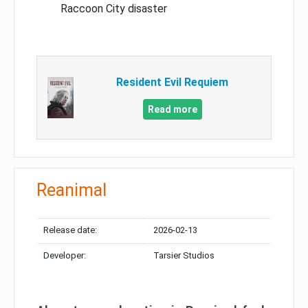
Raccoon City disaster
Resident Evil Requiem
Read more
Reanimal
Release date:
2026-02-13
Developer:
Tarsier Studios