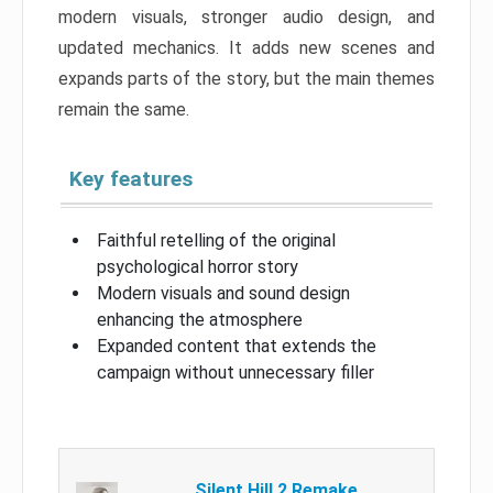
modern visuals, stronger audio design, and
updated mechanics. It adds new scenes and
expands parts of the story, but the main themes
remain the same.
Key features
Faithful retelling of the original
psychological horror story
Modern visuals and sound design
enhancing the atmosphere
Expanded content that extends the
campaign without unnecessary filler
Silent Hill 2 Remake