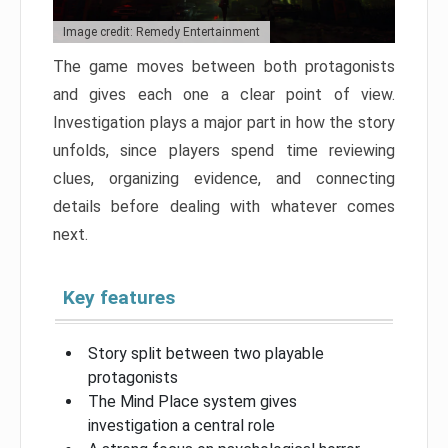
Image credit: Remedy Entertainment
The game moves between both protagonists
and gives each one a clear point of view.
Investigation plays a major part in how the story
unfolds, since players spend time reviewing
clues, organizing evidence, and connecting
details before dealing with whatever comes
next.
Key features
Story split between two playable
protagonists
The Mind Place system gives
investigation a central role