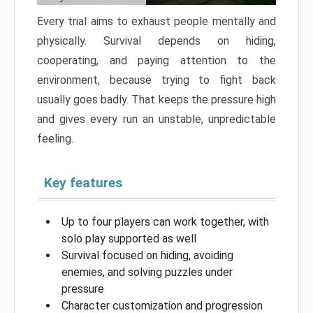
Every trial aims to exhaust people mentally and
physically. Survival depends on hiding,
cooperating, and paying attention to the
environment, because trying to fight back
usually goes badly. That keeps the pressure high
and gives every run an unstable, unpredictable
feeling.
Key features
Up to four players can work together, with
solo play supported as well
Survival focused on hiding, avoiding
enemies, and solving puzzles under
pressure
Character customization and progression