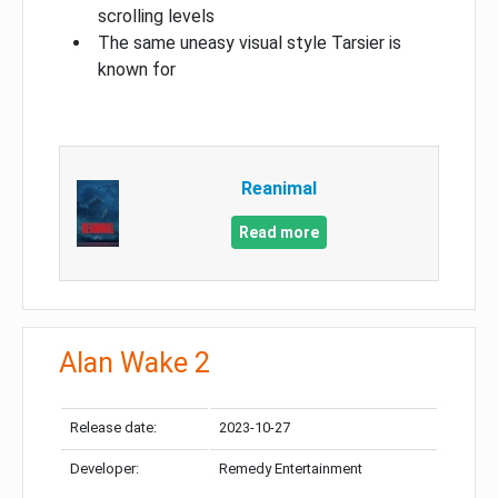
scrolling levels
The same uneasy visual style Tarsier is
known for
Reanimal
Read more
Alan Wake 2
Release date:
2023-10-27
Developer:
Remedy Entertainment