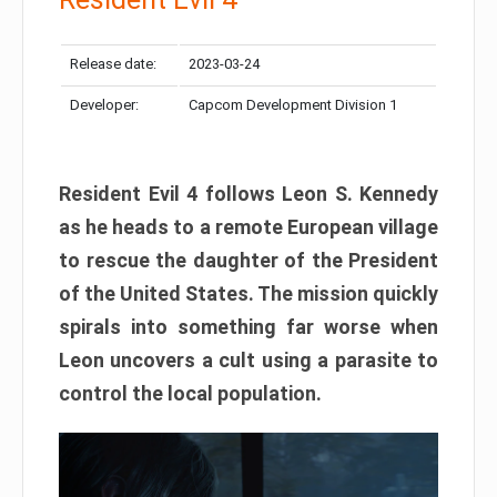
Release date:
2023-03-24
Developer:
Capcom Development Division 1
Resident Evil 4 follows Leon S. Kennedy
as he heads to a remote European village
to rescue the daughter of the President
of the United States. The mission quickly
spirals into something far worse when
Leon uncovers a cult using a parasite to
control the local population.