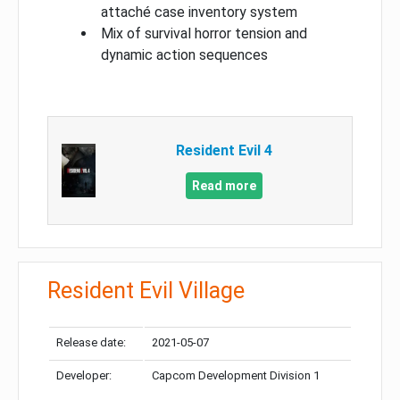
attaché case inventory system
Mix of survival horror tension and
dynamic action sequences
Resident Evil 4
Read more
Resident Evil Village
Release date:
2021-05-07
Developer:
Capcom Development Division 1