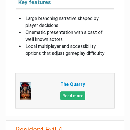
Key features
Large branching narrative shaped by
player decisions
Cinematic presentation with a cast of
well known actors
Local multiplayer and accessibility
options that adjust gameplay difficulty
The Quarry
Read more
Resident Evil 4