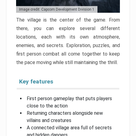
Image credit: Capcom Development Division 1
The village is the center of the game. From
there, you can explore several different
locations, each with its own atmosphere,
enemies, and secrets. Exploration, puzzles, and
first person combat all come together to keep
the pace moving while still maintaining the thrill.
Key features
First person gameplay that puts players
close to the action
Returning characters alongside new
villains and creatures
A connected village area full of secrets
and hidden dangers