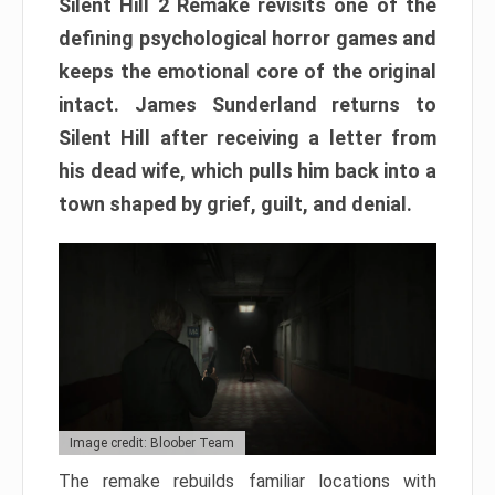
Silent Hill 2 Remake revisits one of the
defining psychological horror games and
keeps the emotional core of the original
intact. James Sunderland returns to
Silent Hill after receiving a letter from
his dead wife, which pulls him back into a
town shaped by grief, guilt, and denial.
Image credit: Bloober Team
The remake rebuilds familiar locations with