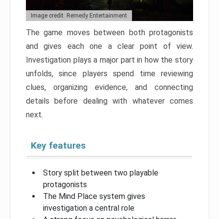
Image credit: Remedy Entertainment
The game moves between both protagonists
and gives each one a clear point of view.
Investigation plays a major part in how the story
unfolds, since players spend time reviewing
clues, organizing evidence, and connecting
details before dealing with whatever comes
next.
Key features
Story split between two playable
protagonists
The Mind Place system gives
investigation a central role