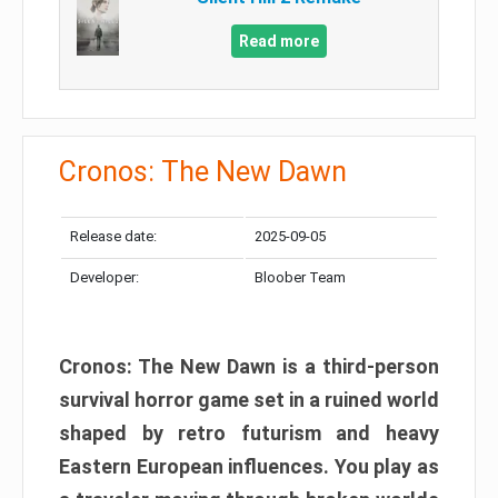
Read more
Cronos: The New Dawn
Release date:
2025-09-05
Developer:
Bloober Team
Cronos: The New Dawn is a third-person
survival horror game set in a ruined world
shaped by retro futurism and heavy
Eastern European influences. You play as