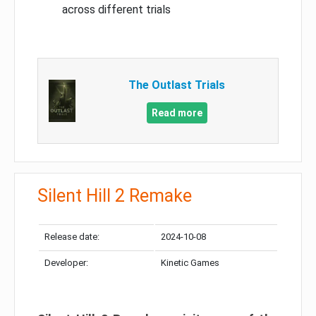
across different trials
The Outlast Trials
Read more
Silent Hill 2 Remake
Release date:
2024-10-08
Developer:
Kinetic Games