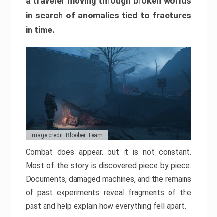
a traveler moving through broken worlds
in search of anomalies tied to fractures
in time.
Image credit: Bloober Team
Combat does appear, but it is not constant.
Most of the story is discovered piece by piece.
Documents, damaged machines, and the remains
of past experiments reveal fragments of the
past and help explain how everything fell apart.