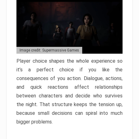
Image credit: Supermassive Games
Player choice shapes the whole experience so
it’s a perfect choice if you like the
consequences of you action. Dialogue, actions,
and quick reactions affect relationships
between characters and decide who survives
the night. That structure keeps the tension up,
because small decisions can spiral into much
bigger problems.