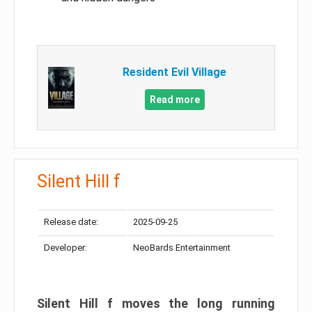
Resident Evil Village
Read more
Silent Hill f
Release date:
2025-09-25
Developer:
NeoBards Entertainment
Silent Hill f moves the long running