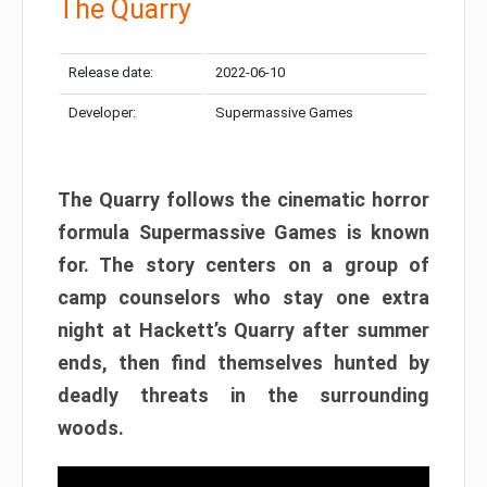
The Quarry
Release date:
2022-06-10
Developer:
Supermassive Games
The Quarry follows the cinematic horror
formula Supermassive Games is known
for. The story centers on a group of
camp counselors who stay one extra
night at Hackett’s Quarry after summer
ends, then find themselves hunted by
deadly threats in the surrounding
woods.