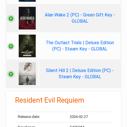
Alan Wake 2 (PC) - Green Gift Key -
GLOBAL
The Outlast Trials | Deluxe Edition
(PC) - Steam Key - GLOBAL
Silent Hill 2 | Deluxe Edition (PC) -
Steam Key - GLOBAL
Resident Evil Requiem
Release date:
2026-02-27