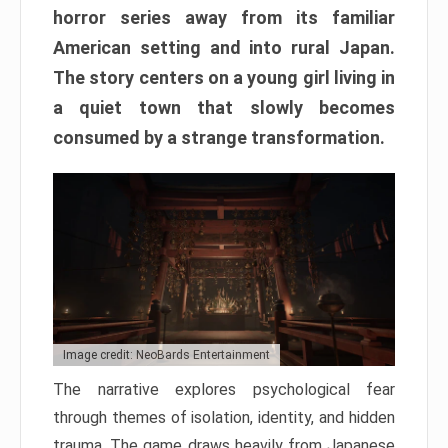
horror series away from its familiar
American setting and into rural Japan.
The story centers on a young girl living in
a quiet town that slowly becomes
consumed by a strange transformation.
Image credit: NeoBards Entertainment
The narrative explores psychological fear
through themes of isolation, identity, and hidden
trauma. The game draws heavily from Japanese