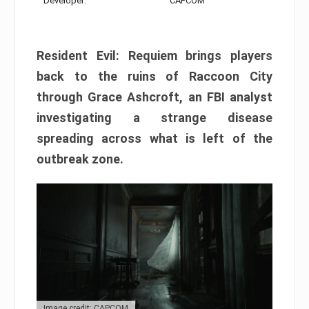
Developer:
CAPCOM
Resident Evil: Requiem brings players
back to the ruins of Raccoon City
through Grace Ashcroft, an FBI analyst
investigating a strange disease
spreading across what is left of the
outbreak zone.
Image credit: CAPCOM