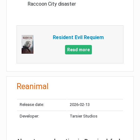
Raccoon City disaster
Resident Evil Requiem
Read more
Reanimal
Release date:
2026-02-13
Developer:
Tarsier Studios