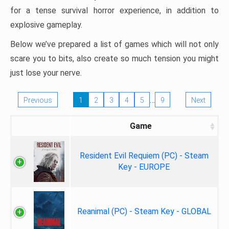
for a tense survival horror experience, in addition to
explosive gameplay.
Below we’ve prepared a list of games which will not only
scare you to bits, also create so much tension you might
just lose your nerve.
…
Previous
1
2
3
4
5
9
Next
Game
Resident Evil Requiem (PC) - Steam
Key - EUROPE
Reanimal (PC) - Steam Key - GLOBAL