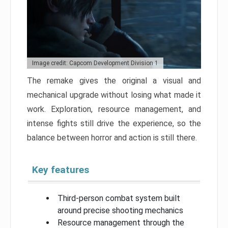
Image credit: Capcom Development Division 1
The remake gives the original a visual and
mechanical upgrade without losing what made it
work. Exploration, resource management, and
intense fights still drive the experience, so the
balance between horror and action is still there.
Key features
Third-person combat system built
around precise shooting mechanics
Resource management through the