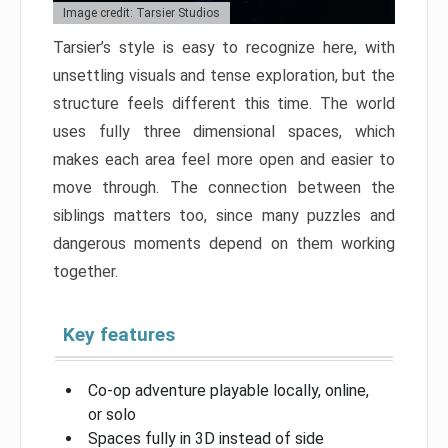
Image credit: Tarsier Studios
Tarsier’s style is easy to recognize here, with
unsettling visuals and tense exploration, but the
structure feels different this time. The world
uses fully three dimensional spaces, which
makes each area feel more open and easier to
move through. The connection between the
siblings matters too, since many puzzles and
dangerous moments depend on them working
together.
Key features
Co-op adventure playable locally, online,
or solo
Spaces fully in 3D instead of side