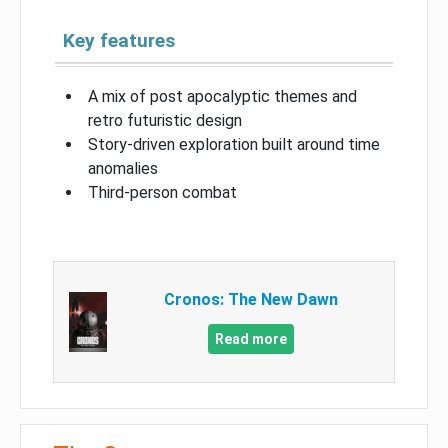
Key features
A mix of post apocalyptic themes and
retro futuristic design
Story-driven exploration built around time
anomalies
Third-person combat
Cronos: The New Dawn
Read more