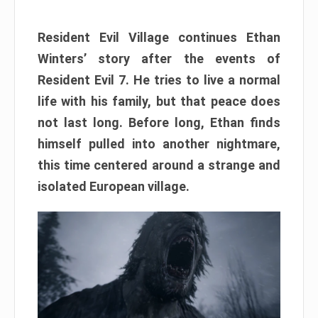
Resident Evil Village continues Ethan
Winters’ story after the events of
Resident Evil 7. He tries to live a normal
life with his family, but that peace does
not last long. Before long, Ethan finds
himself pulled into another nightmare,
this time centered around a strange and
isolated European village.