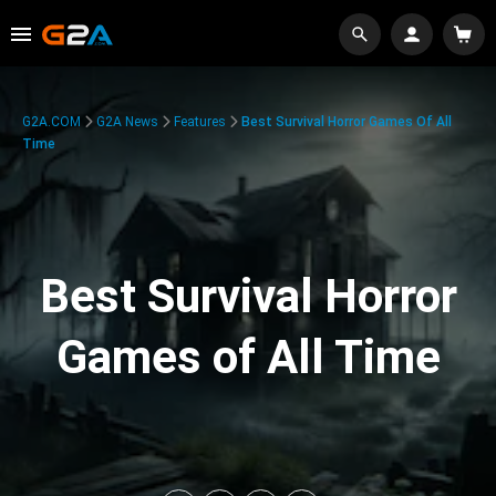
G2A.COM
G2A News
Features
Best Survival Horror Games Of All
Time
Best Survival Horror
Games of All Time