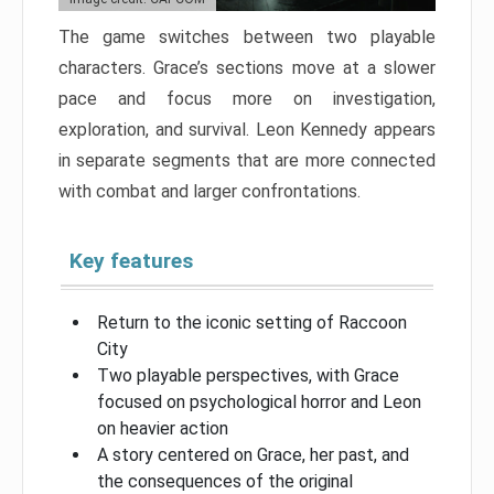
The game switches between two playable
characters. Grace’s sections move at a slower
pace and focus more on investigation,
exploration, and survival. Leon Kennedy appears
in separate segments that are more connected
with combat and larger confrontations.
Key features
Return to the iconic setting of Raccoon
City
Two playable perspectives, with Grace
focused on psychological horror and Leon
on heavier action
A story centered on Grace, her past, and
the consequences of the original