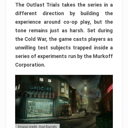
The Outlast Trials takes the series in a
different direction by building the
experience around co-op play, but the
tone remains just as harsh. Set during
the Cold War, the game casts players as
unwilling test subjects trapped inside a
series of experiments run by the Murkoff
Corporation.
Image credit: Red Barrels