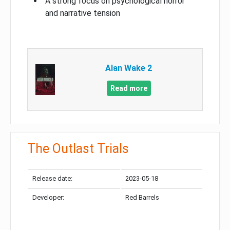
A strong focus on psychological horror
and narrative tension
Alan Wake 2
Read more
The Outlast Trials
Release date:
2023-05-18
Developer:
Red Barrels