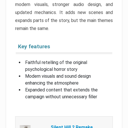
modern visuals, stronger audio design, and
updated mechanics. It adds new scenes and
expands parts of the story, but the main themes
remain the same.
Key features
Faithful retelling of the original
psychological horror story
Modern visuals and sound design
enhancing the atmosphere
Expanded content that extends the
campaign without unnecessary filler
Silent Hill 2 Remake