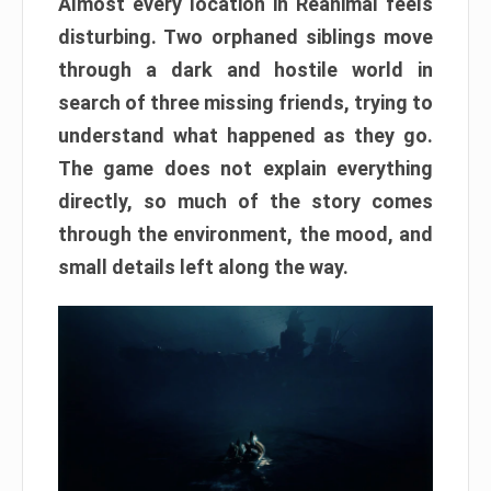
Almost every location in Reanimal feels
disturbing. Two orphaned siblings move
through a dark and hostile world in
search of three missing friends, trying to
understand what happened as they go.
The game does not explain everything
directly, so much of the story comes
through the environment, the mood, and
small details left along the way.