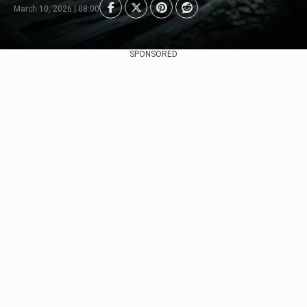
March 10, 2026 | 08:00
SPONSORED