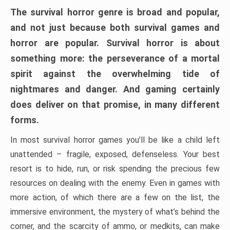
The survival horror genre is broad and popular,
and not just because both survival games and
horror are popular. Survival horror is about
something more: the perseverance of a mortal
spirit against the overwhelming tide of
nightmares and danger. And gaming certainly
does deliver on that promise, in many different
forms.
In most survival horror games you’ll be like a child left
unattended – fragile, exposed, defenseless. Your best
resort is to hide, run, or risk spending the precious few
resources on dealing with the enemy. Even in games with
more action, of which there are a few on the list, the
immersive environment, the mystery of what’s behind the
corner, and the scarcity of ammo, or medkits, can make