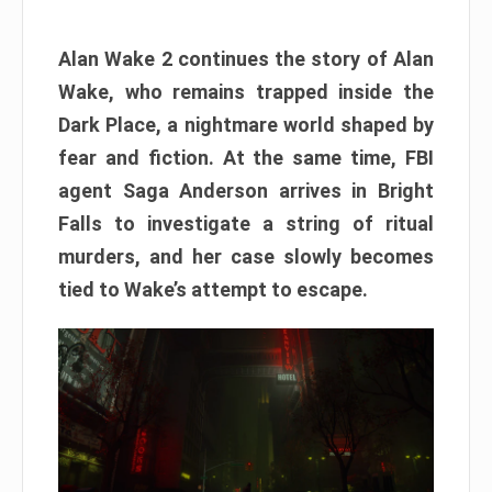
Alan Wake 2 continues the story of Alan
Wake, who remains trapped inside the
Dark Place, a nightmare world shaped by
fear and fiction. At the same time, FBI
agent Saga Anderson arrives in Bright
Falls to investigate a string of ritual
murders, and her case slowly becomes
tied to Wake’s attempt to escape.