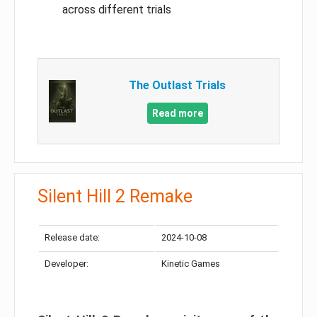
across different trials
The Outlast Trials
Read more
Silent Hill 2 Remake
Release date:
2024-10-08
Developer:
Kinetic Games