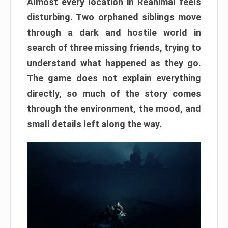
Almost every location in Reanimal feels
disturbing. Two orphaned siblings move
through a dark and hostile world in
search of three missing friends, trying to
understand what happened as they go.
The game does not explain everything
directly, so much of the story comes
through the environment, the mood, and
small details left along the way.