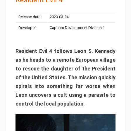
Release date:
2023-03-24
Developer:
Capcom Development Division 1
Resident Evil 4 follows Leon S. Kennedy
as he heads to a remote European village
to rescue the daughter of the President
of the United States. The mission quickly
spirals into something far worse when
Leon uncovers a cult using a parasite to
control the local population.