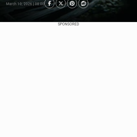
March 10, 2026 | 08:00
SPONSORED