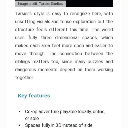
Image credit: Tarsier Studios
Tarsier’s style is easy to recognize here, with
unsettling visuals and tense exploration, but the
structure feels different this time. The world
uses fully three dimensional spaces, which
makes each area feel more open and easier to
move through. The connection between the
siblings matters too, since many puzzles and
dangerous moments depend on them working
together.
Key features
Co-op adventure playable locally, online,
or solo
Spaces fully in 3D instead of side