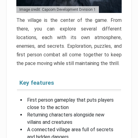
Image credit: Capcom Development Division 1
The village is the center of the game. From
there, you can explore several different
locations, each with its own atmosphere,
enemies, and secrets. Exploration, puzzles, and
first person combat all come together to keep
the pace moving while still maintaining the thrill.
Key features
First person gameplay that puts players
close to the action
Returning characters alongside new
villains and creatures
A connected village area full of secrets
and hidden dangers