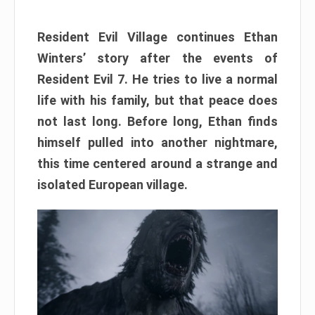
Resident Evil Village continues Ethan
Winters’ story after the events of
Resident Evil 7. He tries to live a normal
life with his family, but that peace does
not last long. Before long, Ethan finds
himself pulled into another nightmare,
this time centered around a strange and
isolated European village.