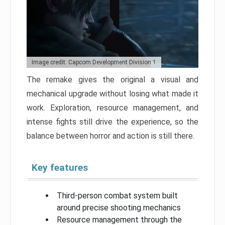
Image credit: Capcom Development Division 1
The remake gives the original a visual and
mechanical upgrade without losing what made it
work. Exploration, resource management, and
intense fights still drive the experience, so the
balance between horror and action is still there.
Key features
Third-person combat system built
around precise shooting mechanics
Resource management through the