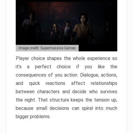
Image credit: Supermassive Games
Player choice shapes the whole experience so
it’s a perfect choice if you like the
consequences of you action. Dialogue, actions,
and quick reactions affect relationships
between characters and decide who survives
the night. That structure keeps the tension up,
because small decisions can spiral into much
bigger problems.