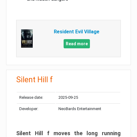
Resident Evil Village
Read more
Silent Hill f
Release date:
2025-09-25
Developer:
NeoBards Entertainment
Silent Hill f moves the long running