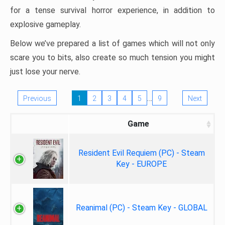
for a tense survival horror experience, in addition to
explosive gameplay.
Below we’ve prepared a list of games which will not only
scare you to bits, also create so much tension you might
just lose your nerve.
…
Previous
1
2
3
4
5
9
Next
Game
Resident Evil Requiem (PC) - Steam
Key - EUROPE
Reanimal (PC) - Steam Key - GLOBAL