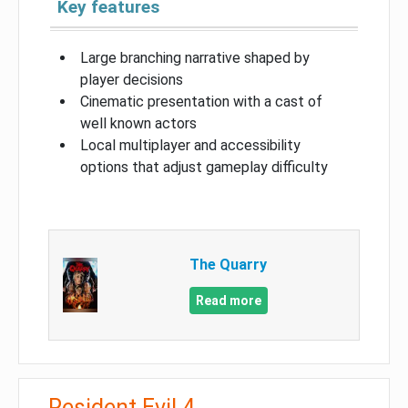
Key features
Large branching narrative shaped by
player decisions
Cinematic presentation with a cast of
well known actors
Local multiplayer and accessibility
options that adjust gameplay difficulty
The Quarry
Read more
Resident Evil 4