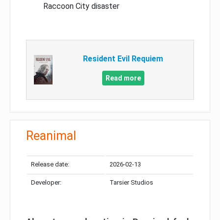
Raccoon City disaster
Resident Evil Requiem
Read more
Reanimal
Release date:
2026-02-13
Developer:
Tarsier Studios