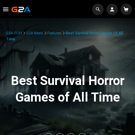
G2A.COM
G2A News
Features
Best Survival Horror Games Of All
Time
Best Survival Horror
Games of All Time