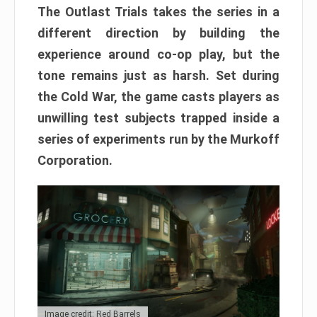
The Outlast Trials takes the series in a
different direction by building the
experience around co-op play, but the
tone remains just as harsh. Set during
the Cold War, the game casts players as
unwilling test subjects trapped inside a
series of experiments run by the Murkoff
Corporation.
Image credit: Red Barrels