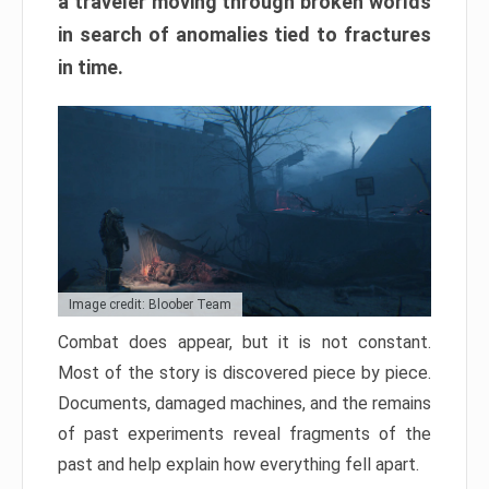
a traveler moving through broken worlds
in search of anomalies tied to fractures
in time.
Image credit: Bloober Team
Combat does appear, but it is not constant.
Most of the story is discovered piece by piece.
Documents, damaged machines, and the remains
of past experiments reveal fragments of the
past and help explain how everything fell apart.