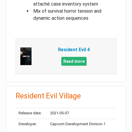
attaché case inventory system
Mix of survival horror tension and
dynamic action sequences
Resident Evil 4
Read more
Resident Evil Village
Release date:
2021-05-07
Developer:
Capcom Development Division 1