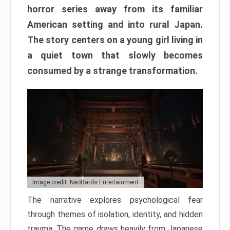
horror series away from its familiar
American setting and into rural Japan.
The story centers on a young girl living in
a quiet town that slowly becomes
consumed by a strange transformation.
Image credit: NeoBards Entertainment
The narrative explores psychological fear
through themes of isolation, identity, and hidden
trauma. The game draws heavily from Japanese