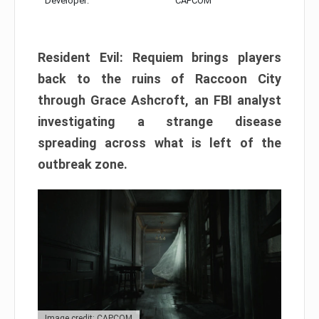
Developer:
CAPCOM
Resident Evil: Requiem brings players
back to the ruins of Raccoon City
through Grace Ashcroft, an FBI analyst
investigating a strange disease
spreading across what is left of the
outbreak zone.
Image credit: CAPCOM