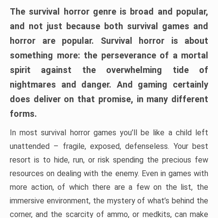
The survival horror genre is broad and popular,
and not just because both survival games and
horror are popular. Survival horror is about
something more: the perseverance of a mortal
spirit against the overwhelming tide of
nightmares and danger. And gaming certainly
does deliver on that promise, in many different
forms.
In most survival horror games you’ll be like a child left
unattended – fragile, exposed, defenseless. Your best
resort is to hide, run, or risk spending the precious few
resources on dealing with the enemy. Even in games with
more action, of which there are a few on the list, the
immersive environment, the mystery of what’s behind the
corner, and the scarcity of ammo, or medkits, can make