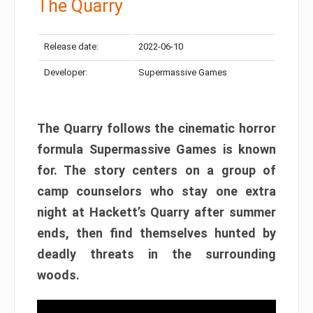
The Quarry
Release date:
2022-06-10
Developer:
Supermassive Games
The Quarry follows the cinematic horror
formula Supermassive Games is known
for. The story centers on a group of
camp counselors who stay one extra
night at Hackett’s Quarry after summer
ends, then find themselves hunted by
deadly threats in the surrounding
woods.