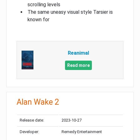
scrolling levels
The same uneasy visual style Tarsier is
known for
Reanimal
Read more
Alan Wake 2
Release date:
2023-10-27
Developer:
Remedy Entertainment