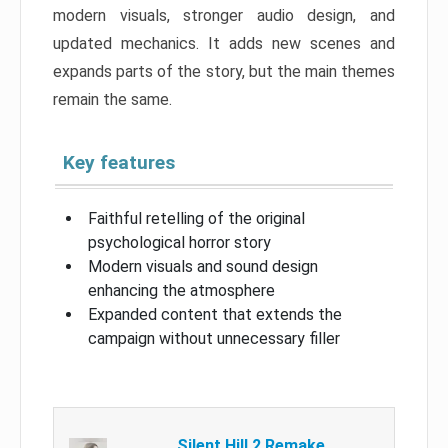
modern visuals, stronger audio design, and
updated mechanics. It adds new scenes and
expands parts of the story, but the main themes
remain the same.
Key features
Faithful retelling of the original
psychological horror story
Modern visuals and sound design
enhancing the atmosphere
Expanded content that extends the
campaign without unnecessary filler
Silent Hill 2 Remake