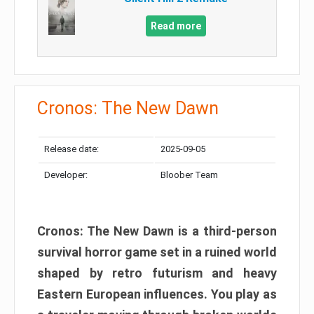
Read more
Cronos: The New Dawn
Release date:
2025-09-05
Developer:
Bloober Team
Cronos: The New Dawn is a third-person
survival horror game set in a ruined world
shaped by retro futurism and heavy
Eastern European influences. You play as