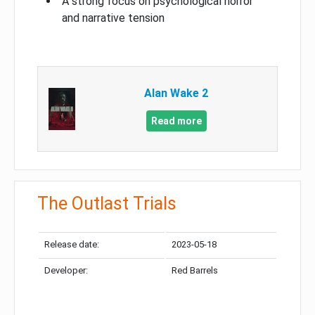
A strong focus on psychological horror
and narrative tension
Alan Wake 2
Read more
The Outlast Trials
Release date:
2023-05-18
Developer:
Red Barrels