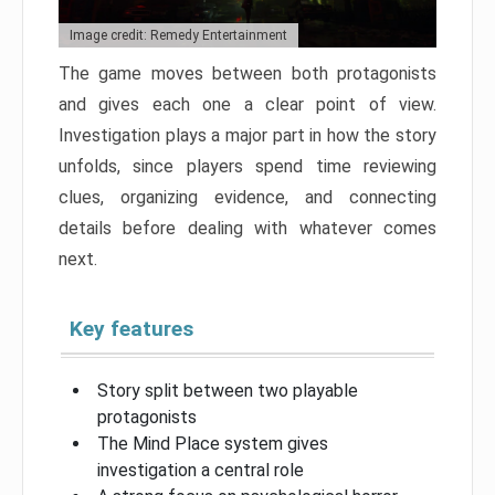
Image credit: Remedy Entertainment
The game moves between both protagonists
and gives each one a clear point of view.
Investigation plays a major part in how the story
unfolds, since players spend time reviewing
clues, organizing evidence, and connecting
details before dealing with whatever comes
next.
Key features
Story split between two playable
protagonists
The Mind Place system gives
investigation a central role