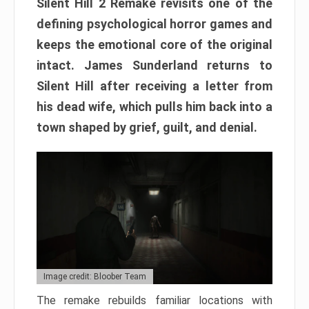
Silent Hill 2 Remake revisits one of the
defining psychological horror games and
keeps the emotional core of the original
intact. James Sunderland returns to
Silent Hill after receiving a letter from
his dead wife, which pulls him back into a
town shaped by grief, guilt, and denial.
Image credit: Bloober Team
The remake rebuilds familiar locations with