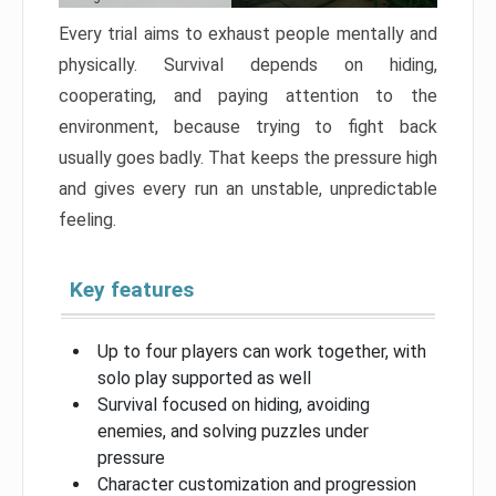
Every trial aims to exhaust people mentally and
physically. Survival depends on hiding,
cooperating, and paying attention to the
environment, because trying to fight back
usually goes badly. That keeps the pressure high
and gives every run an unstable, unpredictable
feeling.
Key features
Up to four players can work together, with
solo play supported as well
Survival focused on hiding, avoiding
enemies, and solving puzzles under
pressure
Character customization and progression