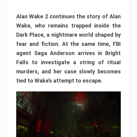
Alan Wake 2 continues the story of Alan
Wake, who remains trapped inside the
Dark Place, a nightmare world shaped by
fear and fiction. At the same time, FBI
agent Saga Anderson arrives in Bright
Falls to investigate a string of ritual
murders, and her case slowly becomes
tied to Wake’s attempt to escape.