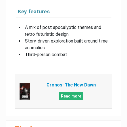
Key features
A mix of post apocalyptic themes and
retro futuristic design
Story-driven exploration built around time
anomalies
Third-person combat
Cronos: The New Dawn
Read more