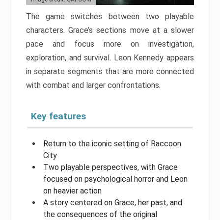
The game switches between two playable
characters. Grace’s sections move at a slower
pace and focus more on investigation,
exploration, and survival. Leon Kennedy appears
in separate segments that are more connected
with combat and larger confrontations.
Key features
Return to the iconic setting of Raccoon
City
Two playable perspectives, with Grace
focused on psychological horror and Leon
on heavier action
A story centered on Grace, her past, and
the consequences of the original