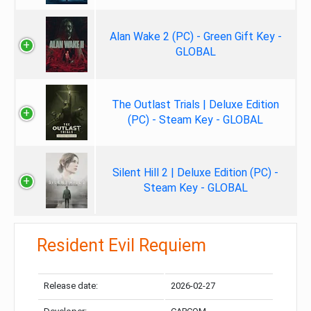
Alan Wake 2 (PC) - Green Gift Key -
GLOBAL
The Outlast Trials | Deluxe Edition
(PC) - Steam Key - GLOBAL
Silent Hill 2 | Deluxe Edition (PC) -
Steam Key - GLOBAL
Resident Evil Requiem
Release date:
2026-02-27