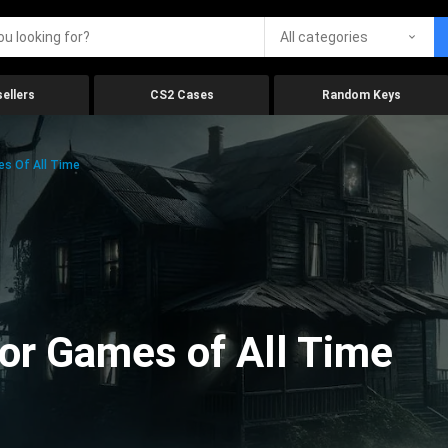
All categories
ellers
CS2 Cases
Random Keys
es Of All Time
ror Games of All Time