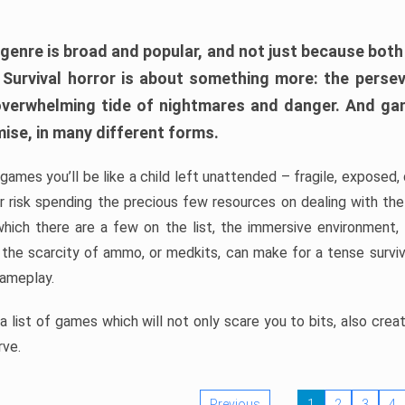
 genre is broad and popular, and not just because bot
. Survival horror is about something more: the perse
 overwhelming tide of nightmares and danger. And ga
mise, in many different forms.
 games you’ll be like a child left unattended – fragile, exposed
, or risk spending the precious few resources on dealing with t
which there are a few on the list, the immersive environment,
 the scarcity of ammo, or medkits, can make for a tense surviva
gameplay.
 list of games which will not only scare you to bits, also cre
rve.
Previous
1
2
3
4