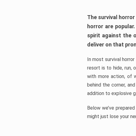
The survival horror
horror are popular
spirit against the
deliver on that pro
In most survival horror
resort is to hide, run
with more action, of 
behind the corner, and
addition to explosive 
Below we’ve prepared a
might just lose your ne