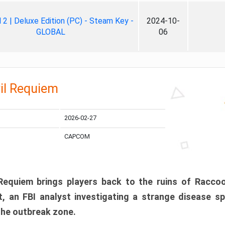
ll 2 | Deluxe Edition (PC) - Steam Key -
2024-10-
GLOBAL
06
il Requiem
2026-02-27
CAPCOM
 Requiem brings players back to the ruins of Racco
, an FBI analyst investigating a strange disease s
 the outbreak zone.