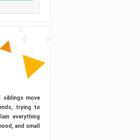
d siblings move
ends, trying to
ain everything
mood, and small