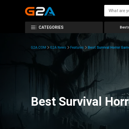
CATEGORIES
Bests
G2A.COM
G2A News
Features
Best Survival Horror Gam
Best Survival Hor