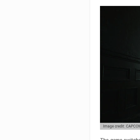
Image credit: CAPCO