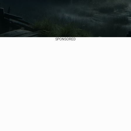
SPONSORED