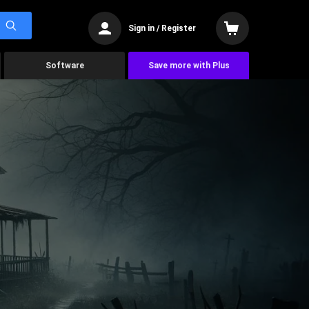
Sign in / Register
Software
Save more with Plus