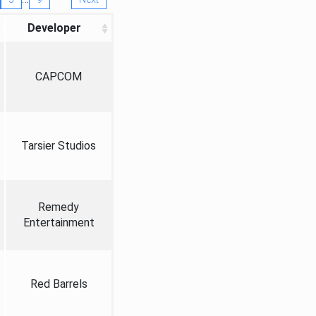
Developer
CAPCOM
Tarsier Studios
Remedy
Entertainment
Red Barrels