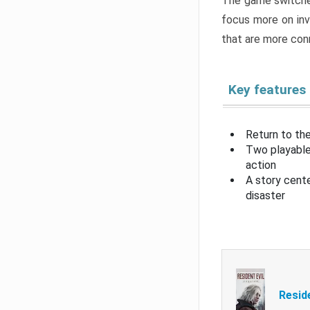
The game switche
focus more on inv
that are more con
Key features
Return to the
Two playable
action
A story cent
disaster
Resid