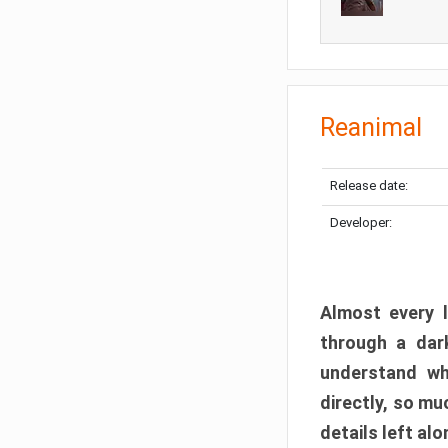
Reanimal
Release date:
Developer:
Almost every l
through a dark
understand wh
directly, so m
details left alo