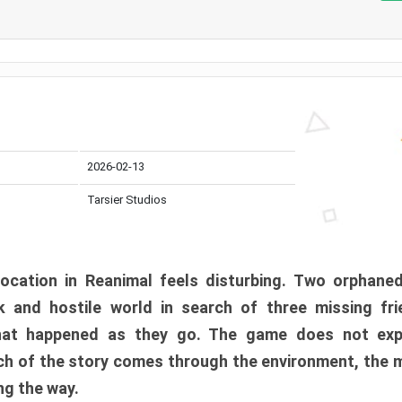
2026-02-13
Tarsier Studios
ocation in Reanimal feels disturbing. Two orphane
 and hostile world in search of three missing fri
at happened as they go. The game does not expl
uch of the story comes through the environment, the 
ng the way.