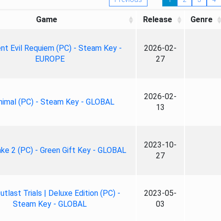
Game
Release
Genre
nt Evil Requiem (PC) - Steam Key -
2026-02-
EUROPE
27
2026-02-
nimal (PC) - Steam Key - GLOBAL
13
2023-10-
ke 2 (PC) - Green Gift Key - GLOBAL
27
tlast Trials | Deluxe Edition (PC) -
2023-05-
Steam Key - GLOBAL
03