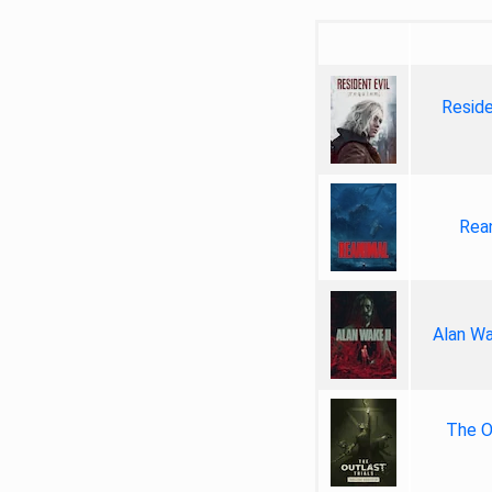
Reside
Rea
Alan Wa
The Ou