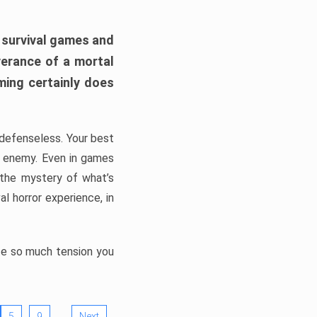
h survival games and
verance of a mortal
ming certainly does
, defenseless. Your best
he enemy. Even in games
 the mystery of what’s
l horror experience, in
ate so much tension you
…
5
9
Next