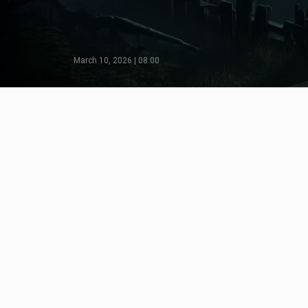
March 10, 2026 | 08:00