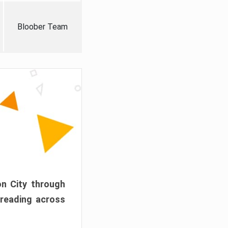
Bloober Team
on City through
preading across