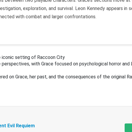
s between two playable characters. Grace’s sections move at 
estigation, exploration, and survival. Leon Kennedy appears in
nected with combat and larger confrontations.
 iconic setting of Raccoon City
 perspectives, with Grace focused on psychological horror and 
ered on Grace, her past, and the consequences of the original R
ent Evil Requiem