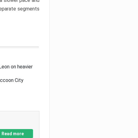
a slower pace and
 separate segments
Leon on heavier
accoon City
Read more