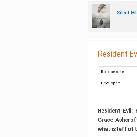
Silent Hi
Resident Ev
Release date:
Developer:
Resident Evil:
Grace Ashcroft
what is left of