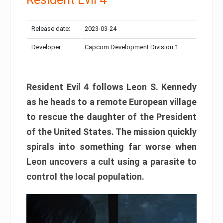
Release date:
2023-03-24
Developer:
Capcom Development Division 1
Resident Evil 4 follows Leon S. Kennedy
as he heads to a remote European village
to rescue the daughter of the President
of the United States. The mission quickly
spirals into something far worse when
Leon uncovers a cult using a parasite to
control the local population.