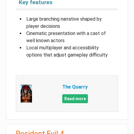
Key features
Large branching narrative shaped by
player decisions
Cinematic presentation with a cast of
well known actors
Local multiplayer and accessibility
options that adjust gameplay difficulty
The Quarry
Read more
Resident Evil 4