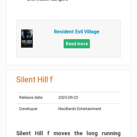
Resident Evil Village
Read more
Silent Hill f
Release date:
2025-09-25
Developer:
NeoBards Entertainment
Silent Hill f moves the long running