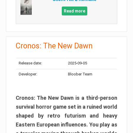
Read more
Cronos: The New Dawn
Release date:
2025-09-05
Developer:
Bloober Team
Cronos: The New Dawn is a third-person
survival horror game set in a ruined world
shaped by retro futurism and heavy
Eastern European influences. You play as