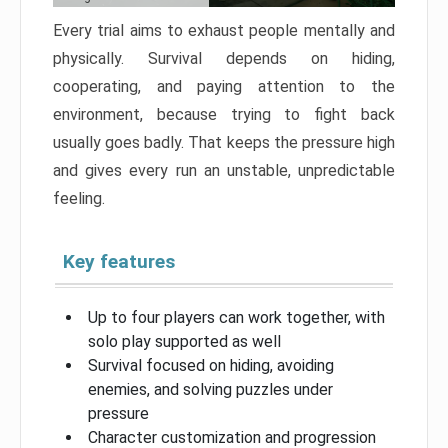
Every trial aims to exhaust people mentally and
physically. Survival depends on hiding,
cooperating, and paying attention to the
environment, because trying to fight back
usually goes badly. That keeps the pressure high
and gives every run an unstable, unpredictable
feeling.
Key features
Up to four players can work together, with
solo play supported as well
Survival focused on hiding, avoiding
enemies, and solving puzzles under
pressure
Character customization and progression