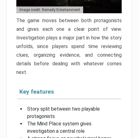
Image credit: Remedy Entertainment
The game moves between both protagonists
and gives each one a clear point of view.
Investigation plays a major part in how the story
unfolds, since players spend time reviewing
clues, organizing evidence, and connecting
details before dealing with whatever comes
next.
Key features
Story split between two playable
protagonists
The Mind Place system gives
investigation a central role