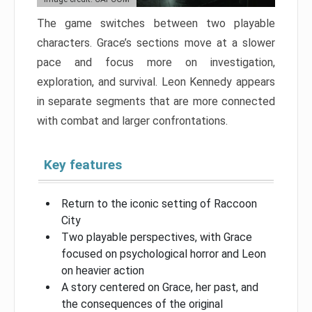
The game switches between two playable
characters. Grace’s sections move at a slower
pace and focus more on investigation,
exploration, and survival. Leon Kennedy appears
in separate segments that are more connected
with combat and larger confrontations.
Key features
Return to the iconic setting of Raccoon
City
Two playable perspectives, with Grace
focused on psychological horror and Leon
on heavier action
A story centered on Grace, her past, and
the consequences of the original