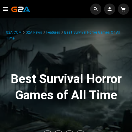
G2A.COM
G2A News
Features
Best Survival Horror Games Of All
Time
Best Survival Horror
Games of All Time