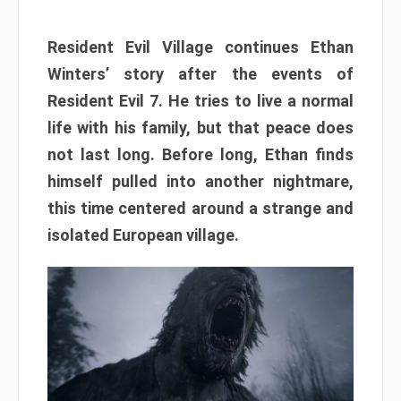
Resident Evil Village continues Ethan
Winters’ story after the events of
Resident Evil 7. He tries to live a normal
life with his family, but that peace does
not last long. Before long, Ethan finds
himself pulled into another nightmare,
this time centered around a strange and
isolated European village.