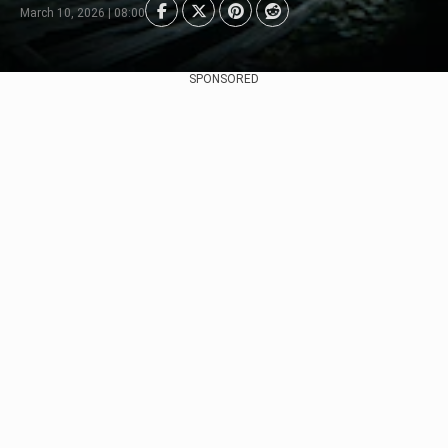
March 10, 2026 | 08:00
SPONSORED