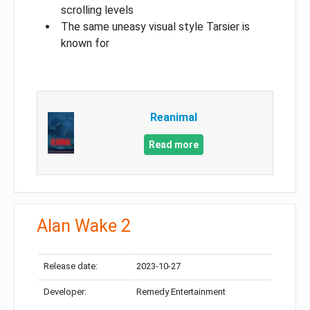
scrolling levels
The same uneasy visual style Tarsier is
known for
Reanimal
Read more
Alan Wake 2
Release date:
2023-10-27
Developer:
Remedy Entertainment