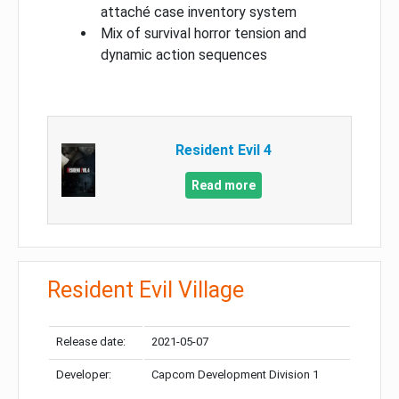
attaché case inventory system
Mix of survival horror tension and
dynamic action sequences
Resident Evil 4
Read more
Resident Evil Village
Release date:
2021-05-07
Developer:
Capcom Development Division 1