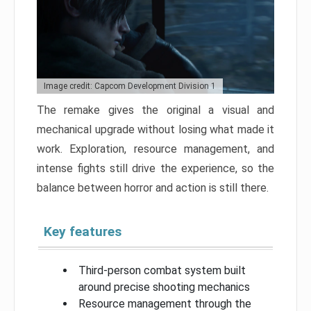
Image credit: Capcom Development Division 1
The remake gives the original a visual and
mechanical upgrade without losing what made it
work. Exploration, resource management, and
intense fights still drive the experience, so the
balance between horror and action is still there.
Key features
Third-person combat system built
around precise shooting mechanics
Resource management through the