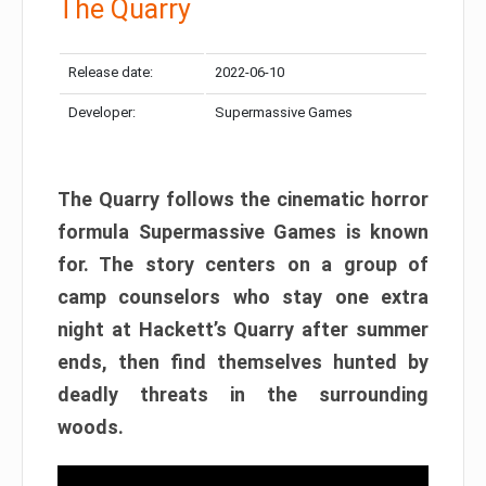
The Quarry
Release date:
2022-06-10
Developer:
Supermassive Games
The Quarry follows the cinematic horror
formula Supermassive Games is known
for. The story centers on a group of
camp counselors who stay one extra
night at Hackett’s Quarry after summer
ends, then find themselves hunted by
deadly threats in the surrounding
woods.