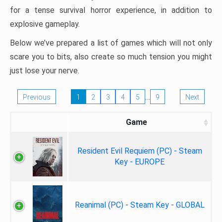
for a tense survival horror experience, in addition to
explosive gameplay.
Below we’ve prepared a list of games which will not only
scare you to bits, also create so much tension you might
just lose your nerve.
…
Previous
1
2
3
4
5
9
Next
Game
Resident Evil Requiem (PC) - Steam
Key - EUROPE
Reanimal (PC) - Steam Key - GLOBAL