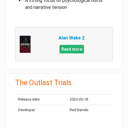
A strong focus on psychological horror
and narrative tension
Alan Wake 2
Read more
The Outlast Trials
Release date:
2023-05-18
Developer:
Red Barrels