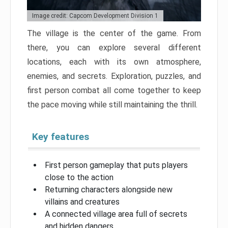
Image credit: Capcom Development Division 1
The village is the center of the game. From
there, you can explore several different
locations, each with its own atmosphere,
enemies, and secrets. Exploration, puzzles, and
first person combat all come together to keep
the pace moving while still maintaining the thrill.
Key features
First person gameplay that puts players
close to the action
Returning characters alongside new
villains and creatures
A connected village area full of secrets
and hidden dangers