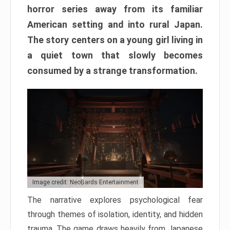
horror series away from its familiar
American setting and into rural Japan.
The story centers on a young girl living in
a quiet town that slowly becomes
consumed by a strange transformation.
Image credit: NeoBards Entertainment
The narrative explores psychological fear
through themes of isolation, identity, and hidden
trauma. The game draws heavily from Japanese