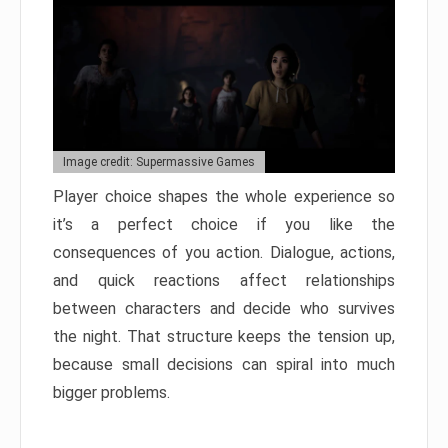
Image credit: Supermassive Games
Player choice shapes the whole experience so
it’s a perfect choice if you like the
consequences of you action. Dialogue, actions,
and quick reactions affect relationships
between characters and decide who survives
the night. That structure keeps the tension up,
because small decisions can spiral into much
bigger problems.