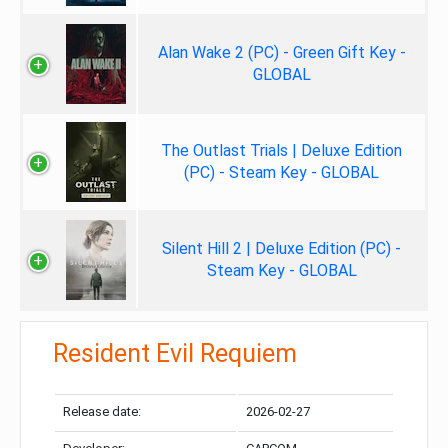
Alan Wake 2 (PC) - Green Gift Key -
GLOBAL
The Outlast Trials | Deluxe Edition
(PC) - Steam Key - GLOBAL
Silent Hill 2 | Deluxe Edition (PC) -
Steam Key - GLOBAL
Resident Evil Requiem
Release date:
2026-02-27