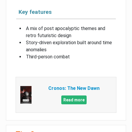
Key features
A mix of post apocalyptic themes and
retro futuristic design
Story-driven exploration built around time
anomalies
Third-person combat
Cronos: The New Dawn
Read more