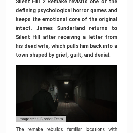
Silent Hill 2 Remake revisits one of the
defining psychological horror games and
keeps the emotional core of the original
intact. James Sunderland returns to
Silent Hill after receiving a letter from
his dead wife, which pulls him back into a
town shaped by grief, guilt, and denial.
Image credit: Bloober Team
The remake rebuilds familiar locations with