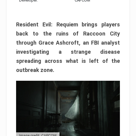
Developer:
CAPCOM
Resident Evil: Requiem brings players
back to the ruins of Raccoon City
through Grace Ashcroft, an FBI analyst
investigating a strange disease
spreading across what is left of the
outbreak zone.
Image credit: CAPCOM