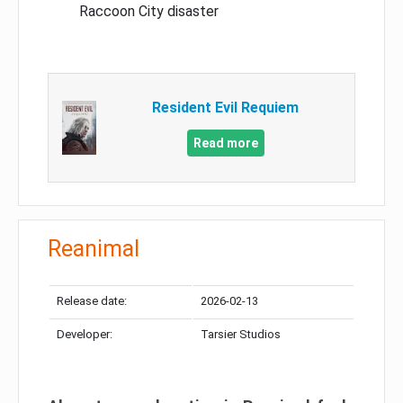
Raccoon City disaster
Resident Evil Requiem
Read more
Reanimal
Release date:
2026-02-13
Developer:
Tarsier Studios