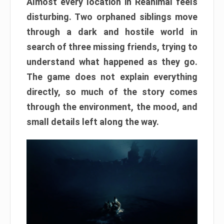
Almost every location in Reanimal feels
disturbing. Two orphaned siblings move
through a dark and hostile world in
search of three missing friends, trying to
understand what happened as they go.
The game does not explain everything
directly, so much of the story comes
through the environment, the mood, and
small details left along the way.