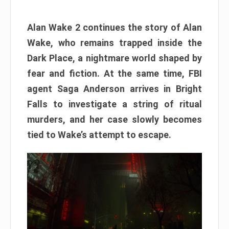
Alan Wake 2 continues the story of Alan
Wake, who remains trapped inside the
Dark Place, a nightmare world shaped by
fear and fiction. At the same time, FBI
agent Saga Anderson arrives in Bright
Falls to investigate a string of ritual
murders, and her case slowly becomes
tied to Wake’s attempt to escape.