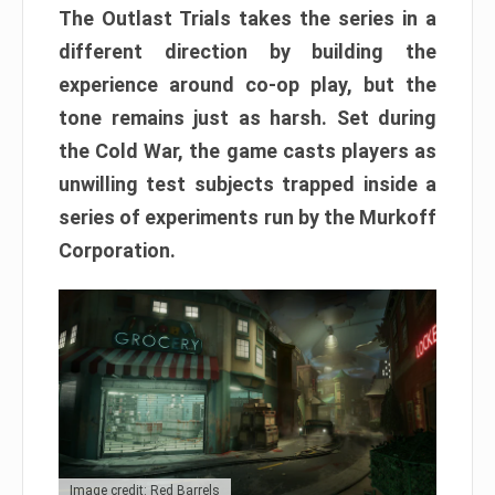
The Outlast Trials takes the series in a
different direction by building the
experience around co-op play, but the
tone remains just as harsh. Set during
the Cold War, the game casts players as
unwilling test subjects trapped inside a
series of experiments run by the Murkoff
Corporation.
Image credit: Red Barrels