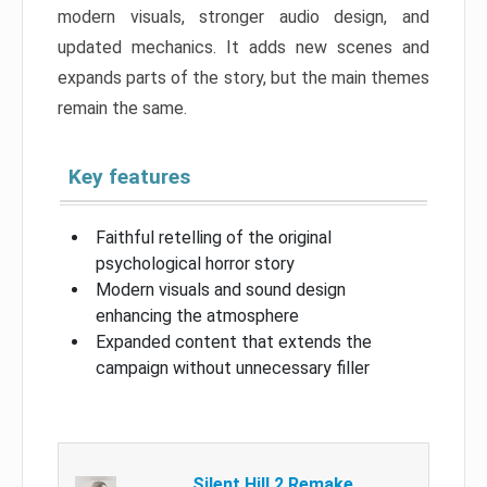
modern visuals, stronger audio design, and
updated mechanics. It adds new scenes and
expands parts of the story, but the main themes
remain the same.
Key features
Faithful retelling of the original
psychological horror story
Modern visuals and sound design
enhancing the atmosphere
Expanded content that extends the
campaign without unnecessary filler
Silent Hill 2 Remake