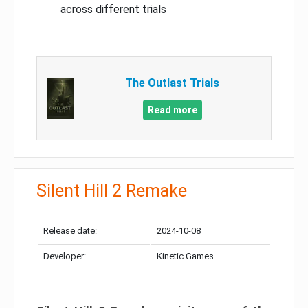
across different trials
The Outlast Trials
Read more
Silent Hill 2 Remake
Release date:
2024-10-08
Developer:
Kinetic Games