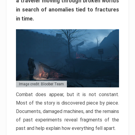
a traveler moving through broken worlds
in search of anomalies tied to fractures
in time.
Image credit: Bloober Team
Combat does appear, but it is not constant.
Most of the story is discovered piece by piece.
Documents, damaged machines, and the remains
of past experiments reveal fragments of the
past and help explain how everything fell apart.