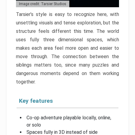
Image credit: Tarsier Studios
Tarsier’s style is easy to recognize here, with
unsettling visuals and tense exploration, but the
structure feels different this time. The world
uses fully three dimensional spaces, which
makes each area feel more open and easier to
move through. The connection between the
siblings matters too, since many puzzles and
dangerous moments depend on them working
together.
Key features
Co-op adventure playable locally, online,
or solo
Spaces fully in 3D instead of side