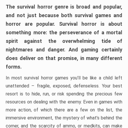
The survival horror genre is broad and popular,
and not just because both survival games and
horror are popular. Survival horror is about
something more: the perseverance of a mortal
spirit against the overwhelming tide of
nightmares and danger. And gaming certainly
does deliver on that promise, in many different
forms.
In most survival horror games you’ll be like a child left
unattended – fragile, exposed, defenseless. Your best
resort is to hide, run, or risk spending the precious few
resources on dealing with the enemy. Even in games with
more action, of which there are a few on the list, the
immersive environment, the mystery of what’s behind the
corner, and the scarcity of ammo, or medkits, can make