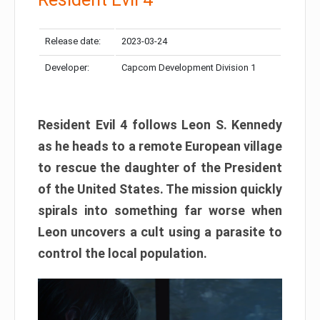
Release date:
2023-03-24
Developer:
Capcom Development Division 1
Resident Evil 4 follows Leon S. Kennedy
as he heads to a remote European village
to rescue the daughter of the President
of the United States. The mission quickly
spirals into something far worse when
Leon uncovers a cult using a parasite to
control the local population.