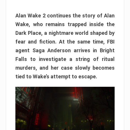
Alan Wake 2 continues the story of Alan
Wake, who remains trapped inside the
Dark Place, a nightmare world shaped by
fear and fiction. At the same time, FBI
agent Saga Anderson arrives in Bright
Falls to investigate a string of ritual
murders, and her case slowly becomes
tied to Wake’s attempt to escape.