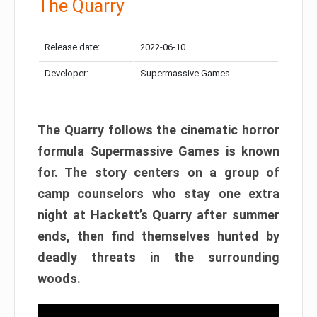
The Quarry
Release date:
2022-06-10
Developer:
Supermassive Games
The Quarry follows the cinematic horror
formula Supermassive Games is known
for. The story centers on a group of
camp counselors who stay one extra
night at Hackett’s Quarry after summer
ends, then find themselves hunted by
deadly threats in the surrounding
woods.