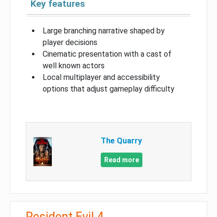
Key features
Large branching narrative shaped by
player decisions
Cinematic presentation with a cast of
well known actors
Local multiplayer and accessibility
options that adjust gameplay difficulty
The Quarry
Read more
Resident Evil 4