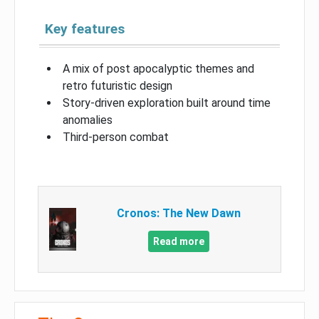
Key features
A mix of post apocalyptic themes and
retro futuristic design
Story-driven exploration built around time
anomalies
Third-person combat
Cronos: The New Dawn
Read more