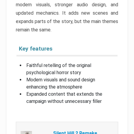
modern visuals, stronger audio design, and
updated mechanics. It adds new scenes and
expands parts of the story, but the main themes
remain the same.
Key features
Faithful retelling of the original
psychological horror story
Modern visuals and sound design
enhancing the atmosphere
Expanded content that extends the
campaign without unnecessary filler
Silent Hill 2 Remake