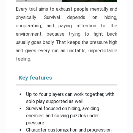
Every trial aims to exhaust people mentally and
physically. Survival depends on hiding,
cooperating, and paying attention to the
environment, because trying to fight back
usually goes badly. That keeps the pressure high
and gives every run an unstable, unpredictable
feeling.
Key features
Up to four players can work together, with
solo play supported as well
Survival focused on hiding, avoiding
enemies, and solving puzzles under
pressure
Character customization and progression