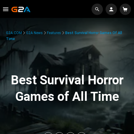
G2A.COM
G2A News
Features
Best Survival Horror Games Of All
Time
Best Survival Horror
Games of All Time