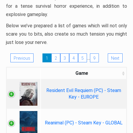
for a tense survival horror experience, in addition to
explosive gameplay.
Below we’ve prepared a list of games which will not only
scare you to bits, also create so much tension you might
just lose your nerve.
…
Previous
1
2
3
4
5
9
Next
Game
Resident Evil Requiem (PC) - Steam
Key - EUROPE
Reanimal (PC) - Steam Key - GLOBAL