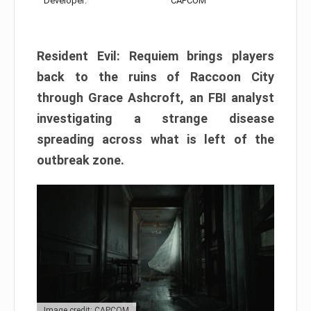
Developer:
CAPCOM
Resident Evil: Requiem brings players
back to the ruins of Raccoon City
through Grace Ashcroft, an FBI analyst
investigating a strange disease
spreading across what is left of the
outbreak zone.
Image credit: CAPCOM