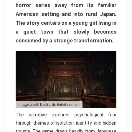
horror series away from its familiar
American setting and into rural Japan.
The story centers on a young girl living in
a quiet town that slowly becomes
consumed by a strange transformation.
Image credit: NeoBards Entertainment
The narrative explores psychological fear
through themes of isolation, identity, and hidden
trauma. The game draws heavily from Japanese