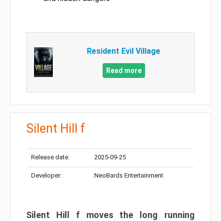
Resident Evil Village
Read more
Silent Hill f
Release date:
2025-09-25
Developer:
NeoBards Entertainment
Silent Hill f moves the long running