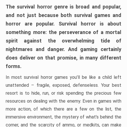
The survival horror genre is broad and popular,
and not just because both survival games and
horror are popular. Survival horror is about
something more: the perseverance of a mortal
spirit against the overwhelming tide of
nightmares and danger. And gaming certainly
does deliver on that promise, in many different
forms.
In most survival horror games you’ll be like a child left
unattended – fragile, exposed, defenseless. Your best
resort is to hide, run, or risk spending the precious few
resources on dealing with the enemy. Even in games with
more action, of which there are a few on the list, the
immersive environment, the mystery of what’s behind the
corner, and the scarcity of ammo, or medkits, can make