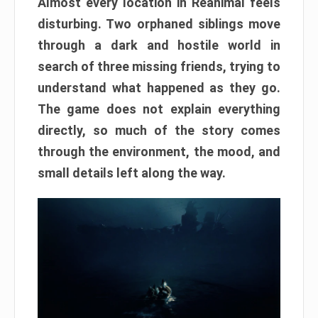
Almost every location in Reanimal feels
disturbing. Two orphaned siblings move
through a dark and hostile world in
search of three missing friends, trying to
understand what happened as they go.
The game does not explain everything
directly, so much of the story comes
through the environment, the mood, and
small details left along the way.