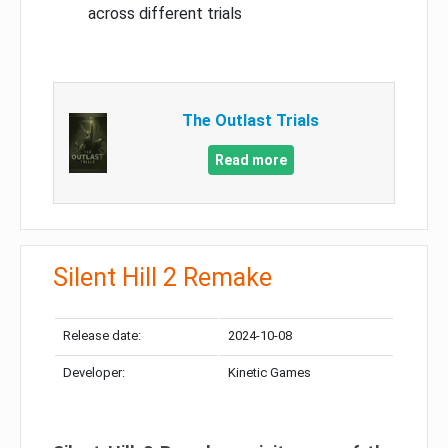
across different trials
The Outlast Trials
Read more
Silent Hill 2 Remake
Release date:
2024-10-08
Developer:
Kinetic Games