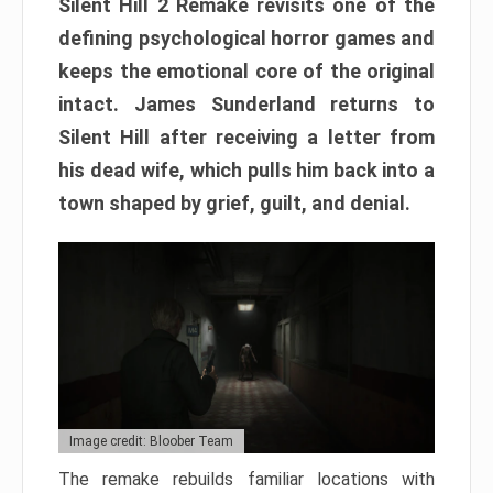
Silent Hill 2 Remake revisits one of the
defining psychological horror games and
keeps the emotional core of the original
intact. James Sunderland returns to
Silent Hill after receiving a letter from
his dead wife, which pulls him back into a
town shaped by grief, guilt, and denial.
Image credit: Bloober Team
The remake rebuilds familiar locations with