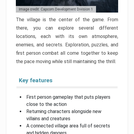
Image credit: Capcom Development Division 1
The village is the center of the game. From
there, you can explore several different
locations, each with its own atmosphere,
enemies, and secrets. Exploration, puzzles, and
first person combat all come together to keep
the pace moving while still maintaining the thrill.
Key features
First person gameplay that puts players
close to the action
Returning characters alongside new
villains and creatures
A connected village area full of secrets
and hidden dangers