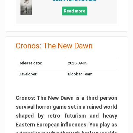
Read more
Cronos: The New Dawn
Release date:
2025-09-05
Developer:
Bloober Team
Cronos: The New Dawn is a third-person
survival horror game set in a ruined world
shaped by retro futurism and heavy
Eastern European influences. You play as