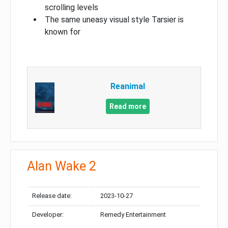
scrolling levels
The same uneasy visual style Tarsier is
known for
Reanimal
Read more
Alan Wake 2
Release date:
2023-10-27
Developer:
Remedy Entertainment