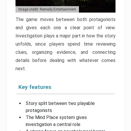
Image credit: Remedy Entertainment
The game moves between both protagonists
and gives each one a clear point of view.
Investigation plays a major part in how the story
unfolds, since players spend time reviewing
clues, organizing evidence, and connecting
details before dealing with whatever comes
next.
Key features
Story split between two playable
protagonists
The Mind Place system gives
investigation a central role