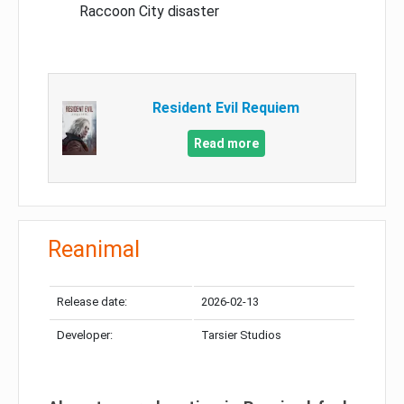
Raccoon City disaster
Resident Evil Requiem
Read more
Reanimal
Release date:
2026-02-13
Developer:
Tarsier Studios