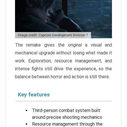
Image credit: Capcom Development Division 1
The remake gives the original a visual and
mechanical upgrade without losing what made it
work. Exploration, resource management, and
intense fights still drive the experience, so the
balance between horror and action is still there.
Key features
Third-person combat system built
around precise shooting mechanics
Resource management through the