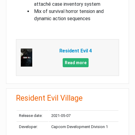
attaché case inventory system
Mix of survival horror tension and
dynamic action sequences
Resident Evil 4
Read more
Resident Evil Village
Release date:
2021-05-07
Developer:
Capcom Development Division 1