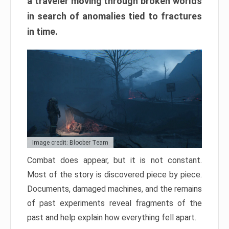
a traveler moving through broken worlds
in search of anomalies tied to fractures
in time.
Image credit: Bloober Team
Combat does appear, but it is not constant.
Most of the story is discovered piece by piece.
Documents, damaged machines, and the remains
of past experiments reveal fragments of the
past and help explain how everything fell apart.