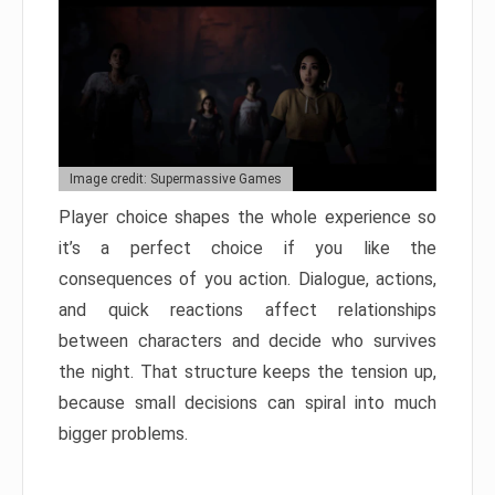
Image credit: Supermassive Games
Player choice shapes the whole experience so
it’s a perfect choice if you like the
consequences of you action. Dialogue, actions,
and quick reactions affect relationships
between characters and decide who survives
the night. That structure keeps the tension up,
because small decisions can spiral into much
bigger problems.