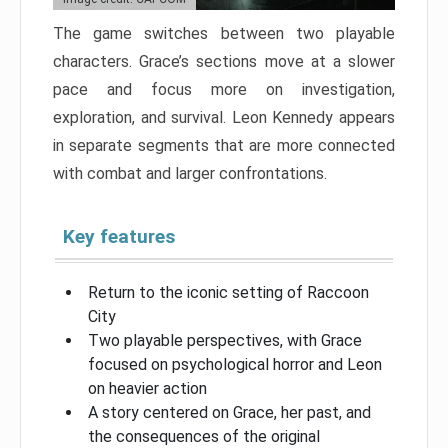
The game switches between two playable
characters. Grace’s sections move at a slower
pace and focus more on investigation,
exploration, and survival. Leon Kennedy appears
in separate segments that are more connected
with combat and larger confrontations.
Key features
Return to the iconic setting of Raccoon
City
Two playable perspectives, with Grace
focused on psychological horror and Leon
on heavier action
A story centered on Grace, her past, and
the consequences of the original