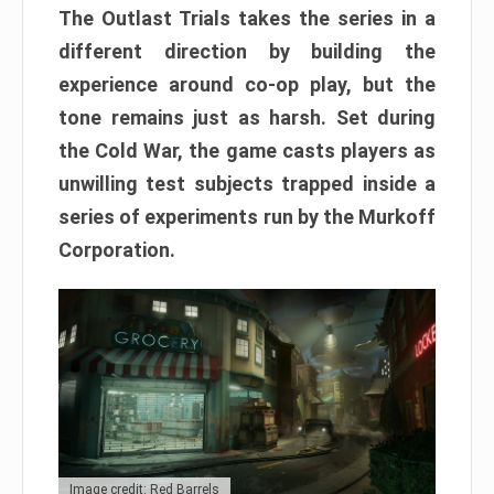
The Outlast Trials takes the series in a
different direction by building the
experience around co-op play, but the
tone remains just as harsh. Set during
the Cold War, the game casts players as
unwilling test subjects trapped inside a
series of experiments run by the Murkoff
Corporation.
Image credit: Red Barrels