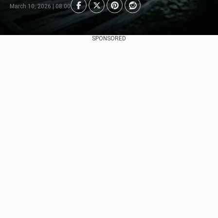
March 10, 2026 | 08:00
SPONSORED