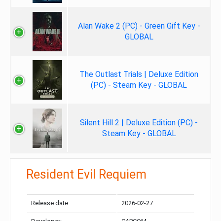
Alan Wake 2 (PC) - Green Gift Key -
GLOBAL
The Outlast Trials | Deluxe Edition
(PC) - Steam Key - GLOBAL
Silent Hill 2 | Deluxe Edition (PC) -
Steam Key - GLOBAL
Resident Evil Requiem
Release date:
2026-02-27