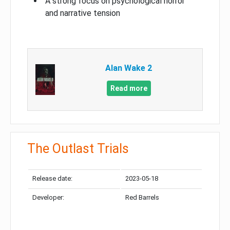
A strong focus on psychological horror
and narrative tension
Alan Wake 2
Read more
The Outlast Trials
Release date:
2023-05-18
Developer:
Red Barrels