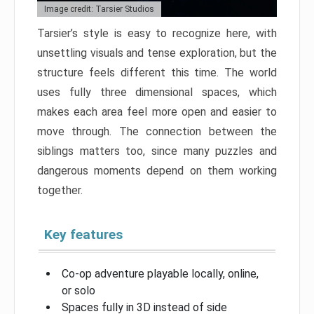
Image credit: Tarsier Studios
Tarsier’s style is easy to recognize here, with
unsettling visuals and tense exploration, but the
structure feels different this time. The world
uses fully three dimensional spaces, which
makes each area feel more open and easier to
move through. The connection between the
siblings matters too, since many puzzles and
dangerous moments depend on them working
together.
Key features
Co-op adventure playable locally, online,
or solo
Spaces fully in 3D instead of side