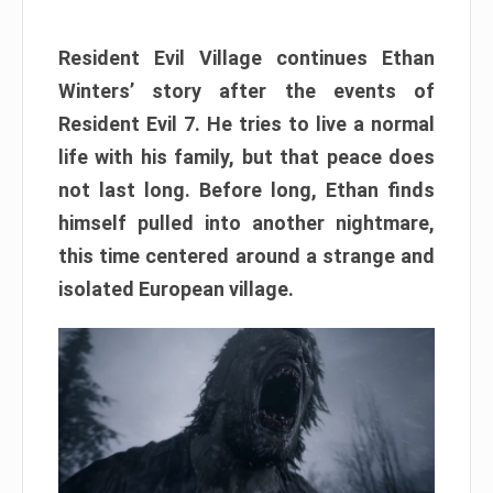
Resident Evil Village continues Ethan
Winters’ story after the events of
Resident Evil 7. He tries to live a normal
life with his family, but that peace does
not last long. Before long, Ethan finds
himself pulled into another nightmare,
this time centered around a strange and
isolated European village.