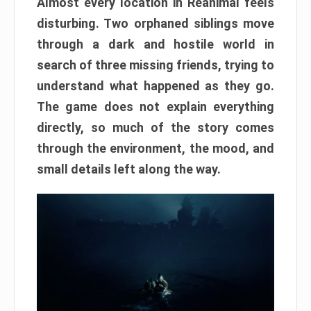
Almost every location in Reanimal feels
disturbing. Two orphaned siblings move
through a dark and hostile world in
search of three missing friends, trying to
understand what happened as they go.
The game does not explain everything
directly, so much of the story comes
through the environment, the mood, and
small details left along the way.