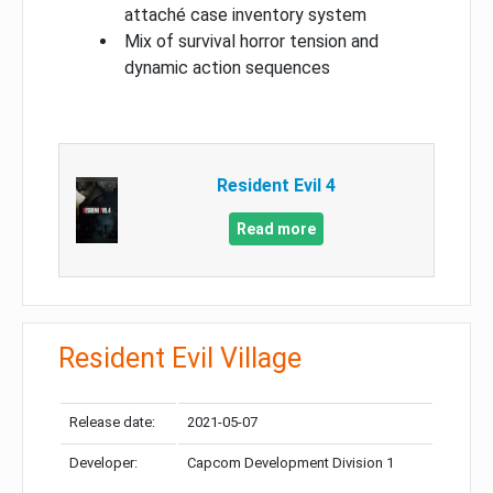
attaché case inventory system
Mix of survival horror tension and
dynamic action sequences
Resident Evil 4
Read more
Resident Evil Village
Release date:
2021-05-07
Developer:
Capcom Development Division 1