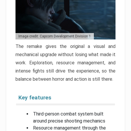
Image credit: Capcom Development Division 1
The remake gives the original a visual and
mechanical upgrade without losing what made it
work. Exploration, resource management, and
intense fights still drive the experience, so the
balance between horror and action is still there.
Key features
Third-person combat system built
around precise shooting mechanics
Resource management through the