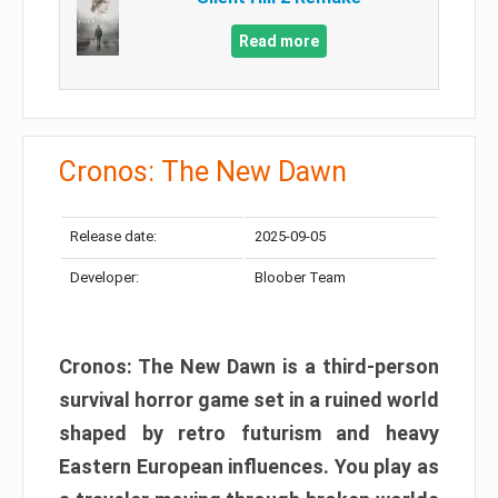
Read more
Cronos: The New Dawn
Release date:
2025-09-05
Developer:
Bloober Team
Cronos: The New Dawn is a third-person
survival horror game set in a ruined world
shaped by retro futurism and heavy
Eastern European influences. You play as