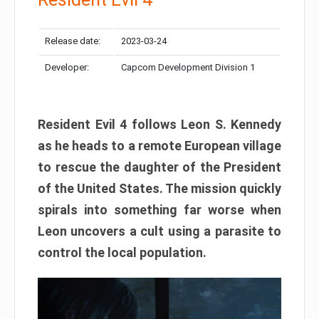
Release date:
2023-03-24
Developer:
Capcom Development Division 1
Resident Evil 4 follows Leon S. Kennedy
as he heads to a remote European village
to rescue the daughter of the President
of the United States. The mission quickly
spirals into something far worse when
Leon uncovers a cult using a parasite to
control the local population.