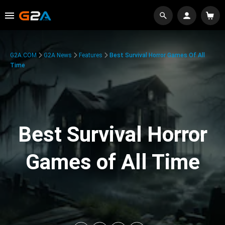
G2A.COM
G2A News
Features
Best Survival Horror Games Of All
Time
Best Survival Horror
Games of All Time