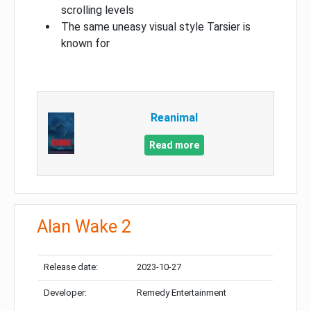
scrolling levels
The same uneasy visual style Tarsier is
known for
Reanimal
Read more
Alan Wake 2
Release date:
2023-10-27
Developer:
Remedy Entertainment