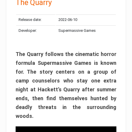
The Quarry
Release date:
2022-06-10
Developer:
Supermassive Games
The Quarry follows the cinematic horror
formula Supermassive Games is known
for. The story centers on a group of
camp counselors who stay one extra
night at Hackett’s Quarry after summer
ends, then find themselves hunted by
deadly threats in the surrounding
woods.