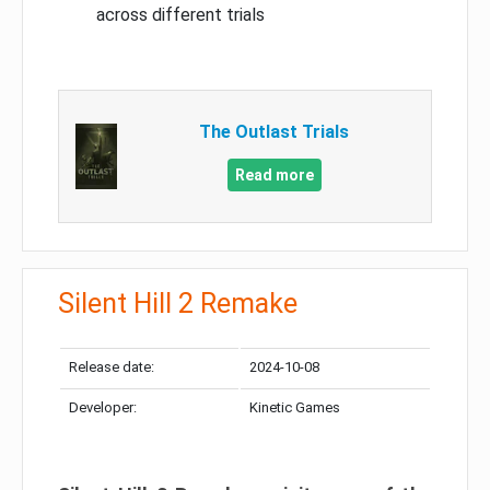
across different trials
The Outlast Trials
Read more
Silent Hill 2 Remake
Release date:
2024-10-08
Developer:
Kinetic Games