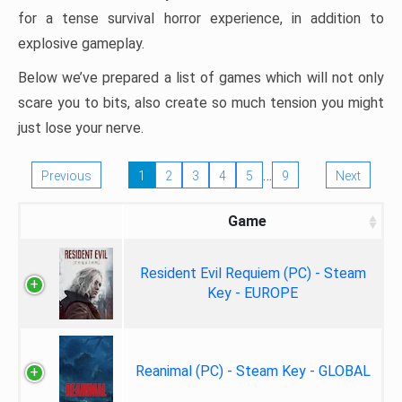
for a tense survival horror experience, in addition to
explosive gameplay.
Below we’ve prepared a list of games which will not only
scare you to bits, also create so much tension you might
just lose your nerve.
…
Previous
1
2
3
4
5
9
Next
Game
Resident Evil Requiem (PC) - Steam
Key - EUROPE
Reanimal (PC) - Steam Key - GLOBAL