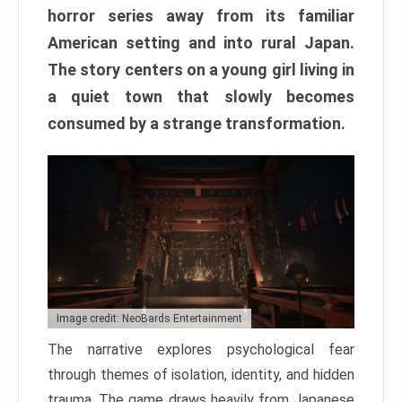
horror series away from its familiar
American setting and into rural Japan.
The story centers on a young girl living in
a quiet town that slowly becomes
consumed by a strange transformation.
Image credit: NeoBards Entertainment
The narrative explores psychological fear
through themes of isolation, identity, and hidden
trauma. The game draws heavily from Japanese