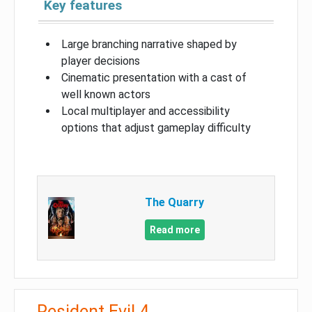
Key features
Large branching narrative shaped by
player decisions
Cinematic presentation with a cast of
well known actors
Local multiplayer and accessibility
options that adjust gameplay difficulty
The Quarry
Read more
Resident Evil 4