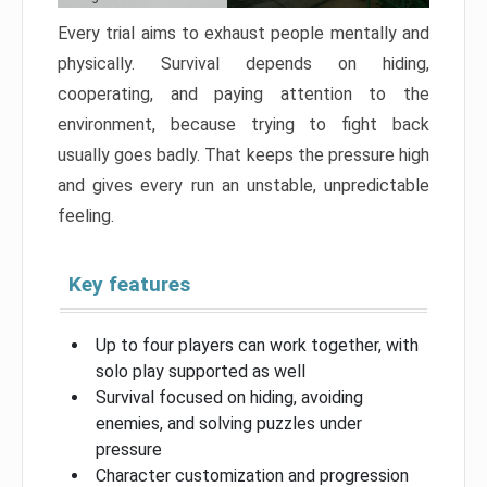
Every trial aims to exhaust people mentally and
physically. Survival depends on hiding,
cooperating, and paying attention to the
environment, because trying to fight back
usually goes badly. That keeps the pressure high
and gives every run an unstable, unpredictable
feeling.
Key features
Up to four players can work together, with
solo play supported as well
Survival focused on hiding, avoiding
enemies, and solving puzzles under
pressure
Character customization and progression