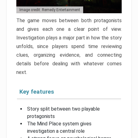
Image credit: Remedy Entertainment
The game moves between both protagonists
and gives each one a clear point of view.
Investigation plays a major part in how the story
unfolds, since players spend time reviewing
clues, organizing evidence, and connecting
details before dealing with whatever comes
next.
Key features
Story split between two playable
protagonists
The Mind Place system gives
investigation a central role