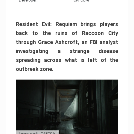
Developer:
CAPCOM
Resident Evil: Requiem brings players
back to the ruins of Raccoon City
through Grace Ashcroft, an FBI analyst
investigating a strange disease
spreading across what is left of the
outbreak zone.
Image credit: CAPCOM