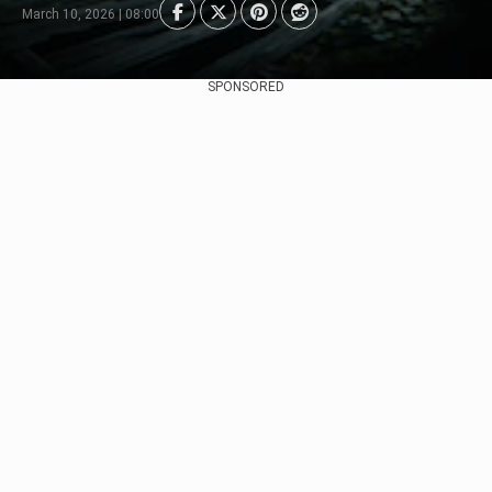
March 10, 2026 | 08:00
SPONSORED