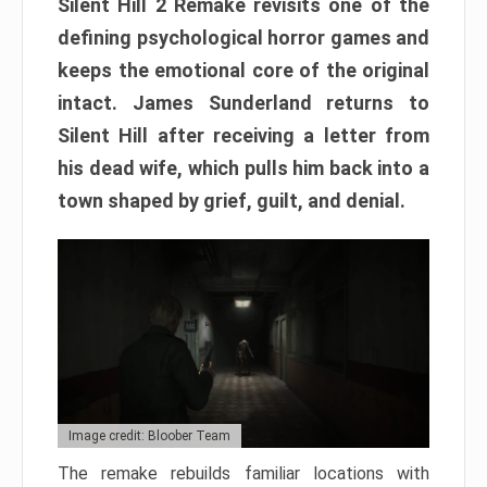
Silent Hill 2 Remake revisits one of the
defining psychological horror games and
keeps the emotional core of the original
intact. James Sunderland returns to
Silent Hill after receiving a letter from
his dead wife, which pulls him back into a
town shaped by grief, guilt, and denial.
Image credit: Bloober Team
The remake rebuilds familiar locations with