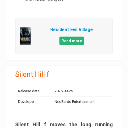
Resident Evil Village
Read more
Silent Hill f
Release date:
2025-09-25
Developer:
NeoBards Entertainment
Silent Hill f moves the long running