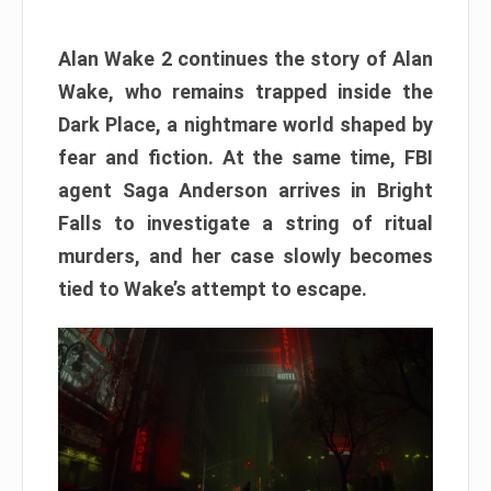
Alan Wake 2 continues the story of Alan
Wake, who remains trapped inside the
Dark Place, a nightmare world shaped by
fear and fiction. At the same time, FBI
agent Saga Anderson arrives in Bright
Falls to investigate a string of ritual
murders, and her case slowly becomes
tied to Wake’s attempt to escape.