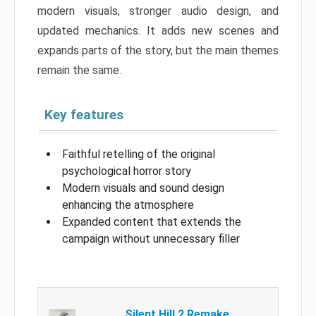
modern visuals, stronger audio design, and
updated mechanics. It adds new scenes and
expands parts of the story, but the main themes
remain the same.
Key features
Faithful retelling of the original
psychological horror story
Modern visuals and sound design
enhancing the atmosphere
Expanded content that extends the
campaign without unnecessary filler
Silent Hill 2 Remake