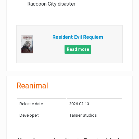
Raccoon City disaster
Resident Evil Requiem
Read more
Reanimal
Release date:
2026-02-13
Developer:
Tarsier Studios