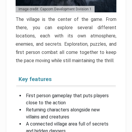
Image credit: Capcom Development Division 1
The village is the center of the game. From
there, you can explore several different
locations, each with its own atmosphere,
enemies, and secrets. Exploration, puzzles, and
first person combat all come together to keep
the pace moving while still maintaining the thrill.
Key features
First person gameplay that puts players
close to the action
Returning characters alongside new
villains and creatures
A connected village area full of secrets
and hidden dangers