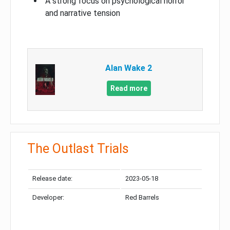
A strong focus on psychological horror
and narrative tension
Alan Wake 2
Read more
The Outlast Trials
Release date:
2023-05-18
Developer:
Red Barrels