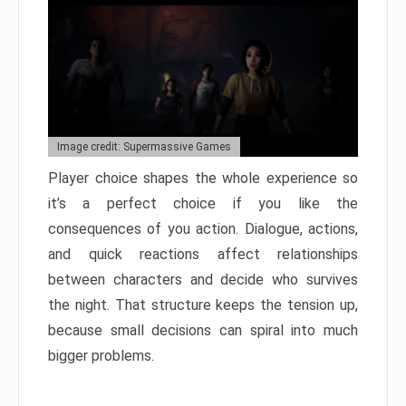
Image credit: Supermassive Games
Player choice shapes the whole experience so
it’s a perfect choice if you like the
consequences of you action. Dialogue, actions,
and quick reactions affect relationships
between characters and decide who survives
the night. That structure keeps the tension up,
because small decisions can spiral into much
bigger problems.