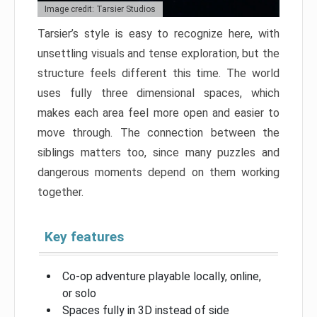
Image credit: Tarsier Studios
Tarsier’s style is easy to recognize here, with
unsettling visuals and tense exploration, but the
structure feels different this time. The world
uses fully three dimensional spaces, which
makes each area feel more open and easier to
move through. The connection between the
siblings matters too, since many puzzles and
dangerous moments depend on them working
together.
Key features
Co-op adventure playable locally, online,
or solo
Spaces fully in 3D instead of side