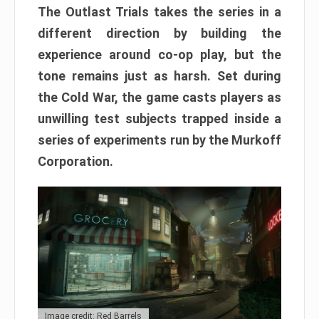
The Outlast Trials takes the series in a
different direction by building the
experience around co-op play, but the
tone remains just as harsh. Set during
the Cold War, the game casts players as
unwilling test subjects trapped inside a
series of experiments run by the Murkoff
Corporation.
Image credit: Red Barrels