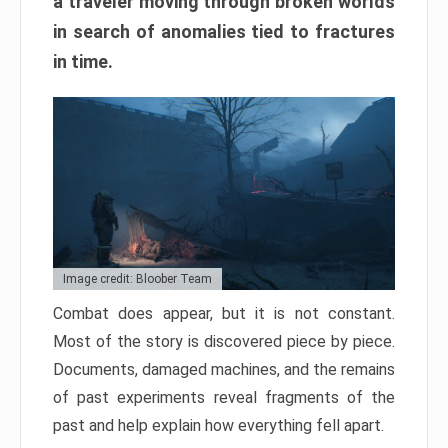
a traveler moving through broken worlds
in search of anomalies tied to fractures
in time.
Image credit: Bloober Team
Combat does appear, but it is not constant.
Most of the story is discovered piece by piece.
Documents, damaged machines, and the remains
of past experiments reveal fragments of the
past and help explain how everything fell apart.