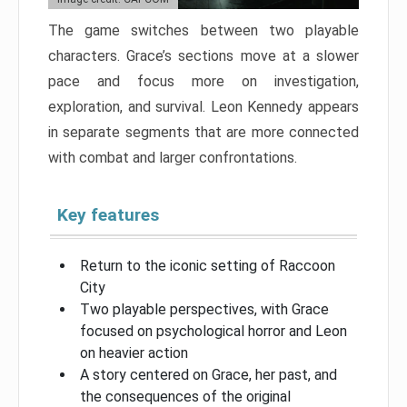
The game switches between two playable
characters. Grace’s sections move at a slower
pace and focus more on investigation,
exploration, and survival. Leon Kennedy appears
in separate segments that are more connected
with combat and larger confrontations.
Key features
Return to the iconic setting of Raccoon
City
Two playable perspectives, with Grace
focused on psychological horror and Leon
on heavier action
A story centered on Grace, her past, and
the consequences of the original