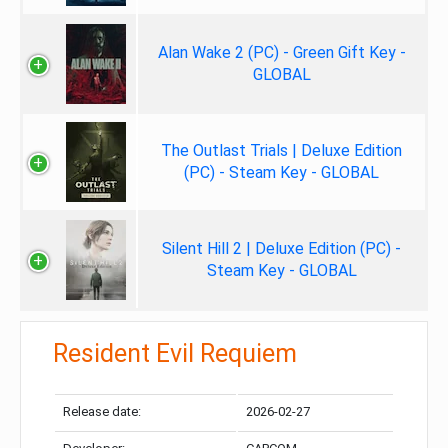
Alan Wake 2 (PC) - Green Gift Key -
GLOBAL
The Outlast Trials | Deluxe Edition
(PC) - Steam Key - GLOBAL
Silent Hill 2 | Deluxe Edition (PC) -
Steam Key - GLOBAL
Resident Evil Requiem
Release date:
2026-02-27