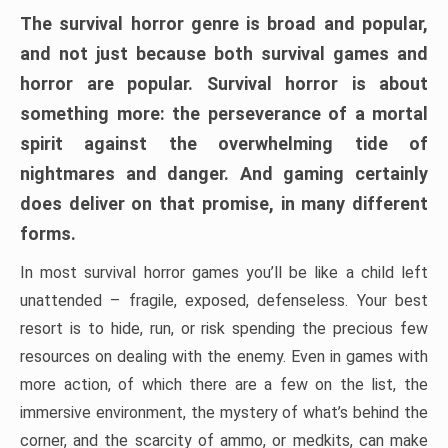
The survival horror genre is broad and popular,
and not just because both survival games and
horror are popular. Survival horror is about
something more: the perseverance of a mortal
spirit against the overwhelming tide of
nightmares and danger. And gaming certainly
does deliver on that promise, in many different
forms.
In most survival horror games you’ll be like a child left
unattended – fragile, exposed, defenseless. Your best
resort is to hide, run, or risk spending the precious few
resources on dealing with the enemy. Even in games with
more action, of which there are a few on the list, the
immersive environment, the mystery of what’s behind the
corner, and the scarcity of ammo, or medkits, can make