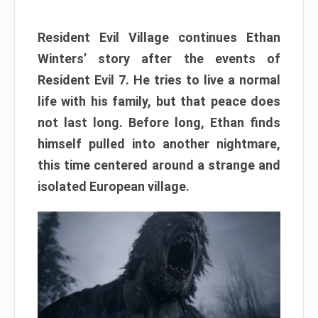
Resident Evil Village continues Ethan
Winters’ story after the events of
Resident Evil 7. He tries to live a normal
life with his family, but that peace does
not last long. Before long, Ethan finds
himself pulled into another nightmare,
this time centered around a strange and
isolated European village.