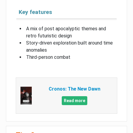
Key features
A mix of post apocalyptic themes and
retro futuristic design
Story-driven exploration built around time
anomalies
Third-person combat
Cronos: The New Dawn
Read more